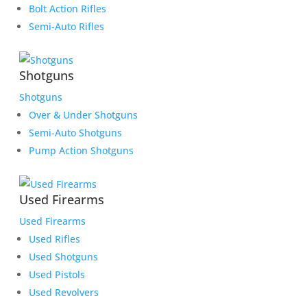
Bolt Action Rifles
Semi-Auto Rifles
Shotguns
Shotguns
Over & Under Shotguns
Semi-Auto Shotguns
Pump Action Shotguns
Used Firearms
Used Firearms
Used Rifles
Used Shotguns
Used Pistols
Used Revolvers