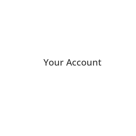
Your Account