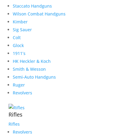
Staccato Handguns
Wilson Combat Handguns
Kimber
Sig Sauer
Colt
Glock
1911’s
HK Heckler & Koch
Smith & Wesson
Semi-Auto Handguns
Ruger
Revolvers
Rifles
Rifles
Revolvers