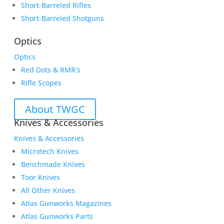
Short-Barreled Rifles
Short-Barreled Shotguns
Optics
Optics
Red Dots & RMR’s
Rifle Scopes
About TWGC
Knives & Accessories
Knives & Accessories
Microtech Knives
Benchmade Knives
Toor Knives
All Other Knives
Atlas Gunworks Magazines
Atlas Gunworks Parts