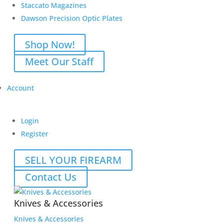
Staccato Magazines
Dawson Precision Optic Plates
Shop Now!
Meet Our Staff
Account
Login
Register
SELL YOUR FIREARM
Contact Us
Knives & Accessories
Knives & Accessories