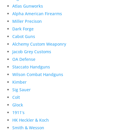
Atlas Gunworks
Alpha American Firearms
Miller Precison
Dark Forge
Cabot Guns
Alchemy Custom Weaponry
Jacob Grey Customs
OA Defense
Staccato Handguns
Wilson Combat Handguns
Kimber
Sig Sauer
Colt
Glock
1911’s
HK Heckler & Koch
Smith & Wesson