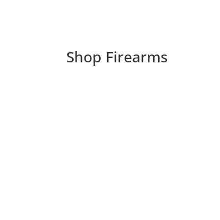
Shop Firearms