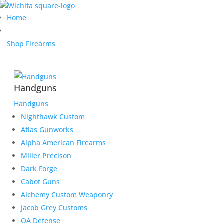
Home
Shop Firearms
Handguns
Handguns
Nighthawk Custom
Atlas Gunworks
Alpha American Firearms
Miller Precison
Dark Forge
Cabot Guns
Alchemy Custom Weaponry
Jacob Grey Customs
OA Defense