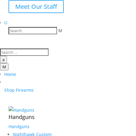
Meet Our Staff
U
M
a
M
Home
Shop Firearms
Handguns
Handguns
Nighthawk Custom