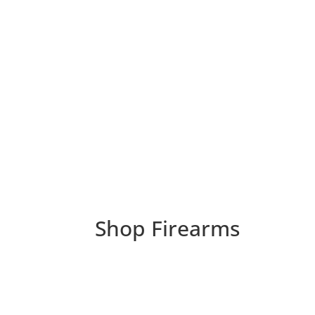
Shop Firearms