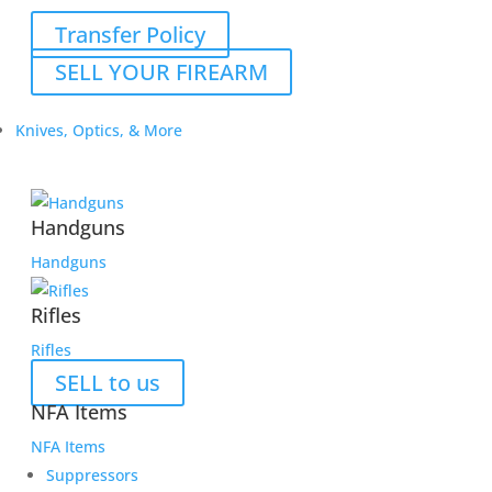
Transfer Policy
SELL YOUR FIREARM
Knives, Optics, & More
Handguns
Handguns
Rifles
Rifles
SELL to us
NFA Items
NFA Items
Suppressors