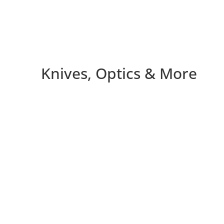
Knives, Optics & More