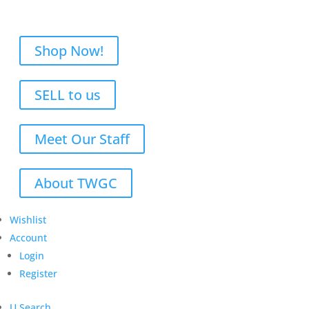
Shop Now!
SELL to us
Meet Our Staff
About TWGC
Wishlist
Account
Login
Register
U
Search