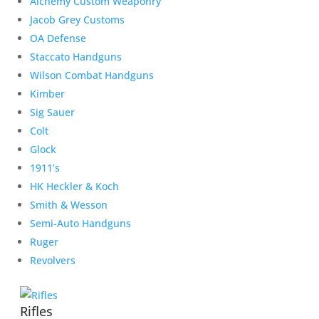
Alchemy Custom Weaponry
Jacob Grey Customs
OA Defense
Staccato Handguns
Wilson Combat Handguns
Kimber
Sig Sauer
Colt
Glock
1911’s
HK Heckler & Koch
Smith & Wesson
Semi-Auto Handguns
Ruger
Revolvers
Rifles