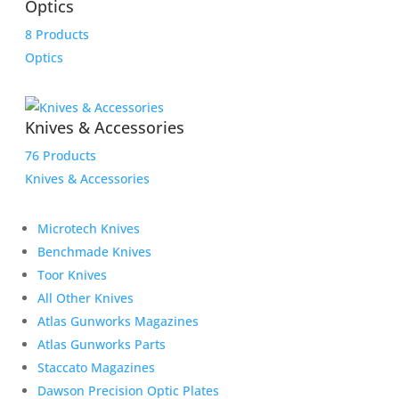
Optics
8 Products
Optics
Knives & Accessories
76 Products
Knives & Accessories
Microtech Knives
Benchmade Knives
Toor Knives
All Other Knives
Atlas Gunworks Magazines
Atlas Gunworks Parts
Staccato Magazines
Dawson Precision Optic Plates