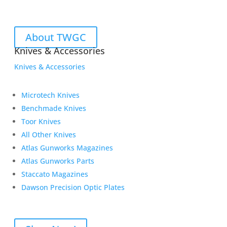
About TWGC
Knives & Accessories
Knives & Accessories
Microtech Knives
Benchmade Knives
Toor Knives
All Other Knives
Atlas Gunworks Magazines
Atlas Gunworks Parts
Staccato Magazines
Dawson Precision Optic Plates