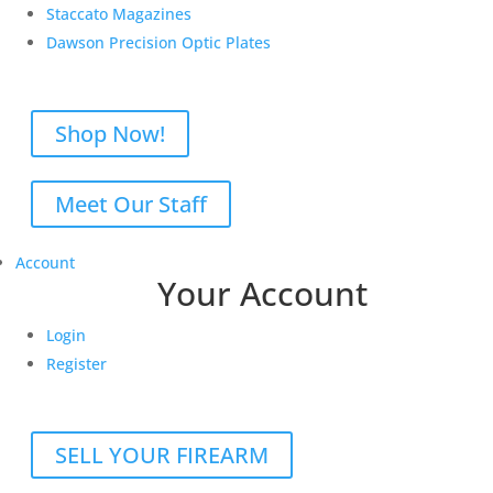
Staccato Magazines
Dawson Precision Optic Plates
Shop Now!
Meet Our Staff
Account
Your Account
Login
Register
SELL YOUR FIREARM