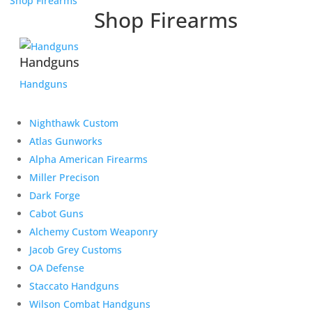
Shop Firearms
Shop Firearms
Handguns
Handguns
Nighthawk Custom
Atlas Gunworks
Alpha American Firearms
Miller Precison
Dark Forge
Cabot Guns
Alchemy Custom Weaponry
Jacob Grey Customs
OA Defense
Staccato Handguns
Wilson Combat Handguns