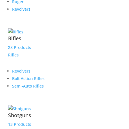
Ruger
Revolvers
Rifles
28 Products
Rifles
Revolvers
Bolt Action Rifles
Semi-Auto Rifles
Shotguns
13 Products