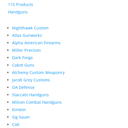
115 Products
Handguns
Nighthawk Custom
Atlas Gunworks
Alpha American Firearms
Miller Precison
Dark Forge
Cabot Guns
Alchemy Custom Weaponry
Jacob Grey Customs
OA Defense
Staccato Handguns
Wilson Combat Handguns
Kimber
Sig Sauer
Colt