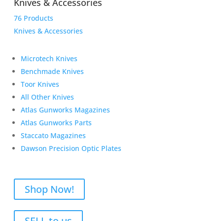
Knives & Accessories
76 Products
Knives & Accessories
Microtech Knives
Benchmade Knives
Toor Knives
All Other Knives
Atlas Gunworks Magazines
Atlas Gunworks Parts
Staccato Magazines
Dawson Precision Optic Plates
Shop Now!
SELL to us