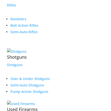
Rifles
Revolvers
Bolt Action Rifles
Semi-Auto Rifles
Shotguns
Shotguns
Over & Under Shotguns
Semi-Auto Shotguns
Pump Action Shotguns
Used Firearms