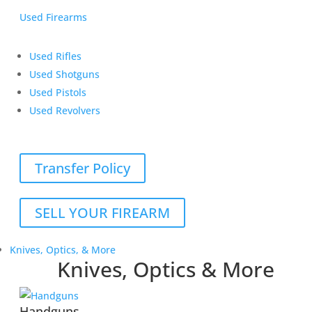
Used Firearms
Used Rifles
Used Shotguns
Used Pistols
Used Revolvers
Transfer Policy
SELL YOUR FIREARM
Knives, Optics, & More
Knives, Optics & More
Handguns