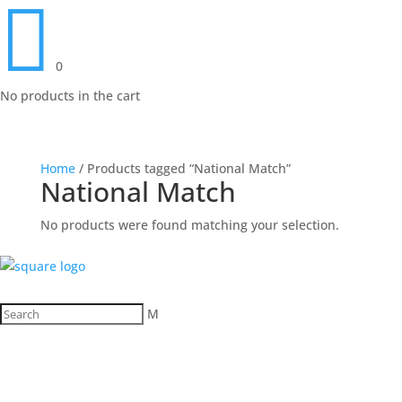

0
No products in the cart
Home
/ Products tagged “National Match”
National Match
No products were found matching your selection.
M