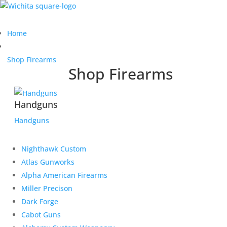
Home
Shop Firearms
Shop Firearms
Handguns
Handguns
Nighthawk Custom
Atlas Gunworks
Alpha American Firearms
Miller Precison
Dark Forge
Cabot Guns