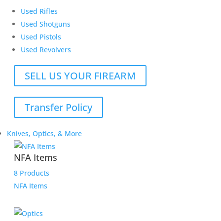
Used Rifles
Used Shotguns
Used Pistols
Used Revolvers
SELL US YOUR FIREARM
Transfer Policy
Knives, Optics, & More
NFA Items
8 Products
NFA Items