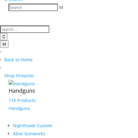
M

M
Back to Home
Shop Firearms
Handguns
115 Products
Handguns
Nighthawk Custom
Atlas Gunworks