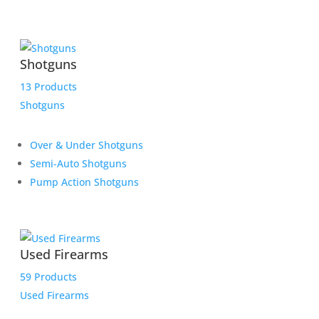
Shotguns
13 Products
Shotguns
Over & Under Shotguns
Semi-Auto Shotguns
Pump Action Shotguns
Used Firearms
59 Products
Used Firearms