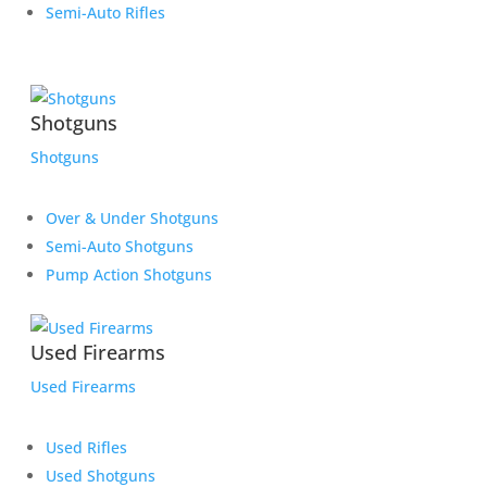
Semi-Auto Rifles
Shotguns
Shotguns
Over & Under Shotguns
Semi-Auto Shotguns
Pump Action Shotguns
Used Firearms
Used Firearms
Used Rifles
Used Shotguns