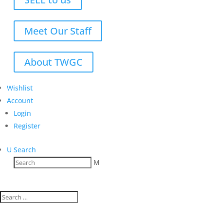
Meet Our Staff
About TWGC
Wishlist
Account
Login
Register
U
Search
M