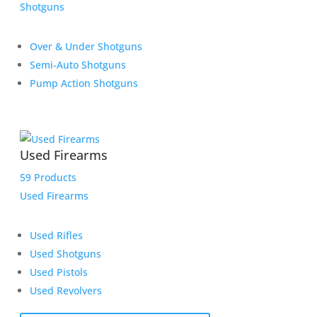
Shotguns
Over & Under Shotguns
Semi-Auto Shotguns
Pump Action Shotguns
Used Firearms
59 Products
Used Firearms
Used Rifles
Used Shotguns
Used Pistols
Used Revolvers