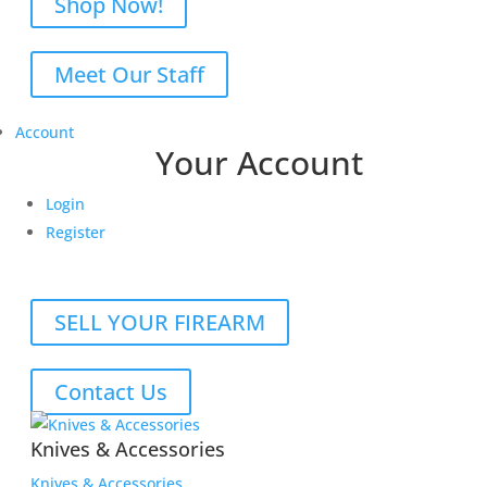
Shop Now!
Meet Our Staff
Account
Your Account
Login
Register
SELL YOUR FIREARM
Contact Us
Knives & Accessories
Knives & Accessories