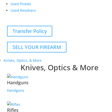
Used Pistols
Used Revolvers
Transfer Policy
SELL YOUR FIREARM
Knives, Optics, & More
Knives, Optics & More
Handguns
Handguns
Rifles