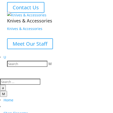
Contact Us
Knives & Accessories
Knives & Accessories
Meet Our Staff
U
M
a
M
Home