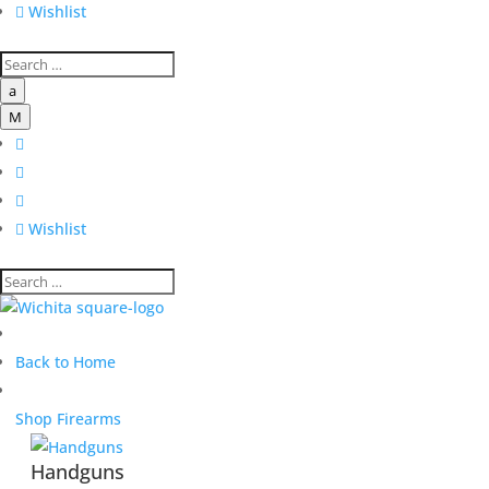

Wishlist
a
M




Wishlist
Back to Home
Shop Firearms
Handguns