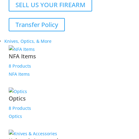
SELL US YOUR FIREARM
Transfer Policy
Knives, Optics, & More
NFA Items
8 Products
NFA Items
Optics
8 Products
Optics