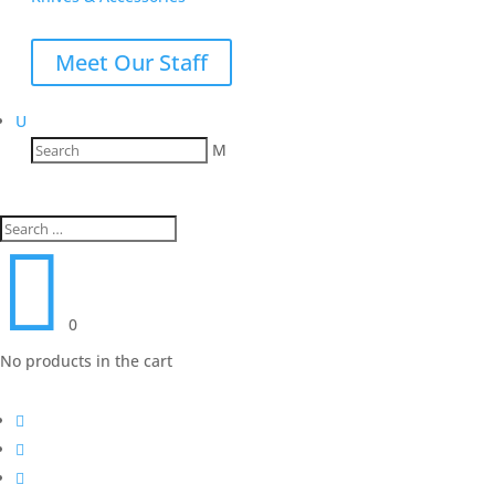
Meet Our Staff
U
M

0
No products in the cart


