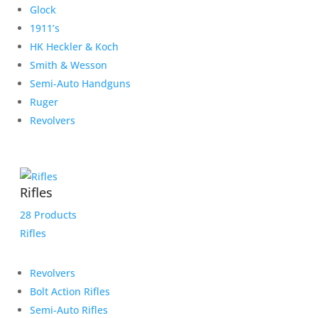
Glock
1911’s
HK Heckler & Koch
Smith & Wesson
Semi-Auto Handguns
Ruger
Revolvers
Rifles
28 Products
Rifles
Revolvers
Bolt Action Rifles
Semi-Auto Rifles