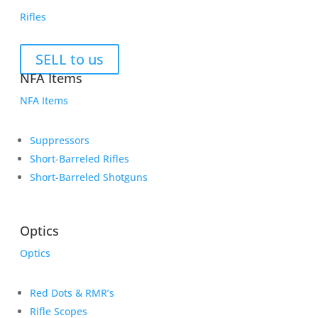
Rifles
SELL to us
NFA Items
NFA Items
Suppressors
Short-Barreled Rifles
Short-Barreled Shotguns
Optics
Optics
Red Dots & RMR’s
Rifle Scopes