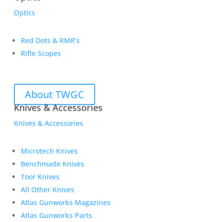
Optics
Red Dots & RMR’s
Rifle Scopes
About TWGC
Knives & Accessories
Knives & Accessories
Microtech Knives
Benchmade Knives
Toor Knives
All Other Knives
Atlas Gunworks Magazines
Atlas Gunworks Parts