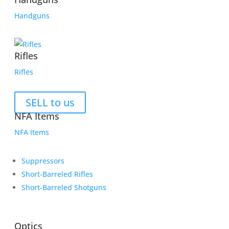
Handguns
Rifles
Rifles
SELL to us
NFA Items
NFA Items
Suppressors
Short-Barreled Rifles
Short-Barreled Shotguns
Optics