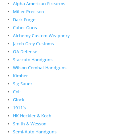
Alpha American Firearms
Miller Precison
Dark Forge
Cabot Guns
Alchemy Custom Weaponry
Jacob Grey Customs
OA Defense
Staccato Handguns
Wilson Combat Handguns
Kimber
Sig Sauer
Colt
Glock
1911’s
HK Heckler & Koch
Smith & Wesson
Semi-Auto Handguns