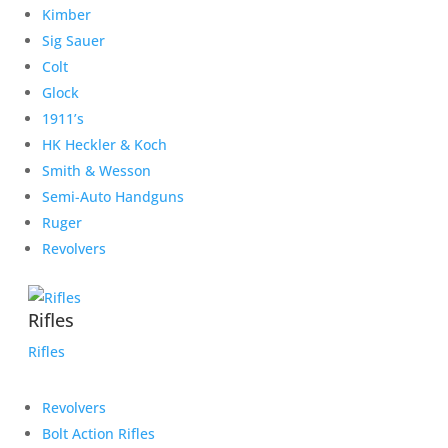
Kimber
Sig Sauer
Colt
Glock
1911’s
HK Heckler & Koch
Smith & Wesson
Semi-Auto Handguns
Ruger
Revolvers
Rifles
Rifles
Revolvers
Bolt Action Rifles