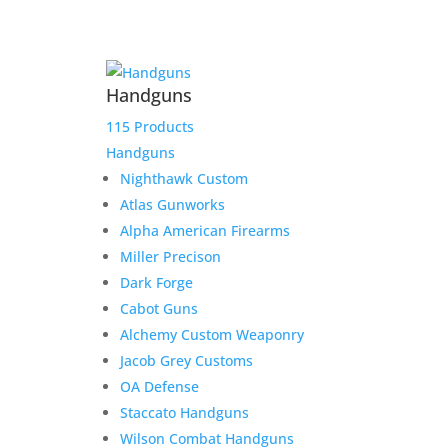
Handguns
115 Products
Handguns
Nighthawk Custom
M
Atlas Gunworks
Alpha American Firearms
Miller Precison
Dark Forge
Cabot Guns
Fast Delivery
Alchemy Custom Weaponry
Jacob Grey Customs
We work hard to get your product to you in a timely
OA Defense
manner. We value your patronage and work hard to
earn your money and we believe that it shows in
Staccato Handguns
everything from our shipping to our product lines.
Wilson Combat Handguns