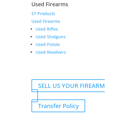
112 Black/White/Heather
Used Firearms
Havana Leather Patch
57 Products
TWGC LOGO Hat
Used Firearms
Used Rifles
$
29.99
Used Shotguns
Add to Wishlist
Used Pistols
Used Revolvers
Daryl G19
SELL US YOUR FIREARM
$
349.00
Add to Wishlist
Transfer Policy