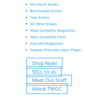
P for Jason
Microtech Knives
Benchmade Knives
Original
Current
$
2,748.00
$
2,548.00
Toor Knives
price
price
Add to Wishlist
All Other Knives
was:
is:
Atlas Gunworks Magazines
$2,748.00.
$2,548.00.
Atlas Gunworks Parts
Staccato Magazines
Darryl G. Rifle and
Dawson Precision Optic Plates
Suppressor transfer fees
Shop Now!
$
125.00
SELL to us
Add to Wishlist
Meet Our Staff
About TWGC
OA DEFENSE PAYMENT
LINK FOR BRIAN J.