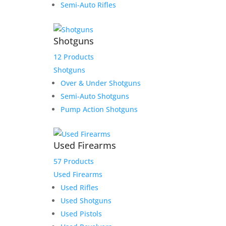
Semi-Auto Rifles
Friday 9:30-1, 2-5
Saturday CLOSED
Sunday CLOSED
Shotguns
12 Products
Shotguns
Over & Under Shotguns
Semi-Auto Shotguns
Need Assistance?
Pump Action Shotguns
Phone:
316-201-GUNS (4867)
Email:
Click Here to Email
Used Firearms
Our Address:
433 N Washington
57 Products
Wichita KS 67202
Used Firearms
Used Rifles
Used Shotguns
Used Pistols