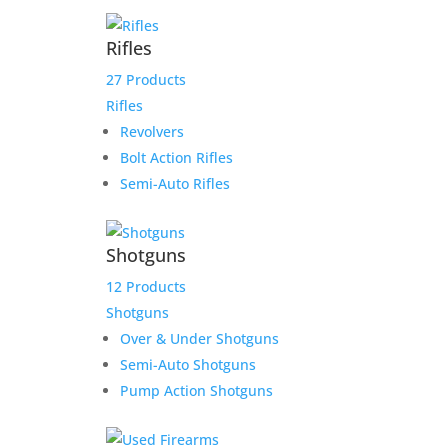
Scott S. layaway payment
Rifles
link
27 Products
Rifles
$
175.00
Revolvers
Add to Wishlist
Bolt Action Rifles
Semi-Auto Rifles
HD 4.5 for Char
Shotguns
12 Products
Original
Current
$
2,699.00
$
2,549.00
Shotguns
price
price
Add to Wishlist
Over & Under Shotguns
was:
is:
Semi-Auto Shotguns
$2,699.00.
$2,549.00.
Pump Action Shotguns