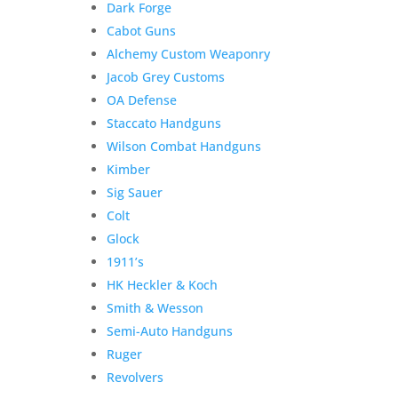
Dark Forge
Cabot Guns
Alchemy Custom Weaponry
Jacob Grey Customs
Product Information:
OA Defense
Staccato Handguns
Please select “local pickup”
Wilson Combat Handguns
since shipping is already
Kimber
included to avoid extra
Sig Sauer
shipping charges.
Colt
Here is the secure payment link to pay online by
Glock
credit card. Simply add the item to your cart and
1911’s
checkout as normal.
HK Heckler & Koch
Additional information
Smith & Wesson
$
650.00
Semi-Auto Handguns
Out of stock
Ruger
Related products
Revolvers
Sale!