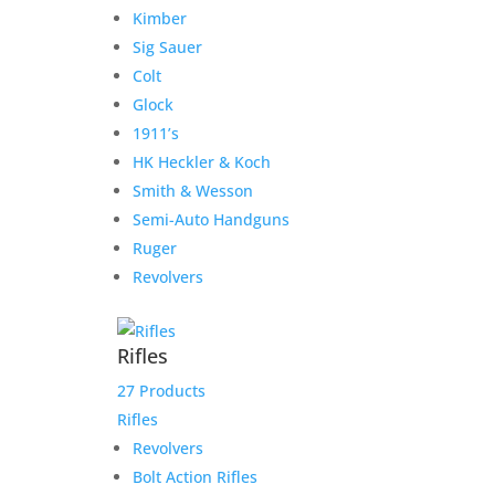
Kimber
Sig Sauer
Colt
Glock
1911’s
Secure Payment Options
HK Heckler & Koch
We understand that in today’s day and age, having a
Smith & Wesson
safe and secure shopping experience is a must.
Semi-Auto Handguns
That’s why we have worked hard to provide an
Ruger
unmatched safe experience for you as you shop for
Revolvers
your next purchase.
Rifles
Our Hours
27 Products
Monday 9:30-1, 2-5:30
Rifles
Tuesday 9:30-1, 2-5:30
Revolvers
Wednesday 9:30-1, 2-5:30
Bolt Action Rifles
Thursday 9:30-1, 2-5:30