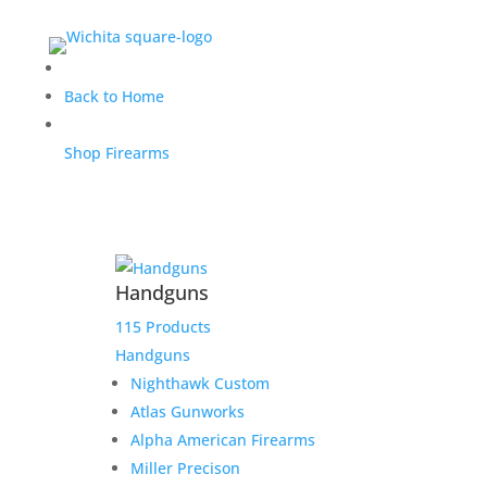
$650.00 Payment link for
Back to Home
Drew
Shop Firearms
$
650.00
Home
/
Uncategorized
/ $650.00 Payment link for
Handguns
Drew
115 Products
Out of stock
Handguns
Nighthawk Custom
Atlas Gunworks
Alpha American Firearms
Miller Precison