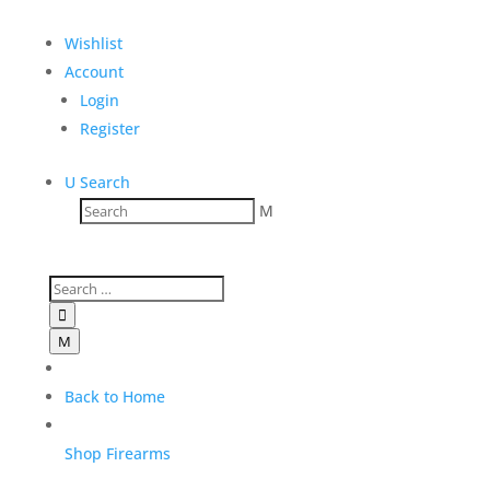
$
3,100.00
Wishlist
Add to Wishlist
Account
Login
Register
U
Search
Reviews
M
Only logged in customers who have purchased this
product may leave a review.

M
Back to Home
Shop Firearms