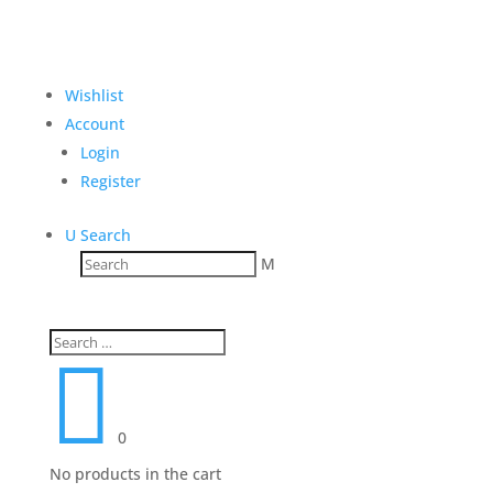
Wishlist
Account
Login
Register
U
Search
M

0
No products in the cart