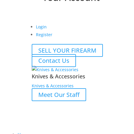
Login
Register
SELL YOUR FIREARM
Contact Us
Knives & Accessories
Knives & Accessories
Meet Our Staff