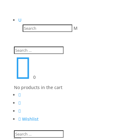
U
M

0
No products in the cart




Wishlist