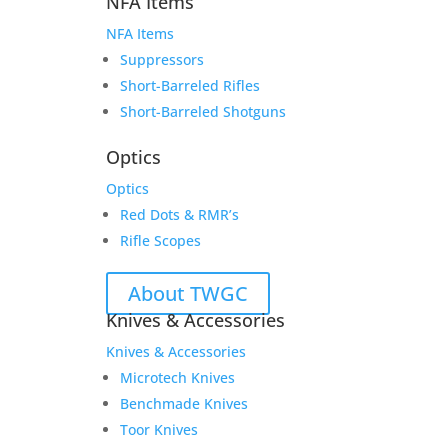
NFA Items
NFA Items
Suppressors
Short-Barreled Rifles
Short-Barreled Shotguns
Optics
Optics
Red Dots & RMR’s
Rifle Scopes
About TWGC
Knives & Accessories
Knives & Accessories
Microtech Knives
Benchmade Knives
Toor Knives