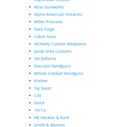
Atlas Gunworks
Alpha American Firearms
Miller Precison
Dark Forge
Cabot Guns
Alchemy Custom Weaponry
Jacob Grey Customs
OA Defense
Staccato Handguns
Wilson Combat Handguns
Kimber
Sig Sauer
Colt
Glock
1911’s
HK Heckler & Koch
Smith & Wesson