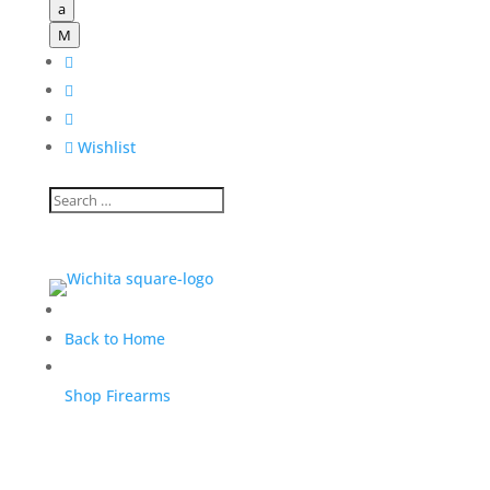
a
M




Wishlist
Back to Home
Shop Firearms