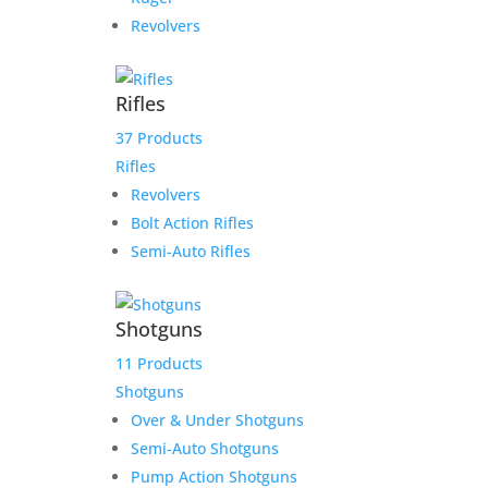
Revolvers
Rifles
37 Products
Rifles
Revolvers
Bolt Action Rifles
Semi-Auto Rifles
Shotguns
11 Products
Shotguns
Over & Under Shotguns
Semi-Auto Shotguns
Pump Action Shotguns