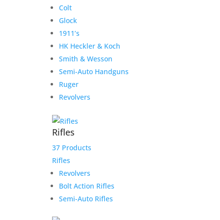
Colt
Glock
1911’s
HK Heckler & Koch
Smith & Wesson
Semi-Auto Handguns
Ruger
Revolvers
Rifles
37 Products
Rifles
Revolvers
Bolt Action Rifles
Semi-Auto Rifles