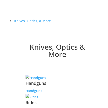
Knives, Optics, & More
Knives, Optics &
More
Handguns
Handguns
Rifles