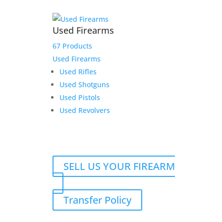
Used Firearms
67 Products
Used Firearms
Used Rifles
Used Shotguns
Used Pistols
Used Revolvers
SELL US YOUR FIREARM
Transfer Policy