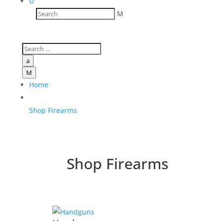
U
M
a
M
Home
Shop Firearms
Shop Firearms