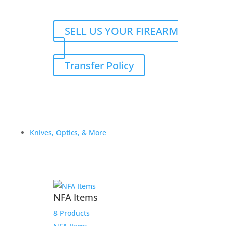
SELL US YOUR FIREARM
Transfer Policy
Knives, Optics, & More
NFA Items
8 Products