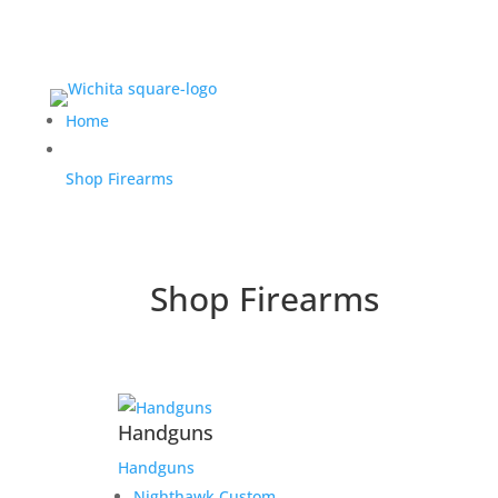
Home
Shop Firearms
Shop Firearms
Handguns
Handguns
Nighthawk Custom