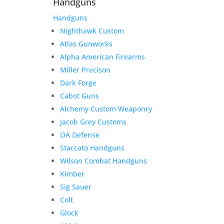
Handguns
Handguns
Nighthawk Custom
Atlas Gunworks
Alpha American Firearms
Miller Precison
Dark Forge
Cabot Guns
Alchemy Custom Weaponry
Jacob Grey Customs
OA Defense
Staccato Handguns
Wilson Combat Handguns
Kimber
Sig Sauer
Colt
Glock