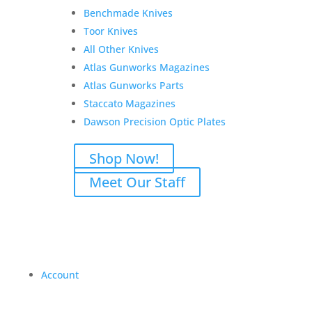
Benchmade Knives
Toor Knives
All Other Knives
Atlas Gunworks Magazines
Atlas Gunworks Parts
Staccato Magazines
Dawson Precision Optic Plates
Shop Now!
Meet Our Staff
Account