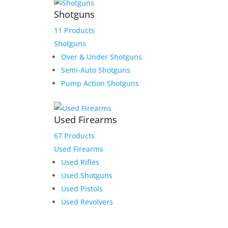
Shotguns
11 Products
Shotguns
Over & Under Shotguns
Semi-Auto Shotguns
Pump Action Shotguns
Used Firearms
67 Products
Used Firearms
Used Rifles
Used Shotguns
Used Pistols
Used Revolvers