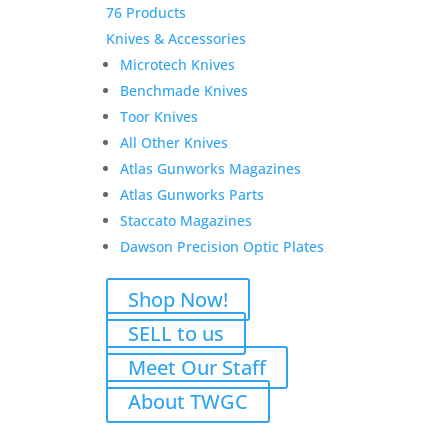
76 Products
Knives & Accessories
Microtech Knives
Benchmade Knives
Toor Knives
All Other Knives
Atlas Gunworks Magazines
Atlas Gunworks Parts
Staccato Magazines
Dawson Precision Optic Plates
Shop Now!
SELL to us
Meet Our Staff
About TWGC