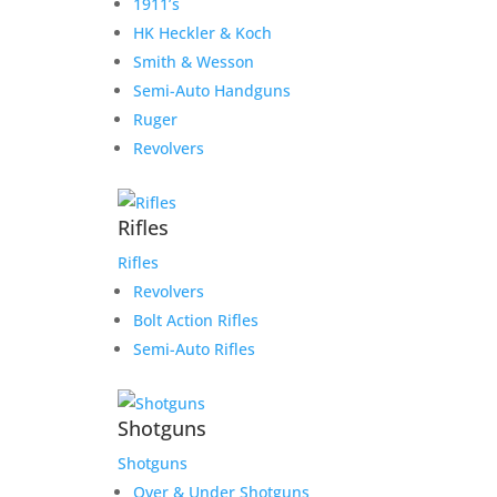
1911’s
HK Heckler & Koch
Smith & Wesson
Semi-Auto Handguns
Ruger
Revolvers
Rifles
Rifles
Revolvers
Bolt Action Rifles
Semi-Auto Rifles
Shotguns
Shotguns
Over & Under Shotguns