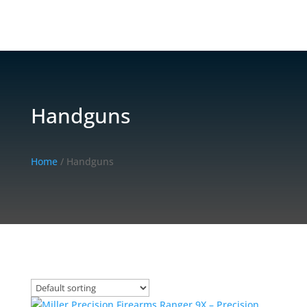
Handguns
Home
/ Handguns