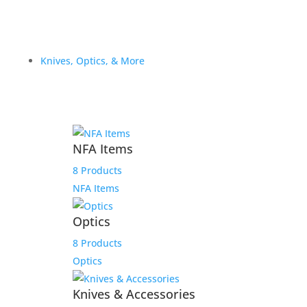
Knives, Optics, & More
NFA Items
8 Products
NFA Items
Optics
8 Products
Optics
Knives & Accessories