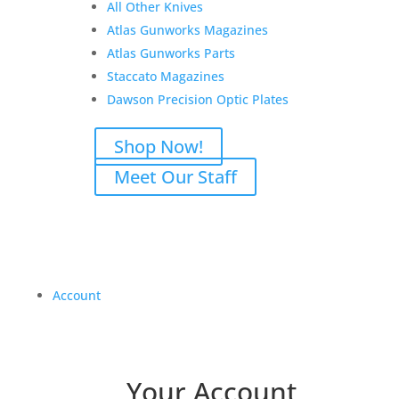
All Other Knives
Atlas Gunworks Magazines
Atlas Gunworks Parts
Staccato Magazines
Dawson Precision Optic Plates
Shop Now!
Meet Our Staff
Account
Your Account