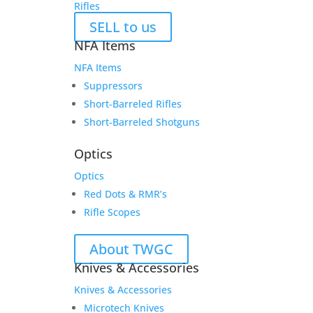
Rifles
SELL to us
NFA Items
NFA Items
Suppressors
Short-Barreled Rifles
Short-Barreled Shotguns
Optics
Optics
Red Dots & RMR’s
Rifle Scopes
About TWGC
Knives & Accessories
Knives & Accessories
Microtech Knives