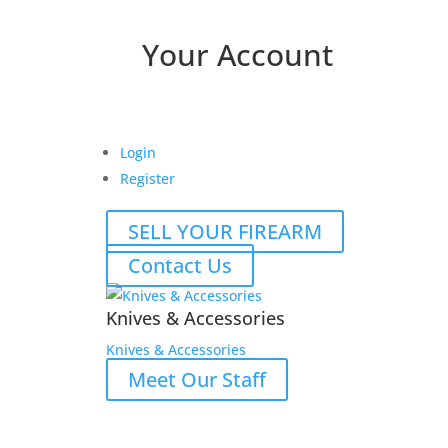
Your Account
Login
Register
SELL YOUR FIREARM
Contact Us
Knives & Accessories
Knives & Accessories
Meet Our Staff