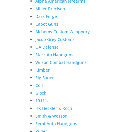
Alpha American Firearms
Miller Precison
Dark Forge
Cabot Guns
Alchemy Custom Weaponry
Jacob Grey Customs
OA Defense
Staccato Handguns
Wilson Combat Handguns
Kimber
Sig Sauer
Colt
Glock
1911’s
HK Heckler & Koch
Smith & Wesson
Semi-Auto Handguns
Ruger