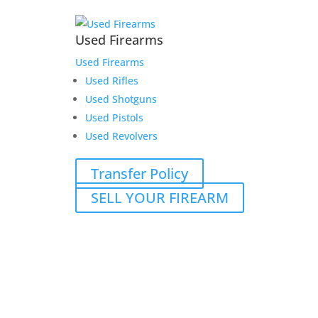
Used Firearms
Used Firearms
Used Rifles
Used Shotguns
Used Pistols
Used Revolvers
Transfer Policy
SELL YOUR FIREARM