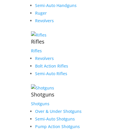
Semi-Auto Handguns
Ruger
Revolvers
Rifles
Rifles
Revolvers
Bolt Action Rifles
Semi-Auto Rifles
Shotguns
Shotguns
Over & Under Shotguns
Semi-Auto Shotguns
Pump Action Shotguns