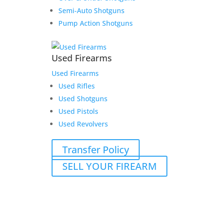
Semi-Auto Shotguns
Pump Action Shotguns
Used Firearms
Used Firearms
Used Rifles
Used Shotguns
Used Pistols
Used Revolvers
Transfer Policy
SELL YOUR FIREARM