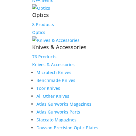
NFA Items
Optics
8 Products
Optics
Knives & Accessories
76 Products
Knives & Accessories
Microtech Knives
Benchmade Knives
Toor Knives
All Other Knives
Atlas Gunworks Magazines
Atlas Gunworks Parts
Staccato Magazines
Dawson Precision Optic Plates