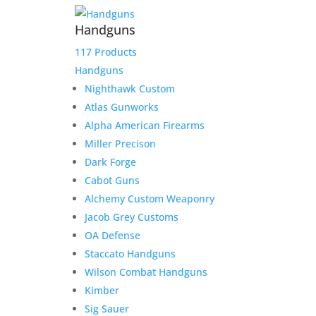
Handguns
117 Products
Handguns
Nighthawk Custom
Atlas Gunworks
Alpha American Firearms
Miller Precison
Dark Forge
Cabot Guns
Alchemy Custom Weaponry
Jacob Grey Customs
OA Defense
Staccato Handguns
Wilson Combat Handguns
Kimber
Sig Sauer