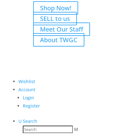
Shop Now!
SELL to us
Meet Our Staff
About TWGC
Wishlist
Account
Login
Register
U
Search
M