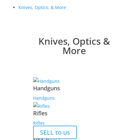
Knives, Optics, & More
Knives, Optics &
More
Handguns
Handguns
Rifles
Rifles
SELL to us