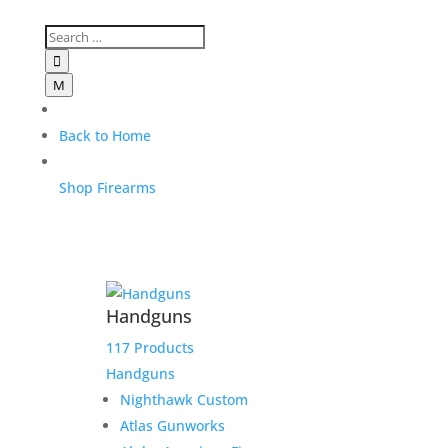

M
Back to Home
Shop Firearms
Handguns
117 Products
Handguns
Nighthawk Custom
Atlas Gunworks