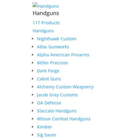
Handguns
117 Products
Handguns
Nighthawk Custom
Atlas Gunworks
Alpha American Firearms
Miller Precison
Dark Forge
Cabot Guns
Alchemy Custom Weaponry
Jacob Grey Customs
OA Defense
Staccato Handguns
Wilson Combat Handguns
Kimber
Sig Sauer