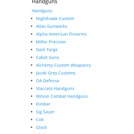
Handguns
Handguns
Nighthawk Custom
Atlas Gunworks
Alpha American Firearms
Miller Precison
Dark Forge
Cabot Guns
Alchemy Custom Weaponry
Jacob Grey Customs
OA Defense
Staccato Handguns
Wilson Combat Handguns
Kimber
Sig Sauer
Colt
Glock