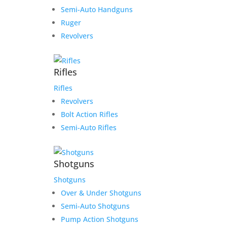
Semi-Auto Handguns
Ruger
Revolvers
Rifles
Rifles
Revolvers
Bolt Action Rifles
Semi-Auto Rifles
Shotguns
Shotguns
Over & Under Shotguns
Semi-Auto Shotguns
Pump Action Shotguns