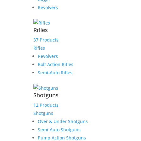
Revolvers
Rifles
37 Products
Rifles
Revolvers
Bolt Action Rifles
Semi-Auto Rifles
Shotguns
12 Products
Shotguns
Over & Under Shotguns
Semi-Auto Shotguns
Pump Action Shotguns