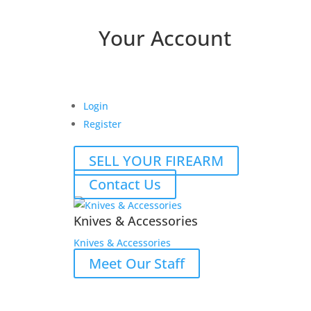
Your Account
Login
Register
SELL YOUR FIREARM
Contact Us
Knives & Accessories
Knives & Accessories
Meet Our Staff