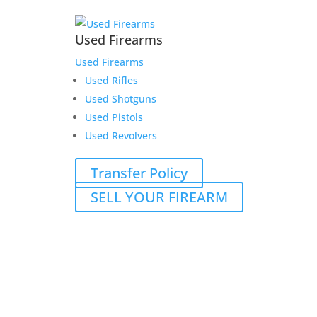
Used Firearms
Used Firearms
Used Rifles
Used Shotguns
Used Pistols
Used Revolvers
Transfer Policy
SELL YOUR FIREARM