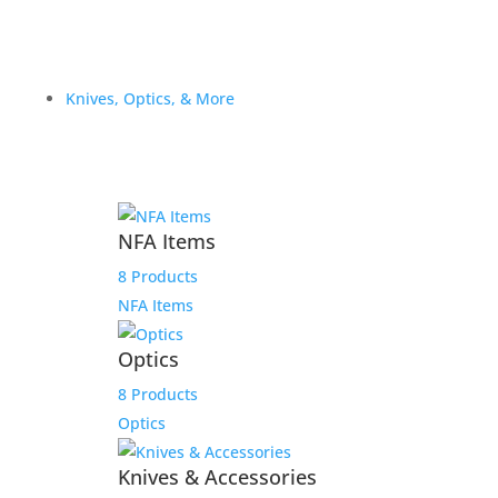
Knives, Optics, & More
NFA Items
8 Products
NFA Items
Optics
8 Products
Optics
Knives & Accessories