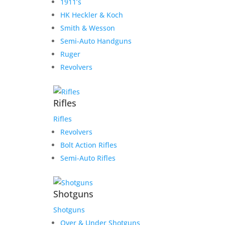
1911’s
HK Heckler & Koch
Smith & Wesson
Semi-Auto Handguns
Ruger
Revolvers
Rifles
Rifles
Revolvers
Bolt Action Rifles
Semi-Auto Rifles
Shotguns
Shotguns
Over & Under Shotguns