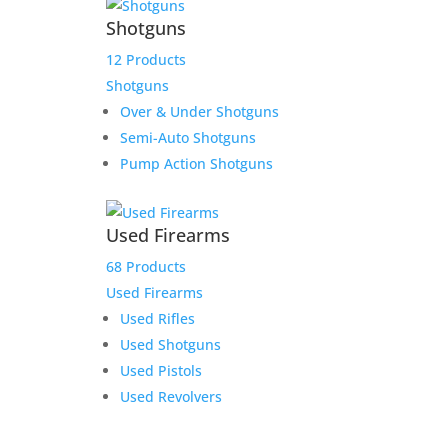
Shotguns
12 Products
Shotguns
Over & Under Shotguns
Semi-Auto Shotguns
Pump Action Shotguns
Used Firearms
68 Products
Used Firearms
Used Rifles
Used Shotguns
Used Pistols
Used Revolvers