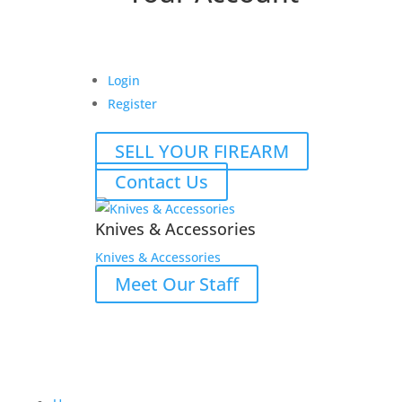
Login
Register
SELL YOUR FIREARM
Contact Us
Knives & Accessories
Knives & Accessories
Meet Our Staff