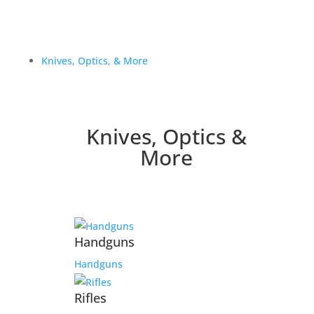
Knives, Optics, & More
Knives, Optics &
More
Handguns
Handguns
Rifles