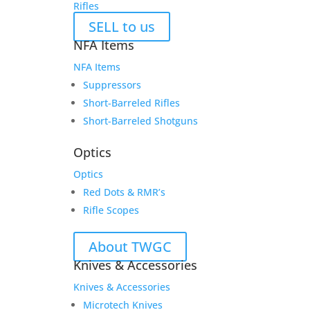
Rifles
SELL to us
NFA Items
NFA Items
Suppressors
Short-Barreled Rifles
Short-Barreled Shotguns
Optics
Optics
Red Dots & RMR’s
Rifle Scopes
About TWGC
Knives & Accessories
Knives & Accessories
Microtech Knives