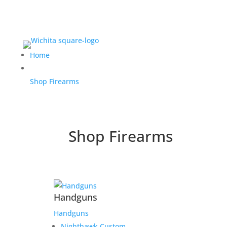
Home
Shop Firearms
Shop Firearms
Handguns
Handguns
Nighthawk Custom