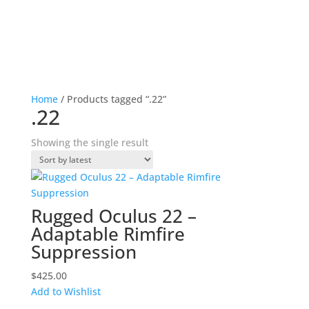
Home
/ Products tagged “.22”
.22
Showing the single result
Rugged Oculus 22 –
Adaptable Rimfire
Suppression
$
425.00
Add to Wishlist