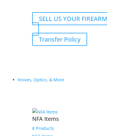
SELL US YOUR FIREARM
Transfer Policy
Knives, Optics, & More
NFA Items
8 Products