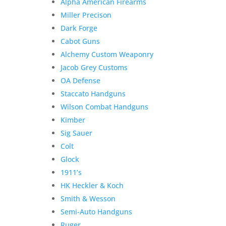
Alpha American Firearms
Miller Precison
Dark Forge
Cabot Guns
Alchemy Custom Weaponry
Jacob Grey Customs
OA Defense
Staccato Handguns
Wilson Combat Handguns
Kimber
Sig Sauer
Colt
Glock
1911’s
HK Heckler & Koch
Smith & Wesson
Semi-Auto Handguns
Ruger