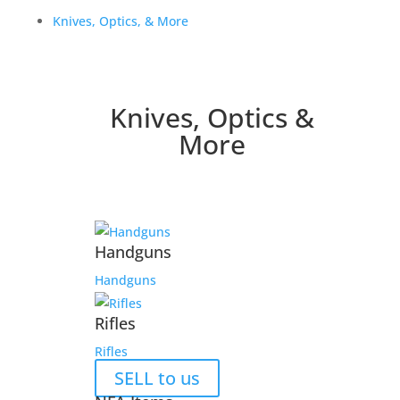
Knives, Optics, & More
Knives, Optics &
More
Handguns
Handguns
Rifles
Rifles
SELL to us