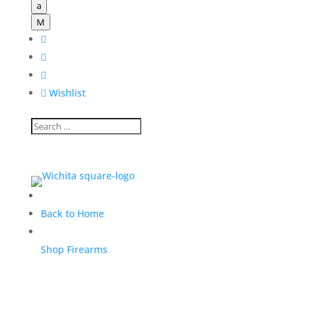
a
M




Wishlist
Back to Home
Shop Firearms