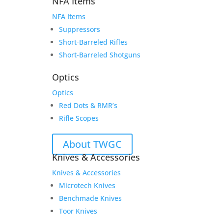
NFA Items
NFA Items
Suppressors
Short-Barreled Rifles
Short-Barreled Shotguns
Optics
Optics
Red Dots & RMR’s
Rifle Scopes
About TWGC
Knives & Accessories
Knives & Accessories
Microtech Knives
Benchmade Knives
Toor Knives