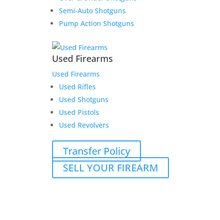
Semi-Auto Shotguns
Pump Action Shotguns
Used Firearms
Used Firearms
Used Rifles
Used Shotguns
Used Pistols
Used Revolvers
Transfer Policy
SELL YOUR FIREARM