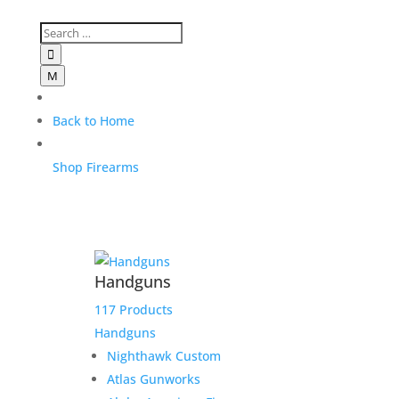

M
Back to Home
Shop Firearms
Handguns
117 Products
Handguns
Nighthawk Custom
Atlas Gunworks