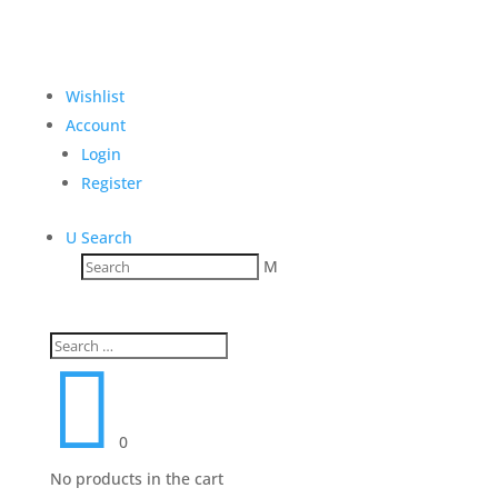
Wishlist
Account
Login
Register
U
Search
M

0
No products in the cart