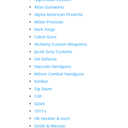
Atlas Gunworks
Alpha American Firearms
Miller Precison
Dark Forge
Cabot Guns
Alchemy Custom Weaponry
Jacob Grey Customs
OA Defense
Staccato Handguns
Wilson Combat Handguns
Kimber
Sig Sauer
Colt
Glock
1911’s
HK Heckler & Koch
Smith & Wesson