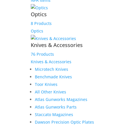
NFA Items
Optics
8 Products
Optics
Knives & Accessories
76 Products
Knives & Accessories
Microtech Knives
Benchmade Knives
Toor Knives
All Other Knives
Atlas Gunworks Magazines
Atlas Gunworks Parts
Staccato Magazines
Dawson Precision Optic Plates