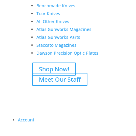
Benchmade Knives
Toor Knives
All Other Knives
Atlas Gunworks Magazines
Atlas Gunworks Parts
Staccato Magazines
Dawson Precision Optic Plates
Shop Now!
Meet Our Staff
Account