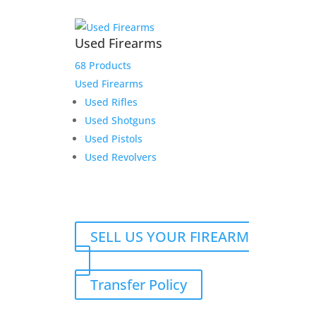
Used Firearms
68 Products
Used Firearms
Used Rifles
Used Shotguns
Used Pistols
Used Revolvers
SELL US YOUR FIREARM
Transfer Policy