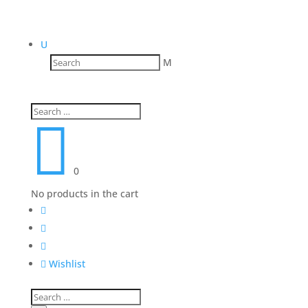
U
M

0
No products in the cart




Wishlist