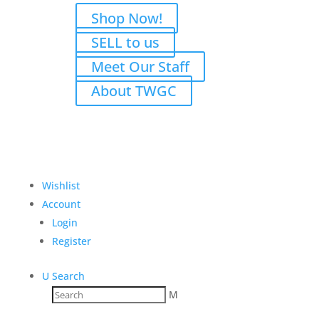
Shop Now!
SELL to us
Meet Our Staff
About TWGC
Wishlist
Account
Login
Register
U
Search
M