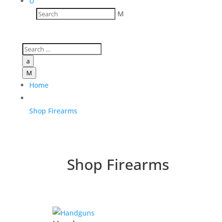
U
M
a
M
Home
Shop Firearms
Shop Firearms