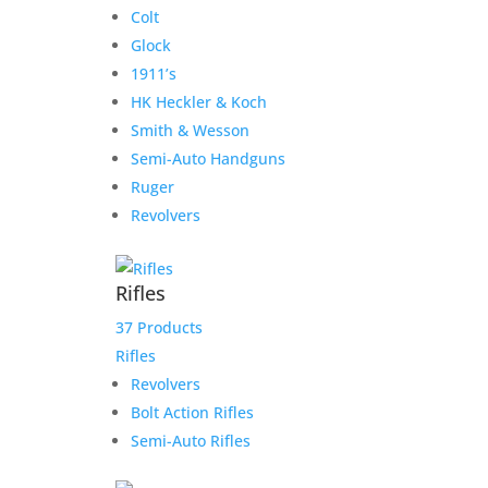
Colt
Glock
1911’s
HK Heckler & Koch
Smith & Wesson
Semi-Auto Handguns
Ruger
Revolvers
Rifles
37 Products
Rifles
Revolvers
Bolt Action Rifles
Semi-Auto Rifles