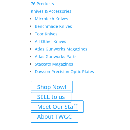
76 Products
Knives & Accessories
Microtech Knives
Benchmade Knives
Toor Knives
All Other Knives
Atlas Gunworks Magazines
Atlas Gunworks Parts
Staccato Magazines
Dawson Precision Optic Plates
Shop Now!
SELL to us
Meet Our Staff
About TWGC