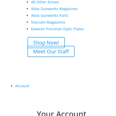
All Other Knives
Atlas Gunworks Magazines
Atlas Gunworks Parts
Staccato Magazines
Dawson Precision Optic Plates
Shop Now!
Meet Our Staff
Account
Your Account