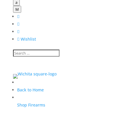
a
M




Wishlist
Back to Home
Shop Firearms