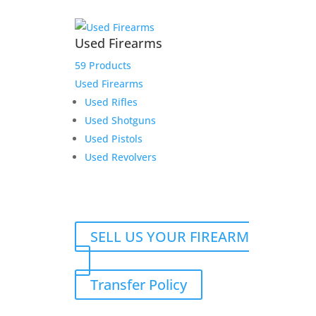
Used Firearms
59 Products
Used Firearms
Used Rifles
Used Shotguns
Used Pistols
Used Revolvers
SELL US YOUR FIREARM
Transfer Policy