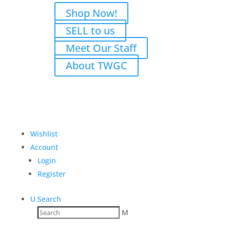
Shop Now!
SELL to us
Meet Our Staff
About TWGC
Wishlist
Account
Login
Register
U
Search
M