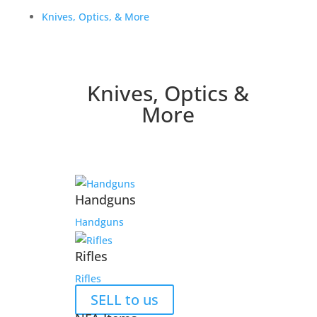
Knives, Optics, & More
Knives, Optics &
More
Handguns
Handguns
Rifles
Rifles
SELL to us