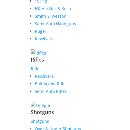
1911’s
HK Heckler & Koch
Smith & Wesson
Semi-Auto Handguns
Ruger
Revolvers
Rifles
Rifles
Revolvers
Bolt Action Rifles
Semi-Auto Rifles
Shotguns
Shotguns
Over & Under Shotguns