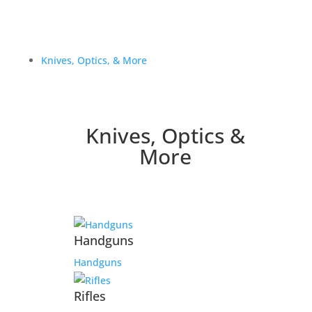
Knives, Optics, & More
Knives, Optics &
More
Handguns
Handguns
Rifles