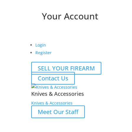
Your Account
Login
Register
SELL YOUR FIREARM
Contact Us
Knives & Accessories
Knives & Accessories
Meet Our Staff