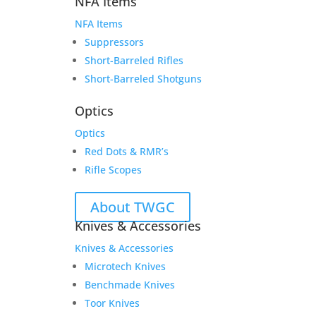
NFA Items
NFA Items
Suppressors
Short-Barreled Rifles
Short-Barreled Shotguns
Optics
Optics
Red Dots & RMR’s
Rifle Scopes
About TWGC
Knives & Accessories
Knives & Accessories
Microtech Knives
Benchmade Knives
Toor Knives