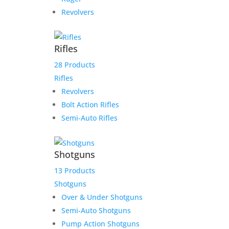
Revolvers
Rifles
28 Products
Rifles
Revolvers
Bolt Action Rifles
Semi-Auto Rifles
Shotguns
13 Products
Shotguns
Over & Under Shotguns
Semi-Auto Shotguns
Pump Action Shotguns