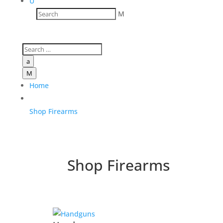
U
M
a
M
Home
Shop Firearms
Shop Firearms