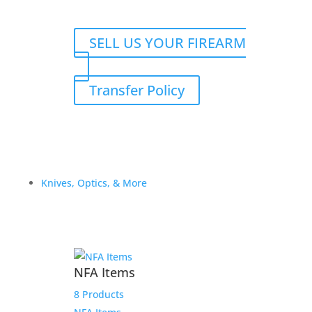
SELL US YOUR FIREARM
Transfer Policy
Knives, Optics, & More
NFA Items
8 Products