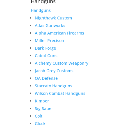
Handguns
Handguns
Nighthawk Custom
Atlas Gunworks
Alpha American Firearms
Miller Precison
Dark Forge
Cabot Guns
Alchemy Custom Weaponry
Jacob Grey Customs
OA Defense
Staccato Handguns
Wilson Combat Handguns
Kimber
Sig Sauer
Colt
Glock