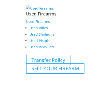
Used Firearms
Used Firearms
Used Rifles
Used Shotguns
Used Pistols
Used Revolvers
Transfer Policy
SELL YOUR FIREARM