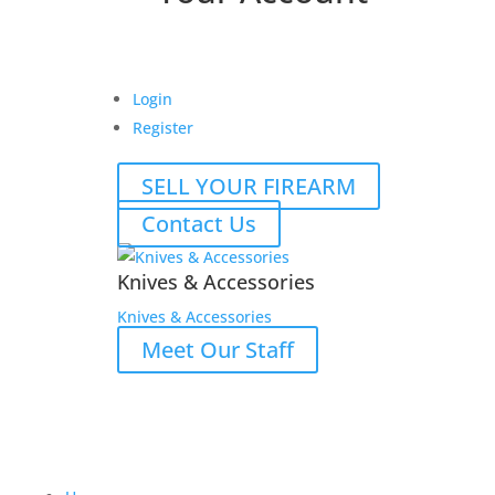
Login
Register
SELL YOUR FIREARM
Contact Us
Knives & Accessories
Knives & Accessories
Meet Our Staff