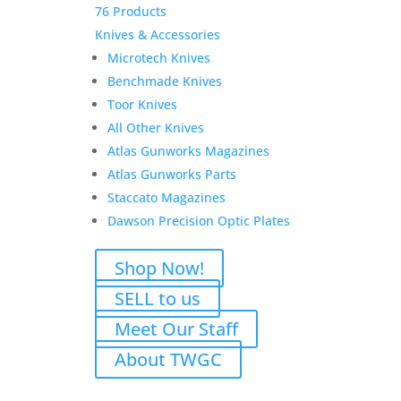
76 Products
Knives & Accessories
Microtech Knives
Benchmade Knives
Toor Knives
All Other Knives
Atlas Gunworks Magazines
Atlas Gunworks Parts
Staccato Magazines
Dawson Precision Optic Plates
Shop Now!
SELL to us
Meet Our Staff
About TWGC