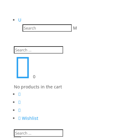
U
M

0
No products in the cart




Wishlist