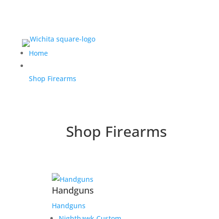
Home
Shop Firearms
Shop Firearms
Handguns
Handguns
Nighthawk Custom