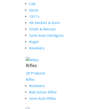
Colt
Glock
1911’s
HK Heckler & Koch
Smith & Wesson
Semi-Auto Handguns
Ruger
Revolvers
Rifles
28 Products
Rifles
Revolvers
Bolt Action Rifles
Semi-Auto Rifles