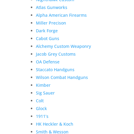
Atlas Gunworks
Alpha American Firearms
Miller Precison
Dark Forge
Cabot Guns
Alchemy Custom Weaponry
Jacob Grey Customs
OA Defense
Staccato Handguns
Wilson Combat Handguns
Kimber
Sig Sauer
Colt
Glock
1911’s
HK Heckler & Koch
Smith & Wesson