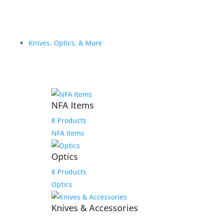
Knives, Optics, & More
NFA Items
8 Products
NFA Items
Optics
8 Products
Optics
Knives & Accessories