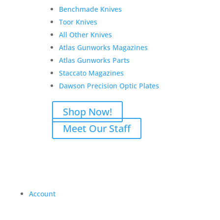
Benchmade Knives
Toor Knives
All Other Knives
Atlas Gunworks Magazines
Atlas Gunworks Parts
Staccato Magazines
Dawson Precision Optic Plates
Shop Now!
Meet Our Staff
Account