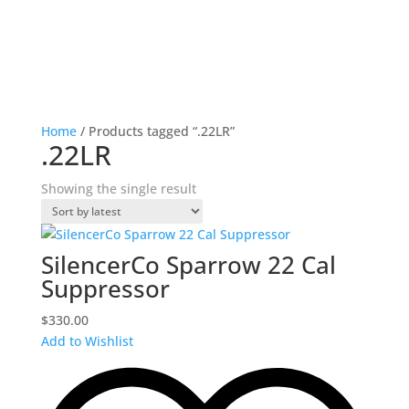
Home
/ Products tagged “.22LR”
.22LR
Showing the single result
SilencerCo Sparrow 22 Cal
Suppressor
$
330.00
Add to Wishlist