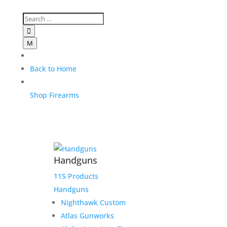

M
Back to Home
Shop Firearms
Handguns
115 Products
Handguns
Nighthawk Custom
Atlas Gunworks