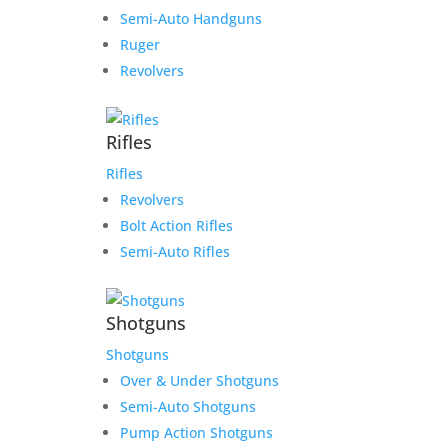
Semi-Auto Handguns
Ruger
Revolvers
Rifles
Rifles
Revolvers
Bolt Action Rifles
Semi-Auto Rifles
Shotguns
Shotguns
Over & Under Shotguns
Semi-Auto Shotguns
Pump Action Shotguns