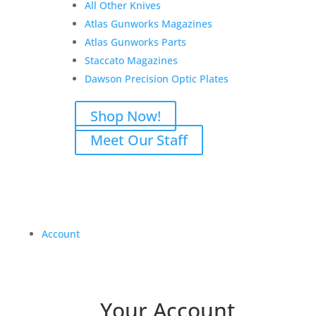
All Other Knives
Atlas Gunworks Magazines
Atlas Gunworks Parts
Staccato Magazines
Dawson Precision Optic Plates
Shop Now!
Meet Our Staff
Account
Your Account