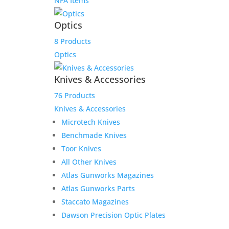
NFA Items
Optics
8 Products
Optics
Knives & Accessories
76 Products
Knives & Accessories
Microtech Knives
Benchmade Knives
Toor Knives
All Other Knives
Atlas Gunworks Magazines
Atlas Gunworks Parts
Staccato Magazines
Dawson Precision Optic Plates