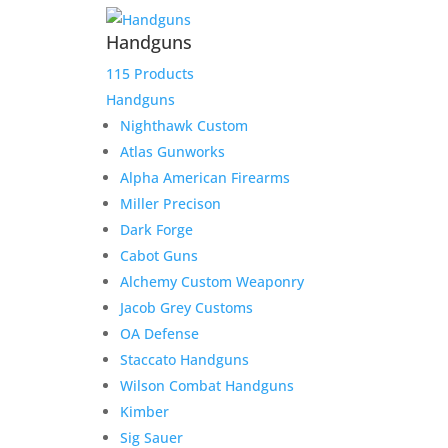
Handguns
115 Products
Handguns
Nighthawk Custom
Atlas Gunworks
Alpha American Firearms
Miller Precison
Dark Forge
Cabot Guns
Alchemy Custom Weaponry
Jacob Grey Customs
OA Defense
Staccato Handguns
Wilson Combat Handguns
Kimber
Sig Sauer