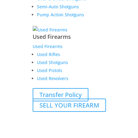
Semi-Auto Shotguns
Pump Action Shotguns
Used Firearms
Used Firearms
Used Rifles
Used Shotguns
Used Pistols
Used Revolvers
Transfer Policy
SELL YOUR FIREARM