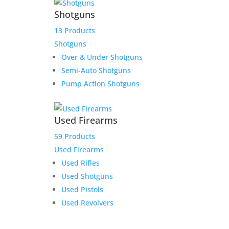
Shotguns
13 Products
Shotguns
Over & Under Shotguns
Semi-Auto Shotguns
Pump Action Shotguns
Used Firearms
59 Products
Used Firearms
Used Rifles
Used Shotguns
Used Pistols
Used Revolvers