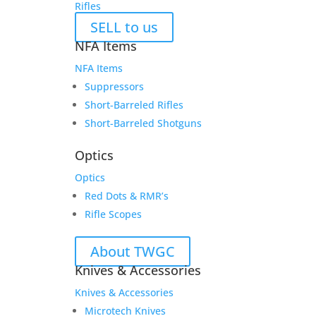
Rifles
SELL to us
NFA Items
NFA Items
Suppressors
Short-Barreled Rifles
Short-Barreled Shotguns
Optics
Optics
Red Dots & RMR’s
Rifle Scopes
About TWGC
Knives & Accessories
Knives & Accessories
Microtech Knives