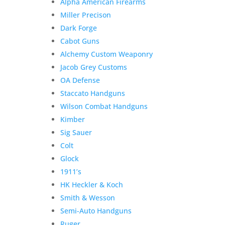
Alpha American Firearms
Miller Precison
Dark Forge
Cabot Guns
Alchemy Custom Weaponry
Jacob Grey Customs
OA Defense
Staccato Handguns
Wilson Combat Handguns
Kimber
Sig Sauer
Colt
Glock
1911’s
HK Heckler & Koch
Smith & Wesson
Semi-Auto Handguns
Ruger