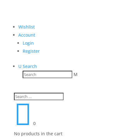
Wishlist
Account
Login
Register
U
Search
M

0
No products in the cart