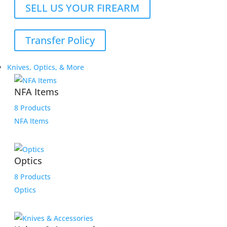
SELL US YOUR FIREARM
Transfer Policy
Knives, Optics, & More
NFA Items
8 Products
NFA Items
Optics
8 Products
Optics