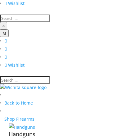

Wishlist
a
M




Wishlist
Back to Home
Shop Firearms
Handguns