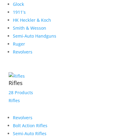
Glock
1911’s
HK Heckler & Koch
Smith & Wesson
Semi-Auto Handguns
Ruger
Revolvers
Rifles
28 Products
Rifles
Revolvers
Bolt Action Rifles
Semi-Auto Rifles