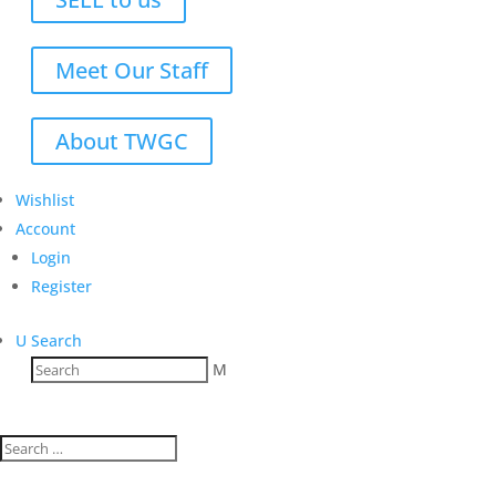
Meet Our Staff
About TWGC
Wishlist
Account
Login
Register
U
Search
M