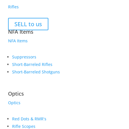
Rifles
SELL to us
NFA Items
NFA Items
Suppressors
Short-Barreled Rifles
Short-Barreled Shotguns
Optics
Optics
Red Dots & RMR’s
Rifle Scopes