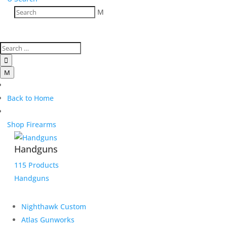
M

M
Back to Home
Shop Firearms
Handguns
115 Products
Handguns
Nighthawk Custom
Atlas Gunworks