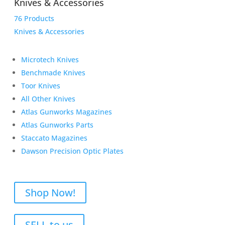
Knives & Accessories
76 Products
Knives & Accessories
Microtech Knives
Benchmade Knives
Toor Knives
All Other Knives
Atlas Gunworks Magazines
Atlas Gunworks Parts
Staccato Magazines
Dawson Precision Optic Plates
Shop Now!
SELL to us