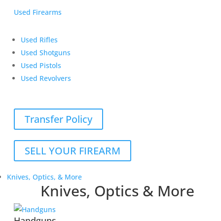
Used Firearms
Used Rifles
Used Shotguns
Used Pistols
Used Revolvers
Transfer Policy
SELL YOUR FIREARM
Knives, Optics, & More
Knives, Optics & More
Handguns