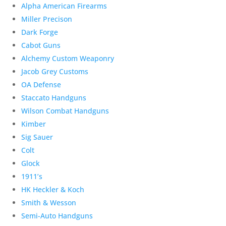
Alpha American Firearms
Miller Precison
Dark Forge
Cabot Guns
Alchemy Custom Weaponry
Jacob Grey Customs
OA Defense
Staccato Handguns
Wilson Combat Handguns
Kimber
Sig Sauer
Colt
Glock
1911’s
HK Heckler & Koch
Smith & Wesson
Semi-Auto Handguns