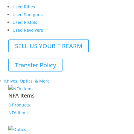
Used Rifles
Used Shotguns
Used Pistols
Used Revolvers
SELL US YOUR FIREARM
Transfer Policy
Knives, Optics, & More
NFA Items
8 Products
NFA Items