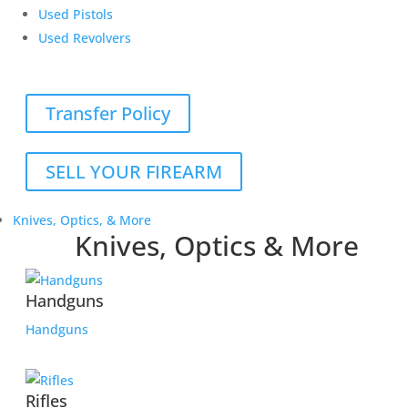
Used Pistols
Used Revolvers
Transfer Policy
SELL YOUR FIREARM
Knives, Optics, & More
Knives, Optics & More
Handguns
Handguns
Rifles