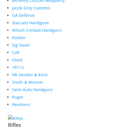
Alchemy Custom Weaponry
Jacob Grey Customs
OA Defense
Staccato Handguns
Wilson Combat Handguns
Kimber
Sig Sauer
Colt
Glock
1911’s
HK Heckler & Koch
Smith & Wesson
Semi-Auto Handguns
Ruger
Revolvers
Rifles