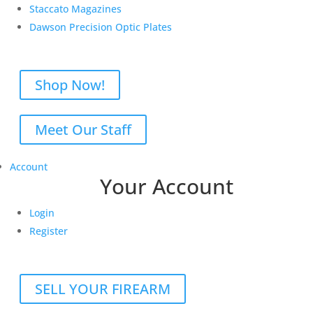
Staccato Magazines
Dawson Precision Optic Plates
Shop Now!
Meet Our Staff
Account
Your Account
Login
Register
SELL YOUR FIREARM