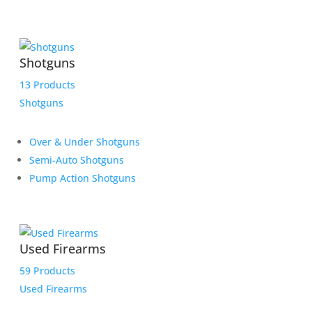
Shotguns
13 Products
Shotguns
Over & Under Shotguns
Semi-Auto Shotguns
Pump Action Shotguns
Used Firearms
59 Products
Used Firearms