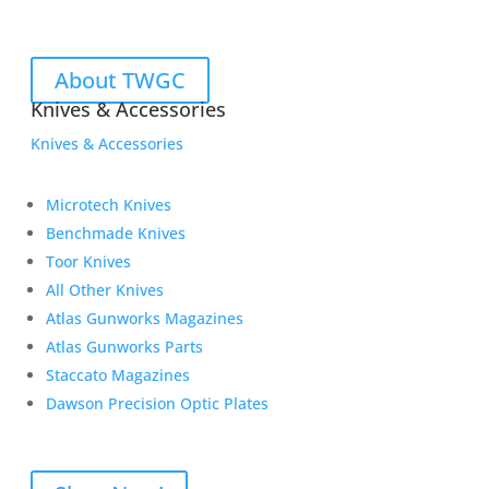
About TWGC
Knives & Accessories
Knives & Accessories
Microtech Knives
Benchmade Knives
Toor Knives
All Other Knives
Atlas Gunworks Magazines
Atlas Gunworks Parts
Staccato Magazines
Dawson Precision Optic Plates