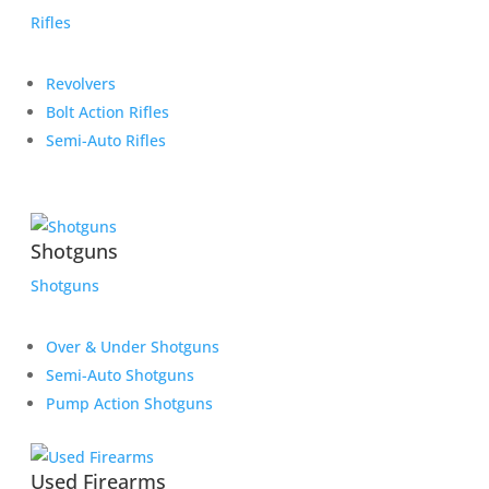
Rifles
Revolvers
Bolt Action Rifles
Semi-Auto Rifles
Shotguns
Shotguns
Over & Under Shotguns
Semi-Auto Shotguns
Pump Action Shotguns
Used Firearms