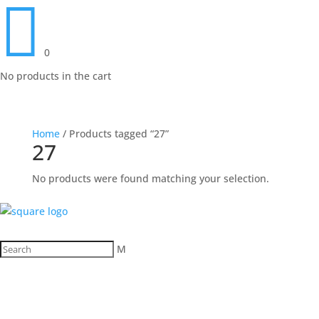

0
No products in the cart
Home
/ Products tagged “27”
27
No products were found matching your selection.
M