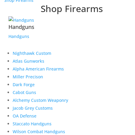
Shop Firearms
Shop Firearms
Handguns
Handguns
Nighthawk Custom
Atlas Gunworks
Alpha American Firearms
Miller Precison
Dark Forge
Cabot Guns
Alchemy Custom Weaponry
Jacob Grey Customs
OA Defense
Staccato Handguns
Wilson Combat Handguns