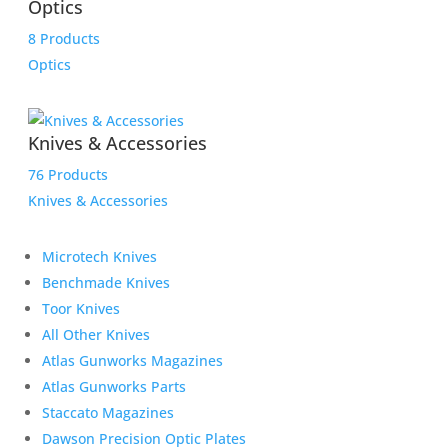
Optics
8 Products
Optics
Knives & Accessories
76 Products
Knives & Accessories
Microtech Knives
Benchmade Knives
Toor Knives
All Other Knives
Atlas Gunworks Magazines
Atlas Gunworks Parts
Staccato Magazines
Dawson Precision Optic Plates