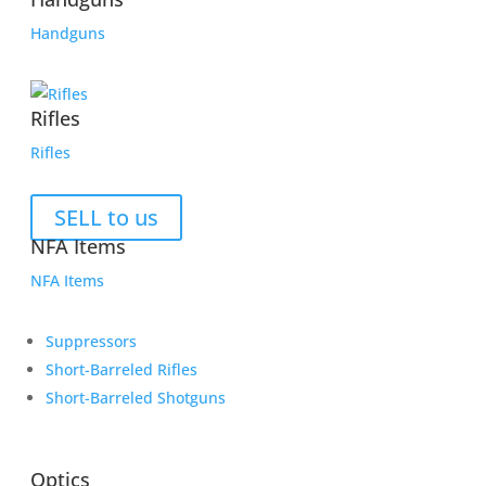
Handguns
Rifles
Rifles
SELL to us
NFA Items
NFA Items
Suppressors
Short-Barreled Rifles
Short-Barreled Shotguns
Optics