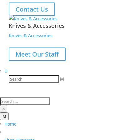
Contact Us
Knives & Accessories
Knives & Accessories
Meet Our Staff
U
M
a
M
Home