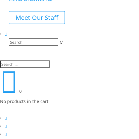
Meet Our Staff
U
M

0
No products in the cart


