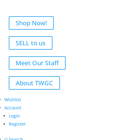
Shop Now!
SELL to us
Meet Our Staff
About TWGC
Wishlist
Account
Login
Register
U
Search