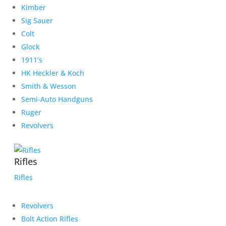
Kimber
Sig Sauer
Colt
Glock
1911’s
HK Heckler & Koch
Smith & Wesson
Semi-Auto Handguns
Ruger
Revolvers
Rifles
Rifles
Revolvers
Bolt Action Rifles