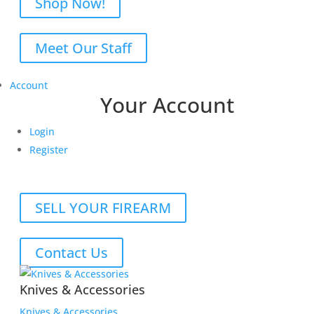
Shop Now!
Meet Our Staff
Account
Your Account
Login
Register
SELL YOUR FIREARM
Contact Us
Knives & Accessories
Knives & Accessories