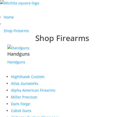
Home
Shop Firearms
Shop Firearms
Handguns
Handguns
Nighthawk Custom
Atlas Gunworks
Alpha American Firearms
Miller Precison
Dark Forge
Cabot Guns