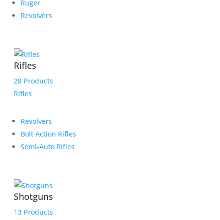
Ruger
Revolvers
Rifles
28 Products
Rifles
Revolvers
Bolt Action Rifles
Semi-Auto Rifles
Shotguns
13 Products