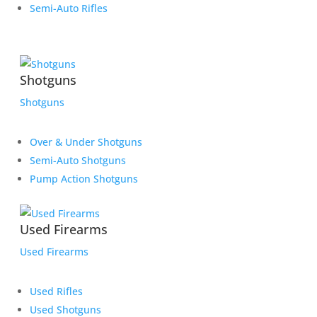
Semi-Auto Rifles
Shotguns
Shotguns
Over & Under Shotguns
Semi-Auto Shotguns
Pump Action Shotguns
Used Firearms
Used Firearms
Used Rifles
Used Shotguns