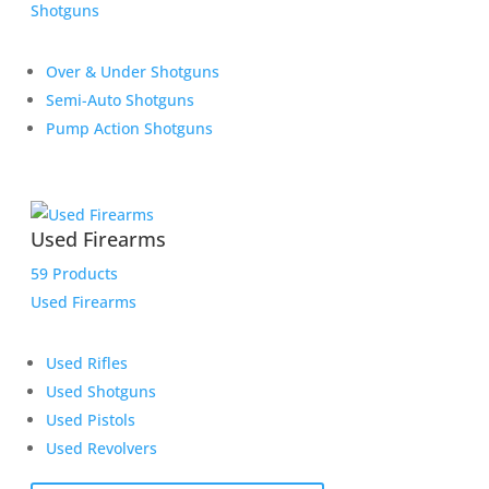
Shotguns
Over & Under Shotguns
Semi-Auto Shotguns
Pump Action Shotguns
Used Firearms
59 Products
Used Firearms
Used Rifles
Used Shotguns
Used Pistols
Used Revolvers