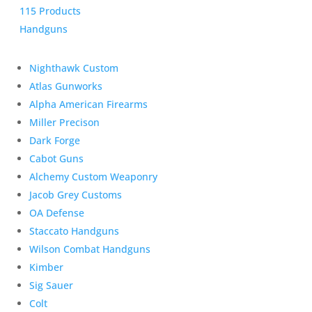
115 Products
Handguns
Nighthawk Custom
Atlas Gunworks
Alpha American Firearms
Miller Precison
Dark Forge
Cabot Guns
Alchemy Custom Weaponry
Jacob Grey Customs
OA Defense
Staccato Handguns
Wilson Combat Handguns
Kimber
Sig Sauer
Colt