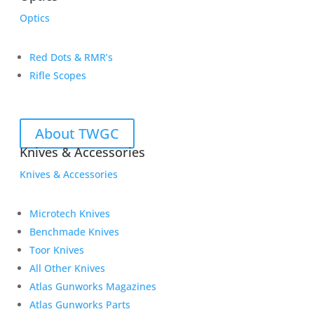
Optics
Red Dots & RMR’s
Rifle Scopes
About TWGC
Knives & Accessories
Knives & Accessories
Microtech Knives
Benchmade Knives
Toor Knives
All Other Knives
Atlas Gunworks Magazines
Atlas Gunworks Parts