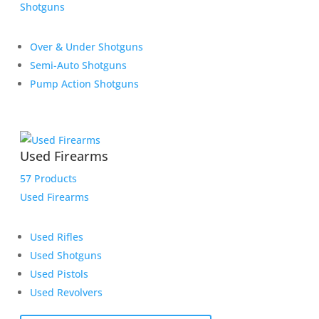
Shotguns
Over & Under Shotguns
Semi-Auto Shotguns
Pump Action Shotguns
Used Firearms
57 Products
Used Firearms
Used Rifles
Used Shotguns
Used Pistols
Used Revolvers