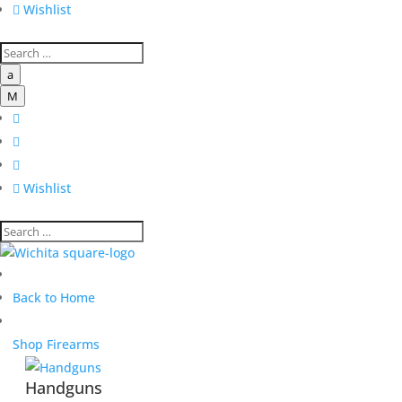

Wishlist
a
M




Wishlist
Back to Home
Shop Firearms
Handguns