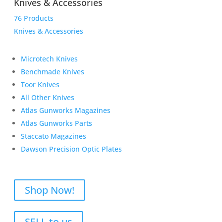
Knives & Accessories
76 Products
Knives & Accessories
Microtech Knives
Benchmade Knives
Toor Knives
All Other Knives
Atlas Gunworks Magazines
Atlas Gunworks Parts
Staccato Magazines
Dawson Precision Optic Plates
Shop Now!
SELL to us