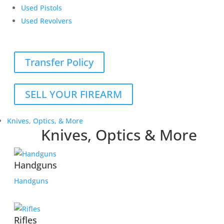
Used Pistols
Used Revolvers
Transfer Policy
SELL YOUR FIREARM
Knives, Optics, & More
Knives, Optics & More
Handguns
Handguns
Rifles