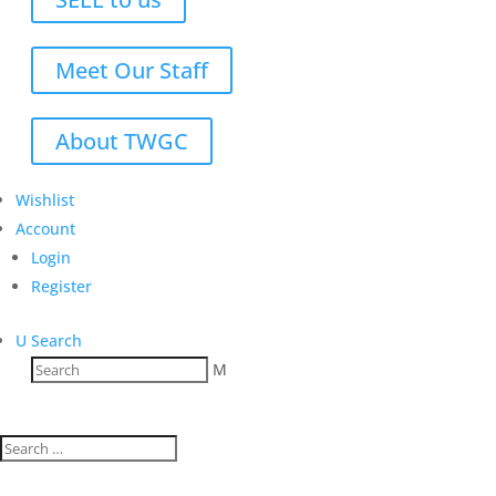
Meet Our Staff
About TWGC
Wishlist
Account
Login
Register
U
Search
M