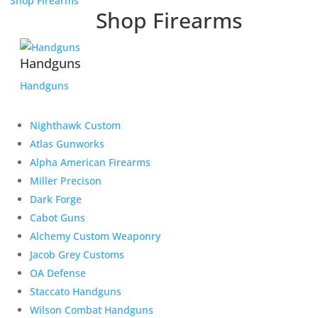
Shop Firearms
Shop Firearms
Handguns
Handguns
Nighthawk Custom
Atlas Gunworks
Alpha American Firearms
Miller Precison
Dark Forge
Cabot Guns
Alchemy Custom Weaponry
Jacob Grey Customs
OA Defense
Staccato Handguns
Wilson Combat Handguns