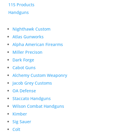
115 Products
Handguns
Nighthawk Custom
Atlas Gunworks
Alpha American Firearms
Miller Precison
Dark Forge
Cabot Guns
Alchemy Custom Weaponry
Jacob Grey Customs
OA Defense
Staccato Handguns
Wilson Combat Handguns
Kimber
Sig Sauer
Colt