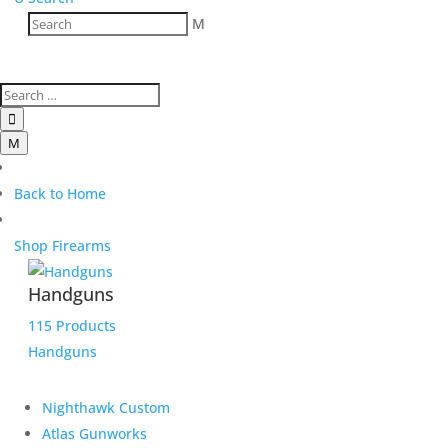
M

M
Back to Home
Shop Firearms
Handguns
115 Products
Handguns
Nighthawk Custom
Atlas Gunworks