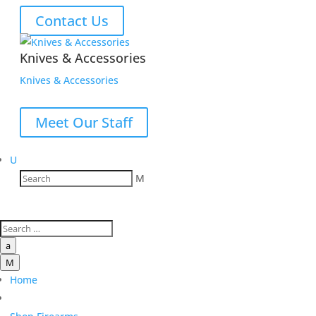
Contact Us
Knives & Accessories
Knives & Accessories
Meet Our Staff
U
M
a
M
Home