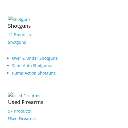
Shotguns
12 Products
Shotguns
Over & Under Shotguns
Semi-Auto Shotguns
Pump Action Shotguns
Used Firearms
57 Products
Used Firearms