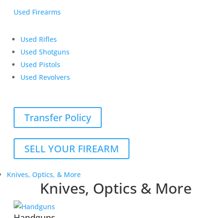
Used Firearms
Used Rifles
Used Shotguns
Used Pistols
Used Revolvers
Transfer Policy
SELL YOUR FIREARM
Knives, Optics, & More
Knives, Optics & More
Handguns