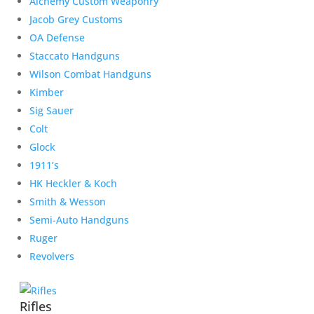
Alchemy Custom Weaponry
Jacob Grey Customs
OA Defense
Staccato Handguns
Wilson Combat Handguns
Kimber
Sig Sauer
Colt
Glock
1911’s
HK Heckler & Koch
Smith & Wesson
Semi-Auto Handguns
Ruger
Revolvers
Rifles