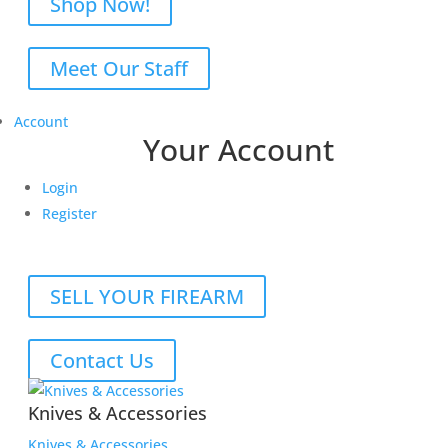
Shop Now!
Meet Our Staff
Account
Your Account
Login
Register
SELL YOUR FIREARM
Contact Us
Knives & Accessories
Knives & Accessories