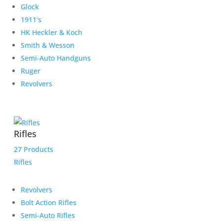
Glock
1911’s
HK Heckler & Koch
Smith & Wesson
Semi-Auto Handguns
Ruger
Revolvers
Rifles
27 Products
Rifles
Revolvers
Bolt Action Rifles
Semi-Auto Rifles