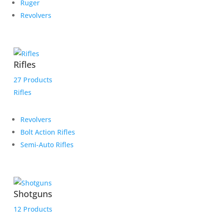
Ruger
Revolvers
Rifles
27 Products
Rifles
Revolvers
Bolt Action Rifles
Semi-Auto Rifles
Shotguns
12 Products