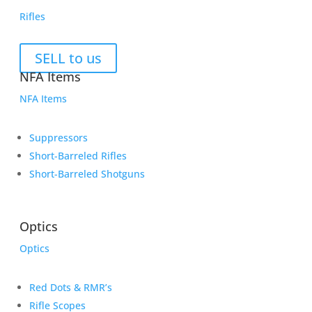
Rifles
SELL to us
NFA Items
NFA Items
Suppressors
Short-Barreled Rifles
Short-Barreled Shotguns
Optics
Optics
Red Dots & RMR’s
Rifle Scopes