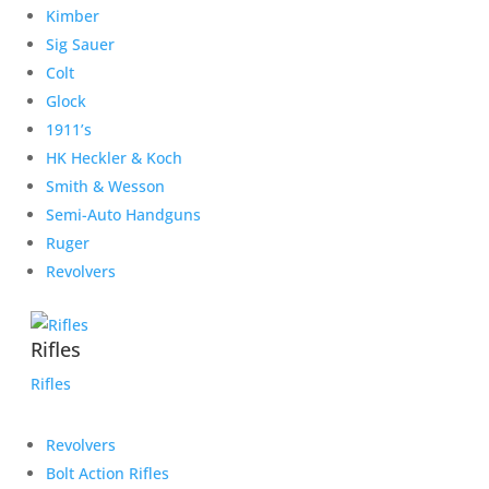
Kimber
Sig Sauer
Colt
Glock
1911’s
HK Heckler & Koch
Smith & Wesson
Semi-Auto Handguns
Ruger
Revolvers
Rifles
Rifles
Revolvers
Bolt Action Rifles