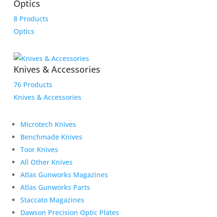
Optics
8 Products
Optics
Knives & Accessories
76 Products
Knives & Accessories
Microtech Knives
Benchmade Knives
Toor Knives
All Other Knives
Atlas Gunworks Magazines
Atlas Gunworks Parts
Staccato Magazines
Dawson Precision Optic Plates