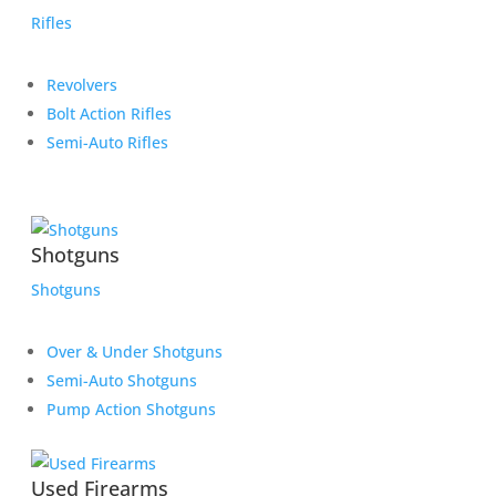
Rifles
Revolvers
Bolt Action Rifles
Semi-Auto Rifles
Shotguns
Shotguns
Over & Under Shotguns
Semi-Auto Shotguns
Pump Action Shotguns
Used Firearms