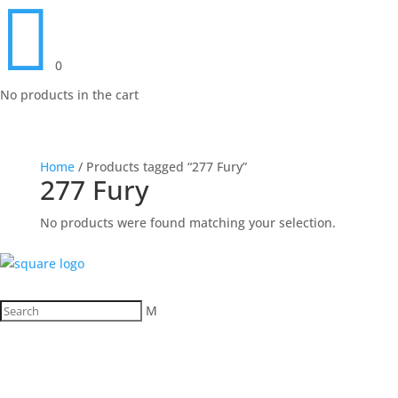

0
No products in the cart
Home
/ Products tagged “277 Fury”
277 Fury
No products were found matching your selection.
M