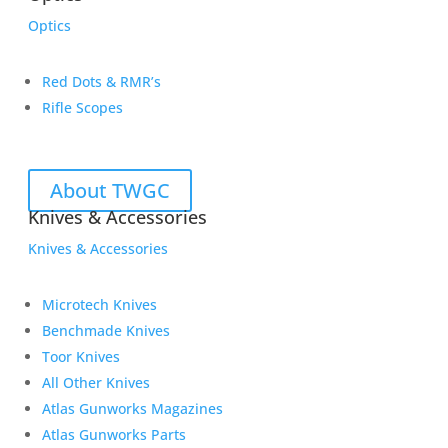
Optics
Red Dots & RMR’s
Rifle Scopes
About TWGC
Knives & Accessories
Knives & Accessories
Microtech Knives
Benchmade Knives
Toor Knives
All Other Knives
Atlas Gunworks Magazines
Atlas Gunworks Parts