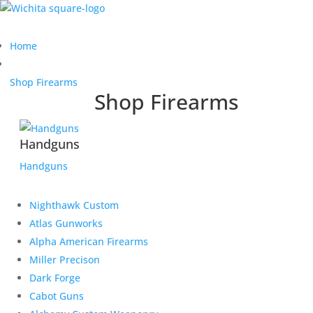
Home
Shop Firearms
Shop Firearms
Handguns
Handguns
Nighthawk Custom
Atlas Gunworks
Alpha American Firearms
Miller Precison
Dark Forge
Cabot Guns