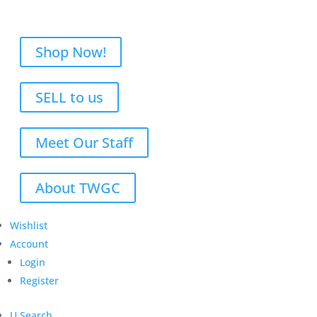
Shop Now!
SELL to us
Meet Our Staff
About TWGC
Wishlist
Account
Login
Register
U
Search