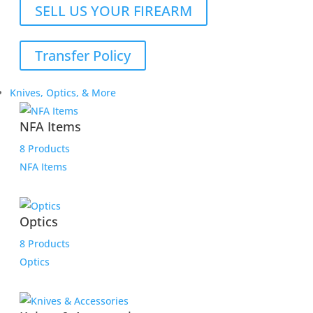
SELL US YOUR FIREARM
Transfer Policy
Knives, Optics, & More
NFA Items
8 Products
NFA Items
Optics
8 Products
Optics