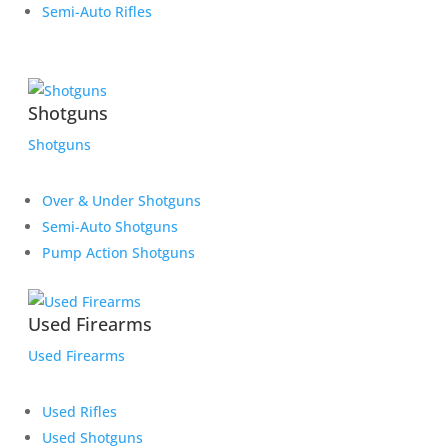
Semi-Auto Rifles
Shotguns
Shotguns
Over & Under Shotguns
Semi-Auto Shotguns
Pump Action Shotguns
Used Firearms
Used Firearms
Used Rifles
Used Shotguns