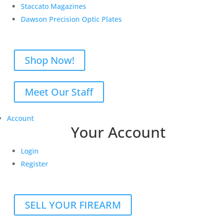
Staccato Magazines
Dawson Precision Optic Plates
Shop Now!
Meet Our Staff
Account
Your Account
Login
Register
SELL YOUR FIREARM