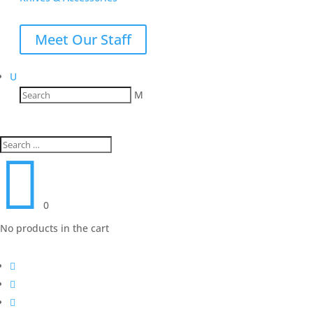
Meet Our Staff
U
M

0
No products in the cart


