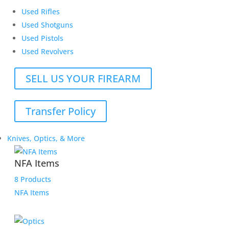
Used Rifles
Used Shotguns
Used Pistols
Used Revolvers
SELL US YOUR FIREARM
Transfer Policy
Knives, Optics, & More
NFA Items
8 Products
NFA Items