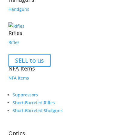
Handguns
Rifles
Rifles
SELL to us
NFA Items
NFA Items
Suppressors
Short-Barreled Rifles
Short-Barreled Shotguns
Optics