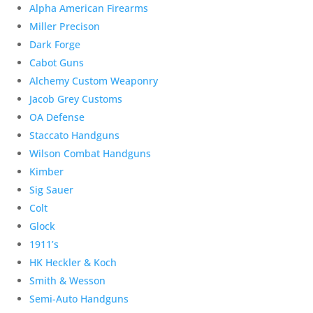
Alpha American Firearms
Miller Precison
Dark Forge
Cabot Guns
Alchemy Custom Weaponry
Jacob Grey Customs
OA Defense
Staccato Handguns
Wilson Combat Handguns
Kimber
Sig Sauer
Colt
Glock
1911’s
HK Heckler & Koch
Smith & Wesson
Semi-Auto Handguns