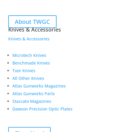
About TWGC
Knives & Accessories
Knives & Accessories
Microtech Knives
Benchmade Knives
Toor Knives
All Other Knives
Atlas Gunworks Magazines
Atlas Gunworks Parts
Staccato Magazines
Dawson Precision Optic Plates