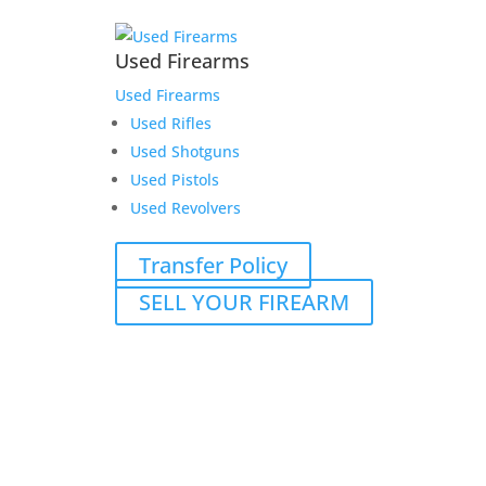
Used Firearms
Used Firearms
Used Rifles
Used Shotguns
Used Pistols
Used Revolvers
Transfer Policy
SELL YOUR FIREARM