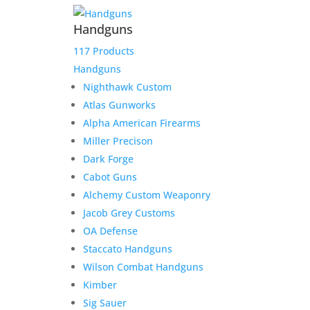
Handguns
117 Products
Handguns
Nighthawk Custom
Atlas Gunworks
Alpha American Firearms
Miller Precison
Dark Forge
Cabot Guns
Alchemy Custom Weaponry
Jacob Grey Customs
OA Defense
Staccato Handguns
Wilson Combat Handguns
Kimber
Sig Sauer