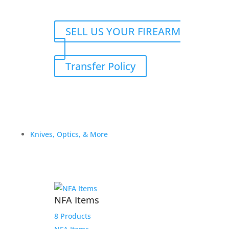
SELL US YOUR FIREARM
Transfer Policy
Knives, Optics, & More
NFA Items
8 Products