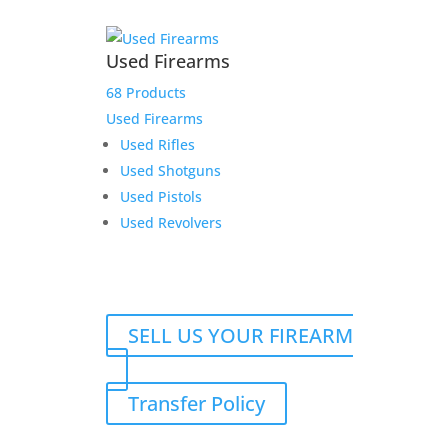
Used Firearms
68 Products
Used Firearms
Used Rifles
Used Shotguns
Used Pistols
Used Revolvers
SELL US YOUR FIREARM
Transfer Policy