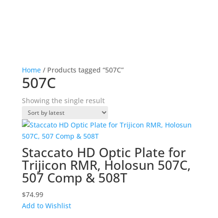
Home
/ Products tagged “507C”
507C
Showing the single result
Staccato HD Optic Plate for
Trijicon RMR, Holosun 507C,
507 Comp & 508T
$
74.99
Add to Wishlist