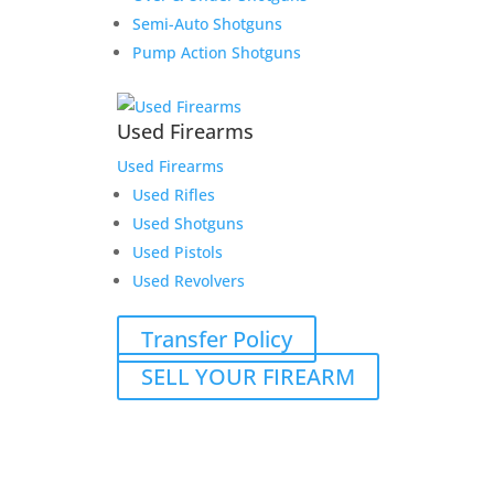
Semi-Auto Shotguns
Pump Action Shotguns
Used Firearms
Used Firearms
Used Rifles
Used Shotguns
Used Pistols
Used Revolvers
Transfer Policy
SELL YOUR FIREARM