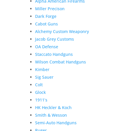
Alpha American Firearms
Miller Precison
Dark Forge
Cabot Guns
Alchemy Custom Weaponry
Jacob Grey Customs
OA Defense
Staccato Handguns
Wilson Combat Handguns
Kimber
Sig Sauer
Colt
Glock
1911’s
HK Heckler & Koch
Smith & Wesson
Semi-Auto Handguns
Ruger