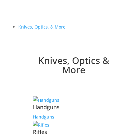
Knives, Optics, & More
Knives, Optics &
More
Handguns
Handguns
Rifles