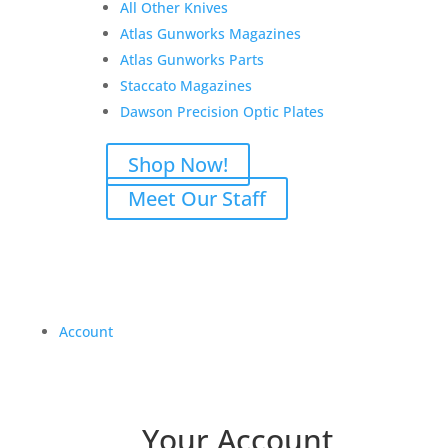
All Other Knives
Atlas Gunworks Magazines
Atlas Gunworks Parts
Staccato Magazines
Dawson Precision Optic Plates
Shop Now!
Meet Our Staff
Account
Your Account