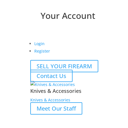
Your Account
Login
Register
SELL YOUR FIREARM
Contact Us
Knives & Accessories
Knives & Accessories
Meet Our Staff