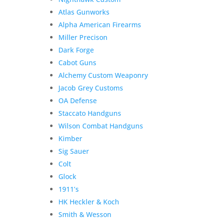
Atlas Gunworks
Alpha American Firearms
Miller Precison
Dark Forge
Cabot Guns
Alchemy Custom Weaponry
Jacob Grey Customs
OA Defense
Staccato Handguns
Wilson Combat Handguns
Kimber
Sig Sauer
Colt
Glock
1911’s
HK Heckler & Koch
Smith & Wesson