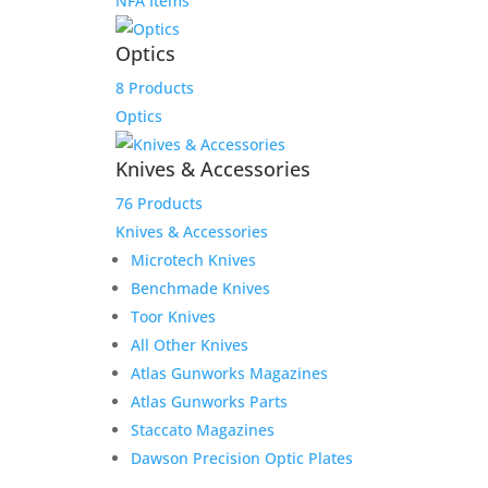
NFA Items
Optics
8 Products
Optics
Knives & Accessories
76 Products
Knives & Accessories
Microtech Knives
Benchmade Knives
Toor Knives
All Other Knives
Atlas Gunworks Magazines
Atlas Gunworks Parts
Staccato Magazines
Dawson Precision Optic Plates