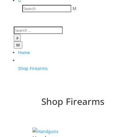
U
M
a
M
Home
Shop Firearms
Shop Firearms