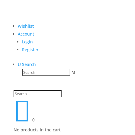
Wishlist
Account
Login
Register
U
Search
M

0
No products in the cart