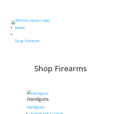
Home
Shop Firearms
Shop Firearms
Handguns
Handguns
Nighthawk Custom