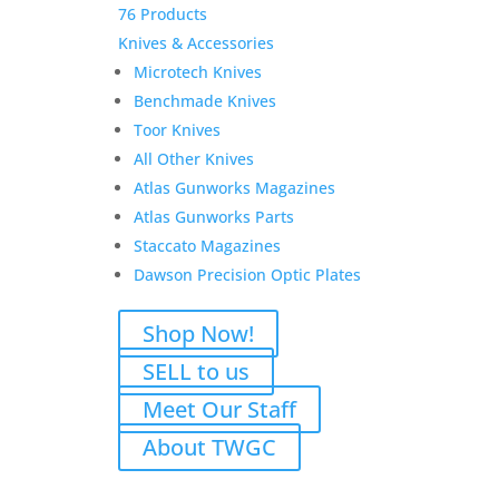
76 Products
Knives & Accessories
Microtech Knives
Benchmade Knives
Toor Knives
All Other Knives
Atlas Gunworks Magazines
Atlas Gunworks Parts
Staccato Magazines
Dawson Precision Optic Plates
Shop Now!
SELL to us
Meet Our Staff
About TWGC