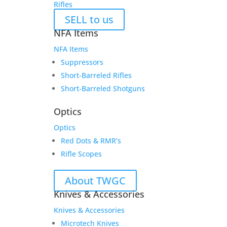
Rifles
SELL to us
NFA Items
NFA Items
Suppressors
Short-Barreled Rifles
Short-Barreled Shotguns
Optics
Optics
Red Dots & RMR’s
Rifle Scopes
About TWGC
Knives & Accessories
Knives & Accessories
Microtech Knives