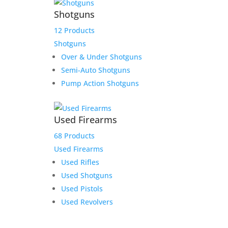
Shotguns
12 Products
Shotguns
Over & Under Shotguns
Semi-Auto Shotguns
Pump Action Shotguns
Used Firearms
68 Products
Used Firearms
Used Rifles
Used Shotguns
Used Pistols
Used Revolvers