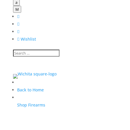
a
M




Wishlist
Back to Home
Shop Firearms