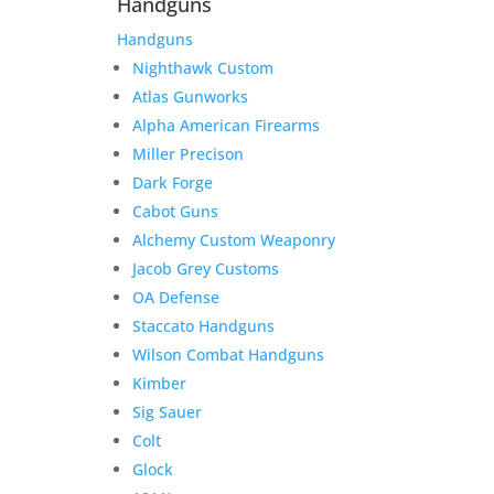
Handguns
Handguns
Nighthawk Custom
Atlas Gunworks
Alpha American Firearms
Miller Precison
Dark Forge
Cabot Guns
Alchemy Custom Weaponry
Jacob Grey Customs
OA Defense
Staccato Handguns
Wilson Combat Handguns
Kimber
Sig Sauer
Colt
Glock