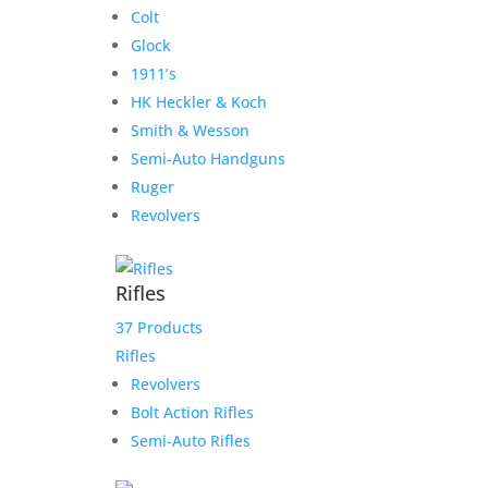
Colt
Glock
1911’s
HK Heckler & Koch
Smith & Wesson
Semi-Auto Handguns
Ruger
Revolvers
Rifles
37 Products
Rifles
Revolvers
Bolt Action Rifles
Semi-Auto Rifles