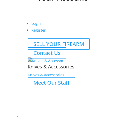
Login
Register
SELL YOUR FIREARM
Contact Us
Knives & Accessories
Knives & Accessories
Meet Our Staff