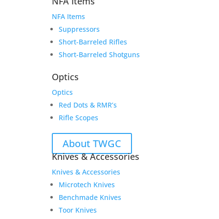
NFA Items
NFA Items
Suppressors
Short-Barreled Rifles
Short-Barreled Shotguns
Optics
Optics
Red Dots & RMR’s
Rifle Scopes
About TWGC
Knives & Accessories
Knives & Accessories
Microtech Knives
Benchmade Knives
Toor Knives