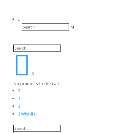
U
M

0
No products in the cart




Wishlist