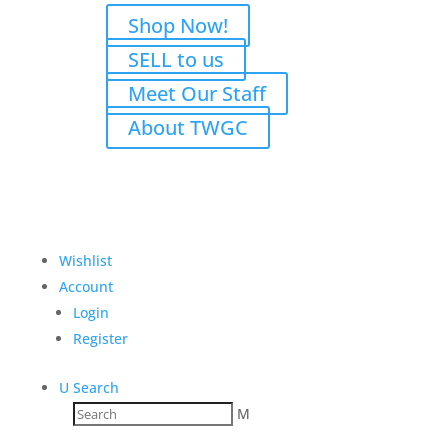
Shop Now!
SELL to us
Meet Our Staff
About TWGC
Wishlist
Account
Login
Register
U
Search
M