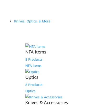
Knives, Optics, & More
NFA Items
8 Products
NFA Items
Optics
8 Products
Optics
Knives & Accessories