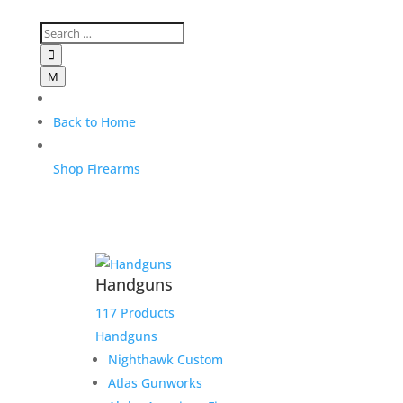

M
Back to Home
Shop Firearms
Handguns
117 Products
Handguns
Nighthawk Custom
Atlas Gunworks