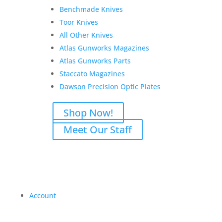
Benchmade Knives
Toor Knives
All Other Knives
Atlas Gunworks Magazines
Atlas Gunworks Parts
Staccato Magazines
Dawson Precision Optic Plates
Shop Now!
Meet Our Staff
Account