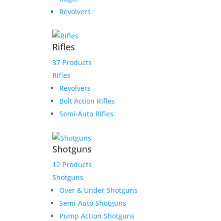
Revolvers
Rifles
37 Products
Rifles
Revolvers
Bolt Action Rifles
Semi-Auto Rifles
Shotguns
12 Products
Shotguns
Over & Under Shotguns
Semi-Auto Shotguns
Pump Action Shotguns