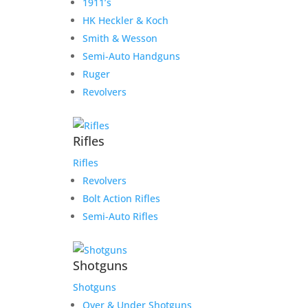
1911’s
HK Heckler & Koch
Smith & Wesson
Semi-Auto Handguns
Ruger
Revolvers
Rifles
Rifles
Revolvers
Bolt Action Rifles
Semi-Auto Rifles
Shotguns
Shotguns
Over & Under Shotguns