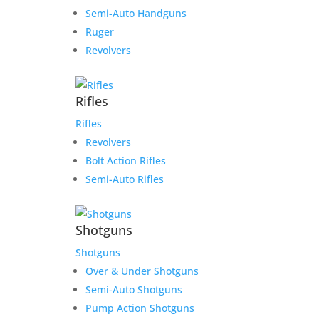
Semi-Auto Handguns
Ruger
Revolvers
Rifles
Rifles
Revolvers
Bolt Action Rifles
Semi-Auto Rifles
Shotguns
Shotguns
Over & Under Shotguns
Semi-Auto Shotguns
Pump Action Shotguns