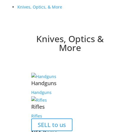
Knives, Optics, & More
Knives, Optics &
More
Handguns
Handguns
Rifles
Rifles
SELL to us