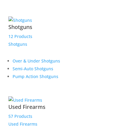
Shotguns
12 Products
Shotguns
Over & Under Shotguns
Semi-Auto Shotguns
Pump Action Shotguns
Used Firearms
57 Products
Used Firearms