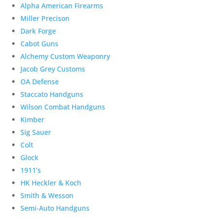
Alpha American Firearms
Miller Precison
Dark Forge
Cabot Guns
Alchemy Custom Weaponry
Jacob Grey Customs
OA Defense
Staccato Handguns
Wilson Combat Handguns
Kimber
Sig Sauer
Colt
Glock
1911’s
HK Heckler & Koch
Smith & Wesson
Semi-Auto Handguns