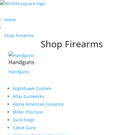
Home
Shop Firearms
Shop Firearms
Handguns
Handguns
Nighthawk Custom
Atlas Gunworks
Alpha American Firearms
Miller Precison
Dark Forge
Cabot Guns