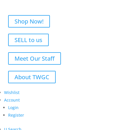
Shop Now!
SELL to us
Meet Our Staff
About TWGC
Wishlist
Account
Login
Register
U
Search