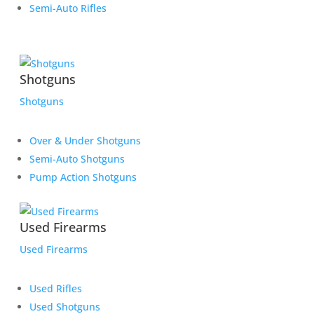
Semi-Auto Rifles
Shotguns
Shotguns
Over & Under Shotguns
Semi-Auto Shotguns
Pump Action Shotguns
Used Firearms
Used Firearms
Used Rifles
Used Shotguns