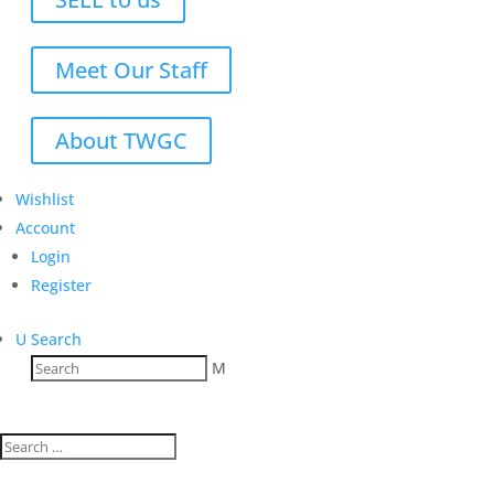
Meet Our Staff
About TWGC
Wishlist
Account
Login
Register
U
Search
M