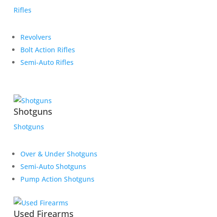
Rifles
Revolvers
Bolt Action Rifles
Semi-Auto Rifles
Shotguns
Shotguns
Over & Under Shotguns
Semi-Auto Shotguns
Pump Action Shotguns
Used Firearms