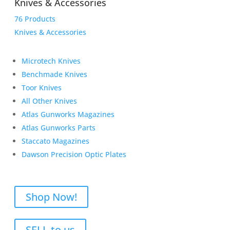
Knives & Accessories
76 Products
Knives & Accessories
Microtech Knives
Benchmade Knives
Toor Knives
All Other Knives
Atlas Gunworks Magazines
Atlas Gunworks Parts
Staccato Magazines
Dawson Precision Optic Plates
Shop Now!
SELL to us