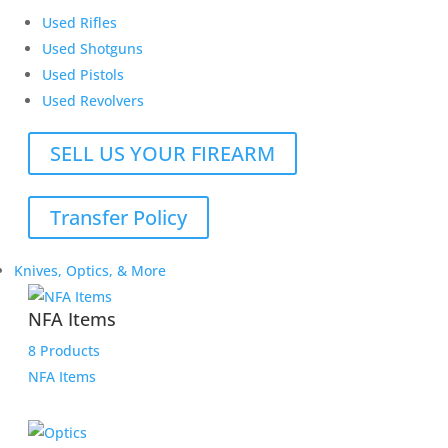
Used Rifles
Used Shotguns
Used Pistols
Used Revolvers
SELL US YOUR FIREARM
Transfer Policy
Knives, Optics, & More
NFA Items
8 Products
NFA Items