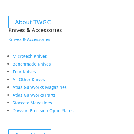
About TWGC
Knives & Accessories
Knives & Accessories
Microtech Knives
Benchmade Knives
Toor Knives
All Other Knives
Atlas Gunworks Magazines
Atlas Gunworks Parts
Staccato Magazines
Dawson Precision Optic Plates