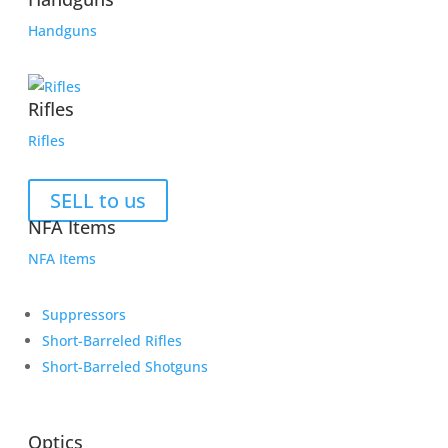
Handguns
Rifles
Rifles
SELL to us
NFA Items
NFA Items
Suppressors
Short-Barreled Rifles
Short-Barreled Shotguns
Optics