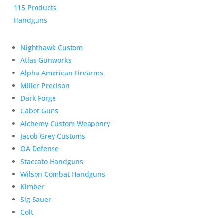
115 Products
Handguns
Nighthawk Custom
Atlas Gunworks
Alpha American Firearms
Miller Precison
Dark Forge
Cabot Guns
Alchemy Custom Weaponry
Jacob Grey Customs
OA Defense
Staccato Handguns
Wilson Combat Handguns
Kimber
Sig Sauer
Colt