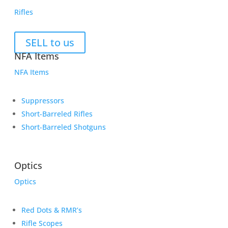
Rifles
SELL to us
NFA Items
NFA Items
Suppressors
Short-Barreled Rifles
Short-Barreled Shotguns
Optics
Optics
Red Dots & RMR’s
Rifle Scopes