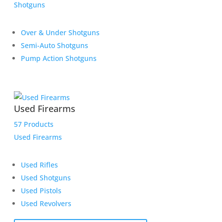
Shotguns
Over & Under Shotguns
Semi-Auto Shotguns
Pump Action Shotguns
Used Firearms
57 Products
Used Firearms
Used Rifles
Used Shotguns
Used Pistols
Used Revolvers