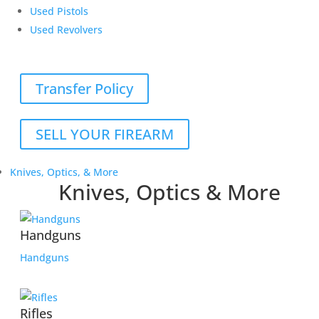
Used Pistols
Used Revolvers
Transfer Policy
SELL YOUR FIREARM
Knives, Optics, & More
Knives, Optics & More
Handguns
Handguns
Rifles