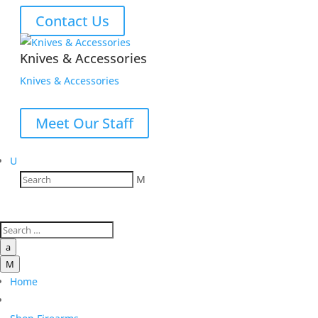
Contact Us
Knives & Accessories
Knives & Accessories
Meet Our Staff
U
M
a
M
Home