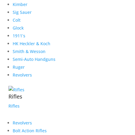
Kimber
Sig Sauer
Colt
Glock
1911’s
HK Heckler & Koch
Smith & Wesson
Semi-Auto Handguns
Ruger
Revolvers
Rifles
Rifles
Revolvers
Bolt Action Rifles