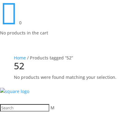

0
No products in the cart
Home
/ Products tagged “52”
52
No products were found matching your selection.
M