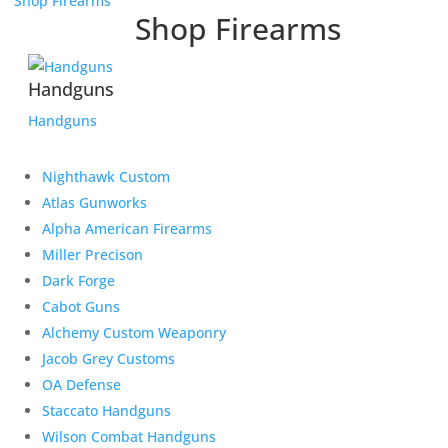
Shop Firearms
Shop Firearms
Handguns
Handguns
Nighthawk Custom
Atlas Gunworks
Alpha American Firearms
Miller Precison
Dark Forge
Cabot Guns
Alchemy Custom Weaponry
Jacob Grey Customs
OA Defense
Staccato Handguns
Wilson Combat Handguns