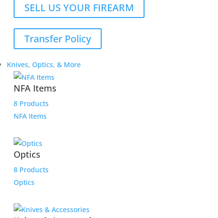
SELL US YOUR FIREARM
Transfer Policy
Knives, Optics, & More
NFA Items
8 Products
NFA Items
Optics
8 Products
Optics