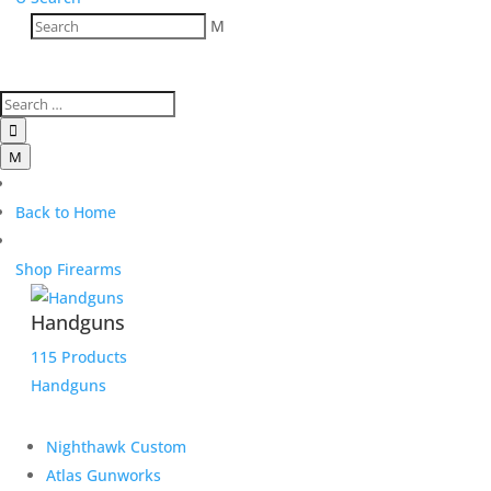
M

M
Back to Home
Shop Firearms
Handguns
115 Products
Handguns
Nighthawk Custom
Atlas Gunworks