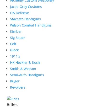
Alchemy Custom Weaponry
Jacob Grey Customs
OA Defense
Staccato Handguns
Wilson Combat Handguns
Kimber
Sig Sauer
Colt
Glock
1911’s
HK Heckler & Koch
Smith & Wesson
Semi-Auto Handguns
Ruger
Revolvers
Rifles