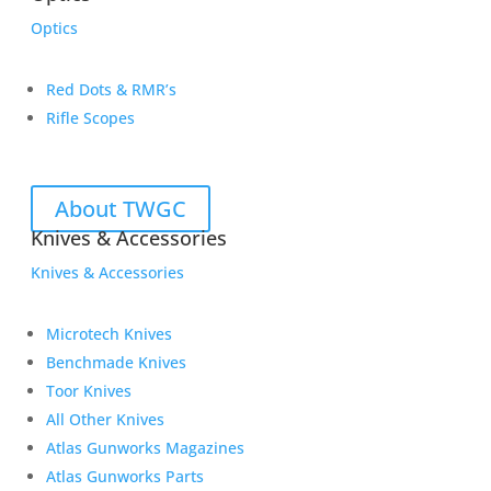
Optics
Red Dots & RMR’s
Rifle Scopes
About TWGC
Knives & Accessories
Knives & Accessories
Microtech Knives
Benchmade Knives
Toor Knives
All Other Knives
Atlas Gunworks Magazines
Atlas Gunworks Parts