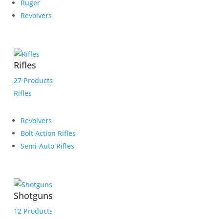
Ruger
Revolvers
Rifles
27 Products
Rifles
Revolvers
Bolt Action Rifles
Semi-Auto Rifles
Shotguns
12 Products