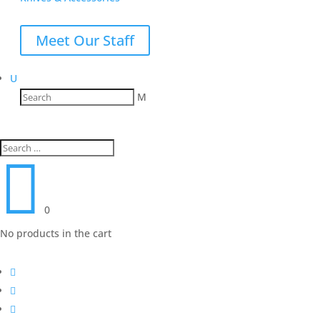
Meet Our Staff
U
M

0
No products in the cart


