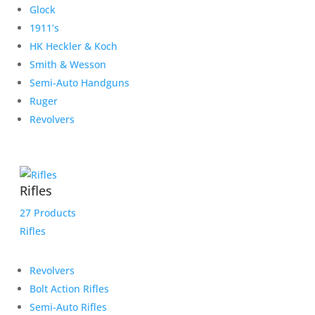
Glock
1911’s
HK Heckler & Koch
Smith & Wesson
Semi-Auto Handguns
Ruger
Revolvers
Rifles
27 Products
Rifles
Revolvers
Bolt Action Rifles
Semi-Auto Rifles