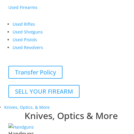
Used Firearms
Used Rifles
Used Shotguns
Used Pistols
Used Revolvers
Transfer Policy
SELL YOUR FIREARM
Knives, Optics, & More
Knives, Optics & More
Handguns