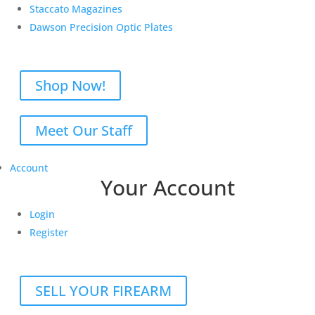
Staccato Magazines
Dawson Precision Optic Plates
Shop Now!
Meet Our Staff
Account
Your Account
Login
Register
SELL YOUR FIREARM