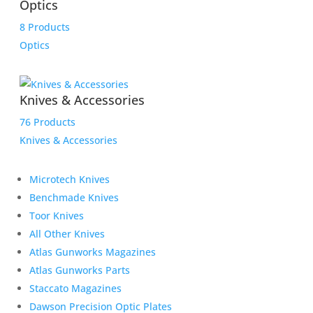
Optics
8 Products
Optics
Knives & Accessories
76 Products
Knives & Accessories
Microtech Knives
Benchmade Knives
Toor Knives
All Other Knives
Atlas Gunworks Magazines
Atlas Gunworks Parts
Staccato Magazines
Dawson Precision Optic Plates