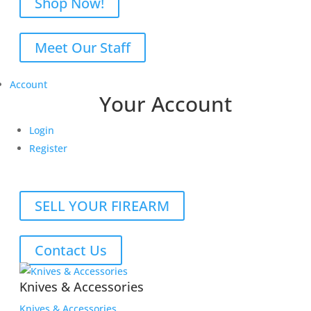
Shop Now!
Meet Our Staff
Account
Your Account
Login
Register
SELL YOUR FIREARM
Contact Us
Knives & Accessories
Knives & Accessories