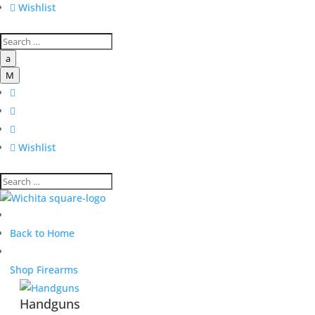

Wishlist
a
M




Wishlist
Back to Home
Shop Firearms
Handguns