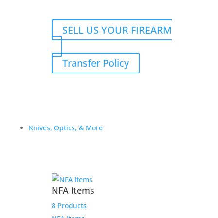
SELL US YOUR FIREARM
Transfer Policy
Knives, Optics, & More
NFA Items
8 Products