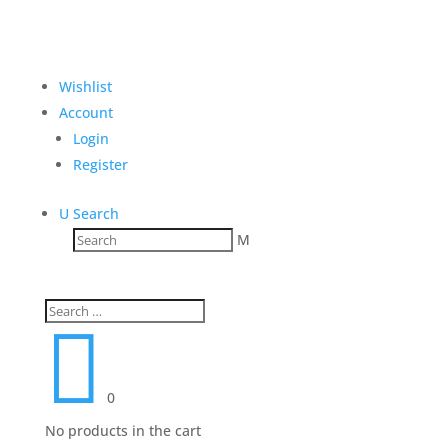
Wishlist
Account
Login
Register
U
Search
M

0
No products in the cart