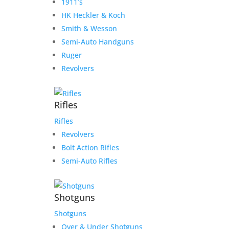
1911’s
HK Heckler & Koch
Smith & Wesson
Semi-Auto Handguns
Ruger
Revolvers
Rifles
Rifles
Revolvers
Bolt Action Rifles
Semi-Auto Rifles
Shotguns
Shotguns
Over & Under Shotguns