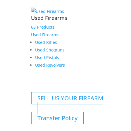
Used Firearms
68 Products
Used Firearms
Used Rifles
Used Shotguns
Used Pistols
Used Revolvers
SELL US YOUR FIREARM
Transfer Policy