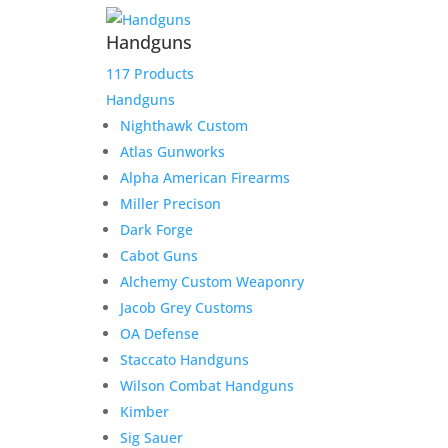
Handguns
117 Products
Handguns
Nighthawk Custom
Atlas Gunworks
Alpha American Firearms
Miller Precison
Dark Forge
Cabot Guns
Alchemy Custom Weaponry
Jacob Grey Customs
OA Defense
Staccato Handguns
Wilson Combat Handguns
Kimber
Sig Sauer