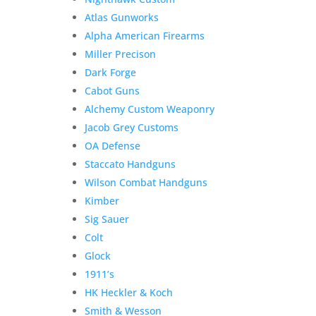
Atlas Gunworks
Alpha American Firearms
Miller Precison
Dark Forge
Cabot Guns
Alchemy Custom Weaponry
Jacob Grey Customs
OA Defense
Staccato Handguns
Wilson Combat Handguns
Kimber
Sig Sauer
Colt
Glock
1911’s
HK Heckler & Koch
Smith & Wesson