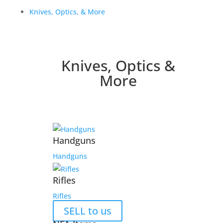
Knives, Optics, & More
Knives, Optics &
More
Handguns
Handguns
Rifles
Rifles
SELL to us