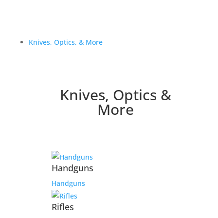
Knives, Optics, & More
Knives, Optics &
More
Handguns
Handguns
Rifles