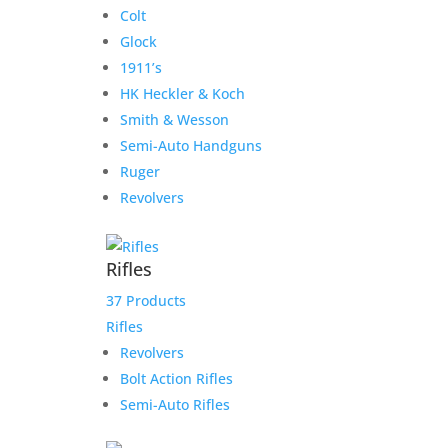
Colt
Glock
1911’s
HK Heckler & Koch
Smith & Wesson
Semi-Auto Handguns
Ruger
Revolvers
Rifles
37 Products
Rifles
Revolvers
Bolt Action Rifles
Semi-Auto Rifles