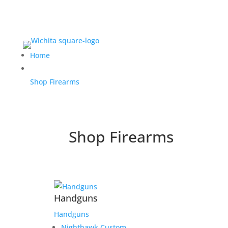
Home
Shop Firearms
Shop Firearms
Handguns
Handguns
Nighthawk Custom