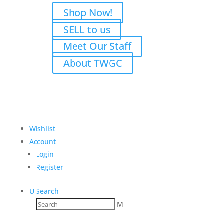
Shop Now!
SELL to us
Meet Our Staff
About TWGC
Wishlist
Account
Login
Register
U
Search
M