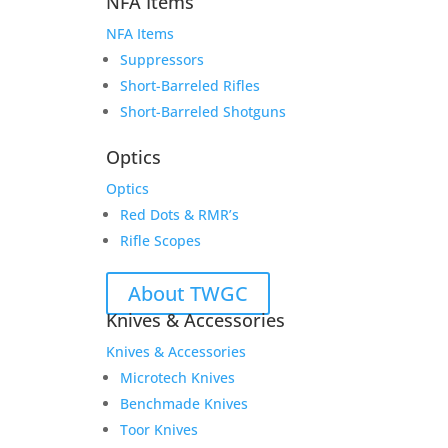
NFA Items
NFA Items
Suppressors
Short-Barreled Rifles
Short-Barreled Shotguns
Optics
Optics
Red Dots & RMR’s
Rifle Scopes
About TWGC
Knives & Accessories
Knives & Accessories
Microtech Knives
Benchmade Knives
Toor Knives