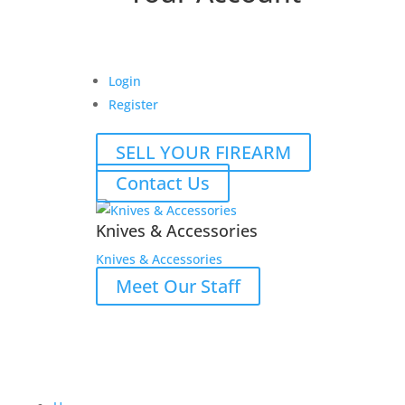
Login
Register
SELL YOUR FIREARM
Contact Us
Knives & Accessories
Knives & Accessories
Meet Our Staff