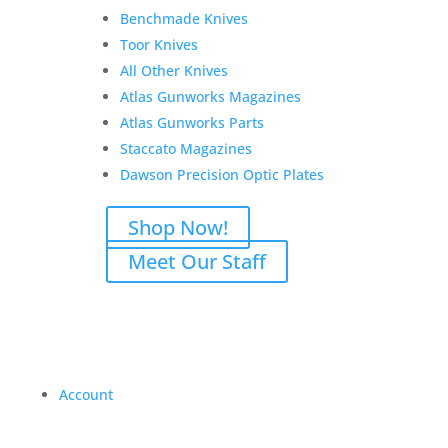
Benchmade Knives
Toor Knives
All Other Knives
Atlas Gunworks Magazines
Atlas Gunworks Parts
Staccato Magazines
Dawson Precision Optic Plates
Shop Now!
Meet Our Staff
Account