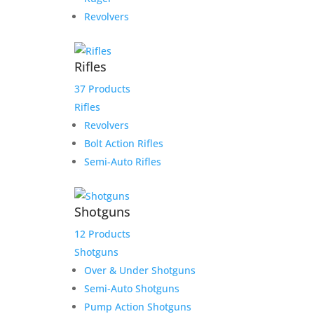
Revolvers
Rifles
37 Products
Rifles
Revolvers
Bolt Action Rifles
Semi-Auto Rifles
Shotguns
12 Products
Shotguns
Over & Under Shotguns
Semi-Auto Shotguns
Pump Action Shotguns