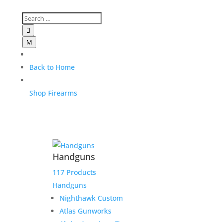

M
Back to Home
Shop Firearms
Handguns
117 Products
Handguns
Nighthawk Custom
Atlas Gunworks