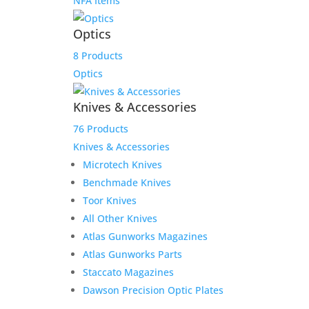
NFA Items
Optics
8 Products
Optics
Knives & Accessories
76 Products
Knives & Accessories
Microtech Knives
Benchmade Knives
Toor Knives
All Other Knives
Atlas Gunworks Magazines
Atlas Gunworks Parts
Staccato Magazines
Dawson Precision Optic Plates