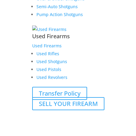
Semi-Auto Shotguns
Pump Action Shotguns
Used Firearms
Used Firearms
Used Rifles
Used Shotguns
Used Pistols
Used Revolvers
Transfer Policy
SELL YOUR FIREARM