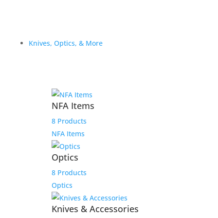
Knives, Optics, & More
NFA Items
8 Products
NFA Items
Optics
8 Products
Optics
Knives & Accessories