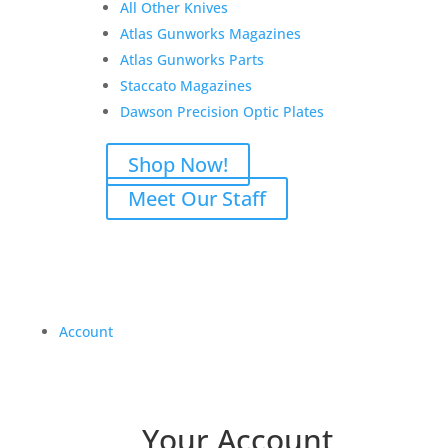
All Other Knives
Atlas Gunworks Magazines
Atlas Gunworks Parts
Staccato Magazines
Dawson Precision Optic Plates
Shop Now!
Meet Our Staff
Account
Your Account