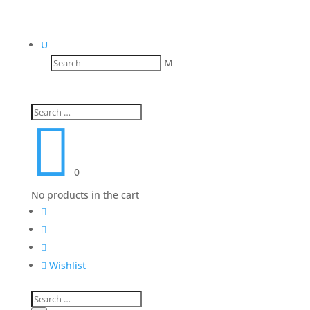
U
M

0
No products in the cart




Wishlist