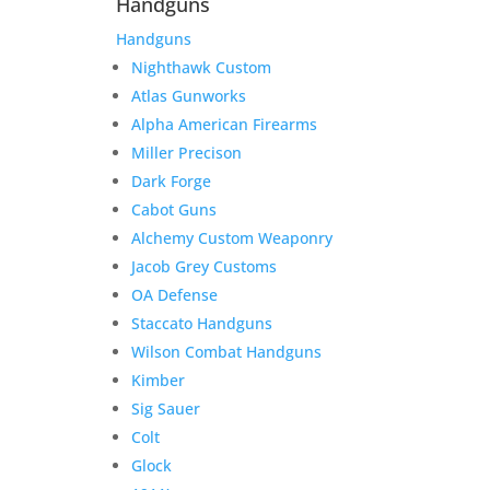
Handguns
Handguns
Nighthawk Custom
Atlas Gunworks
Alpha American Firearms
Miller Precison
Dark Forge
Cabot Guns
Alchemy Custom Weaponry
Jacob Grey Customs
OA Defense
Staccato Handguns
Wilson Combat Handguns
Kimber
Sig Sauer
Colt
Glock