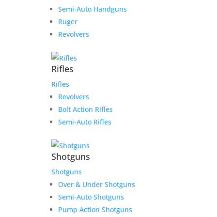
Semi-Auto Handguns
Ruger
Revolvers
Rifles
Rifles
Revolvers
Bolt Action Rifles
Semi-Auto Rifles
Shotguns
Shotguns
Over & Under Shotguns
Semi-Auto Shotguns
Pump Action Shotguns