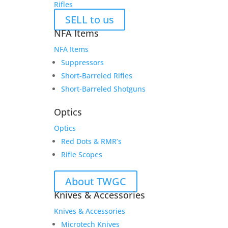
Rifles
SELL to us
NFA Items
NFA Items
Suppressors
Short-Barreled Rifles
Short-Barreled Shotguns
Optics
Optics
Red Dots & RMR’s
Rifle Scopes
About TWGC
Knives & Accessories
Knives & Accessories
Microtech Knives