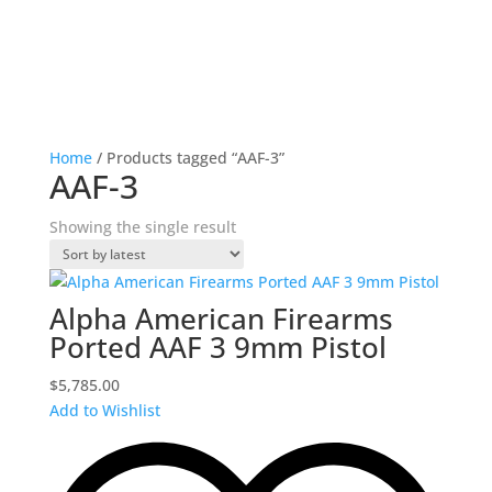
Home
/ Products tagged “AAF-3”
AAF-3
Showing the single result
Alpha American Firearms
Ported AAF 3 9mm Pistol
$
5,785.00
Add to Wishlist