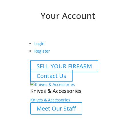
Your Account
Login
Register
SELL YOUR FIREARM
Contact Us
Knives & Accessories
Knives & Accessories
Meet Our Staff