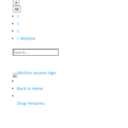
a
M




Wishlist
Back to Home
Shop Firearms