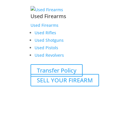
Used Firearms
Used Firearms
Used Rifles
Used Shotguns
Used Pistols
Used Revolvers
Transfer Policy
SELL YOUR FIREARM