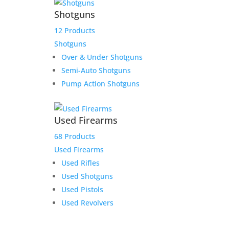
Shotguns
12 Products
Shotguns
Over & Under Shotguns
Semi-Auto Shotguns
Pump Action Shotguns
Used Firearms
68 Products
Used Firearms
Used Rifles
Used Shotguns
Used Pistols
Used Revolvers