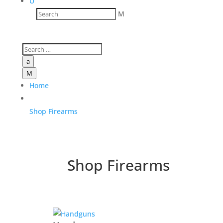
U
M
a
M
Home
Shop Firearms
Shop Firearms