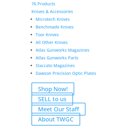
76 Products
Knives & Accessories
Microtech Knives
Benchmade Knives
Toor Knives
All Other Knives
Atlas Gunworks Magazines
Atlas Gunworks Parts
Staccato Magazines
Dawson Precision Optic Plates
Shop Now!
SELL to us
Meet Our Staff
About TWGC