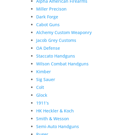
Alpha American Firearms
Miller Precison
Dark Forge
Cabot Guns
Alchemy Custom Weaponry
Jacob Grey Customs
OA Defense
Staccato Handguns
Wilson Combat Handguns
Kimber
Sig Sauer
Colt
Glock
1911’s
HK Heckler & Koch
Smith & Wesson
Semi-Auto Handguns
Ruger