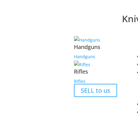
Kni
Handguns
Handguns
Rifles
Rifles
SELL to us