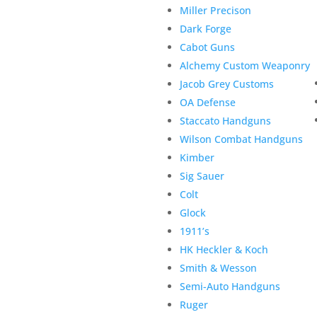
Miller Precison
Dark Forge
Cabot Guns
Alchemy Custom Weaponry
Jacob Grey Customs
OA Defense
Staccato Handguns
Wilson Combat Handguns
Kimber
Sig Sauer
Colt
Glock
1911’s
HK Heckler & Koch
Smith & Wesson
Semi-Auto Handguns
Ruger