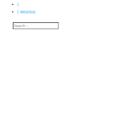


Wishlist