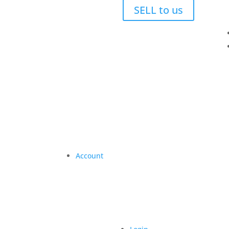
SELL to us
Account