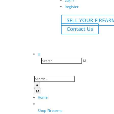
Login
Register
SELL YOUR FIREAR
Contact Us
U
M
a
M
Home
Shop Firearms