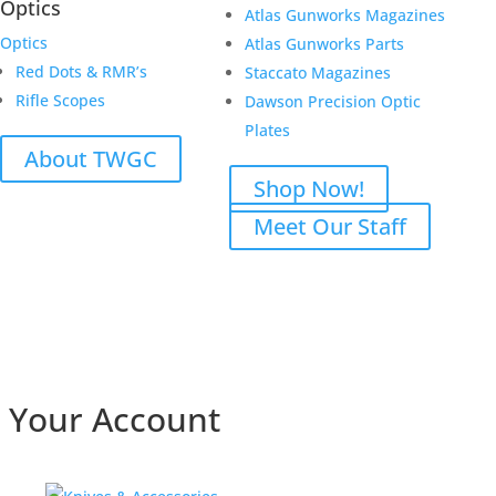
Optics
Atlas Gunworks Magazines
Optics
Atlas Gunworks Parts
Red Dots & RMR’s
Staccato Magazines
Rifle Scopes
Dawson Precision Optic
Plates
About TWGC
Shop Now!
Meet Our Staff
Your Account