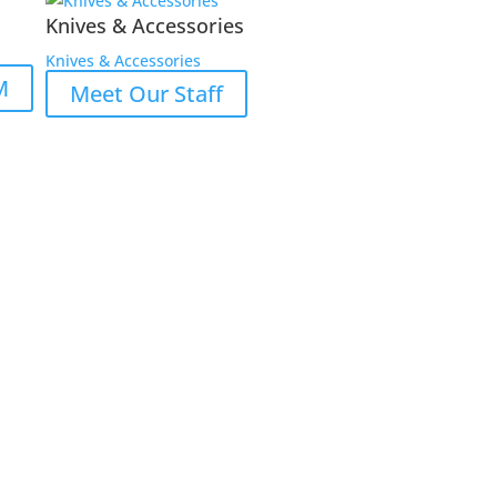
Knives & Accessories
Knives & Accessories
M
Meet Our Staff