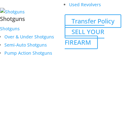
Used Revolvers
Shotguns
Transfer Policy
Shotguns
SELL YOUR
Over & Under Shotguns
FIREARM
Semi-Auto Shotguns
Pump Action Shotguns