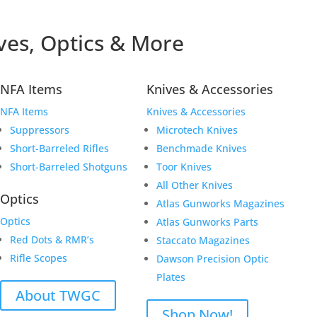
ves, Optics & More
NFA Items
Knives & Accessories
NFA Items
Knives & Accessories
Suppressors
Microtech Knives
Short-Barreled Rifles
Benchmade Knives
Short-Barreled Shotguns
Toor Knives
All Other Knives
Optics
Atlas Gunworks Magazines
Optics
Atlas Gunworks Parts
Red Dots & RMR’s
Staccato Magazines
Rifle Scopes
Dawson Precision Optic
Plates
About TWGC
Shop Now!