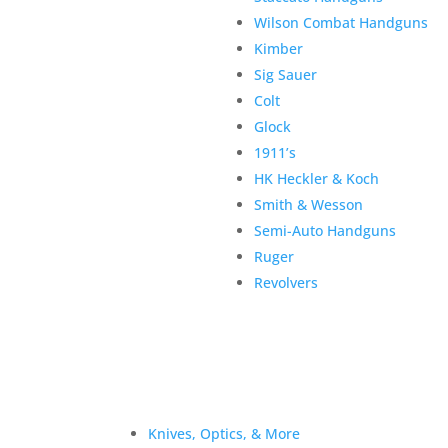
Wilson Combat Handguns
Kimber
Sig Sauer
Colt
Glock
1911’s
HK Heckler & Koch
Smith & Wesson
Semi-Auto Handguns
Ruger
Revolvers
Knives, Optics, & More