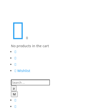

0
No products in the cart




Wishlist
a
M

