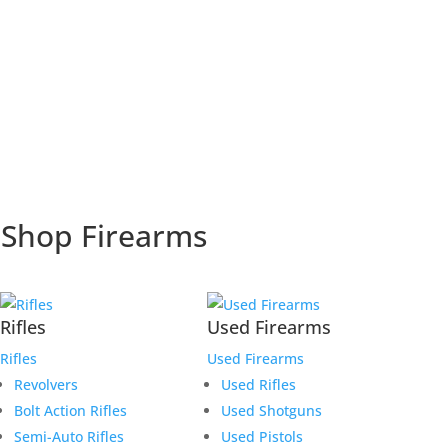
Shop Firearms
Rifles
Used Firearms
Rifles
Used Firearms
Revolvers
Used Rifles
Bolt Action Rifles
Used Shotguns
Semi-Auto Rifles
Used Pistols