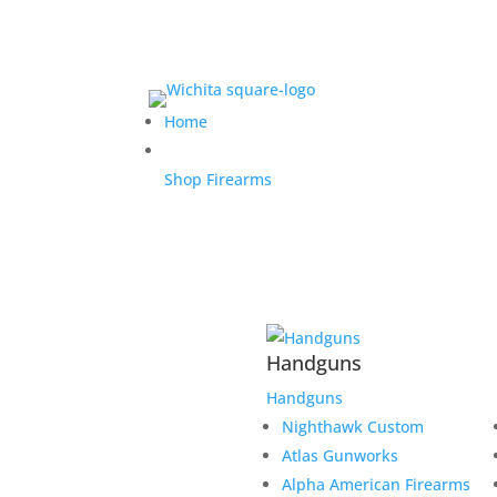
Home
Shop Firearms
Handguns
Handguns
Nighthawk Custom
Atlas Gunworks
Alpha American Firearms