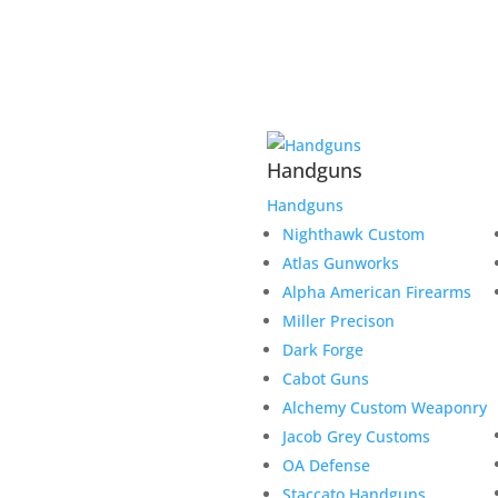
Handguns
Handguns
Nighthawk Custom
Atlas Gunworks
Alpha American Firearms
Miller Precison
Dark Forge
Cabot Guns
Alchemy Custom Weaponry
Jacob Grey Customs
OA Defense
Staccato Handguns