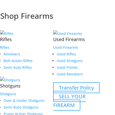
Shop Firearms
Rifles
Used Firearms
Rifles
Used Firearms
Revolvers
Used Rifles
Bolt Action Rifles
Used Shotguns
Semi-Auto Rifles
Used Pistols
Used Revolvers
Shotguns
Transfer Policy
Shotguns
SELL YOUR
Over & Under Shotguns
FIREARM
Semi-Auto Shotguns
Pump Action Shotguns