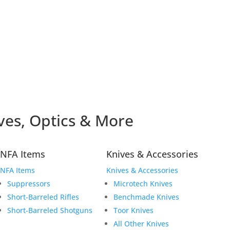
ves, Optics & More
NFA Items
Knives & Accessories
NFA Items
Knives & Accessories
Suppressors
Microtech Knives
Short-Barreled Rifles
Benchmade Knives
Short-Barreled Shotguns
Toor Knives
All Other Knives