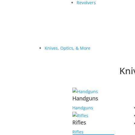
Revolvers
Knives, Optics, & More
Kni
Handguns
Handguns
Rifles
Rifles