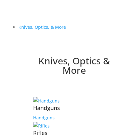
Knives, Optics, & More
Knives, Optics &
More
Handguns
Handguns
Rifles