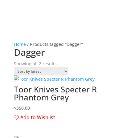
Home
/ Products tagged “Dagger”
Dagger
Sorted
Showing all 2 results
by
latest
Toor Knives Specter R
Phantom Grey
$
350.00
Add to Wishlist