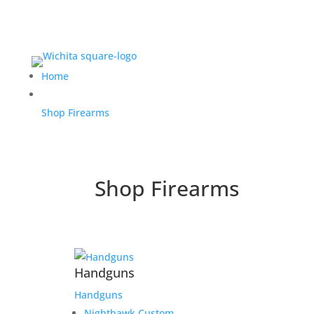
Home
Shop Firearms
Shop Firearms
Handguns
Handguns
Nighthawk Custom