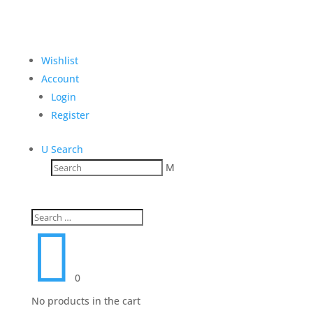
Wishlist
Account
Login
Register
U
Search
M

0
No products in the cart