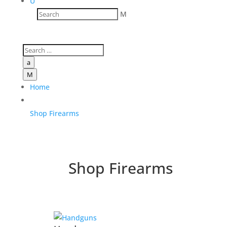
U
M
a
M
Home
Shop Firearms
Shop Firearms