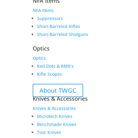
NFA Items
NFA Items
Suppressors
Short-Barreled Rifles
Short-Barreled Shotguns
Optics
Optics
Red Dots & RMR’s
Rifle Scopes
About TWGC
Knives & Accessories
Knives & Accessories
Microtech Knives
Benchmade Knives
Toor Knives