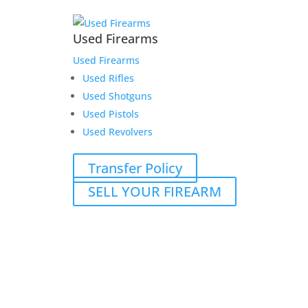
Used Firearms
Used Firearms
Used Rifles
Used Shotguns
Used Pistols
Used Revolvers
Transfer Policy
SELL YOUR FIREARM