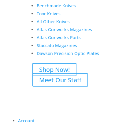
Benchmade Knives
Toor Knives
All Other Knives
Atlas Gunworks Magazines
Atlas Gunworks Parts
Staccato Magazines
Dawson Precision Optic Plates
Shop Now!
Meet Our Staff
Account