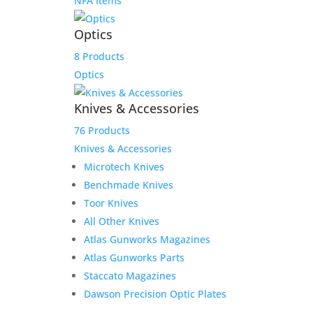
NFA Items
Optics
8 Products
Optics
Knives & Accessories
76 Products
Knives & Accessories
Microtech Knives
Benchmade Knives
Toor Knives
All Other Knives
Atlas Gunworks Magazines
Atlas Gunworks Parts
Staccato Magazines
Dawson Precision Optic Plates