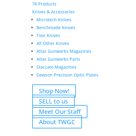
76 Products
Knives & Accessories
Microtech Knives
Benchmade Knives
Toor Knives
All Other Knives
Atlas Gunworks Magazines
Atlas Gunworks Parts
Staccato Magazines
Dawson Precision Optic Plates
Shop Now!
SELL to us
Meet Our Staff
About TWGC