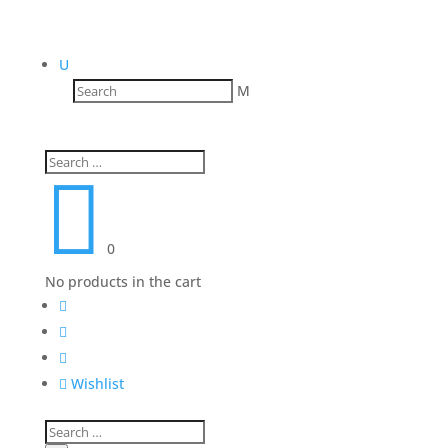
U
M

0
No products in the cart




Wishlist