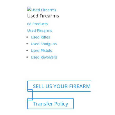
Used Firearms
68 Products
Used Firearms
Used Rifles
Used Shotguns
Used Pistols
Used Revolvers
SELL US YOUR FIREARM
Transfer Policy