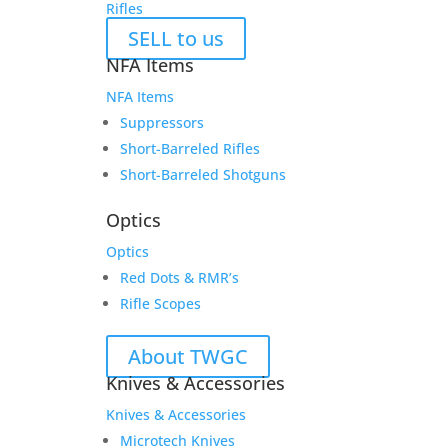
Rifles
SELL to us
NFA Items
NFA Items
Suppressors
Short-Barreled Rifles
Short-Barreled Shotguns
Optics
Optics
Red Dots & RMR’s
Rifle Scopes
About TWGC
Knives & Accessories
Knives & Accessories
Microtech Knives