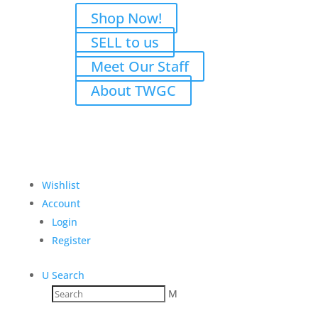
Shop Now!
SELL to us
Meet Our Staff
About TWGC
Wishlist
Account
Login
Register
U
Search
M