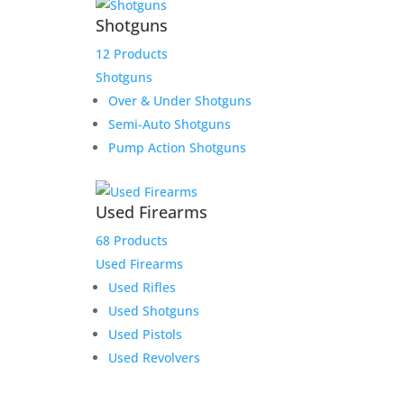
Shotguns
12 Products
Shotguns
Over & Under Shotguns
Semi-Auto Shotguns
Pump Action Shotguns
Used Firearms
68 Products
Used Firearms
Used Rifles
Used Shotguns
Used Pistols
Used Revolvers