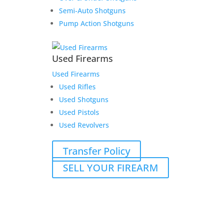
Semi-Auto Shotguns
Pump Action Shotguns
Used Firearms
Used Firearms
Used Rifles
Used Shotguns
Used Pistols
Used Revolvers
Transfer Policy
SELL YOUR FIREARM