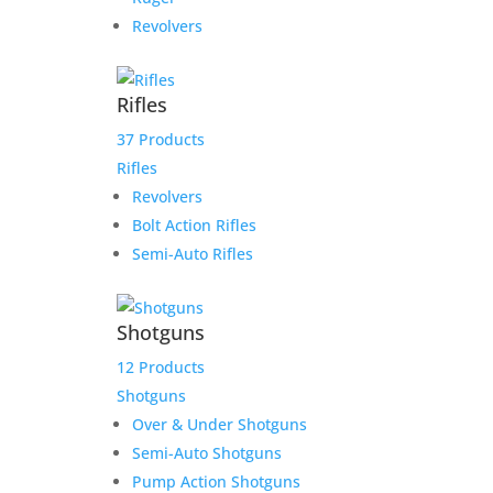
Revolvers
Rifles
37 Products
Rifles
Revolvers
Bolt Action Rifles
Semi-Auto Rifles
Shotguns
12 Products
Shotguns
Over & Under Shotguns
Semi-Auto Shotguns
Pump Action Shotguns