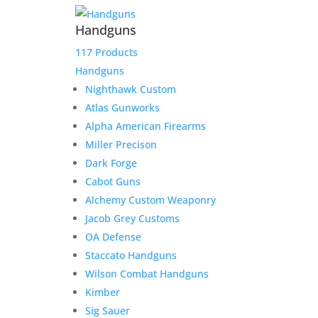
Handguns
117 Products
Handguns
Nighthawk Custom
Atlas Gunworks
Alpha American Firearms
Miller Precison
Dark Forge
Cabot Guns
Alchemy Custom Weaponry
Jacob Grey Customs
OA Defense
Staccato Handguns
Wilson Combat Handguns
Kimber
Sig Sauer