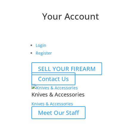
Your Account
Login
Register
SELL YOUR FIREARM
Contact Us
Knives & Accessories
Knives & Accessories
Meet Our Staff