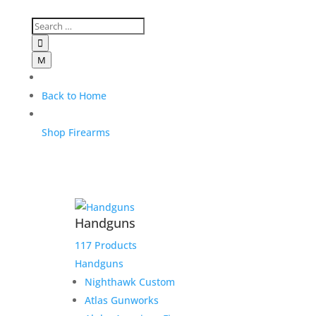

M
Back to Home
Shop Firearms
Handguns
117 Products
Handguns
Nighthawk Custom
Atlas Gunworks