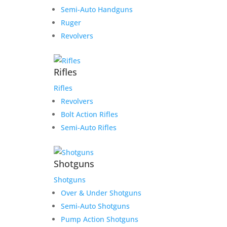
Semi-Auto Handguns
Ruger
Revolvers
Rifles
Rifles
Revolvers
Bolt Action Rifles
Semi-Auto Rifles
Shotguns
Shotguns
Over & Under Shotguns
Semi-Auto Shotguns
Pump Action Shotguns