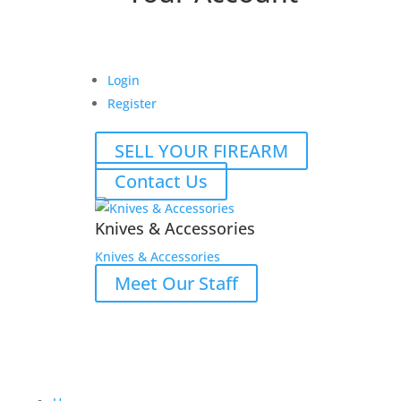
Login
Register
SELL YOUR FIREARM
Contact Us
Knives & Accessories
Knives & Accessories
Meet Our Staff