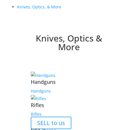
Knives, Optics, & More
Knives, Optics &
More
Handguns
Handguns
Rifles
Rifles
SELL to us