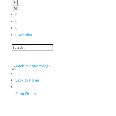
a
M




Wishlist
Back to Home
Shop Firearms