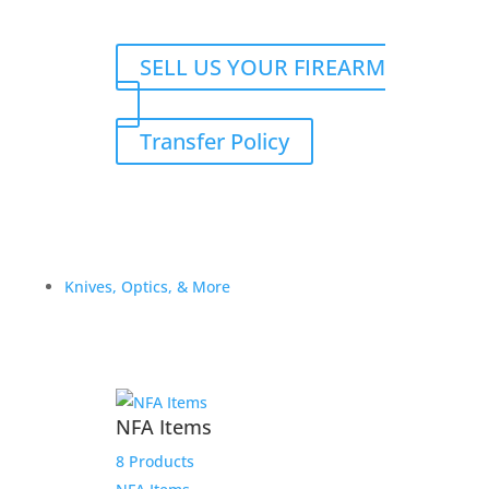
SELL US YOUR FIREARM
Transfer Policy
Knives, Optics, & More
NFA Items
8 Products