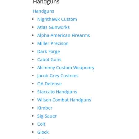
Handguns
Handguns
Nighthawk Custom
Atlas Gunworks
Alpha American Firearms
Miller Precison
Dark Forge
Cabot Guns
Alchemy Custom Weaponry
Jacob Grey Customs
OA Defense
Staccato Handguns
Wilson Combat Handguns
Kimber
Sig Sauer
Colt
Glock