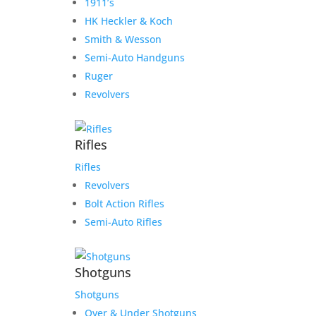
1911’s
HK Heckler & Koch
Smith & Wesson
Semi-Auto Handguns
Ruger
Revolvers
Rifles
Rifles
Revolvers
Bolt Action Rifles
Semi-Auto Rifles
Shotguns
Shotguns
Over & Under Shotguns