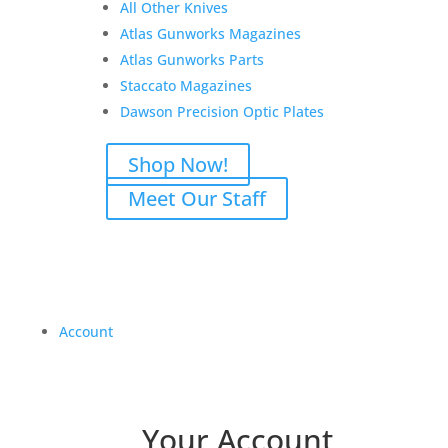
All Other Knives
Atlas Gunworks Magazines
Atlas Gunworks Parts
Staccato Magazines
Dawson Precision Optic Plates
Shop Now!
Meet Our Staff
Account
Your Account