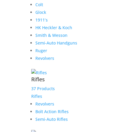
Colt
Glock
1911’s
HK Heckler & Koch
Smith & Wesson
Semi-Auto Handguns
Ruger
Revolvers
Rifles
37 Products
Rifles
Revolvers
Bolt Action Rifles
Semi-Auto Rifles