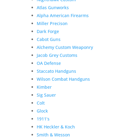
Atlas Gunworks
Alpha American Firearms
Miller Precison
Dark Forge
Cabot Guns
Alchemy Custom Weaponry
Jacob Grey Customs
OA Defense
Staccato Handguns
Wilson Combat Handguns
Kimber
Sig Sauer
Colt
Glock
1911’s
HK Heckler & Koch
Smith & Wesson