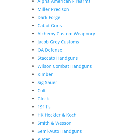
Alpha American Firearms
Miller Precison
Dark Forge
Cabot Guns
Alchemy Custom Weaponry
Jacob Grey Customs
OA Defense
Staccato Handguns
Wilson Combat Handguns
Kimber
Sig Sauer
Colt
Glock
1911’s
HK Heckler & Koch
Smith & Wesson
Semi-Auto Handguns
Ruger