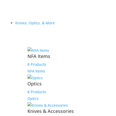
Knives, Optics, & More
NFA Items
8 Products
NFA Items
Optics
8 Products
Optics
Knives & Accessories