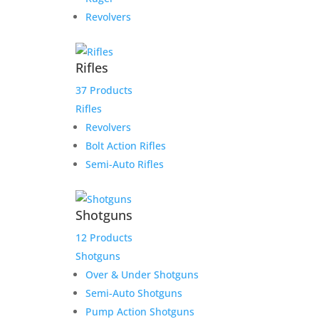
Revolvers
Rifles
37 Products
Rifles
Revolvers
Bolt Action Rifles
Semi-Auto Rifles
Shotguns
12 Products
Shotguns
Over & Under Shotguns
Semi-Auto Shotguns
Pump Action Shotguns