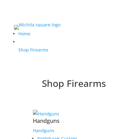
Home
Shop Firearms
Shop Firearms
Handguns
Handguns
Nighthawk Custom