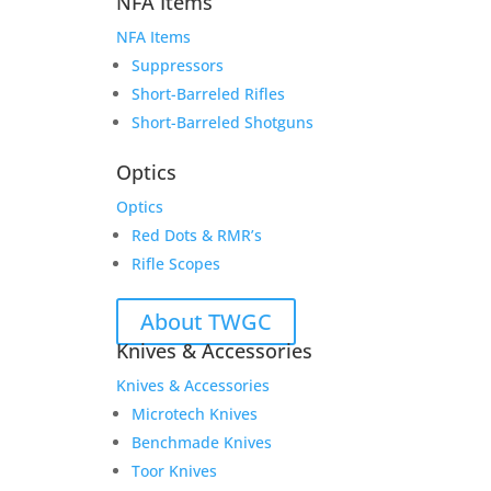
NFA Items
NFA Items
Suppressors
Short-Barreled Rifles
Short-Barreled Shotguns
Optics
Optics
Red Dots & RMR’s
Rifle Scopes
About TWGC
Knives & Accessories
Knives & Accessories
Microtech Knives
Benchmade Knives
Toor Knives