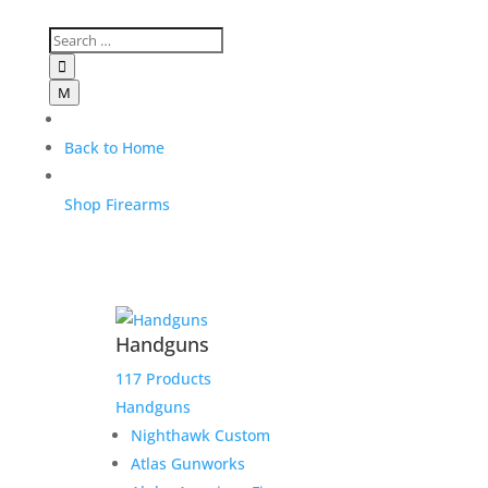

M
Back to Home
Shop Firearms
Handguns
117 Products
Handguns
Nighthawk Custom
Atlas Gunworks