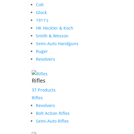
Colt
Glock
1911’s
HK Heckler & Koch
Smith & Wesson
Semi-Auto Handguns
Ruger
Revolvers
Rifles
37 Products
Rifles
Revolvers
Bolt Action Rifles
Semi-Auto Rifles