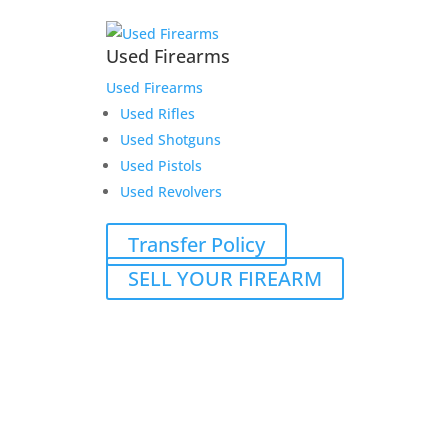
Used Firearms
Used Firearms
Used Rifles
Used Shotguns
Used Pistols
Used Revolvers
Transfer Policy
SELL YOUR FIREARM