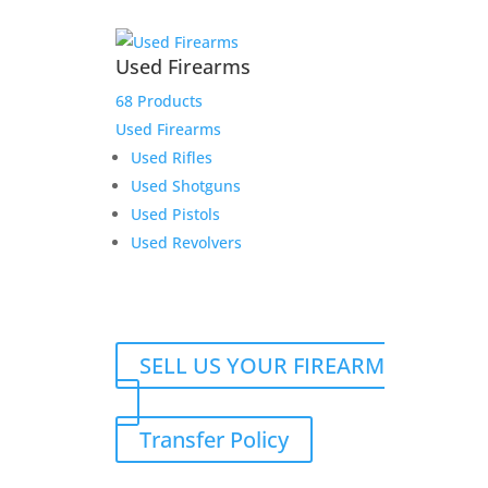
Used Firearms
68 Products
Used Firearms
Used Rifles
Used Shotguns
Used Pistols
Used Revolvers
SELL US YOUR FIREARM
Transfer Policy