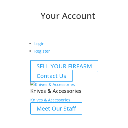
Your Account
Login
Register
SELL YOUR FIREARM
Contact Us
Knives & Accessories
Knives & Accessories
Meet Our Staff