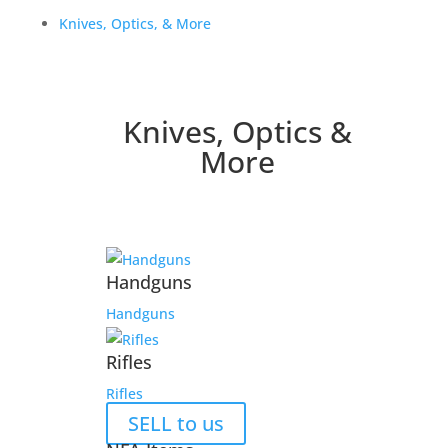
Knives, Optics, & More
Knives, Optics &
More
Handguns
Handguns
Rifles
Rifles
SELL to us