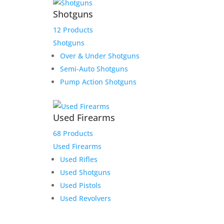
Shotguns
12 Products
Shotguns
Over & Under Shotguns
Semi-Auto Shotguns
Pump Action Shotguns
Used Firearms
68 Products
Used Firearms
Used Rifles
Used Shotguns
Used Pistols
Used Revolvers