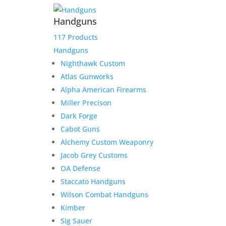
Handguns
117 Products
Handguns
Nighthawk Custom
Atlas Gunworks
Alpha American Firearms
Miller Precison
Dark Forge
Cabot Guns
Alchemy Custom Weaponry
Jacob Grey Customs
OA Defense
Staccato Handguns
Wilson Combat Handguns
Kimber
Sig Sauer