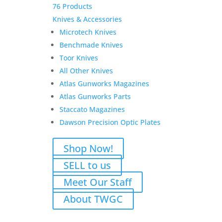
76 Products
Knives & Accessories
Microtech Knives
Benchmade Knives
Toor Knives
All Other Knives
Atlas Gunworks Magazines
Atlas Gunworks Parts
Staccato Magazines
Dawson Precision Optic Plates
Shop Now!
SELL to us
Meet Our Staff
About TWGC