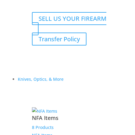
SELL US YOUR FIREARM
Transfer Policy
Knives, Optics, & More
NFA Items
8 Products