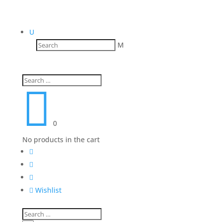
U
M

0
No products in the cart




Wishlist