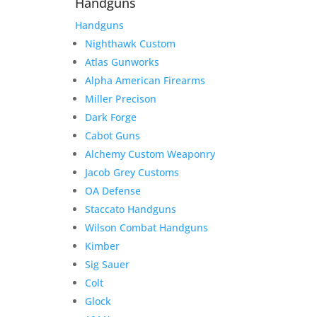
Handguns
Handguns
Nighthawk Custom
Atlas Gunworks
Alpha American Firearms
Miller Precison
Dark Forge
Cabot Guns
Alchemy Custom Weaponry
Jacob Grey Customs
OA Defense
Staccato Handguns
Wilson Combat Handguns
Kimber
Sig Sauer
Colt
Glock