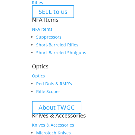
Rifles
SELL to us
NFA Items
NFA Items
Suppressors
Short-Barreled Rifles
Short-Barreled Shotguns
Optics
Optics
Red Dots & RMR’s
Rifle Scopes
About TWGC
Knives & Accessories
Knives & Accessories
Microtech Knives