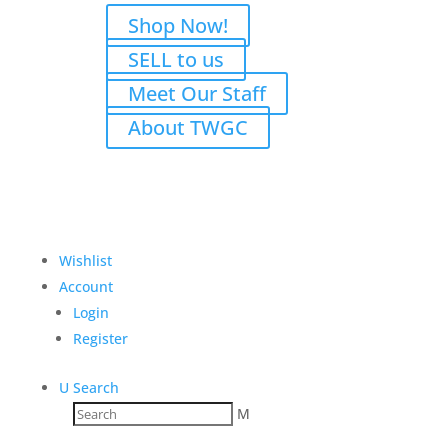
Shop Now!
SELL to us
Meet Our Staff
About TWGC
Wishlist
Account
Login
Register
U
Search
M