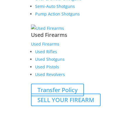
Semi-Auto Shotguns
Pump Action Shotguns
Used Firearms
Used Firearms
Used Rifles
Used Shotguns
Used Pistols
Used Revolvers
Transfer Policy
SELL YOUR FIREARM