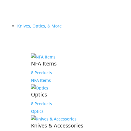
Knives, Optics, & More
NFA Items
8 Products
NFA Items
Optics
8 Products
Optics
Knives & Accessories