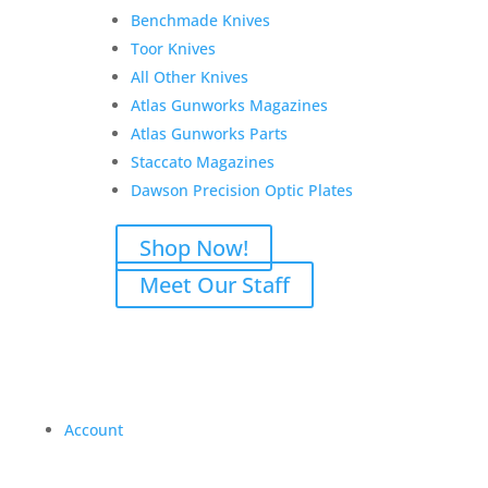
Benchmade Knives
Toor Knives
All Other Knives
Atlas Gunworks Magazines
Atlas Gunworks Parts
Staccato Magazines
Dawson Precision Optic Plates
Shop Now!
Meet Our Staff
Account