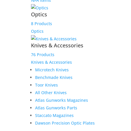
NFA Items
Optics
8 Products
Optics
Knives & Accessories
76 Products
Knives & Accessories
Microtech Knives
Benchmade Knives
Toor Knives
All Other Knives
Atlas Gunworks Magazines
Atlas Gunworks Parts
Staccato Magazines
Dawson Precision Optic Plates