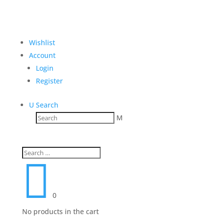
Wishlist
Account
Login
Register
U
Search
M

0
No products in the cart