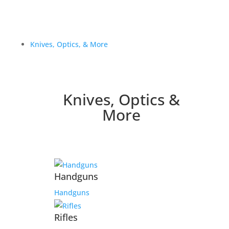
Knives, Optics, & More
Knives, Optics &
More
Handguns
Handguns
Rifles