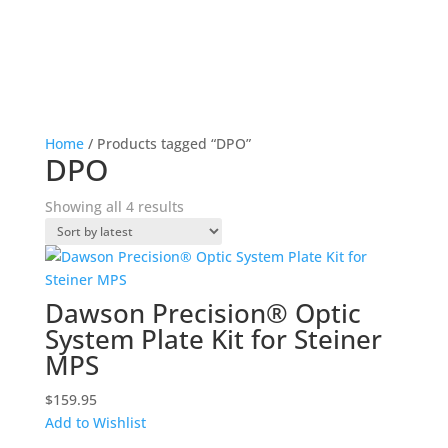
Home
/ Products tagged “DPO”
DPO
Sorted
Showing all 4 results
by
latest
Dawson Precision® Optic
System Plate Kit for Steiner
MPS
$
159.95
Add to Wishlist