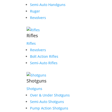
Semi-Auto Handguns
Ruger
Revolvers
Rifles
Rifles
Revolvers
Bolt Action Rifles
Semi-Auto Rifles
Shotguns
Shotguns
Over & Under Shotguns
Semi-Auto Shotguns
Pump Action Shotguns