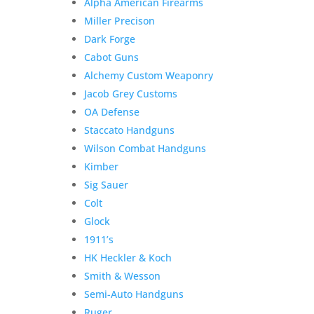
Alpha American Firearms
Miller Precison
Dark Forge
Cabot Guns
Alchemy Custom Weaponry
Jacob Grey Customs
OA Defense
Staccato Handguns
Wilson Combat Handguns
Kimber
Sig Sauer
Colt
Glock
1911’s
HK Heckler & Koch
Smith & Wesson
Semi-Auto Handguns
Ruger