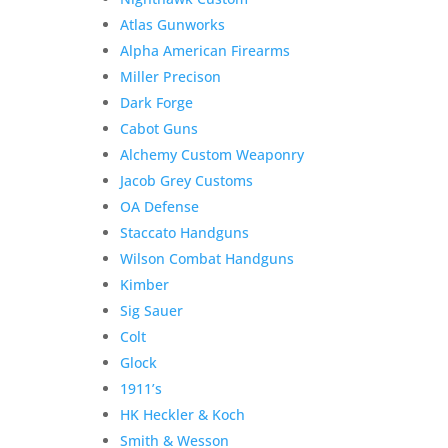
Atlas Gunworks
Alpha American Firearms
Miller Precison
Dark Forge
Cabot Guns
Alchemy Custom Weaponry
Jacob Grey Customs
OA Defense
Staccato Handguns
Wilson Combat Handguns
Kimber
Sig Sauer
Colt
Glock
1911’s
HK Heckler & Koch
Smith & Wesson