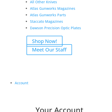
All Other Knives
Atlas Gunworks Magazines
Atlas Gunworks Parts
Staccato Magazines
Dawson Precision Optic Plates
Shop Now!
Meet Our Staff
Account
Your Account