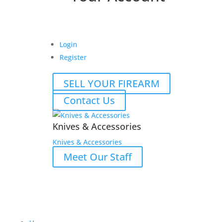
Login
Register
SELL YOUR FIREARM
Contact Us
Knives & Accessories
Knives & Accessories
Meet Our Staff