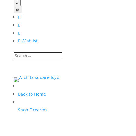
a
M




Wishlist
Back to Home
Shop Firearms