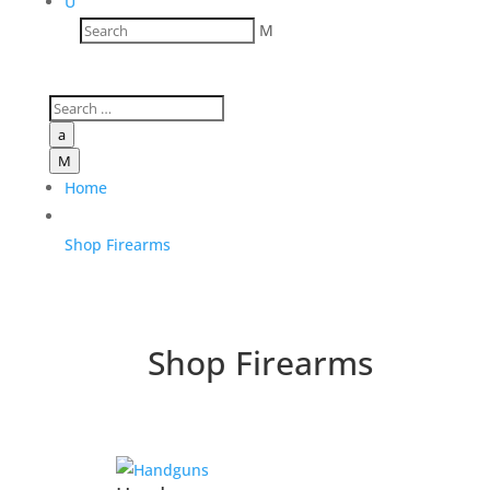
U
M
a
M
Home
Shop Firearms
Shop Firearms