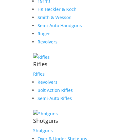
1911’s
HK Heckler & Koch
Smith & Wesson
Semi-Auto Handguns
Ruger
Revolvers
Rifles
Rifles
Revolvers
Bolt Action Rifles
Semi-Auto Rifles
Shotguns
Shotguns
Over & Under Shotguns