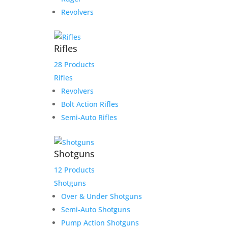
Revolvers
Rifles
28 Products
Rifles
Revolvers
Bolt Action Rifles
Semi-Auto Rifles
Shotguns
12 Products
Shotguns
Over & Under Shotguns
Semi-Auto Shotguns
Pump Action Shotguns