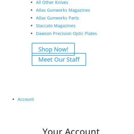
All Other Knives
Atlas Gunworks Magazines
Atlas Gunworks Parts
Staccato Magazines
Dawson Precision Optic Plates
Shop Now!
Meet Our Staff
Account
Your Account