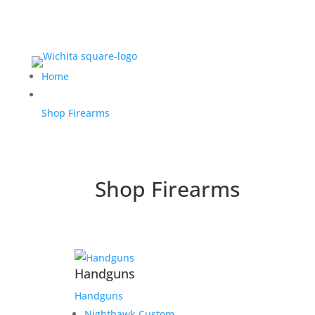
Home
Shop Firearms
Shop Firearms
Handguns
Handguns
Nighthawk Custom