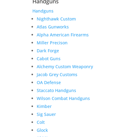
Handguns
Handguns
Nighthawk Custom
Atlas Gunworks
Alpha American Firearms
Miller Precison
Dark Forge
Cabot Guns
Alchemy Custom Weaponry
Jacob Grey Customs
OA Defense
Staccato Handguns
Wilson Combat Handguns
Kimber
Sig Sauer
Colt
Glock