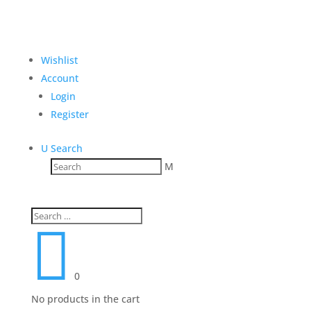
Wishlist
Account
Login
Register
U
Search
M

0
No products in the cart