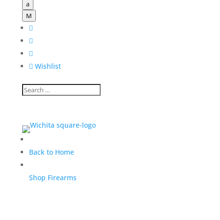
a
M




Wishlist
Back to Home
Shop Firearms