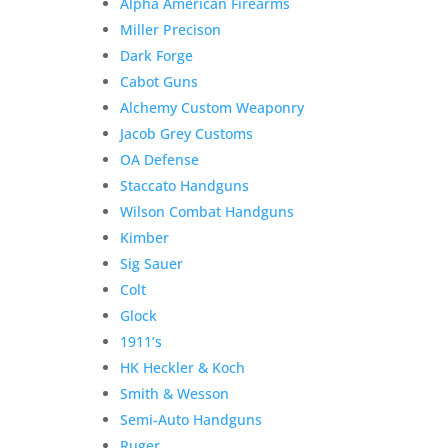
Alpha American Firearms
Miller Precison
Dark Forge
Cabot Guns
Alchemy Custom Weaponry
Jacob Grey Customs
OA Defense
Staccato Handguns
Wilson Combat Handguns
Kimber
Sig Sauer
Colt
Glock
1911’s
HK Heckler & Koch
Smith & Wesson
Semi-Auto Handguns
Ruger