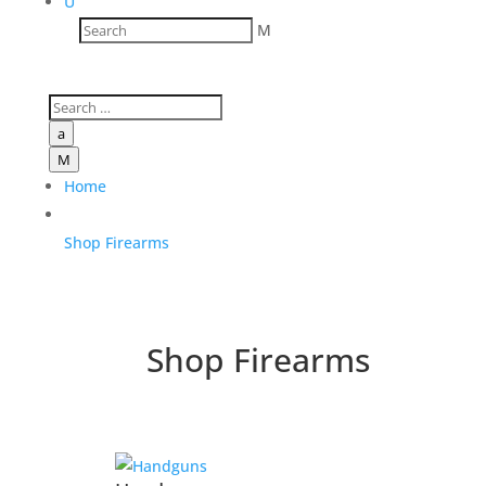
U
M
a
M
Home
Shop Firearms
Shop Firearms