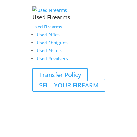
Used Firearms
Used Firearms
Used Rifles
Used Shotguns
Used Pistols
Used Revolvers
Transfer Policy
SELL YOUR FIREARM