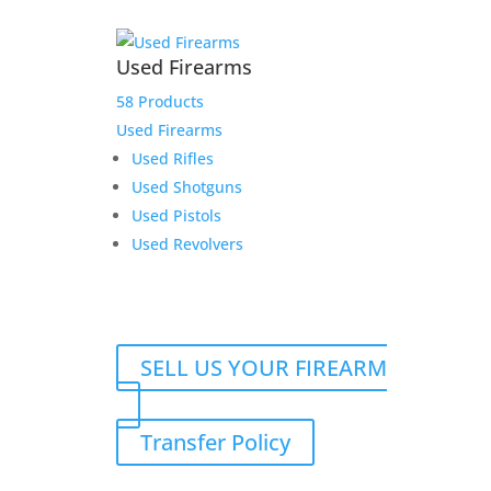
Used Firearms
58 Products
Used Firearms
Used Rifles
Used Shotguns
Used Pistols
Used Revolvers
SELL US YOUR FIREARM
Transfer Policy