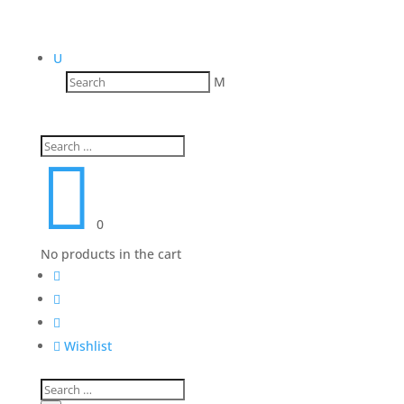
U
M

0
No products in the cart




Wishlist