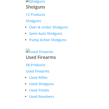
Shotguns
12 Products
Shotguns
Over & Under Shotguns
Semi-Auto Shotguns
Pump Action Shotguns
Used Firearms
58 Products
Used Firearms
Used Rifles
Used Shotguns
Used Pistols
Used Revolvers