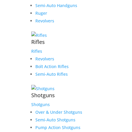
Semi-Auto Handguns
Ruger
Revolvers
Rifles
Rifles
Revolvers
Bolt Action Rifles
Semi-Auto Rifles
Shotguns
Shotguns
Over & Under Shotguns
Semi-Auto Shotguns
Pump Action Shotguns