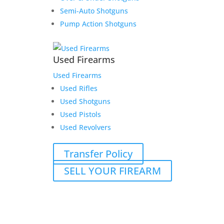
Semi-Auto Shotguns
Pump Action Shotguns
Used Firearms
Used Firearms
Used Rifles
Used Shotguns
Used Pistols
Used Revolvers
Transfer Policy
SELL YOUR FIREARM