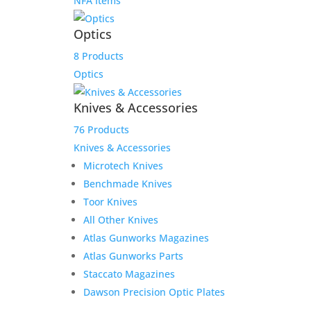
NFA Items
Optics
8 Products
Optics
Knives & Accessories
76 Products
Knives & Accessories
Microtech Knives
Benchmade Knives
Toor Knives
All Other Knives
Atlas Gunworks Magazines
Atlas Gunworks Parts
Staccato Magazines
Dawson Precision Optic Plates