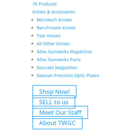
76 Products
Knives & Accessories
Microtech Knives
Benchmade Knives
Toor Knives
All Other Knives
Atlas Gunworks Magazines
Atlas Gunworks Parts
Staccato Magazines
Dawson Precision Optic Plates
Shop Now!
SELL to us
Meet Our Staff
About TWGC