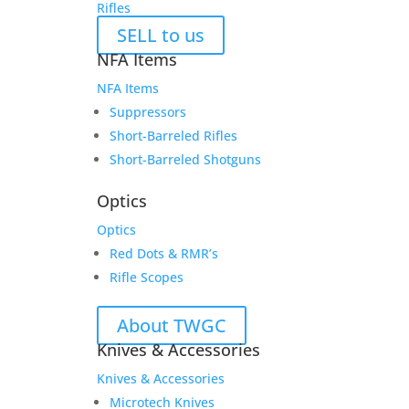
Rifles
SELL to us
NFA Items
NFA Items
Suppressors
Short-Barreled Rifles
Short-Barreled Shotguns
Optics
Optics
Red Dots & RMR’s
Rifle Scopes
About TWGC
Knives & Accessories
Knives & Accessories
Microtech Knives