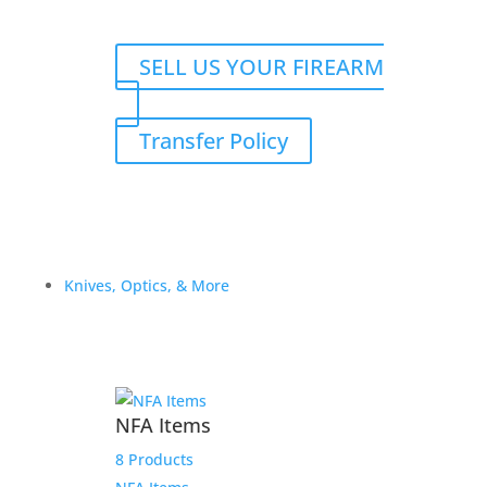
SELL US YOUR FIREARM
Transfer Policy
Knives, Optics, & More
NFA Items
8 Products