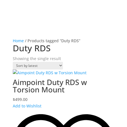
Home
/ Products tagged “Duty RDS”
Duty RDS
Showing the single result
Aimpoint Duty RDS w
Torsion Mount
$
499.00
Add to Wishlist