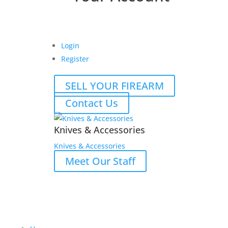
Login
Register
SELL YOUR FIREARM
Contact Us
Knives & Accessories
Knives & Accessories
Meet Our Staff