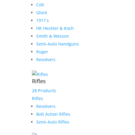
Colt
Glock
1911’s
HK Heckler & Koch
Smith & Wesson
Semi-Auto Handguns
Ruger
Revolvers
Rifles
28 Products
Rifles
Revolvers
Bolt Action Rifles
Semi-Auto Rifles