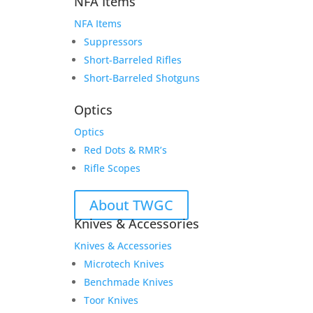
NFA Items
NFA Items
Suppressors
Short-Barreled Rifles
Short-Barreled Shotguns
Optics
Optics
Red Dots & RMR’s
Rifle Scopes
About TWGC
Knives & Accessories
Knives & Accessories
Microtech Knives
Benchmade Knives
Toor Knives