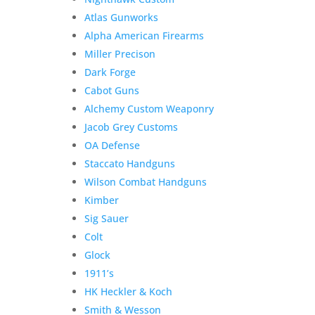
Atlas Gunworks
Alpha American Firearms
Miller Precison
Dark Forge
Cabot Guns
Alchemy Custom Weaponry
Jacob Grey Customs
OA Defense
Staccato Handguns
Wilson Combat Handguns
Kimber
Sig Sauer
Colt
Glock
1911’s
HK Heckler & Koch
Smith & Wesson