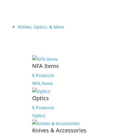
Knives, Optics, & More
NFA Items
8 Products
NFA Items
Optics
8 Products
Optics
Knives & Accessories