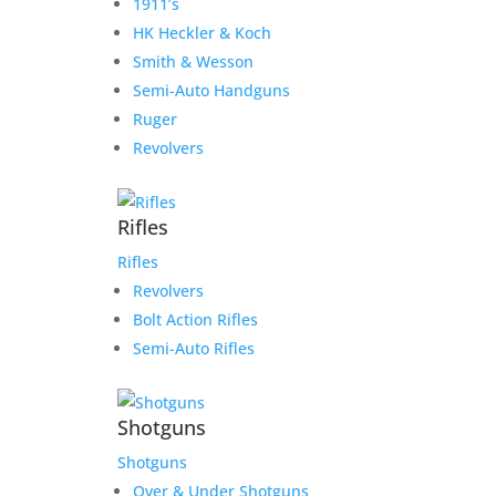
1911’s
HK Heckler & Koch
Smith & Wesson
Semi-Auto Handguns
Ruger
Revolvers
Rifles
Rifles
Revolvers
Bolt Action Rifles
Semi-Auto Rifles
Shotguns
Shotguns
Over & Under Shotguns