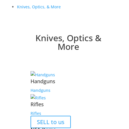
Knives, Optics, & More
Knives, Optics &
More
Handguns
Handguns
Rifles
Rifles
SELL to us