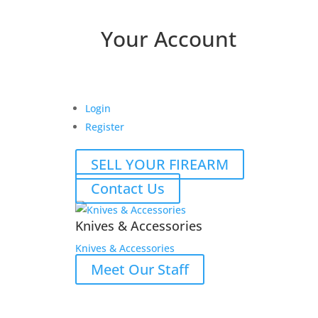
Your Account
Login
Register
SELL YOUR FIREARM
Contact Us
Knives & Accessories
Knives & Accessories
Meet Our Staff