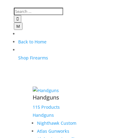

M
Back to Home
Shop Firearms
Handguns
115 Products
Handguns
Nighthawk Custom
Atlas Gunworks