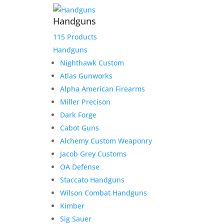
Handguns
115 Products
Handguns
Nighthawk Custom
Atlas Gunworks
Alpha American Firearms
Miller Precison
Dark Forge
Cabot Guns
Alchemy Custom Weaponry
Jacob Grey Customs
OA Defense
Staccato Handguns
Wilson Combat Handguns
Kimber
Sig Sauer