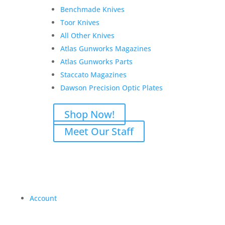
Benchmade Knives
Toor Knives
All Other Knives
Atlas Gunworks Magazines
Atlas Gunworks Parts
Staccato Magazines
Dawson Precision Optic Plates
Shop Now!
Meet Our Staff
Account