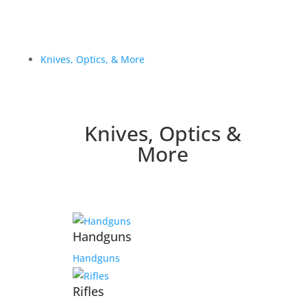
Knives, Optics, & More
Knives, Optics &
More
Handguns
Handguns
Rifles