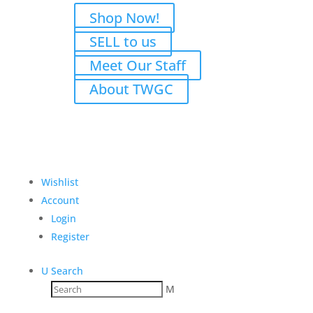
Shop Now!
SELL to us
Meet Our Staff
About TWGC
Wishlist
Account
Login
Register
U
Search
M