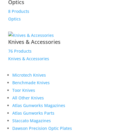
Optics
8 Products
Optics
Knives & Accessories
76 Products
Knives & Accessories
Microtech Knives
Benchmade Knives
Toor Knives
All Other Knives
Atlas Gunworks Magazines
Atlas Gunworks Parts
Staccato Magazines
Dawson Precision Optic Plates