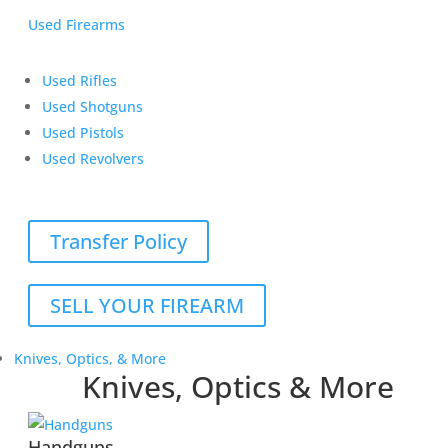
Used Firearms
Used Rifles
Used Shotguns
Used Pistols
Used Revolvers
Transfer Policy
SELL YOUR FIREARM
Knives, Optics, & More
Knives, Optics & More
Handguns