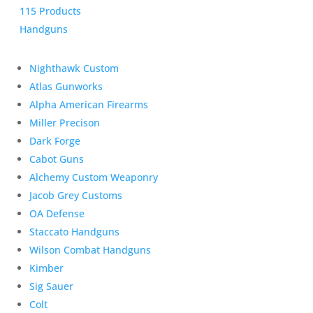
115 Products
Handguns
Nighthawk Custom
Atlas Gunworks
Alpha American Firearms
Miller Precison
Dark Forge
Cabot Guns
Alchemy Custom Weaponry
Jacob Grey Customs
OA Defense
Staccato Handguns
Wilson Combat Handguns
Kimber
Sig Sauer
Colt