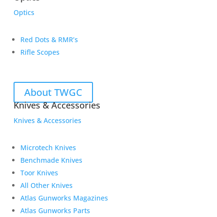
Optics
Red Dots & RMR’s
Rifle Scopes
About TWGC
Knives & Accessories
Knives & Accessories
Microtech Knives
Benchmade Knives
Toor Knives
All Other Knives
Atlas Gunworks Magazines
Atlas Gunworks Parts