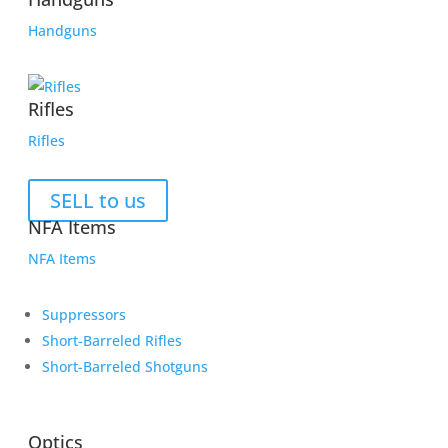
Handguns
Rifles
Rifles
SELL to us
NFA Items
NFA Items
Suppressors
Short-Barreled Rifles
Short-Barreled Shotguns
Optics