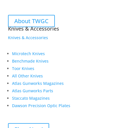
About TWGC
Knives & Accessories
Knives & Accessories
Microtech Knives
Benchmade Knives
Toor Knives
All Other Knives
Atlas Gunworks Magazines
Atlas Gunworks Parts
Staccato Magazines
Dawson Precision Optic Plates