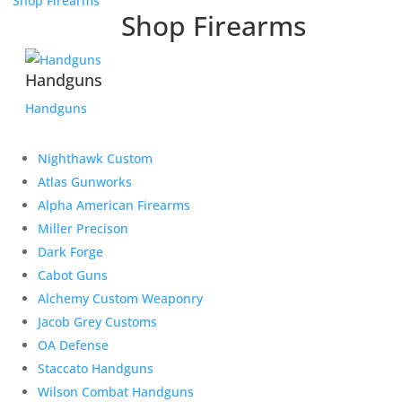
Shop Firearms
Shop Firearms
Handguns
Handguns
Nighthawk Custom
Atlas Gunworks
Alpha American Firearms
Miller Precison
Dark Forge
Cabot Guns
Alchemy Custom Weaponry
Jacob Grey Customs
OA Defense
Staccato Handguns
Wilson Combat Handguns