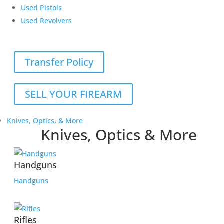
Used Pistols
Used Revolvers
Transfer Policy
SELL YOUR FIREARM
Knives, Optics, & More
Knives, Optics & More
Handguns
Handguns
Rifles