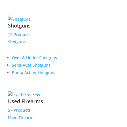
Shotguns
12 Products
Shotguns
Over & Under Shotguns
Semi-Auto Shotguns
Pump Action Shotguns
Used Firearms
57 Products
Used Firearms