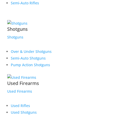
Semi-Auto Rifles
Shotguns
Shotguns
Over & Under Shotguns
Semi-Auto Shotguns
Pump Action Shotguns
Used Firearms
Used Firearms
Used Rifles
Used Shotguns