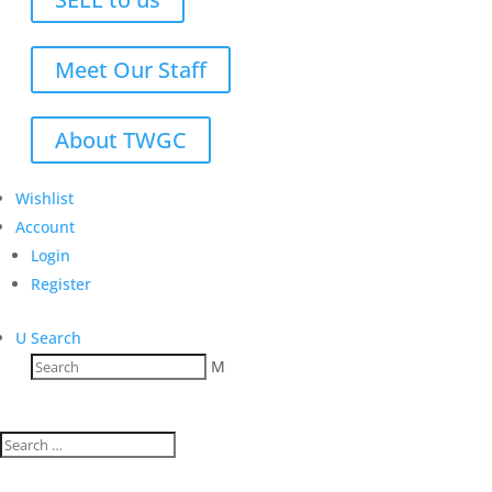
Meet Our Staff
About TWGC
Wishlist
Account
Login
Register
U
Search
M