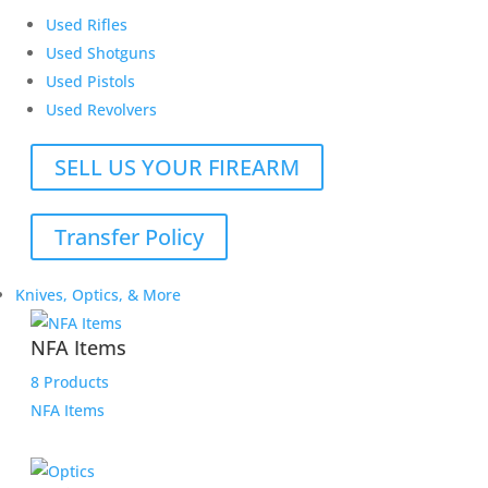
Used Rifles
Used Shotguns
Used Pistols
Used Revolvers
SELL US YOUR FIREARM
Transfer Policy
Knives, Optics, & More
NFA Items
8 Products
NFA Items