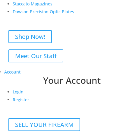
Staccato Magazines
Dawson Precision Optic Plates
Shop Now!
Meet Our Staff
Account
Your Account
Login
Register
SELL YOUR FIREARM