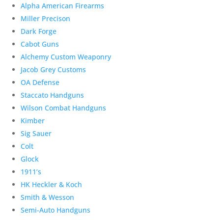
Alpha American Firearms
Miller Precison
Dark Forge
Cabot Guns
Alchemy Custom Weaponry
Jacob Grey Customs
OA Defense
Staccato Handguns
Wilson Combat Handguns
Kimber
Sig Sauer
Colt
Glock
1911’s
HK Heckler & Koch
Smith & Wesson
Semi-Auto Handguns