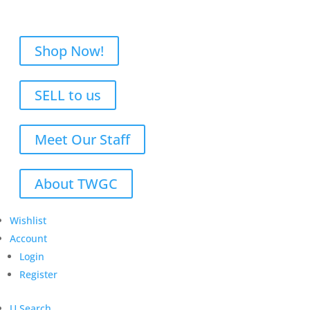
Shop Now!
SELL to us
Meet Our Staff
About TWGC
Wishlist
Account
Login
Register
U
Search