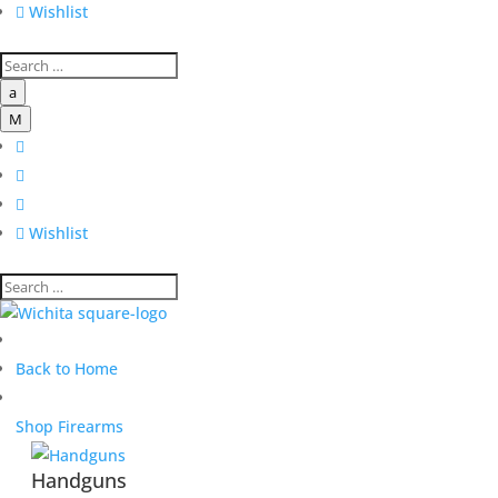

Wishlist
a
M




Wishlist
Back to Home
Shop Firearms
Handguns