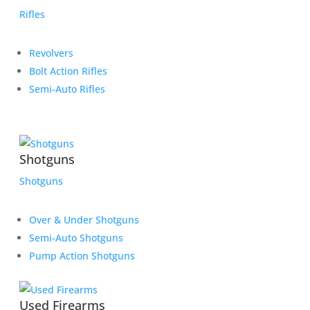
Rifles
Revolvers
Bolt Action Rifles
Semi-Auto Rifles
Shotguns
Shotguns
Over & Under Shotguns
Semi-Auto Shotguns
Pump Action Shotguns
Used Firearms