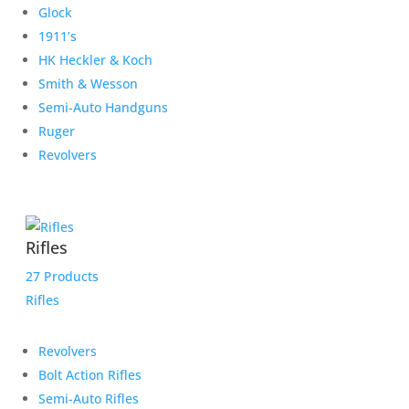
Glock
1911’s
HK Heckler & Koch
Smith & Wesson
Semi-Auto Handguns
Ruger
Revolvers
Rifles
27 Products
Rifles
Revolvers
Bolt Action Rifles
Semi-Auto Rifles