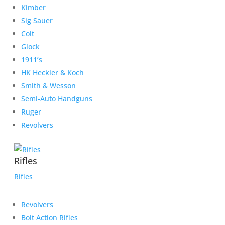
Kimber
Sig Sauer
Colt
Glock
1911’s
HK Heckler & Koch
Smith & Wesson
Semi-Auto Handguns
Ruger
Revolvers
Rifles
Rifles
Revolvers
Bolt Action Rifles