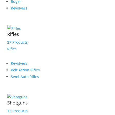
Ruger
Revolvers
Rifles
27 Products
Rifles
Revolvers
Bolt Action Rifles
Semi-Auto Rifles
Shotguns
12 Products