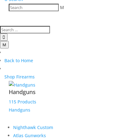
M

M
Back to Home
Shop Firearms
Handguns
115 Products
Handguns
Nighthawk Custom
Atlas Gunworks