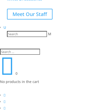
Meet Our Staff
U
M

0
No products in the cart


