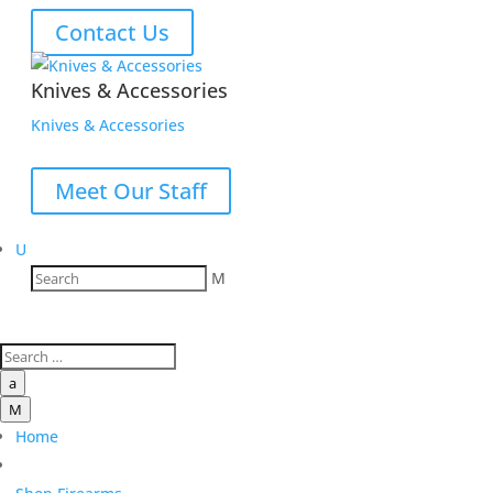
Contact Us
Knives & Accessories
Knives & Accessories
Meet Our Staff
U
M
a
M
Home