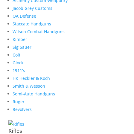
Alchemy Custom Weaponry
Jacob Grey Customs
OA Defense
Staccato Handguns
Wilson Combat Handguns
Kimber
Sig Sauer
Colt
Glock
1911’s
HK Heckler & Koch
Smith & Wesson
Semi-Auto Handguns
Ruger
Revolvers
Rifles