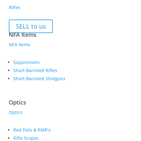
Rifles
SELL to us
NFA Items
NFA Items
Suppressors
Short-Barreled Rifles
Short-Barreled Shotguns
Optics
Optics
Red Dots & RMR’s
Rifle Scopes