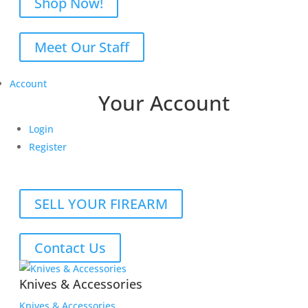
Shop Now!
Meet Our Staff
Account
Your Account
Login
Register
SELL YOUR FIREARM
Contact Us
Knives & Accessories
Knives & Accessories