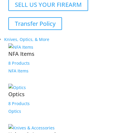
SELL US YOUR FIREARM
Transfer Policy
Knives, Optics, & More
NFA Items
8 Products
NFA Items
Optics
8 Products
Optics