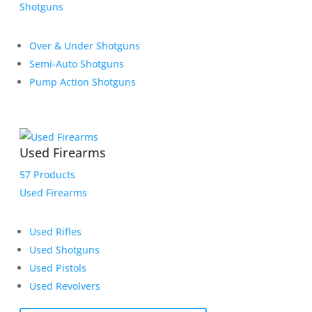
Shotguns
Over & Under Shotguns
Semi-Auto Shotguns
Pump Action Shotguns
Used Firearms
57 Products
Used Firearms
Used Rifles
Used Shotguns
Used Pistols
Used Revolvers