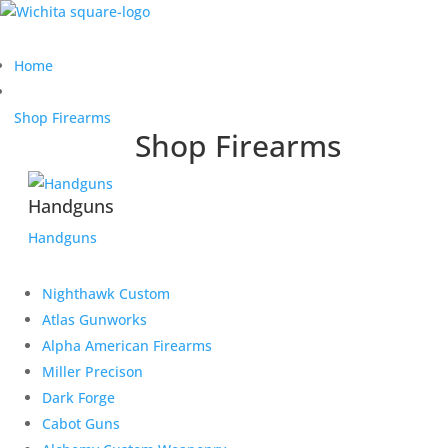
Home
Shop Firearms
Shop Firearms
Handguns
Handguns
Nighthawk Custom
Atlas Gunworks
Alpha American Firearms
Miller Precison
Dark Forge
Cabot Guns