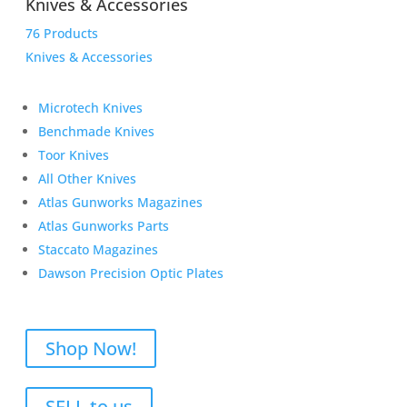
Knives & Accessories
76 Products
Knives & Accessories
Microtech Knives
Benchmade Knives
Toor Knives
All Other Knives
Atlas Gunworks Magazines
Atlas Gunworks Parts
Staccato Magazines
Dawson Precision Optic Plates
Shop Now!
SELL to us