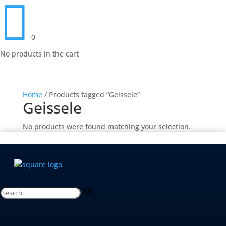

0
No products in the cart
Home
/ Products tagged “Geissele”
Geissele
No products were found matching your selection.
M