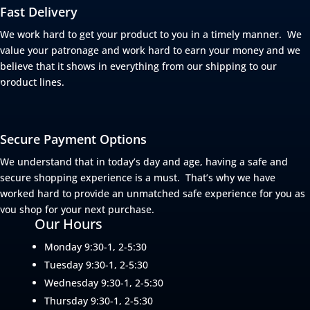
Fast Delivery
We work hard to get your product to you in a timely manner. We
value your patronage and work hard to earn your money and we
believe that it shows in everything from our shipping to our
product lines.
Secure Payment Options
We understand that in today’s day and age, having a safe and
secure shopping experience is a must. That’s why we have
worked hard to provide an unmatched safe experience for you as
you shop for your next purchase.
Our Hours
Monday 9:30-1, 2-5:30
Tuesday 9:30-1, 2-5:30
Wednesday 9:30-1, 2-5:30
Thursday 9:30-1, 2-5:30