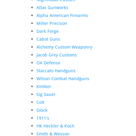
Atlas Gunworks
Alpha American Firearms
Miller Precison
Dark Forge
Cabot Guns
Alchemy Custom Weaponry
Jacob Grey Customs
OA Defense
Staccato Handguns
Wilson Combat Handguns
Kimber
Sig Sauer
Colt
Glock
1911’s
HK Heckler & Koch
Smith & Wesson