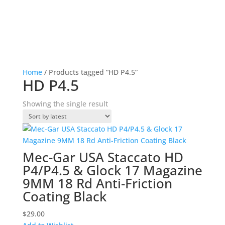
Home
/ Products tagged “HD P4.5”
HD P4.5
Showing the single result
Mec-Gar USA Staccato HD
P4/P4.5 & Glock 17 Magazine
9MM 18 Rd Anti-Friction
Coating Black
$
29.00