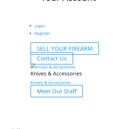
Login
Register
SELL YOUR FIREARM
Contact Us
Knives & Accessories
Knives & Accessories
Meet Our Staff