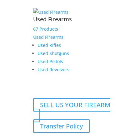
Used Firearms
67 Products
Used Firearms
Used Rifles
Used Shotguns
Used Pistols
Used Revolvers
SELL US YOUR FIREARM
Transfer Policy