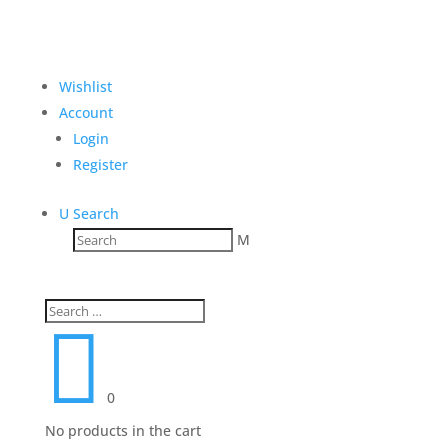
Wishlist
Account
Login
Register
U
Search
M

0
No products in the cart