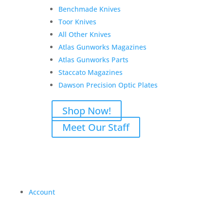
Benchmade Knives
Toor Knives
All Other Knives
Atlas Gunworks Magazines
Atlas Gunworks Parts
Staccato Magazines
Dawson Precision Optic Plates
Shop Now!
Meet Our Staff
Account