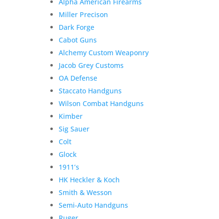
Alpha American Firearms
Miller Precison
Dark Forge
Cabot Guns
Alchemy Custom Weaponry
Jacob Grey Customs
OA Defense
Staccato Handguns
Wilson Combat Handguns
Kimber
Sig Sauer
Colt
Glock
1911’s
HK Heckler & Koch
Smith & Wesson
Semi-Auto Handguns
Ruger