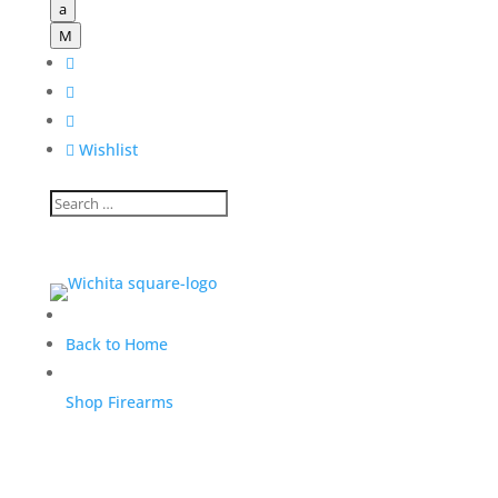
a
M




Wishlist
Back to Home
Shop Firearms