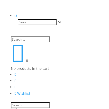
U
M

0
No products in the cart




Wishlist