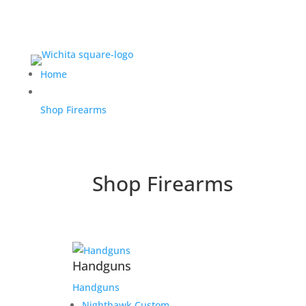
Home
Shop Firearms
Shop Firearms
Handguns
Handguns
Nighthawk Custom