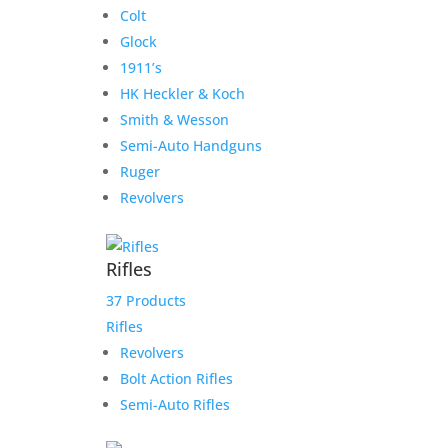
Colt
Glock
1911’s
HK Heckler & Koch
Smith & Wesson
Semi-Auto Handguns
Ruger
Revolvers
Rifles
37 Products
Rifles
Revolvers
Bolt Action Rifles
Semi-Auto Rifles