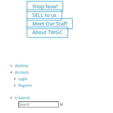
Shop Now!
SELL to us
Meet Our Staff
About TWGC
Wishlist
Account
Login
Register
U
Search
M