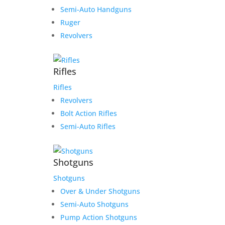
Semi-Auto Handguns
Ruger
Revolvers
Rifles
Rifles
Revolvers
Bolt Action Rifles
Semi-Auto Rifles
Shotguns
Shotguns
Over & Under Shotguns
Semi-Auto Shotguns
Pump Action Shotguns