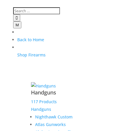

M
Back to Home
Shop Firearms
Handguns
117 Products
Handguns
Nighthawk Custom
Atlas Gunworks