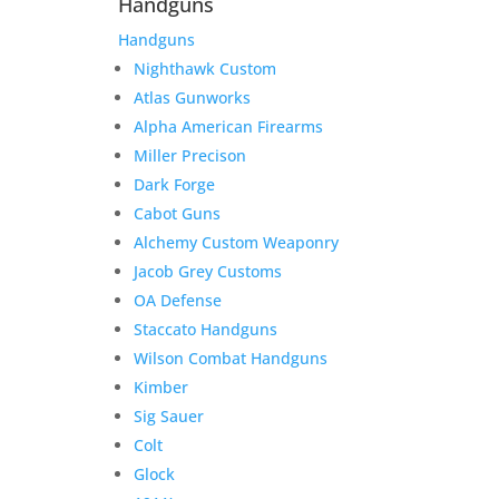
Handguns
Handguns
Nighthawk Custom
Atlas Gunworks
Alpha American Firearms
Miller Precison
Dark Forge
Cabot Guns
Alchemy Custom Weaponry
Jacob Grey Customs
OA Defense
Staccato Handguns
Wilson Combat Handguns
Kimber
Sig Sauer
Colt
Glock