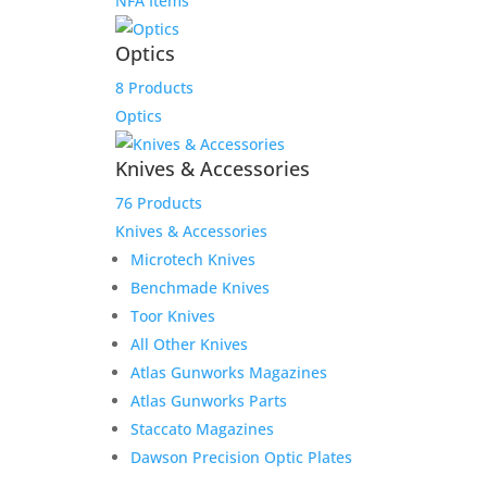
NFA Items
Optics
8 Products
Optics
Knives & Accessories
76 Products
Knives & Accessories
Microtech Knives
Benchmade Knives
Toor Knives
All Other Knives
Atlas Gunworks Magazines
Atlas Gunworks Parts
Staccato Magazines
Dawson Precision Optic Plates