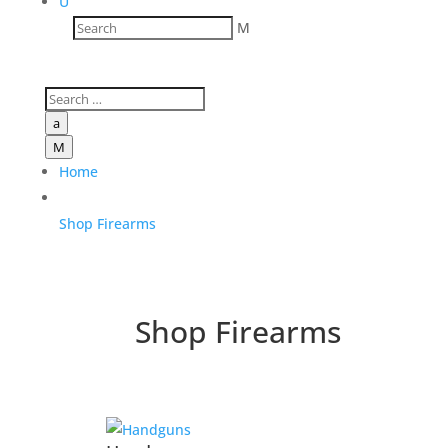
U
M
a
M
Home
Shop Firearms
Shop Firearms