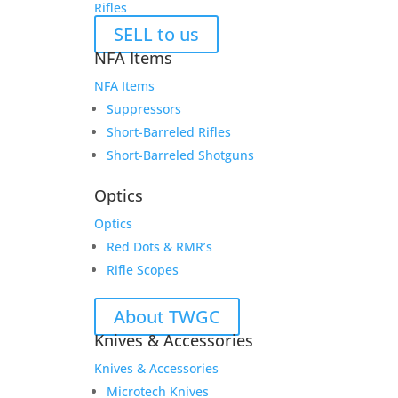
Rifles
SELL to us
NFA Items
NFA Items
Suppressors
Short-Barreled Rifles
Short-Barreled Shotguns
Optics
Optics
Red Dots & RMR’s
Rifle Scopes
About TWGC
Knives & Accessories
Knives & Accessories
Microtech Knives