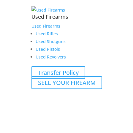
Used Firearms
Used Firearms
Used Rifles
Used Shotguns
Used Pistols
Used Revolvers
Transfer Policy
SELL YOUR FIREARM