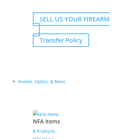
SELL US YOUR FIREARM
Transfer Policy
Knives, Optics, & More
NFA Items
8 Products