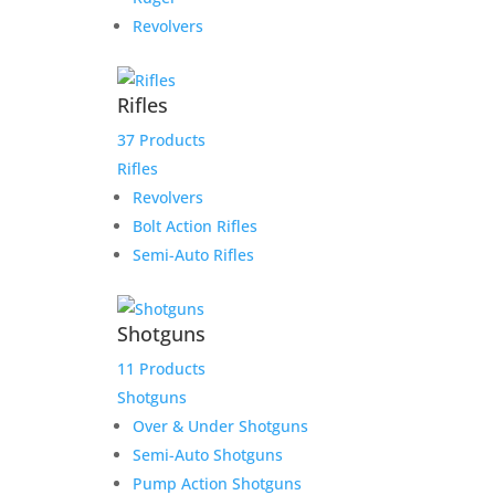
Revolvers
Rifles
37 Products
Rifles
Revolvers
Bolt Action Rifles
Semi-Auto Rifles
Shotguns
11 Products
Shotguns
Over & Under Shotguns
Semi-Auto Shotguns
Pump Action Shotguns