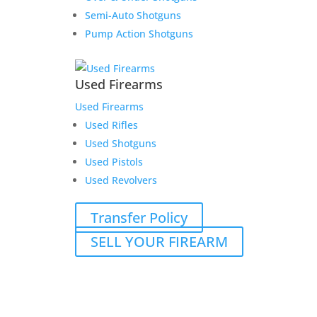
Semi-Auto Shotguns
Pump Action Shotguns
Used Firearms
Used Firearms
Used Rifles
Used Shotguns
Used Pistols
Used Revolvers
Transfer Policy
SELL YOUR FIREARM