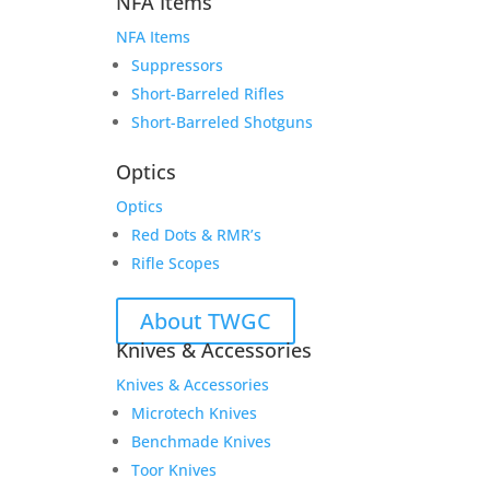
NFA Items
NFA Items
Suppressors
Short-Barreled Rifles
Short-Barreled Shotguns
Optics
Optics
Red Dots & RMR’s
Rifle Scopes
About TWGC
Knives & Accessories
Knives & Accessories
Microtech Knives
Benchmade Knives
Toor Knives