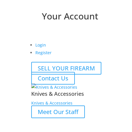
Your Account
Login
Register
SELL YOUR FIREARM
Contact Us
Knives & Accessories
Knives & Accessories
Meet Our Staff