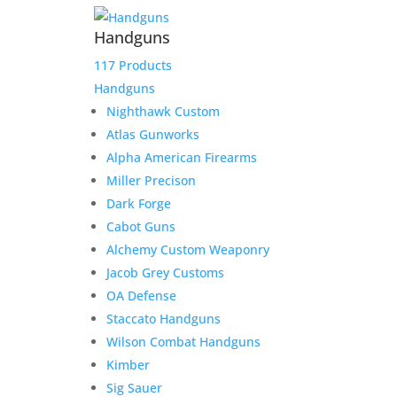
Handguns
117 Products
Handguns
Nighthawk Custom
Atlas Gunworks
Alpha American Firearms
Miller Precison
Dark Forge
Cabot Guns
Alchemy Custom Weaponry
Jacob Grey Customs
OA Defense
Staccato Handguns
Wilson Combat Handguns
Kimber
Sig Sauer