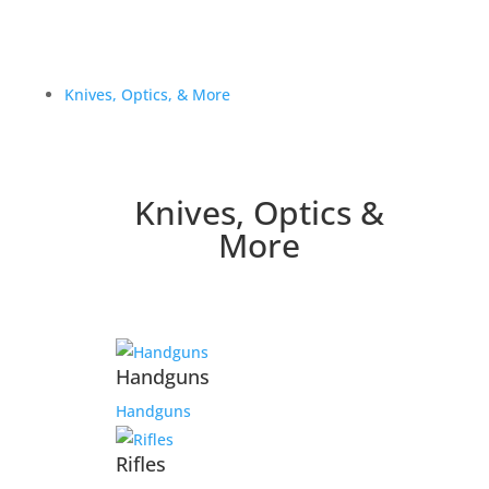
Knives, Optics, & More
Knives, Optics &
More
Handguns
Handguns
Rifles