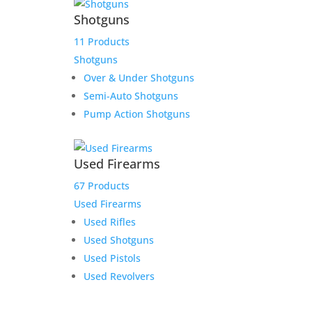
Shotguns
11 Products
Shotguns
Over & Under Shotguns
Semi-Auto Shotguns
Pump Action Shotguns
Used Firearms
67 Products
Used Firearms
Used Rifles
Used Shotguns
Used Pistols
Used Revolvers