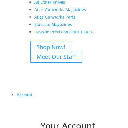
All Other Knives
Atlas Gunworks Magazines
Atlas Gunworks Parts
Staccato Magazines
Dawson Precision Optic Plates
Shop Now!
Meet Our Staff
Account
Your Account