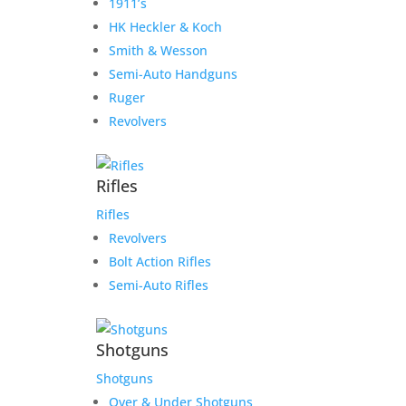
1911’s
HK Heckler & Koch
Smith & Wesson
Semi-Auto Handguns
Ruger
Revolvers
Rifles
Rifles
Revolvers
Bolt Action Rifles
Semi-Auto Rifles
Shotguns
Shotguns
Over & Under Shotguns