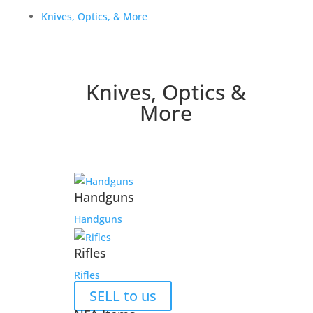
Knives, Optics, & More
Knives, Optics &
More
Handguns
Handguns
Rifles
Rifles
SELL to us