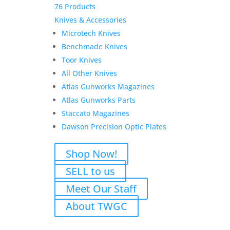
76 Products
Knives & Accessories
Microtech Knives
Benchmade Knives
Toor Knives
All Other Knives
Atlas Gunworks Magazines
Atlas Gunworks Parts
Staccato Magazines
Dawson Precision Optic Plates
Shop Now!
SELL to us
Meet Our Staff
About TWGC