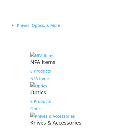
Knives, Optics, & More
NFA Items
8 Products
NFA Items
Optics
8 Products
Optics
Knives & Accessories