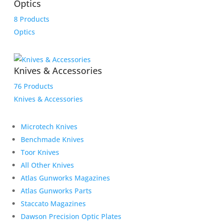
Optics
8 Products
Optics
Knives & Accessories
76 Products
Knives & Accessories
Microtech Knives
Benchmade Knives
Toor Knives
All Other Knives
Atlas Gunworks Magazines
Atlas Gunworks Parts
Staccato Magazines
Dawson Precision Optic Plates