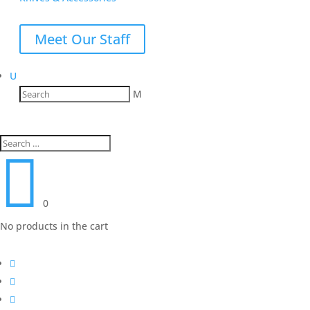
Meet Our Staff
U
M

0
No products in the cart


