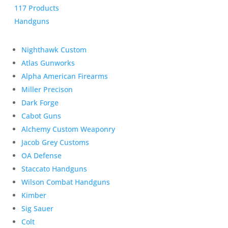
117 Products
Handguns
Nighthawk Custom
Atlas Gunworks
Alpha American Firearms
Miller Precison
Dark Forge
Cabot Guns
Alchemy Custom Weaponry
Jacob Grey Customs
OA Defense
Staccato Handguns
Wilson Combat Handguns
Kimber
Sig Sauer
Colt