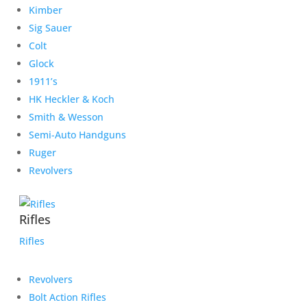
Kimber
Sig Sauer
Colt
Glock
1911’s
HK Heckler & Koch
Smith & Wesson
Semi-Auto Handguns
Ruger
Revolvers
Rifles
Rifles
Revolvers
Bolt Action Rifles