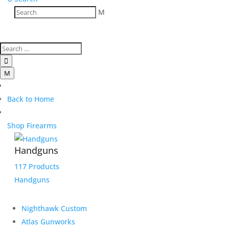
M

M
Back to Home
Shop Firearms
Handguns
117 Products
Handguns
Nighthawk Custom
Atlas Gunworks