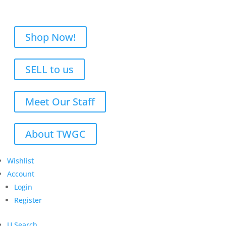
Shop Now!
SELL to us
Meet Our Staff
About TWGC
Wishlist
Account
Login
Register
U
Search