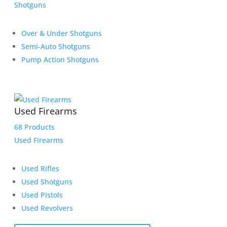
Shotguns
Over & Under Shotguns
Semi-Auto Shotguns
Pump Action Shotguns
Used Firearms
68 Products
Used Firearms
Used Rifles
Used Shotguns
Used Pistols
Used Revolvers