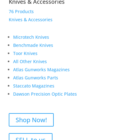
Knives & Accessories
76 Products
Knives & Accessories
Microtech Knives
Benchmade Knives
Toor Knives
All Other Knives
Atlas Gunworks Magazines
Atlas Gunworks Parts
Staccato Magazines
Dawson Precision Optic Plates
Shop Now!
SELL to us