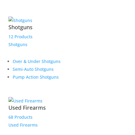
Shotguns
12 Products
Shotguns
Over & Under Shotguns
Semi-Auto Shotguns
Pump Action Shotguns
Used Firearms
68 Products
Used Firearms