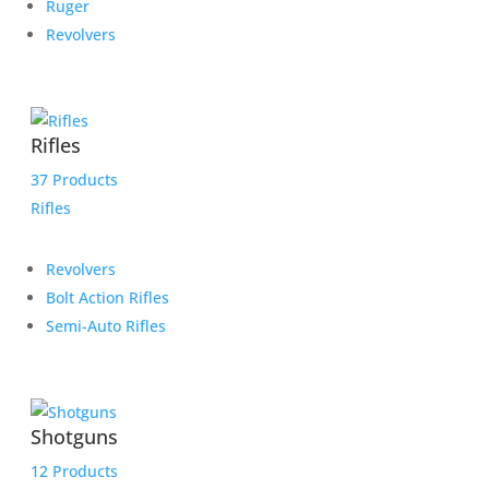
Ruger
Revolvers
Rifles
37 Products
Rifles
Revolvers
Bolt Action Rifles
Semi-Auto Rifles
Shotguns
12 Products