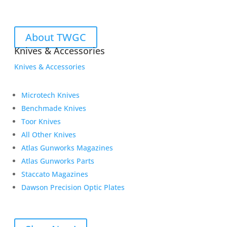
About TWGC
Knives & Accessories
Knives & Accessories
Microtech Knives
Benchmade Knives
Toor Knives
All Other Knives
Atlas Gunworks Magazines
Atlas Gunworks Parts
Staccato Magazines
Dawson Precision Optic Plates