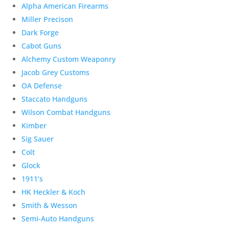
Alpha American Firearms
Miller Precison
Dark Forge
Cabot Guns
Alchemy Custom Weaponry
Jacob Grey Customs
OA Defense
Staccato Handguns
Wilson Combat Handguns
Kimber
Sig Sauer
Colt
Glock
1911’s
HK Heckler & Koch
Smith & Wesson
Semi-Auto Handguns