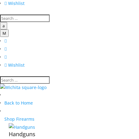

Wishlist
a
M




Wishlist
Back to Home
Shop Firearms
Handguns