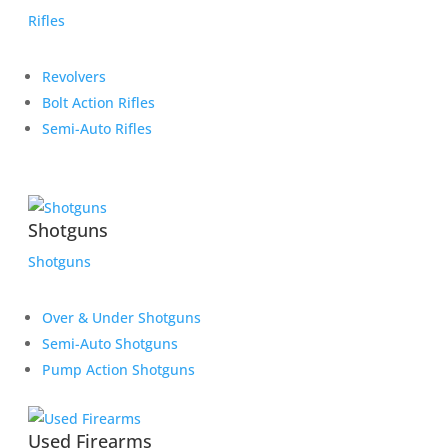
Rifles
Revolvers
Bolt Action Rifles
Semi-Auto Rifles
Shotguns
Shotguns
Over & Under Shotguns
Semi-Auto Shotguns
Pump Action Shotguns
Used Firearms