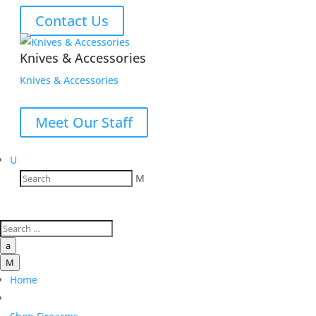
Contact Us
Knives & Accessories
Knives & Accessories
Meet Our Staff
U
M
a
M
Home