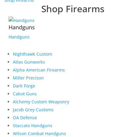
Shop Firearms
Shop Firearms
Handguns
Handguns
Nighthawk Custom
Atlas Gunworks
Alpha American Firearms
Miller Precison
Dark Forge
Cabot Guns
Alchemy Custom Weaponry
Jacob Grey Customs
OA Defense
Staccato Handguns
Wilson Combat Handguns