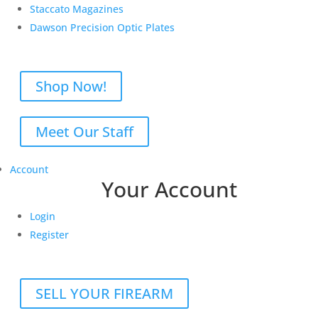
Staccato Magazines
Dawson Precision Optic Plates
Shop Now!
Meet Our Staff
Account
Your Account
Login
Register
SELL YOUR FIREARM