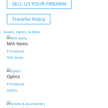
SELL US YOUR FIREARM
Transfer Policy
Knives, Optics, & More
NFA Items
8 Products
NFA Items
Optics
8 Products
Optics