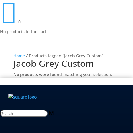

0
No products in the cart
Home
/ Products tagged “Jacob Grey Custom”
Jacob Grey Custom
No products were found matching your selection.
M