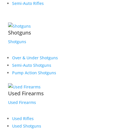
Semi-Auto Rifles
Shotguns
Shotguns
Over & Under Shotguns
Semi-Auto Shotguns
Pump Action Shotguns
Used Firearms
Used Firearms
Used Rifles
Used Shotguns