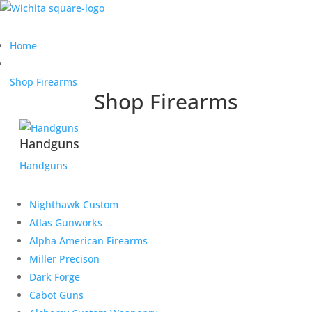
Home
Shop Firearms
Shop Firearms
Handguns
Handguns
Nighthawk Custom
Atlas Gunworks
Alpha American Firearms
Miller Precison
Dark Forge
Cabot Guns