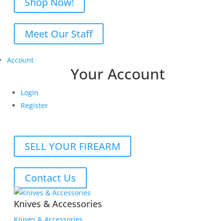
Shop Now!
Meet Our Staff
Account
Your Account
Login
Register
SELL YOUR FIREARM
Contact Us
Knives & Accessories
Knives & Accessories