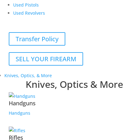
Used Pistols
Used Revolvers
Transfer Policy
SELL YOUR FIREARM
Knives, Optics, & More
Knives, Optics & More
Handguns
Handguns
Rifles