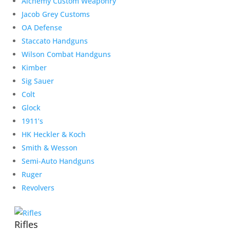
Alchemy Custom Weaponry
Jacob Grey Customs
OA Defense
Staccato Handguns
Wilson Combat Handguns
Kimber
Sig Sauer
Colt
Glock
1911’s
HK Heckler & Koch
Smith & Wesson
Semi-Auto Handguns
Ruger
Revolvers
Rifles