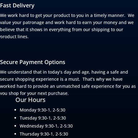
Fast Delivery
We work hard to get your product to you in a timely manner. We
value your patronage and work hard to earn your money and we
believe that it shows in everything from our shipping to our
product lines.
Secure Payment Options
We understand that in today’s day and age, having a safe and
secure shopping experience is a must. That’s why we have
worked hard to provide an unmatched safe experience for you as
you shop for your next purchase.
Our Hours
Monday 9:30-1, 2-5:30
Tuesday 9:30-1, 2-5:30
Wednesday 9:30-1, 2-5:30
Thursday 9:30-1, 2-5:30