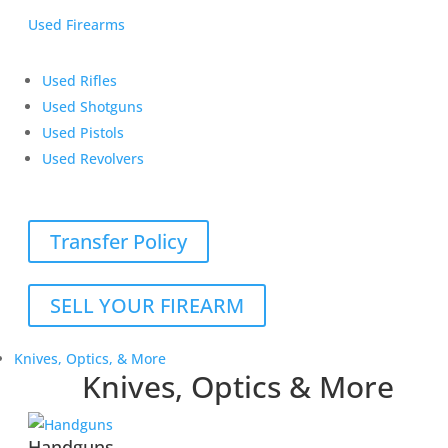
Used Firearms
Used Rifles
Used Shotguns
Used Pistols
Used Revolvers
Transfer Policy
SELL YOUR FIREARM
Knives, Optics, & More
Knives, Optics & More
Handguns