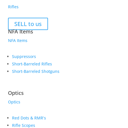
Rifles
SELL to us
NFA Items
NFA Items
Suppressors
Short-Barreled Rifles
Short-Barreled Shotguns
Optics
Optics
Red Dots & RMR’s
Rifle Scopes