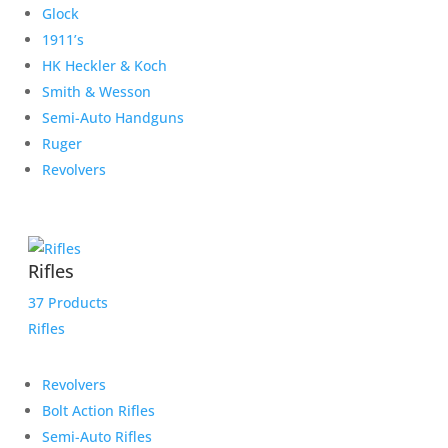
Glock
1911’s
HK Heckler & Koch
Smith & Wesson
Semi-Auto Handguns
Ruger
Revolvers
Rifles
37 Products
Rifles
Revolvers
Bolt Action Rifles
Semi-Auto Rifles