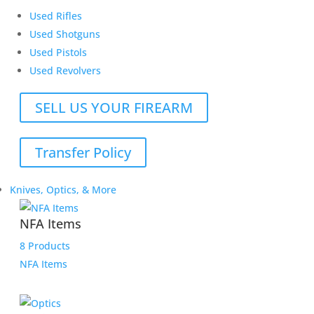
Used Rifles
Used Shotguns
Used Pistols
Used Revolvers
SELL US YOUR FIREARM
Transfer Policy
Knives, Optics, & More
NFA Items
8 Products
NFA Items