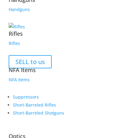
Handguns
Rifles
Rifles
SELL to us
NFA Items
NFA Items
Suppressors
Short-Barreled Rifles
Short-Barreled Shotguns
Optics