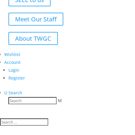
Meet Our Staff
About TWGC
Wishlist
Account
Login
Register
U
Search
M