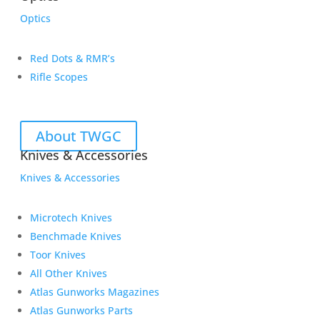
Optics
Red Dots & RMR’s
Rifle Scopes
About TWGC
Knives & Accessories
Knives & Accessories
Microtech Knives
Benchmade Knives
Toor Knives
All Other Knives
Atlas Gunworks Magazines
Atlas Gunworks Parts