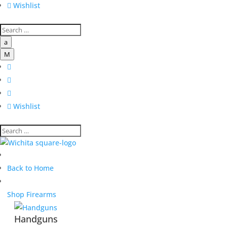

Wishlist
a
M




Wishlist
Back to Home
Shop Firearms
Handguns