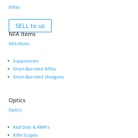
Rifles
SELL to us
NFA Items
NFA Items
Suppressors
Short-Barreled Rifles
Short-Barreled Shotguns
Optics
Optics
Red Dots & RMR’s
Rifle Scopes