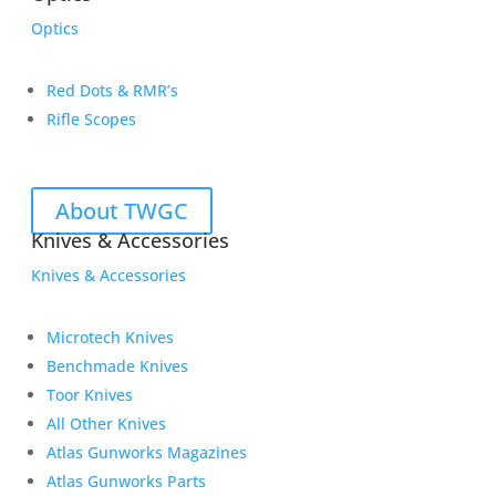
Optics
Red Dots & RMR’s
Rifle Scopes
About TWGC
Knives & Accessories
Knives & Accessories
Microtech Knives
Benchmade Knives
Toor Knives
All Other Knives
Atlas Gunworks Magazines
Atlas Gunworks Parts