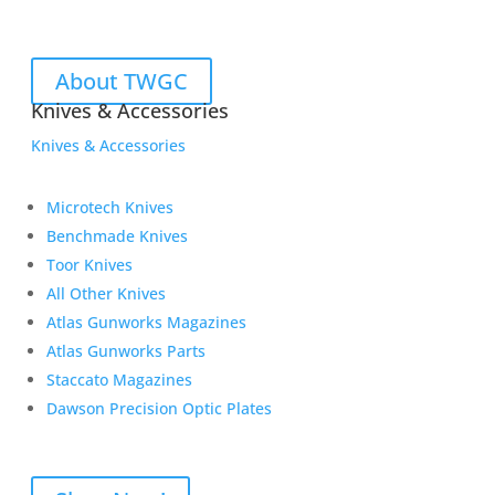
About TWGC
Knives & Accessories
Knives & Accessories
Microtech Knives
Benchmade Knives
Toor Knives
All Other Knives
Atlas Gunworks Magazines
Atlas Gunworks Parts
Staccato Magazines
Dawson Precision Optic Plates