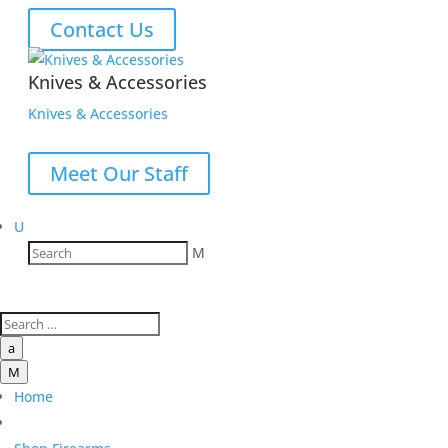
Contact Us
Knives & Accessories
Knives & Accessories
Meet Our Staff
U
M
a
M
Home