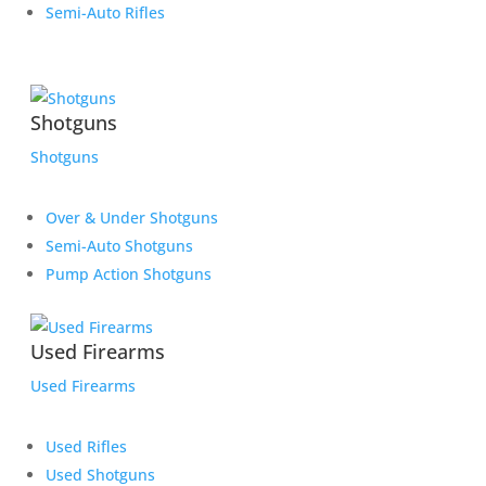
Semi-Auto Rifles
Shotguns
Shotguns
Over & Under Shotguns
Semi-Auto Shotguns
Pump Action Shotguns
Used Firearms
Used Firearms
Used Rifles
Used Shotguns