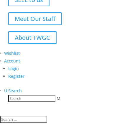
Meet Our Staff
About TWGC
Wishlist
Account
Login
Register
U
Search
M