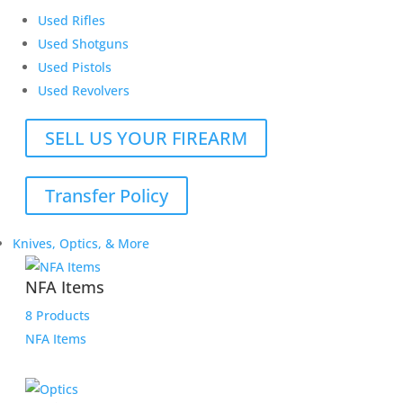
Used Rifles
Used Shotguns
Used Pistols
Used Revolvers
SELL US YOUR FIREARM
Transfer Policy
Knives, Optics, & More
NFA Items
8 Products
NFA Items