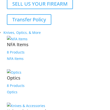
SELL US YOUR FIREARM
Transfer Policy
Knives, Optics, & More
NFA Items
8 Products
NFA Items
Optics
8 Products
Optics