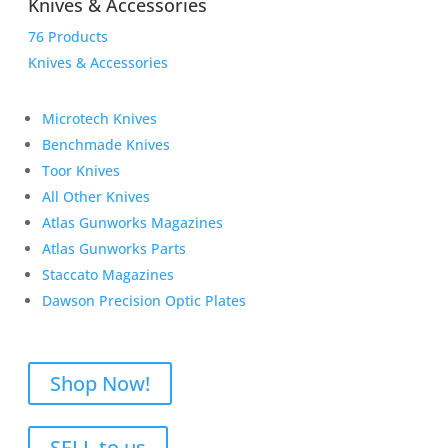
Knives & Accessories
76 Products
Knives & Accessories
Microtech Knives
Benchmade Knives
Toor Knives
All Other Knives
Atlas Gunworks Magazines
Atlas Gunworks Parts
Staccato Magazines
Dawson Precision Optic Plates
Shop Now!
SELL to us