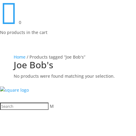

0
No products in the cart
Home
/ Products tagged “Joe Bob's”
Joe Bob's
No products were found matching your selection.
M