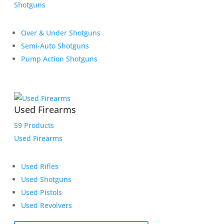
Shotguns
Over & Under Shotguns
Semi-Auto Shotguns
Pump Action Shotguns
Used Firearms
59 Products
Used Firearms
Used Rifles
Used Shotguns
Used Pistols
Used Revolvers