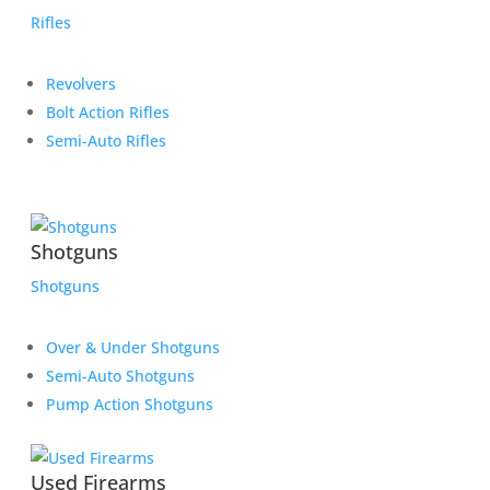
Rifles
Revolvers
Bolt Action Rifles
Semi-Auto Rifles
Shotguns
Shotguns
Over & Under Shotguns
Semi-Auto Shotguns
Pump Action Shotguns
Used Firearms