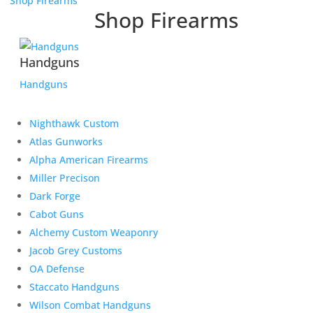
Shop Firearms
Shop Firearms
Handguns
Handguns
Nighthawk Custom
Atlas Gunworks
Alpha American Firearms
Miller Precison
Dark Forge
Cabot Guns
Alchemy Custom Weaponry
Jacob Grey Customs
OA Defense
Staccato Handguns
Wilson Combat Handguns