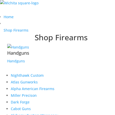
Home
Shop Firearms
Shop Firearms
Handguns
Handguns
Nighthawk Custom
Atlas Gunworks
Alpha American Firearms
Miller Precison
Dark Forge
Cabot Guns