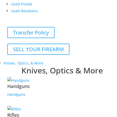
Used Pistols
Used Revolvers
Transfer Policy
SELL YOUR FIREARM
Knives, Optics, & More
Knives, Optics & More
Handguns
Handguns
Rifles