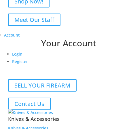
Shop Now!
Meet Our Staff
Account
Your Account
Login
Register
SELL YOUR FIREARM
Contact Us
Knives & Accessories
Knives & Accessories