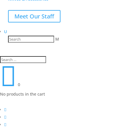
Meet Our Staff
U
M

0
No products in the cart


