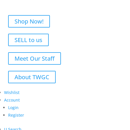
Shop Now!
SELL to us
Meet Our Staff
About TWGC
Wishlist
Account
Login
Register
U
Search