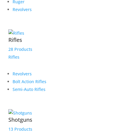
Ruger
Revolvers
Rifles
28 Products
Rifles
Revolvers
Bolt Action Rifles
Semi-Auto Rifles
Shotguns
13 Products