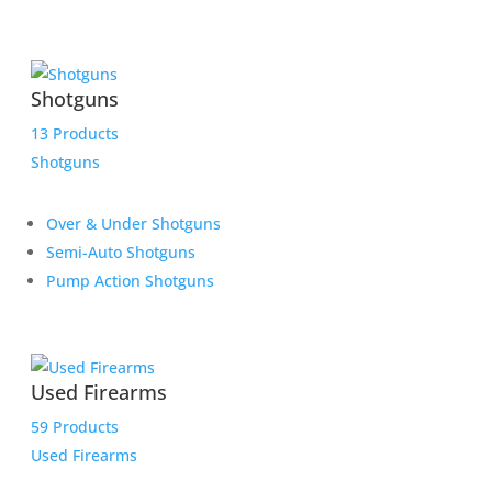
Shotguns
13 Products
Shotguns
Over & Under Shotguns
Semi-Auto Shotguns
Pump Action Shotguns
Used Firearms
59 Products
Used Firearms