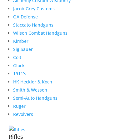
Alchemy Custom Weaponry
Jacob Grey Customs
OA Defense
Staccato Handguns
Wilson Combat Handguns
Kimber
Sig Sauer
Colt
Glock
1911’s
HK Heckler & Koch
Smith & Wesson
Semi-Auto Handguns
Ruger
Revolvers
Rifles