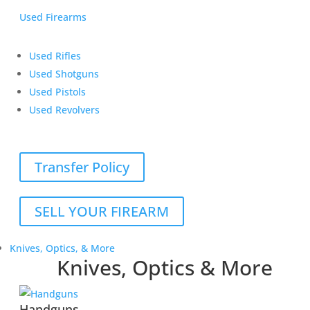
Used Firearms
Used Rifles
Used Shotguns
Used Pistols
Used Revolvers
Transfer Policy
SELL YOUR FIREARM
Knives, Optics, & More
Knives, Optics & More
Handguns