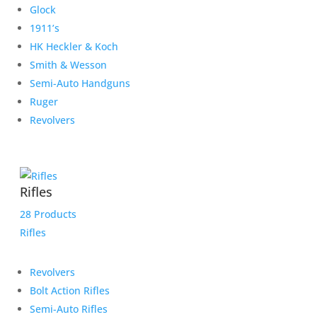
Glock
1911’s
HK Heckler & Koch
Smith & Wesson
Semi-Auto Handguns
Ruger
Revolvers
Rifles
28 Products
Rifles
Revolvers
Bolt Action Rifles
Semi-Auto Rifles