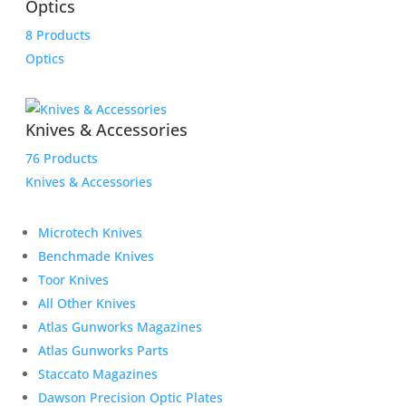
Optics
8 Products
Optics
Knives & Accessories
76 Products
Knives & Accessories
Microtech Knives
Benchmade Knives
Toor Knives
All Other Knives
Atlas Gunworks Magazines
Atlas Gunworks Parts
Staccato Magazines
Dawson Precision Optic Plates