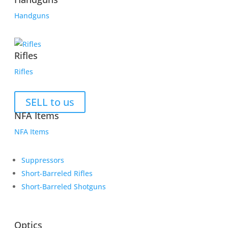
Handguns
Rifles
Rifles
SELL to us
NFA Items
NFA Items
Suppressors
Short-Barreled Rifles
Short-Barreled Shotguns
Optics