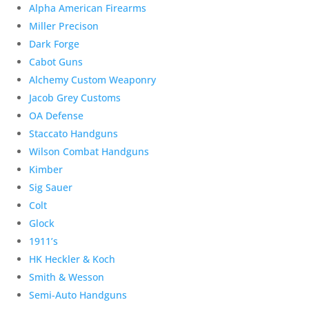
Alpha American Firearms
Miller Precison
Dark Forge
Cabot Guns
Alchemy Custom Weaponry
Jacob Grey Customs
OA Defense
Staccato Handguns
Wilson Combat Handguns
Kimber
Sig Sauer
Colt
Glock
1911’s
HK Heckler & Koch
Smith & Wesson
Semi-Auto Handguns