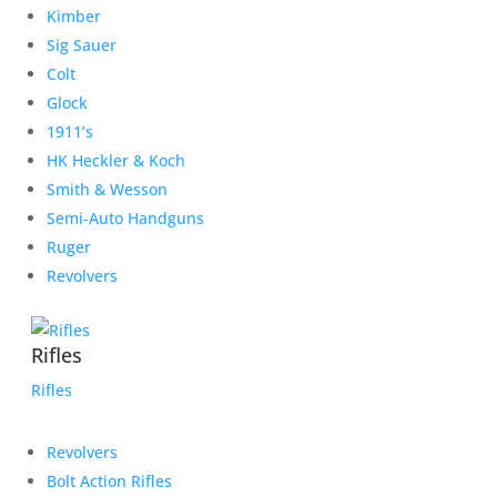
Kimber
Sig Sauer
Colt
Glock
1911’s
HK Heckler & Koch
Smith & Wesson
Semi-Auto Handguns
Ruger
Revolvers
Rifles
Rifles
Revolvers
Bolt Action Rifles