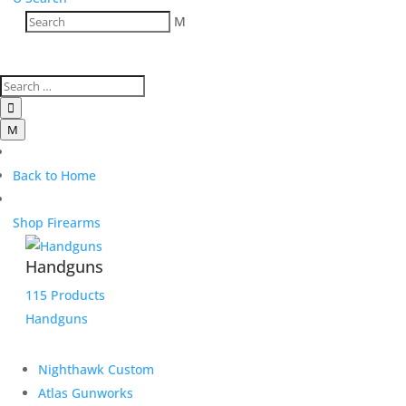
M

M
Back to Home
Shop Firearms
Handguns
115 Products
Handguns
Nighthawk Custom
Atlas Gunworks