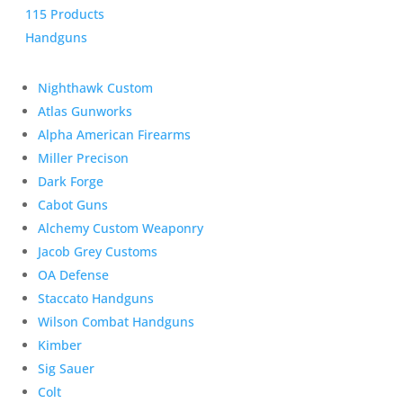
115 Products
Handguns
Nighthawk Custom
Atlas Gunworks
Alpha American Firearms
Miller Precison
Dark Forge
Cabot Guns
Alchemy Custom Weaponry
Jacob Grey Customs
OA Defense
Staccato Handguns
Wilson Combat Handguns
Kimber
Sig Sauer
Colt