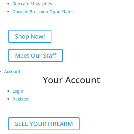
Staccato Magazines
Dawson Precision Optic Plates
Shop Now!
Meet Our Staff
Account
Your Account
Login
Register
SELL YOUR FIREARM