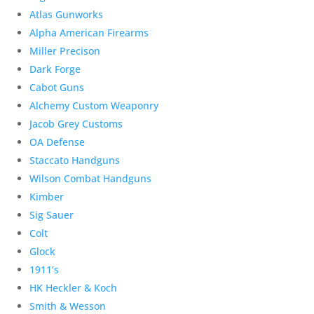
Atlas Gunworks
Alpha American Firearms
Miller Precison
Dark Forge
Cabot Guns
Alchemy Custom Weaponry
Jacob Grey Customs
OA Defense
Staccato Handguns
Wilson Combat Handguns
Kimber
Sig Sauer
Colt
Glock
1911’s
HK Heckler & Koch
Smith & Wesson