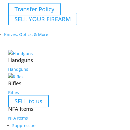
Transfer Policy
SELL YOUR FIREARM
Knives, Optics, & More
Handguns
Handguns
Rifles
Rifles
SELL to us
NFA Items
NFA Items
Suppressors