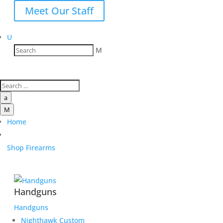
Meet Our Staff
U
M
a
M
Home
Shop Firearms
Handguns
Handguns
Nighthawk Custom