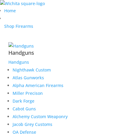
Home
Shop Firearms
Handguns
Handguns
Nighthawk Custom
Atlas Gunworks
Alpha American Firearms
Miller Precison
Dark Forge
Cabot Guns
Alchemy Custom Weaponry
Jacob Grey Customs
OA Defense