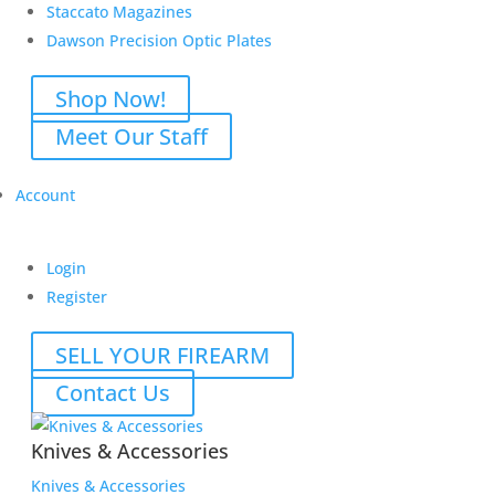
Staccato Magazines
Dawson Precision Optic Plates
Shop Now!
Meet Our Staff
Account
Login
Register
SELL YOUR FIREARM
Contact Us
Knives & Accessories
Knives & Accessories