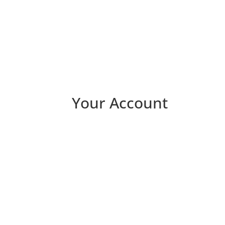
Your Account