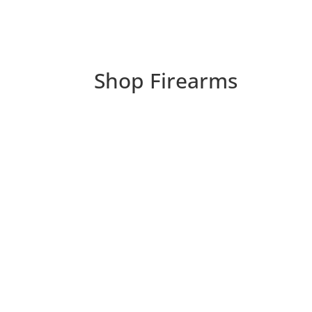
Shop Firearms