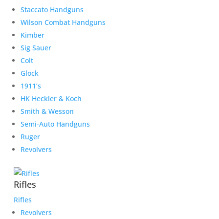
Staccato Handguns
Wilson Combat Handguns
Kimber
Sig Sauer
Colt
Glock
1911’s
HK Heckler & Koch
Smith & Wesson
Semi-Auto Handguns
Ruger
Revolvers
Rifles
Rifles
Revolvers