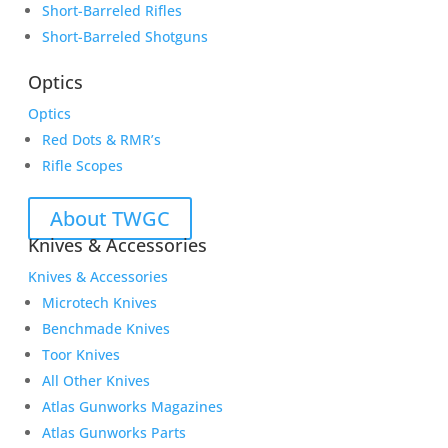
Short-Barreled Rifles
Short-Barreled Shotguns
Optics
Optics
Red Dots & RMR’s
Rifle Scopes
About TWGC
Knives & Accessories
Knives & Accessories
Microtech Knives
Benchmade Knives
Toor Knives
All Other Knives
Atlas Gunworks Magazines
Atlas Gunworks Parts