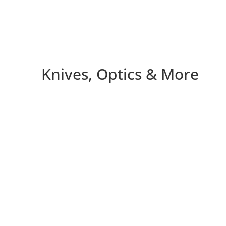
Knives, Optics & More