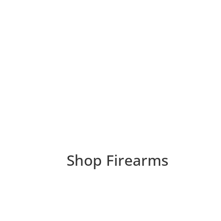
Shop Firearms