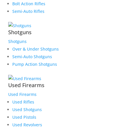
Bolt Action Rifles
Semi-Auto Rifles
Shotguns
Shotguns
Over & Under Shotguns
Semi-Auto Shotguns
Pump Action Shotguns
Used Firearms
Used Firearms
Used Rifles
Used Shotguns
Used Pistols
Used Revolvers