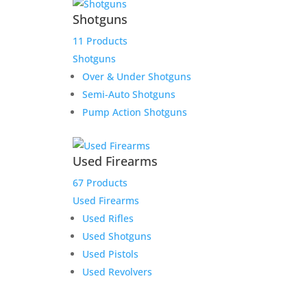
Shotguns
11 Products
Shotguns
Over & Under Shotguns
Semi-Auto Shotguns
Pump Action Shotguns
Used Firearms
67 Products
Used Firearms
Used Rifles
Used Shotguns
Used Pistols
Used Revolvers