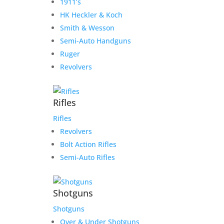
1911’s
HK Heckler & Koch
Smith & Wesson
Semi-Auto Handguns
Ruger
Revolvers
Rifles
Rifles
Revolvers
Bolt Action Rifles
Semi-Auto Rifles
Shotguns
Shotguns
Over & Under Shotguns