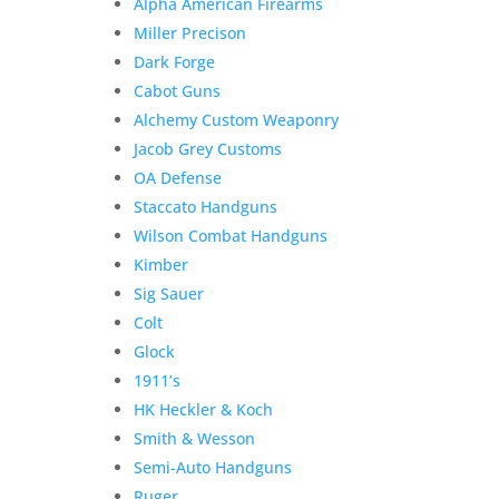
Alpha American Firearms
Miller Precison
Dark Forge
Cabot Guns
Alchemy Custom Weaponry
Jacob Grey Customs
OA Defense
Staccato Handguns
Wilson Combat Handguns
Kimber
Sig Sauer
Colt
Glock
1911’s
HK Heckler & Koch
Smith & Wesson
Semi-Auto Handguns
Ruger