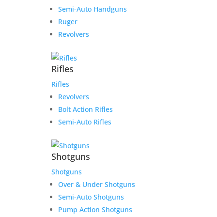
Semi-Auto Handguns
Ruger
Revolvers
Rifles
Rifles
Revolvers
Bolt Action Rifles
Semi-Auto Rifles
Shotguns
Shotguns
Over & Under Shotguns
Semi-Auto Shotguns
Pump Action Shotguns