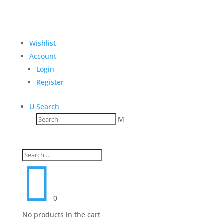
Wishlist
Account
Login
Register
U
Search
M

0
No products in the cart