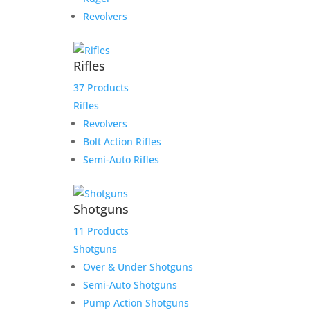
Revolvers
Rifles
37 Products
Rifles
Revolvers
Bolt Action Rifles
Semi-Auto Rifles
Shotguns
11 Products
Shotguns
Over & Under Shotguns
Semi-Auto Shotguns
Pump Action Shotguns