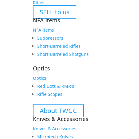
Rifles
SELL to us
NFA Items
NFA Items
Suppressors
Short-Barreled Rifles
Short-Barreled Shotguns
Optics
Optics
Red Dots & RMR’s
Rifle Scopes
About TWGC
Knives & Accessories
Knives & Accessories
Microtech Knives