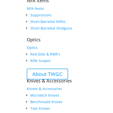
NFA Items
NFA Items
Suppressors
Short-Barreled Rifles
Short-Barreled Shotguns
Optics
Optics
Red Dots & RMR’s
Rifle Scopes
About TWGC
Knives & Accessories
Knives & Accessories
Microtech Knives
Benchmade Knives
Toor Knives