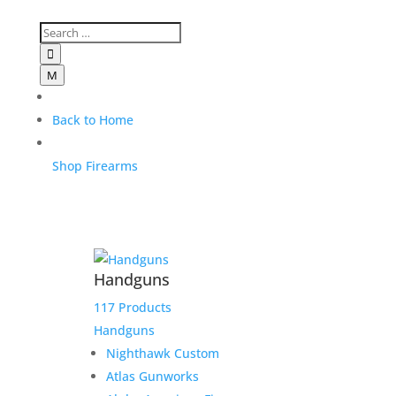

M
Back to Home
Shop Firearms
Handguns
117 Products
Handguns
Nighthawk Custom
Atlas Gunworks