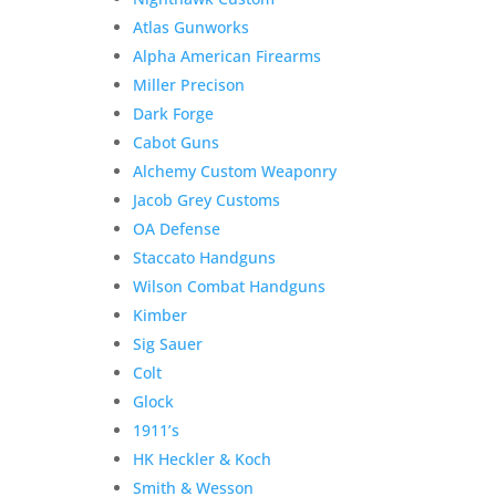
Atlas Gunworks
Alpha American Firearms
Miller Precison
Dark Forge
Cabot Guns
Alchemy Custom Weaponry
Jacob Grey Customs
OA Defense
Staccato Handguns
Wilson Combat Handguns
Kimber
Sig Sauer
Colt
Glock
1911’s
HK Heckler & Koch
Smith & Wesson