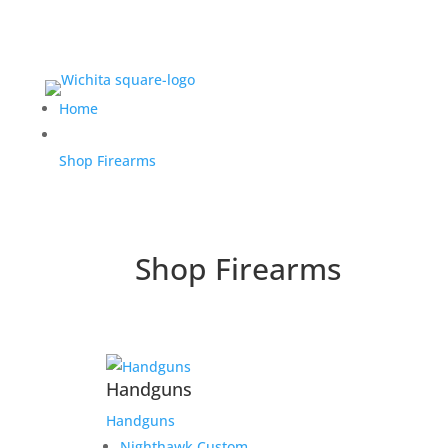
Home
Shop Firearms
Shop Firearms
Handguns
Handguns
Nighthawk Custom