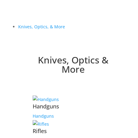
Knives, Optics, & More
Knives, Optics &
More
Handguns
Handguns
Rifles