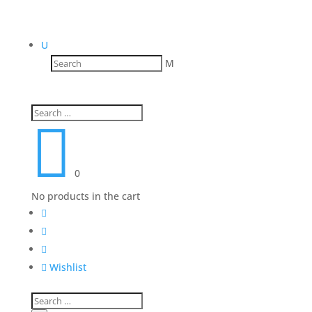
U
M

0
No products in the cart




Wishlist