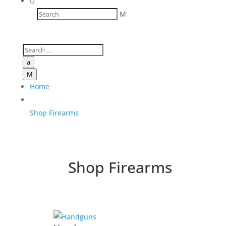
U
M
a
M
Home
Shop Firearms
Shop Firearms