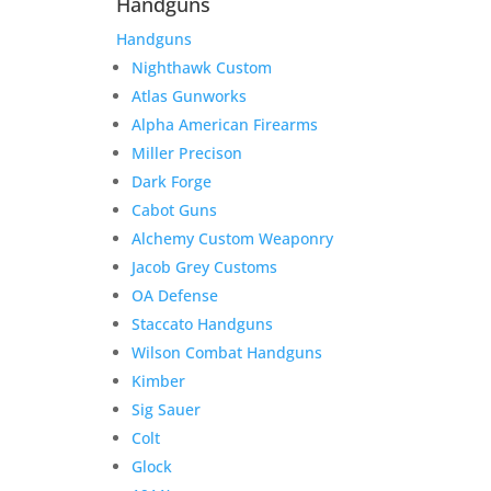
Handguns
Handguns
Nighthawk Custom
Atlas Gunworks
Alpha American Firearms
Miller Precison
Dark Forge
Cabot Guns
Alchemy Custom Weaponry
Jacob Grey Customs
OA Defense
Staccato Handguns
Wilson Combat Handguns
Kimber
Sig Sauer
Colt
Glock