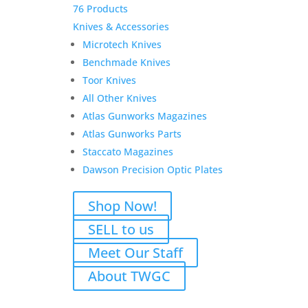
76 Products
Knives & Accessories
Microtech Knives
Benchmade Knives
Toor Knives
All Other Knives
Atlas Gunworks Magazines
Atlas Gunworks Parts
Staccato Magazines
Dawson Precision Optic Plates
Shop Now!
SELL to us
Meet Our Staff
About TWGC