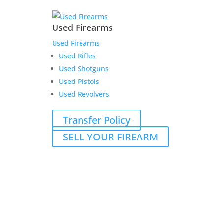
Used Firearms
Used Firearms
Used Rifles
Used Shotguns
Used Pistols
Used Revolvers
Transfer Policy
SELL YOUR FIREARM