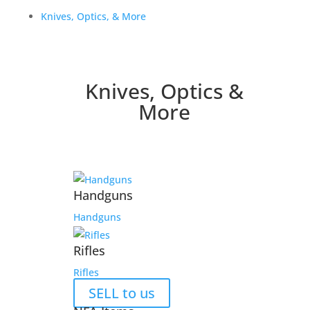
Knives, Optics, & More
Knives, Optics &
More
Handguns
Handguns
Rifles
Rifles
SELL to us