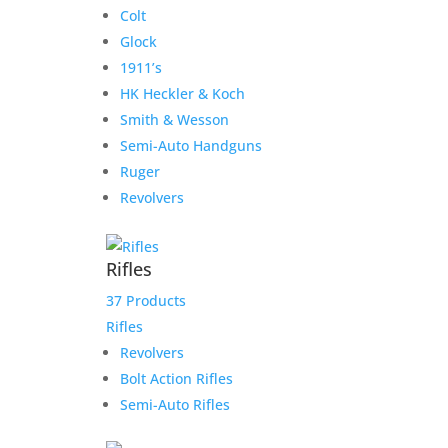
Colt
Glock
1911’s
HK Heckler & Koch
Smith & Wesson
Semi-Auto Handguns
Ruger
Revolvers
Rifles
37 Products
Rifles
Revolvers
Bolt Action Rifles
Semi-Auto Rifles