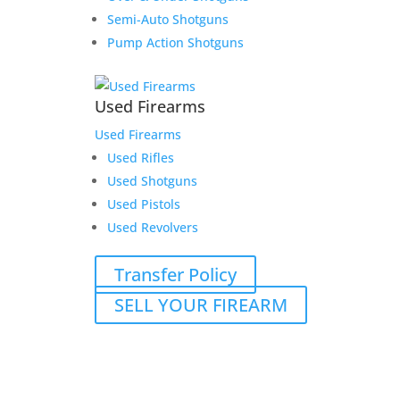
Semi-Auto Shotguns
Pump Action Shotguns
Used Firearms
Used Firearms
Used Rifles
Used Shotguns
Used Pistols
Used Revolvers
Transfer Policy
SELL YOUR FIREARM