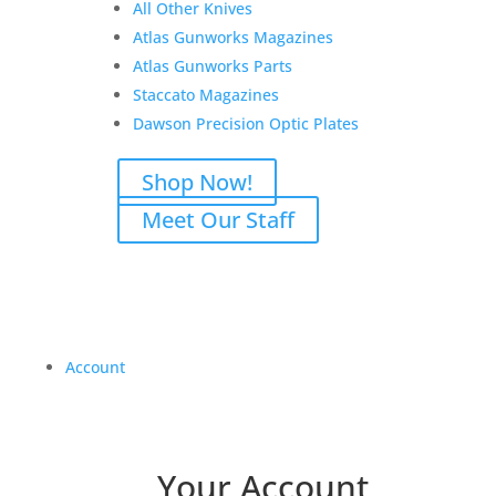
All Other Knives
Atlas Gunworks Magazines
Atlas Gunworks Parts
Staccato Magazines
Dawson Precision Optic Plates
Shop Now!
Meet Our Staff
Account
Your Account