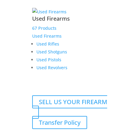
Used Firearms
67 Products
Used Firearms
Used Rifles
Used Shotguns
Used Pistols
Used Revolvers
SELL US YOUR FIREARM
Transfer Policy