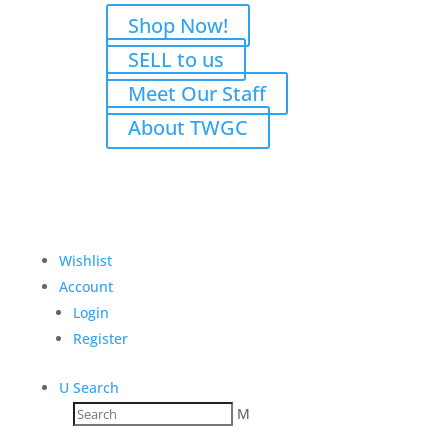
Shop Now!
SELL to us
Meet Our Staff
About TWGC
Wishlist
Account
Login
Register
U
Search
M