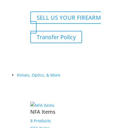
SELL US YOUR FIREARM
Transfer Policy
Knives, Optics, & More
NFA Items
8 Products