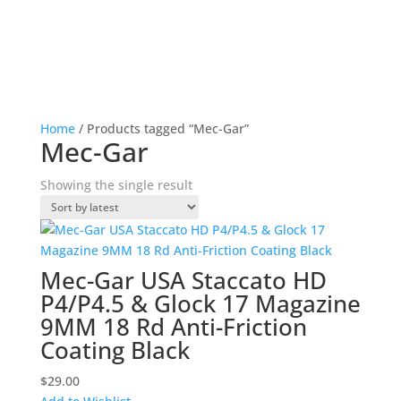
Home
/ Products tagged “Mec-Gar”
Mec-Gar
Showing the single result
Mec-Gar USA Staccato HD
P4/P4.5 & Glock 17 Magazine
9MM 18 Rd Anti-Friction
Coating Black
$
29.00