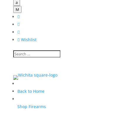
a
M




Wishlist
Back to Home
Shop Firearms