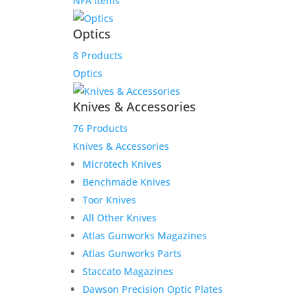
NFA Items
Optics
8 Products
Optics
Knives & Accessories
76 Products
Knives & Accessories
Microtech Knives
Benchmade Knives
Toor Knives
All Other Knives
Atlas Gunworks Magazines
Atlas Gunworks Parts
Staccato Magazines
Dawson Precision Optic Plates