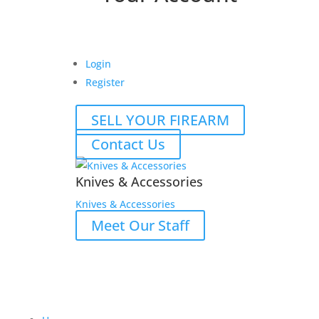
Login
Register
SELL YOUR FIREARM
Contact Us
Knives & Accessories
Knives & Accessories
Meet Our Staff