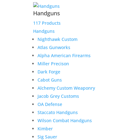
Handguns
117 Products
Handguns
Nighthawk Custom
Atlas Gunworks
Alpha American Firearms
Miller Precison
Dark Forge
Cabot Guns
Alchemy Custom Weaponry
Jacob Grey Customs
OA Defense
Staccato Handguns
Wilson Combat Handguns
Kimber
Sig Sauer