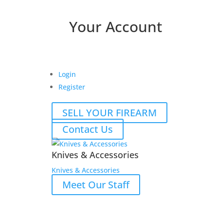
Your Account
Login
Register
SELL YOUR FIREARM
Contact Us
Knives & Accessories
Knives & Accessories
Meet Our Staff