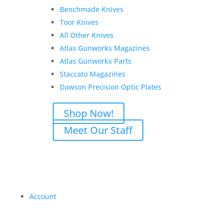
Benchmade Knives
Toor Knives
All Other Knives
Atlas Gunworks Magazines
Atlas Gunworks Parts
Staccato Magazines
Dawson Precision Optic Plates
Shop Now!
Meet Our Staff
Account