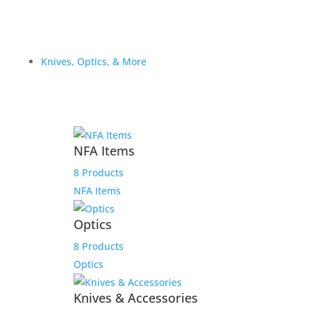
Knives, Optics, & More
NFA Items
8 Products
NFA Items
Optics
8 Products
Optics
Knives & Accessories