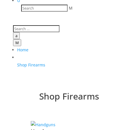
U
M
a
M
Home
Shop Firearms
Shop Firearms