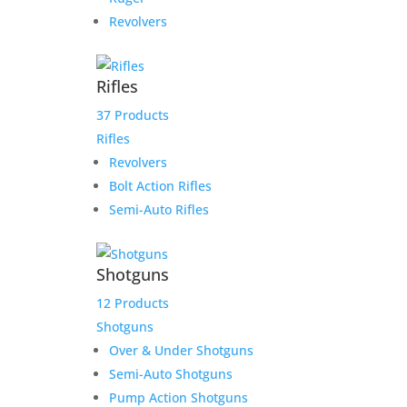
Revolvers
Rifles
37 Products
Rifles
Revolvers
Bolt Action Rifles
Semi-Auto Rifles
Shotguns
12 Products
Shotguns
Over & Under Shotguns
Semi-Auto Shotguns
Pump Action Shotguns