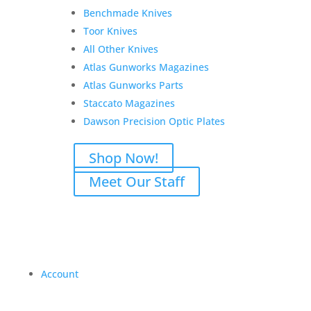
Benchmade Knives
Toor Knives
All Other Knives
Atlas Gunworks Magazines
Atlas Gunworks Parts
Staccato Magazines
Dawson Precision Optic Plates
Shop Now!
Meet Our Staff
Account