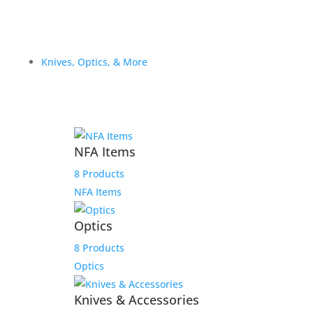
Knives, Optics, & More
NFA Items
8 Products
NFA Items
Optics
8 Products
Optics
Knives & Accessories