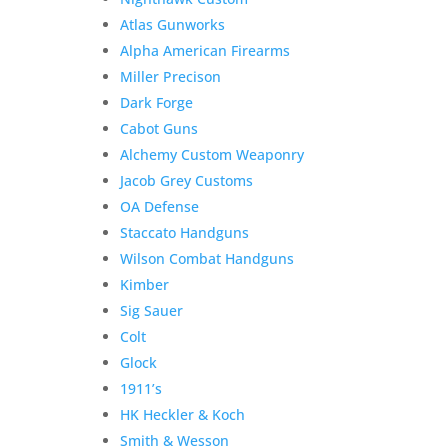
Atlas Gunworks
Alpha American Firearms
Miller Precison
Dark Forge
Cabot Guns
Alchemy Custom Weaponry
Jacob Grey Customs
OA Defense
Staccato Handguns
Wilson Combat Handguns
Kimber
Sig Sauer
Colt
Glock
1911’s
HK Heckler & Koch
Smith & Wesson