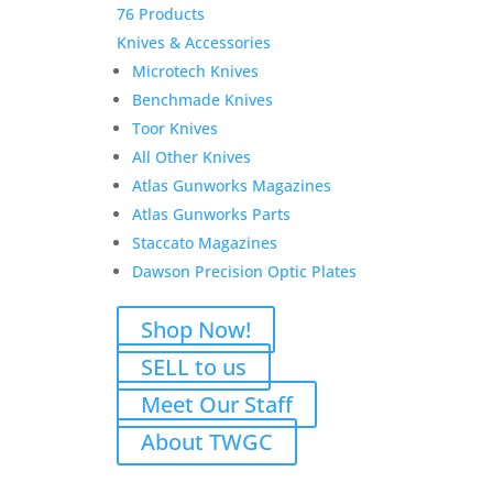
76 Products
Knives & Accessories
Microtech Knives
Benchmade Knives
Toor Knives
All Other Knives
Atlas Gunworks Magazines
Atlas Gunworks Parts
Staccato Magazines
Dawson Precision Optic Plates
Shop Now!
SELL to us
Meet Our Staff
About TWGC