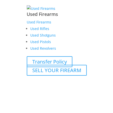
Used Firearms
Used Firearms
Used Rifles
Used Shotguns
Used Pistols
Used Revolvers
Transfer Policy
SELL YOUR FIREARM