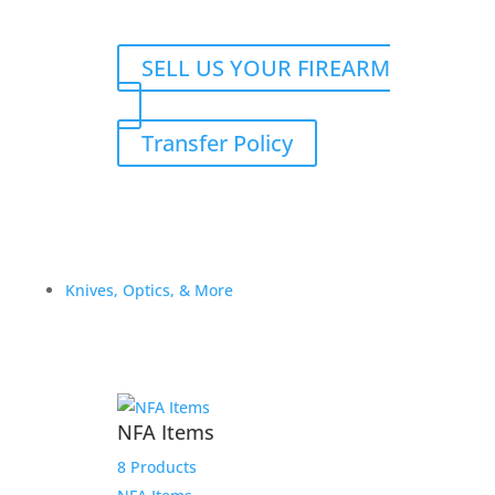
SELL US YOUR FIREARM
Transfer Policy
Knives, Optics, & More
NFA Items
8 Products