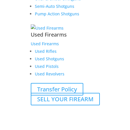
Semi-Auto Shotguns
Pump Action Shotguns
Used Firearms
Used Firearms
Used Rifles
Used Shotguns
Used Pistols
Used Revolvers
Transfer Policy
SELL YOUR FIREARM