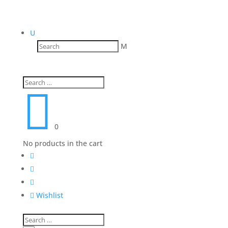
U
M

0
No products in the cart




Wishlist