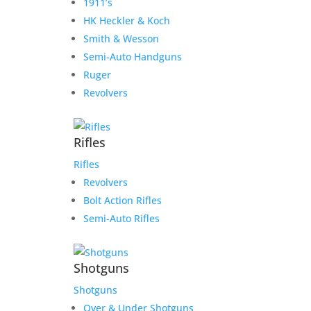
1911’s
HK Heckler & Koch
Smith & Wesson
Semi-Auto Handguns
Ruger
Revolvers
Rifles
Rifles
Revolvers
Bolt Action Rifles
Semi-Auto Rifles
Shotguns
Shotguns
Over & Under Shotguns