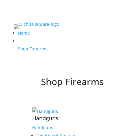
Home
Shop Firearms
Shop Firearms
Handguns
Handguns
Nighthawk Custom