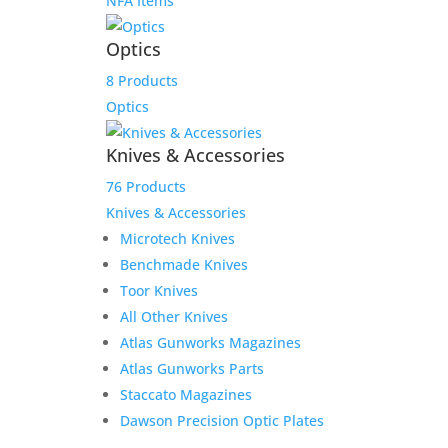
NFA Items
Optics
8 Products
Optics
Knives & Accessories
76 Products
Knives & Accessories
Microtech Knives
Benchmade Knives
Toor Knives
All Other Knives
Atlas Gunworks Magazines
Atlas Gunworks Parts
Staccato Magazines
Dawson Precision Optic Plates