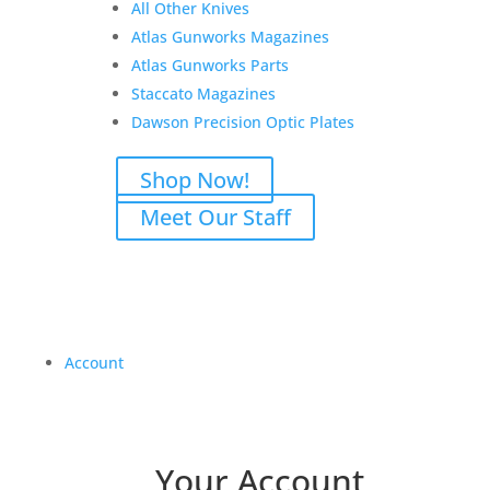
All Other Knives
Atlas Gunworks Magazines
Atlas Gunworks Parts
Staccato Magazines
Dawson Precision Optic Plates
Shop Now!
Meet Our Staff
Account
Your Account