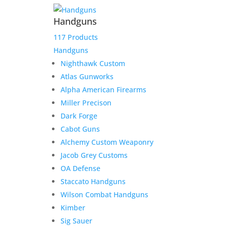
Handguns
117 Products
Handguns
Nighthawk Custom
Atlas Gunworks
Alpha American Firearms
Miller Precison
Dark Forge
Cabot Guns
Alchemy Custom Weaponry
Jacob Grey Customs
OA Defense
Staccato Handguns
Wilson Combat Handguns
Kimber
Sig Sauer