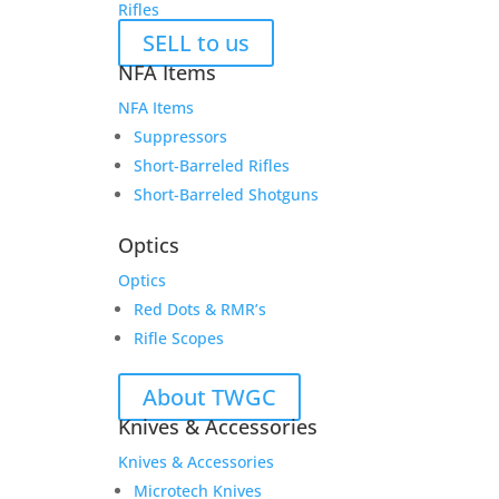
Rifles
SELL to us
NFA Items
NFA Items
Suppressors
Short-Barreled Rifles
Short-Barreled Shotguns
Optics
Optics
Red Dots & RMR’s
Rifle Scopes
About TWGC
Knives & Accessories
Knives & Accessories
Microtech Knives