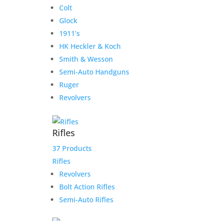
Colt
Glock
1911’s
HK Heckler & Koch
Smith & Wesson
Semi-Auto Handguns
Ruger
Revolvers
Rifles
37 Products
Rifles
Revolvers
Bolt Action Rifles
Semi-Auto Rifles