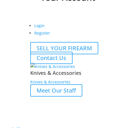
Login
Register
SELL YOUR FIREARM
Contact Us
Knives & Accessories
Knives & Accessories
Meet Our Staff