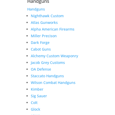
Handguns
Handguns
Nighthawk Custom
Atlas Gunworks
Alpha American Firearms
Miller Precison
Dark Forge
Cabot Guns
Alchemy Custom Weaponry
Jacob Grey Customs
OA Defense
Staccato Handguns
Wilson Combat Handguns
Kimber
Sig Sauer
Colt
Glock