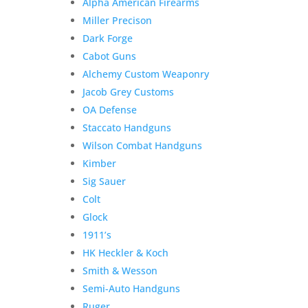
Alpha American Firearms
Miller Precison
Dark Forge
Cabot Guns
Alchemy Custom Weaponry
Jacob Grey Customs
OA Defense
Staccato Handguns
Wilson Combat Handguns
Kimber
Sig Sauer
Colt
Glock
1911’s
HK Heckler & Koch
Smith & Wesson
Semi-Auto Handguns
Ruger