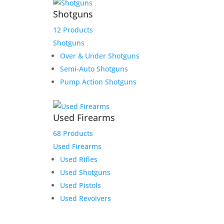
Shotguns
12 Products
Shotguns
Over & Under Shotguns
Semi-Auto Shotguns
Pump Action Shotguns
Used Firearms
68 Products
Used Firearms
Used Rifles
Used Shotguns
Used Pistols
Used Revolvers