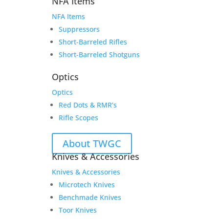
NFA Items
NFA Items
Suppressors
Short-Barreled Rifles
Short-Barreled Shotguns
Optics
Optics
Red Dots & RMR’s
Rifle Scopes
About TWGC
Knives & Accessories
Knives & Accessories
Microtech Knives
Benchmade Knives
Toor Knives