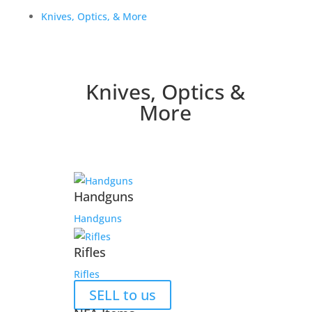
Knives, Optics, & More
Knives, Optics &
More
Handguns
Handguns
Rifles
Rifles
SELL to us