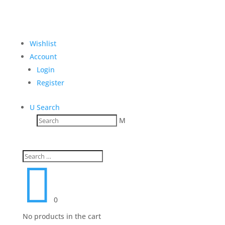
Wishlist
Account
Login
Register
U
Search
M

0
No products in the cart