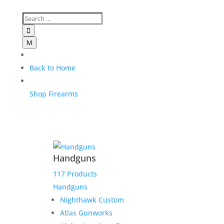

M
Back to Home
Shop Firearms
Handguns
117 Products
Handguns
Nighthawk Custom
Atlas Gunworks