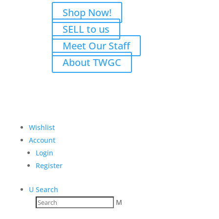
Shop Now!
SELL to us
Meet Our Staff
About TWGC
Wishlist
Account
Login
Register
U
Search
M