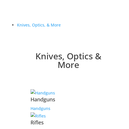
Knives, Optics, & More
Knives, Optics &
More
Handguns
Handguns
Rifles