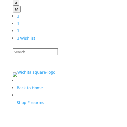
a
M




Wishlist
Back to Home
Shop Firearms