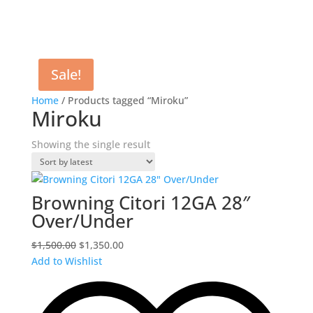
Sale!
Home
/ Products tagged “Miroku”
Miroku
Showing the single result
Browning Citori 12GA 28″
Over/Under
Original
Current
$
1,500.00
$
1,350.00
price
price
Add to Wishlist
was:
is:
$1,500.00.
$1,350.00.