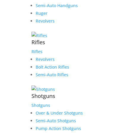
Semi-Auto Handguns
Ruger
Revolvers
Rifles
Rifles
Revolvers
Bolt Action Rifles
Semi-Auto Rifles
Shotguns
Shotguns
Over & Under Shotguns
Semi-Auto Shotguns
Pump Action Shotguns