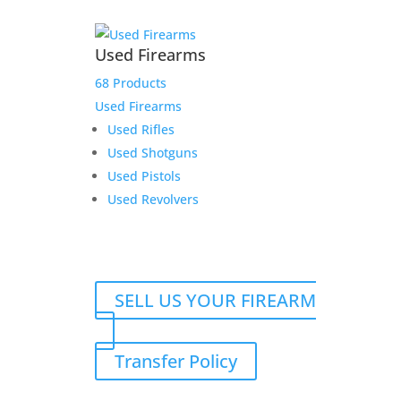
Used Firearms
68 Products
Used Firearms
Used Rifles
Used Shotguns
Used Pistols
Used Revolvers
SELL US YOUR FIREARM
Transfer Policy