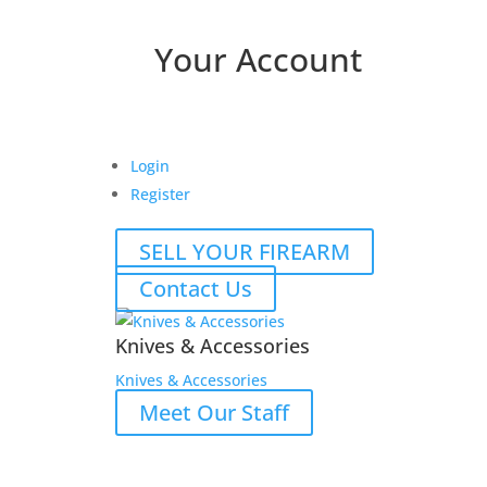
Your Account
Login
Register
SELL YOUR FIREARM
Contact Us
Knives & Accessories
Knives & Accessories
Meet Our Staff