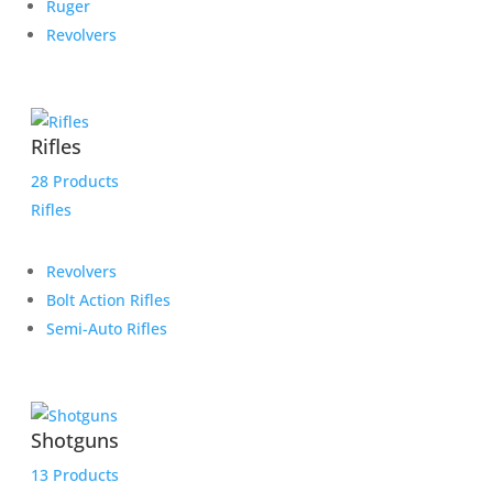
Ruger
Revolvers
Rifles
28 Products
Rifles
Revolvers
Bolt Action Rifles
Semi-Auto Rifles
Shotguns
13 Products