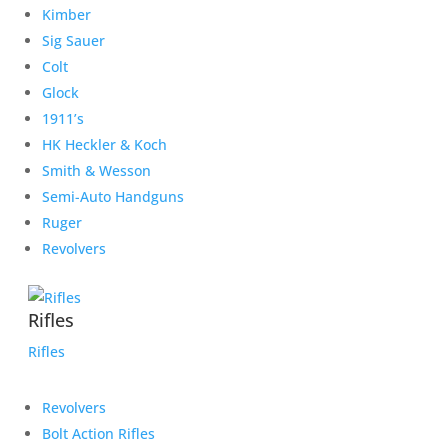
Kimber
Sig Sauer
Colt
Glock
1911’s
HK Heckler & Koch
Smith & Wesson
Semi-Auto Handguns
Ruger
Revolvers
Rifles
Rifles
Revolvers
Bolt Action Rifles