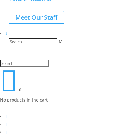
Meet Our Staff
U
M

0
No products in the cart


