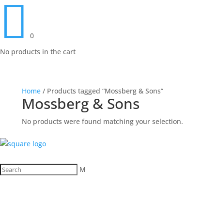

0
No products in the cart
Home
/ Products tagged “Mossberg & Sons”
Mossberg & Sons
No products were found matching your selection.
M