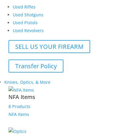
Used Rifles
Used Shotguns
Used Pistols
Used Revolvers
SELL US YOUR FIREARM
Transfer Policy
Knives, Optics, & More
NFA Items
8 Products
NFA Items