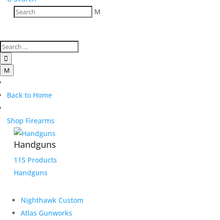
M

M
Back to Home
Shop Firearms
Handguns
115 Products
Handguns
Nighthawk Custom
Atlas Gunworks