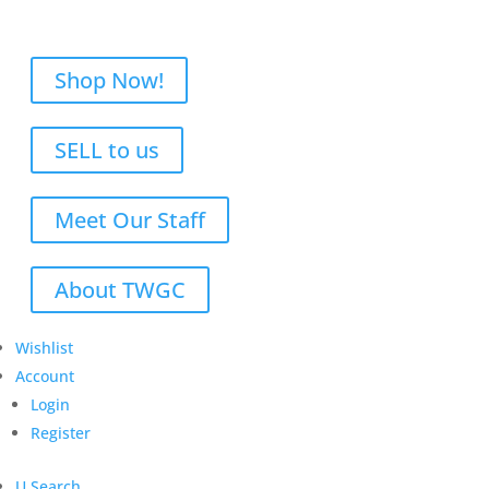
Shop Now!
SELL to us
Meet Our Staff
About TWGC
Wishlist
Account
Login
Register
U
Search