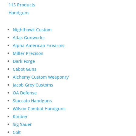
115 Products
Handguns
Nighthawk Custom
Atlas Gunworks
Alpha American Firearms
Miller Precison
Dark Forge
Cabot Guns
Alchemy Custom Weaponry
Jacob Grey Customs
OA Defense
Staccato Handguns
Wilson Combat Handguns
Kimber
Sig Sauer
Colt