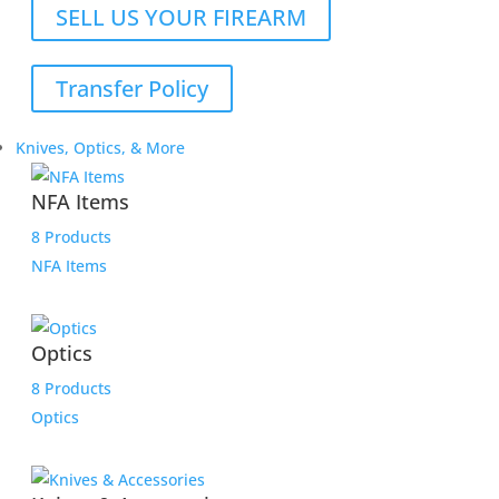
SELL US YOUR FIREARM
Transfer Policy
Knives, Optics, & More
NFA Items
8 Products
NFA Items
Optics
8 Products
Optics