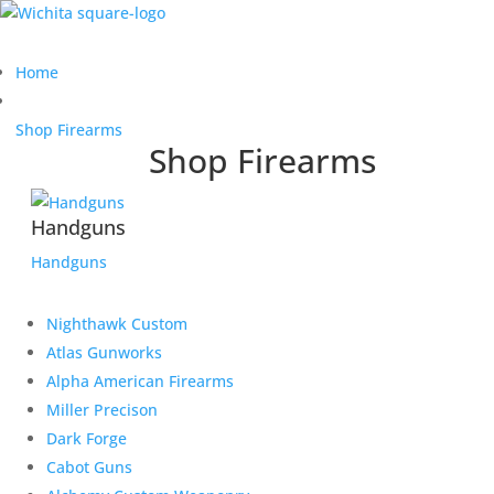
Home
Shop Firearms
Shop Firearms
Handguns
Handguns
Nighthawk Custom
Atlas Gunworks
Alpha American Firearms
Miller Precison
Dark Forge
Cabot Guns