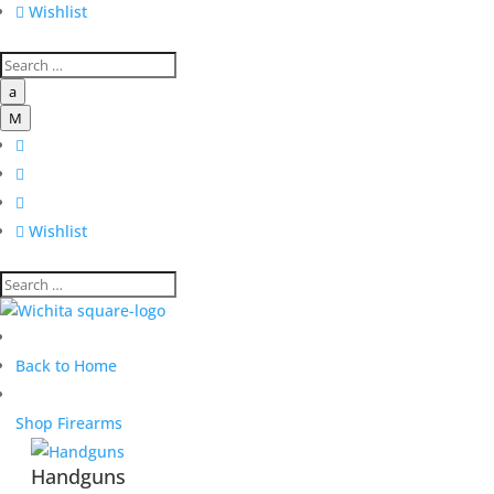

Wishlist
a
M




Wishlist
Back to Home
Shop Firearms
Handguns