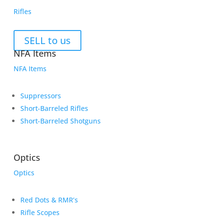
Rifles
SELL to us
NFA Items
NFA Items
Suppressors
Short-Barreled Rifles
Short-Barreled Shotguns
Optics
Optics
Red Dots & RMR’s
Rifle Scopes