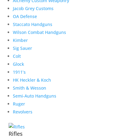
Alchemy Custom Weaponry
Jacob Grey Customs
OA Defense
Staccato Handguns
Wilson Combat Handguns
Kimber
Sig Sauer
Colt
Glock
1911’s
HK Heckler & Koch
Smith & Wesson
Semi-Auto Handguns
Ruger
Revolvers
Rifles