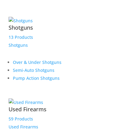
Shotguns
13 Products
Shotguns
Over & Under Shotguns
Semi-Auto Shotguns
Pump Action Shotguns
Used Firearms
59 Products
Used Firearms