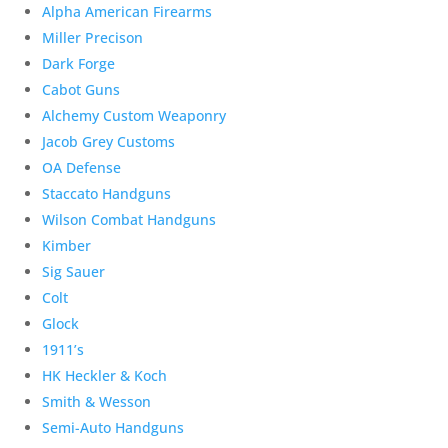
Alpha American Firearms
Miller Precison
Dark Forge
Cabot Guns
Alchemy Custom Weaponry
Jacob Grey Customs
OA Defense
Staccato Handguns
Wilson Combat Handguns
Kimber
Sig Sauer
Colt
Glock
1911’s
HK Heckler & Koch
Smith & Wesson
Semi-Auto Handguns