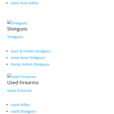
Semi-Auto Rifles
Shotguns
Shotguns
Over & Under Shotguns
Semi-Auto Shotguns
Pump Action Shotguns
Used Firearms
Used Firearms
Used Rifles
Used Shotguns