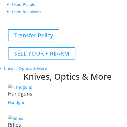
Used Pistols
Used Revolvers
Transfer Policy
SELL YOUR FIREARM
Knives, Optics, & More
Knives, Optics & More
Handguns
Handguns
Rifles