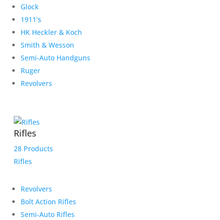
Glock
1911’s
HK Heckler & Koch
Smith & Wesson
Semi-Auto Handguns
Ruger
Revolvers
Rifles
28 Products
Rifles
Revolvers
Bolt Action Rifles
Semi-Auto Rifles