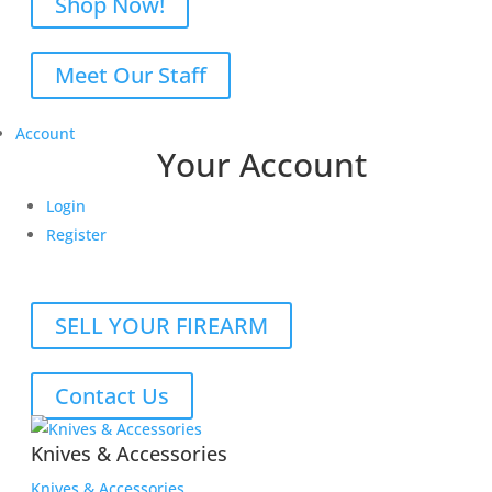
Shop Now!
Meet Our Staff
Account
Your Account
Login
Register
SELL YOUR FIREARM
Contact Us
Knives & Accessories
Knives & Accessories