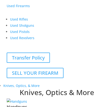
Used Firearms
Used Rifles
Used Shotguns
Used Pistols
Used Revolvers
Transfer Policy
SELL YOUR FIREARM
Knives, Optics, & More
Knives, Optics & More
Handguns