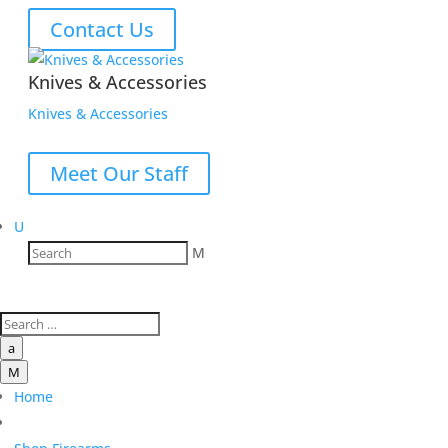
Contact Us
Knives & Accessories
Knives & Accessories
Meet Our Staff
U
M
a
M
Home