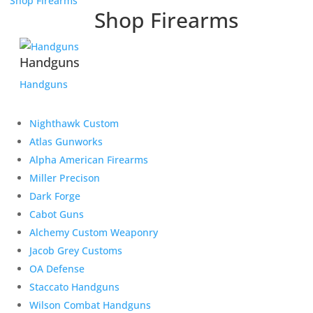
Shop Firearms
Shop Firearms
Handguns
Handguns
Nighthawk Custom
Atlas Gunworks
Alpha American Firearms
Miller Precison
Dark Forge
Cabot Guns
Alchemy Custom Weaponry
Jacob Grey Customs
OA Defense
Staccato Handguns
Wilson Combat Handguns