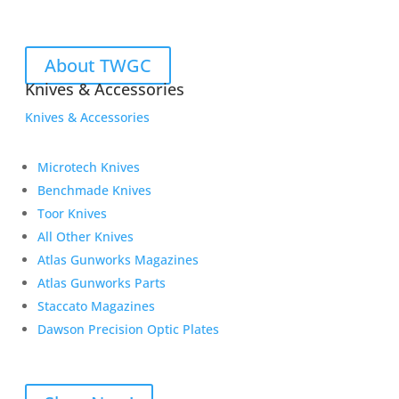
About TWGC
Knives & Accessories
Knives & Accessories
Microtech Knives
Benchmade Knives
Toor Knives
All Other Knives
Atlas Gunworks Magazines
Atlas Gunworks Parts
Staccato Magazines
Dawson Precision Optic Plates