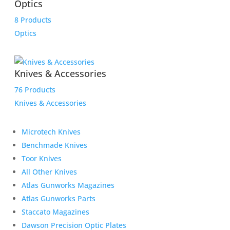
Optics
8 Products
Optics
Knives & Accessories
76 Products
Knives & Accessories
Microtech Knives
Benchmade Knives
Toor Knives
All Other Knives
Atlas Gunworks Magazines
Atlas Gunworks Parts
Staccato Magazines
Dawson Precision Optic Plates