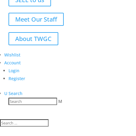
Meet Our Staff
About TWGC
Wishlist
Account
Login
Register
U
Search
M