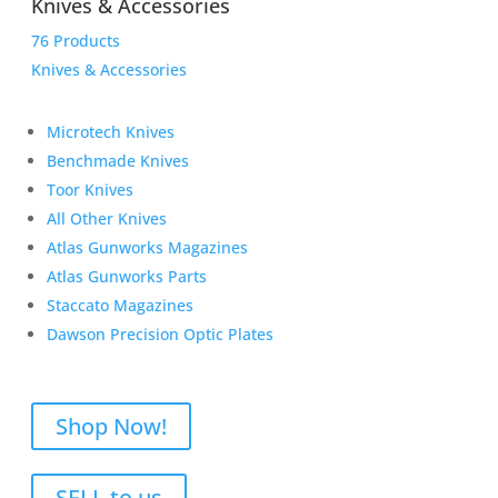
Knives & Accessories
76 Products
Knives & Accessories
Microtech Knives
Benchmade Knives
Toor Knives
All Other Knives
Atlas Gunworks Magazines
Atlas Gunworks Parts
Staccato Magazines
Dawson Precision Optic Plates
Shop Now!
SELL to us