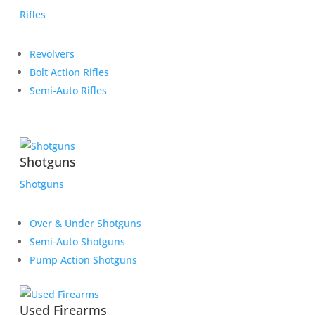
Rifles
Revolvers
Bolt Action Rifles
Semi-Auto Rifles
Shotguns
Shotguns
Over & Under Shotguns
Semi-Auto Shotguns
Pump Action Shotguns
Used Firearms