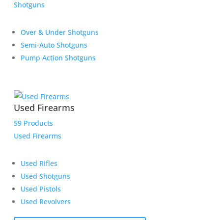
Shotguns
Over & Under Shotguns
Semi-Auto Shotguns
Pump Action Shotguns
Used Firearms
59 Products
Used Firearms
Used Rifles
Used Shotguns
Used Pistols
Used Revolvers