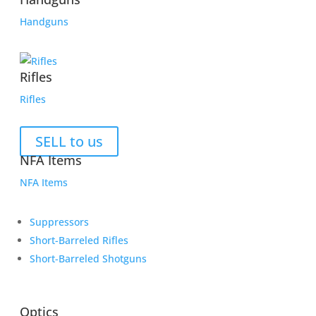
Handguns
Rifles
Rifles
SELL to us
NFA Items
NFA Items
Suppressors
Short-Barreled Rifles
Short-Barreled Shotguns
Optics