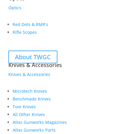
Optics
Red Dots & RMR’s
Rifle Scopes
About TWGC
Knives & Accessories
Knives & Accessories
Microtech Knives
Benchmade Knives
Toor Knives
All Other Knives
Atlas Gunworks Magazines
Atlas Gunworks Parts