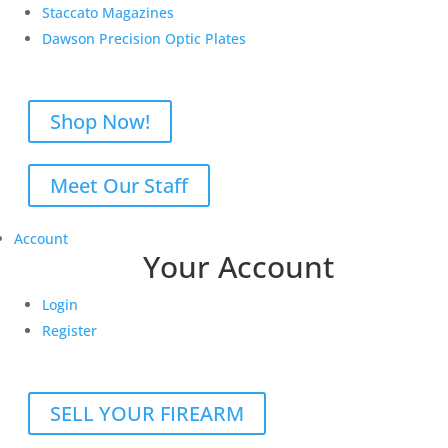
Staccato Magazines
Dawson Precision Optic Plates
Shop Now!
Meet Our Staff
Account
Your Account
Login
Register
SELL YOUR FIREARM