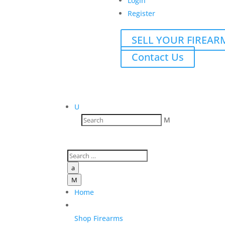
Login
Register
SELL YOUR FIREAR
Contact Us
U
M
a
M
Home
Shop Firearms