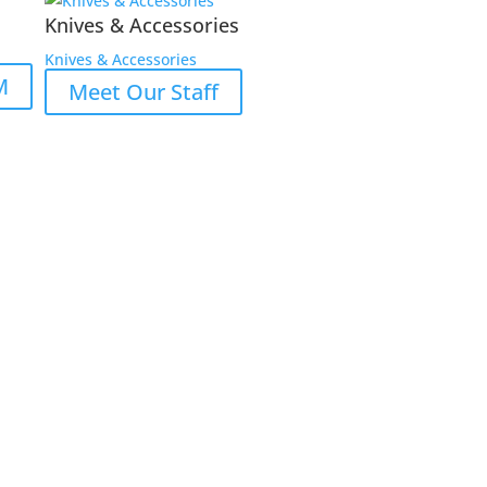
Knives & Accessories
Knives & Accessories
M
Meet Our Staff