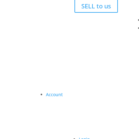
SELL to us
Account