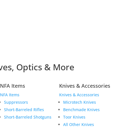
ves, Optics & More
NFA Items
Knives & Accessories
NFA Items
Knives & Accessories
Suppressors
Microtech Knives
Short-Barreled Rifles
Benchmade Knives
Short-Barreled Shotguns
Toor Knives
All Other Knives