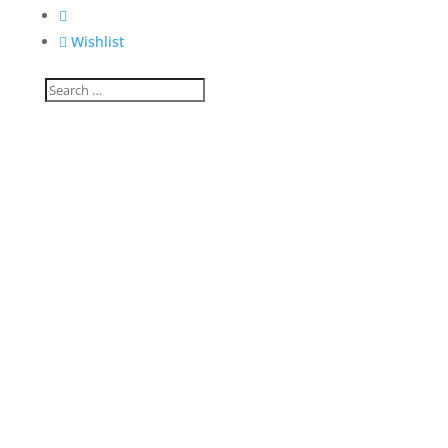


Wishlist