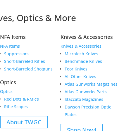
ves, Optics & More
NFA Items
Knives & Accessories
NFA Items
Knives & Accessories
Suppressors
Microtech Knives
Short-Barreled Rifles
Benchmade Knives
Short-Barreled Shotguns
Toor Knives
All Other Knives
Optics
Atlas Gunworks Magazines
Optics
Atlas Gunworks Parts
Red Dots & RMR’s
Staccato Magazines
Rifle Scopes
Dawson Precision Optic
Plates
About TWGC
Shop Now!