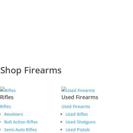
Shop Firearms
Rifles
Used Firearms
Rifles
Used Firearms
Revolvers
Used Rifles
Bolt Action Rifles
Used Shotguns
Semi-Auto Rifles
Used Pistols