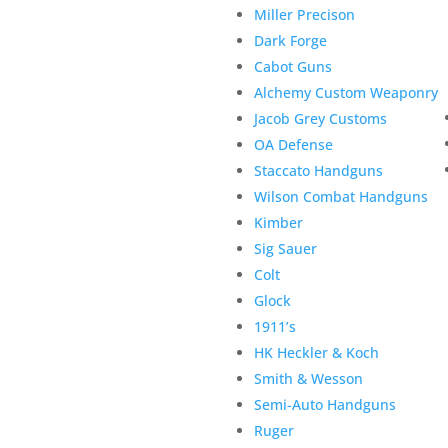
Miller Precison
Dark Forge
Cabot Guns
Alchemy Custom Weaponry
Jacob Grey Customs
OA Defense
Staccato Handguns
Wilson Combat Handguns
Kimber
Sig Sauer
Colt
Glock
1911’s
HK Heckler & Koch
Smith & Wesson
Semi-Auto Handguns
Ruger