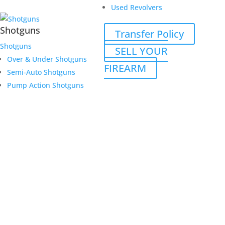
Used Revolvers
Shotguns
Transfer Policy
Shotguns
SELL YOUR
Over & Under Shotguns
FIREARM
Semi-Auto Shotguns
Pump Action Shotguns