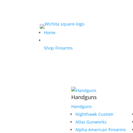
Home
Shop Firearms
Handguns
Handguns
Nighthawk Custom
Atlas Gunworks
Alpha American Firearms