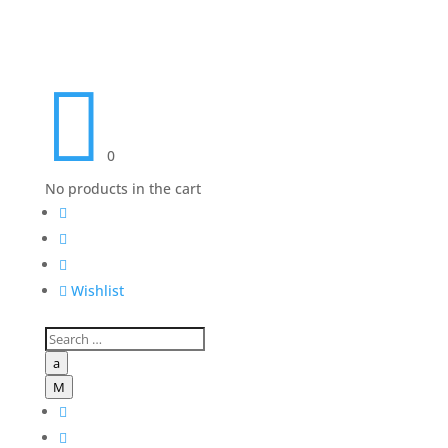

0
No products in the cart




Wishlist
a
M

