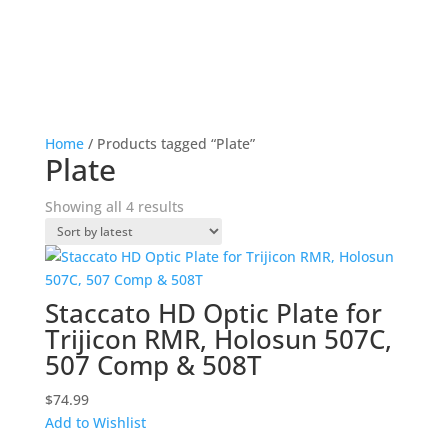
Home
/ Products tagged “Plate”
Plate
Sorted
Showing all 4 results
by
latest
Staccato HD Optic Plate for
Trijicon RMR, Holosun 507C,
507 Comp & 508T
$
74.99
Add to Wishlist