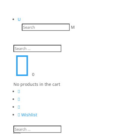
U
M

0
No products in the cart




Wishlist