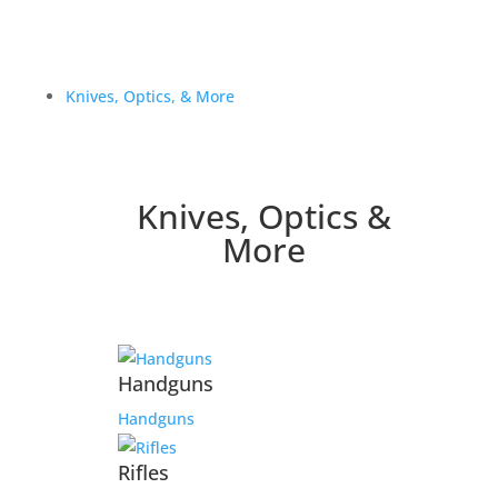
Knives, Optics, & More
Knives, Optics &
More
Handguns
Handguns
Rifles