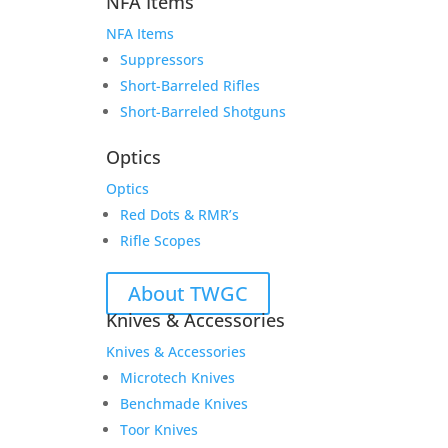
NFA Items
NFA Items
Suppressors
Short-Barreled Rifles
Short-Barreled Shotguns
Optics
Optics
Red Dots & RMR’s
Rifle Scopes
About TWGC
Knives & Accessories
Knives & Accessories
Microtech Knives
Benchmade Knives
Toor Knives