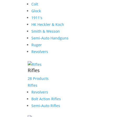
Colt
Glock
1911’s
HK Heckler & Koch
Smith & Wesson
Semi-Auto Handguns
Ruger
Revolvers
Rifles
28 Products
Rifles
Revolvers
Bolt Action Rifles
Semi-Auto Rifles