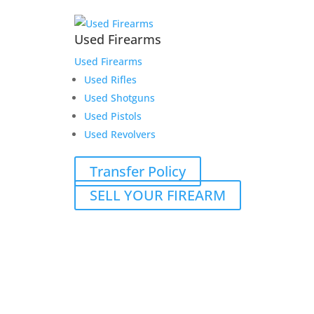
Used Firearms
Used Firearms
Used Rifles
Used Shotguns
Used Pistols
Used Revolvers
Transfer Policy
SELL YOUR FIREARM