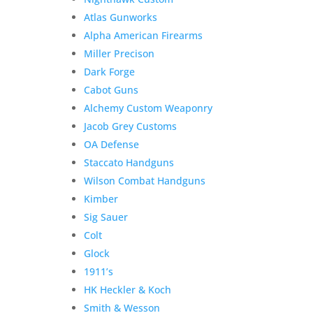
Atlas Gunworks
Alpha American Firearms
Miller Precison
Dark Forge
Cabot Guns
Alchemy Custom Weaponry
Jacob Grey Customs
OA Defense
Staccato Handguns
Wilson Combat Handguns
Kimber
Sig Sauer
Colt
Glock
1911’s
HK Heckler & Koch
Smith & Wesson