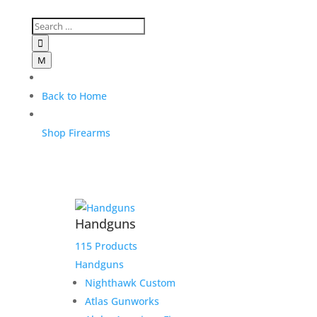

M
Back to Home
Shop Firearms
Handguns
115 Products
Handguns
Nighthawk Custom
Atlas Gunworks