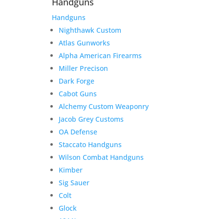
Handguns
Handguns
Nighthawk Custom
Atlas Gunworks
Alpha American Firearms
Miller Precison
Dark Forge
Cabot Guns
Alchemy Custom Weaponry
Jacob Grey Customs
OA Defense
Staccato Handguns
Wilson Combat Handguns
Kimber
Sig Sauer
Colt
Glock