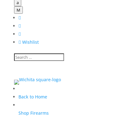
a
M




Wishlist
Back to Home
Shop Firearms