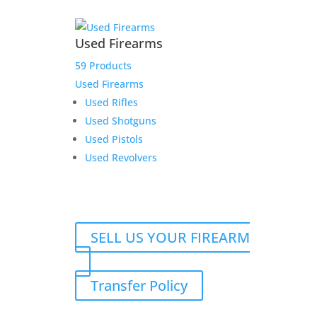
Used Firearms
59 Products
Used Firearms
Used Rifles
Used Shotguns
Used Pistols
Used Revolvers
SELL US YOUR FIREARM
Transfer Policy