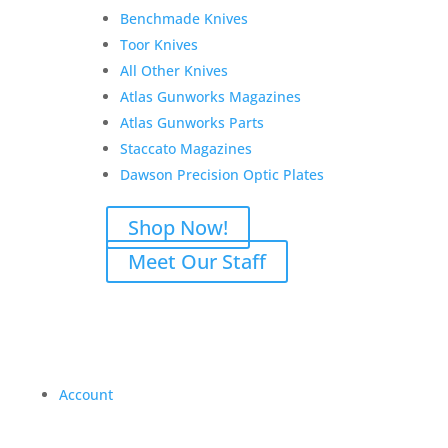
Benchmade Knives
Toor Knives
All Other Knives
Atlas Gunworks Magazines
Atlas Gunworks Parts
Staccato Magazines
Dawson Precision Optic Plates
Shop Now!
Meet Our Staff
Account