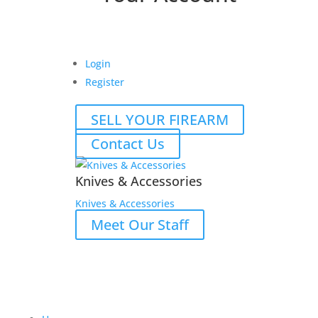
Login
Register
SELL YOUR FIREARM
Contact Us
Knives & Accessories
Knives & Accessories
Meet Our Staff