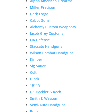
Alpha American Firearms
Miller Precison
Dark Forge
Cabot Guns
Alchemy Custom Weaponry
Jacob Grey Customs
OA Defense
Staccato Handguns
Wilson Combat Handguns
Kimber
Sig Sauer
Colt
Glock
1911’s
HK Heckler & Koch
Smith & Wesson
Semi-Auto Handguns
Ruger