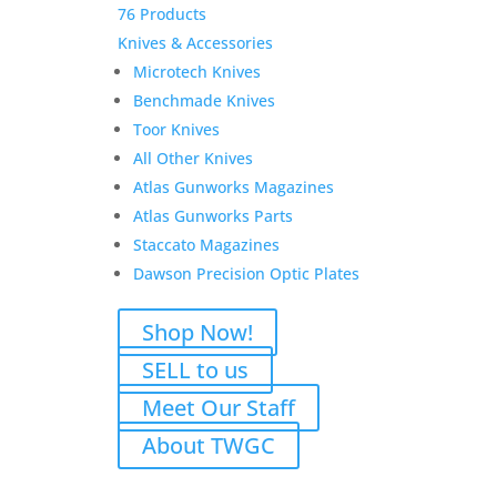
76 Products
Knives & Accessories
Microtech Knives
Benchmade Knives
Toor Knives
All Other Knives
Atlas Gunworks Magazines
Atlas Gunworks Parts
Staccato Magazines
Dawson Precision Optic Plates
Shop Now!
SELL to us
Meet Our Staff
About TWGC