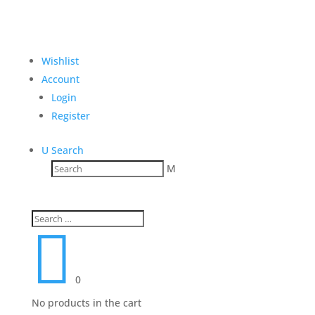
Wishlist
Account
Login
Register
U
Search
M

0
No products in the cart