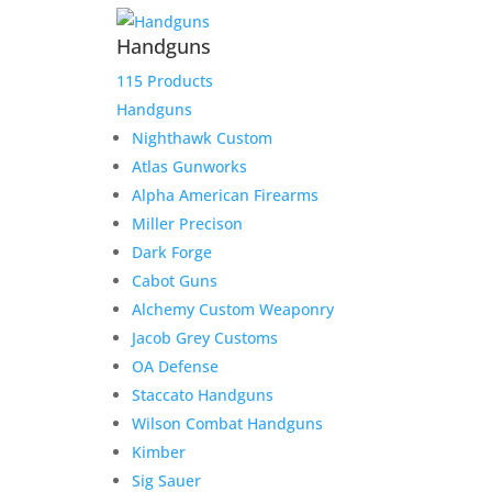
Handguns
115 Products
Handguns
Nighthawk Custom
Atlas Gunworks
Alpha American Firearms
Miller Precison
Dark Forge
Cabot Guns
Alchemy Custom Weaponry
Jacob Grey Customs
OA Defense
Staccato Handguns
Wilson Combat Handguns
Kimber
Sig Sauer