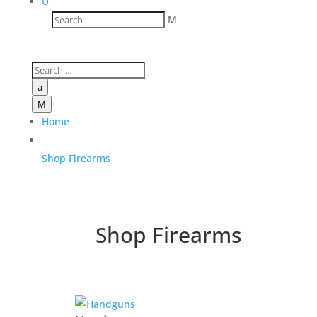
U
M
a
M
Home
Shop Firearms
Shop Firearms