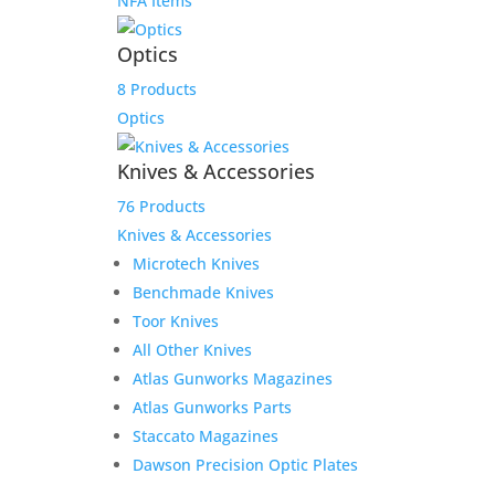
NFA Items
Optics
8 Products
Optics
Knives & Accessories
76 Products
Knives & Accessories
Microtech Knives
Benchmade Knives
Toor Knives
All Other Knives
Atlas Gunworks Magazines
Atlas Gunworks Parts
Staccato Magazines
Dawson Precision Optic Plates