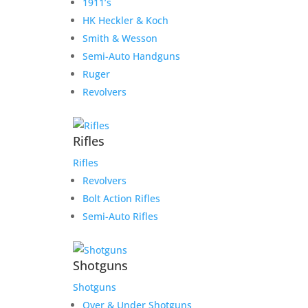
1911’s
HK Heckler & Koch
Smith & Wesson
Semi-Auto Handguns
Ruger
Revolvers
Rifles
Rifles
Revolvers
Bolt Action Rifles
Semi-Auto Rifles
Shotguns
Shotguns
Over & Under Shotguns