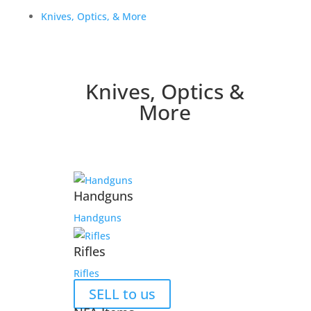
Knives, Optics, & More
Knives, Optics &
More
Handguns
Handguns
Rifles
Rifles
SELL to us