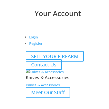
Your Account
Login
Register
SELL YOUR FIREARM
Contact Us
Knives & Accessories
Knives & Accessories
Meet Our Staff