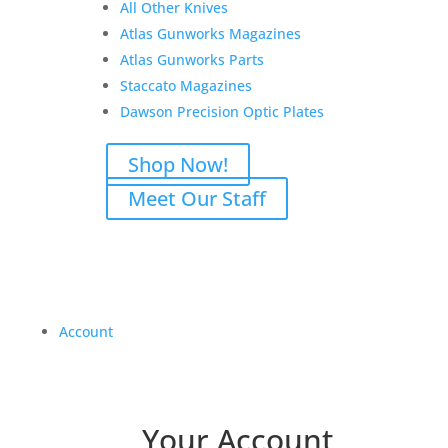
All Other Knives
Atlas Gunworks Magazines
Atlas Gunworks Parts
Staccato Magazines
Dawson Precision Optic Plates
Shop Now!
Meet Our Staff
Account
Your Account