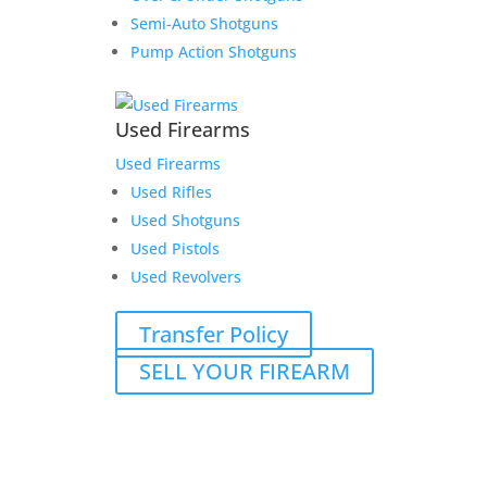
Semi-Auto Shotguns
Pump Action Shotguns
Used Firearms
Used Firearms
Used Rifles
Used Shotguns
Used Pistols
Used Revolvers
Transfer Policy
SELL YOUR FIREARM