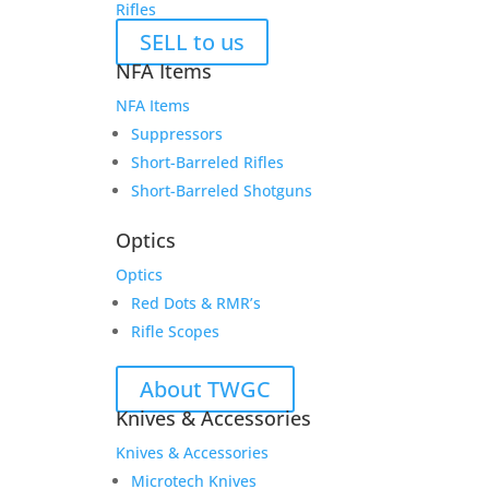
Rifles
SELL to us
NFA Items
NFA Items
Suppressors
Short-Barreled Rifles
Short-Barreled Shotguns
Optics
Optics
Red Dots & RMR’s
Rifle Scopes
About TWGC
Knives & Accessories
Knives & Accessories
Microtech Knives