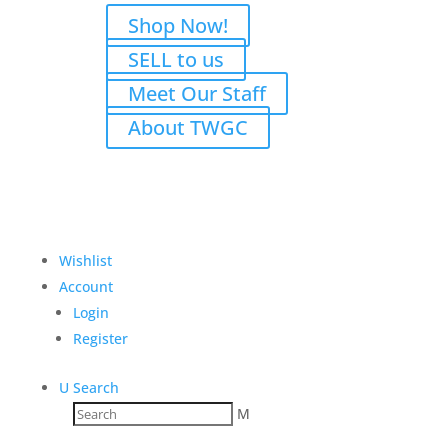
Shop Now!
SELL to us
Meet Our Staff
About TWGC
Wishlist
Account
Login
Register
U
Search
M