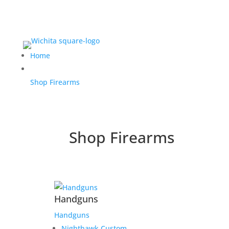
Home
Shop Firearms
Shop Firearms
Handguns
Handguns
Nighthawk Custom