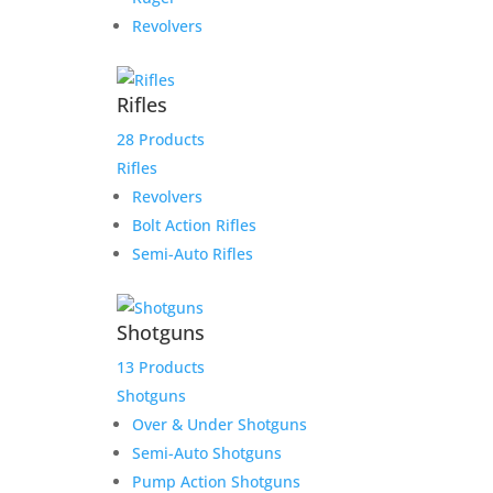
Revolvers
Rifles
28 Products
Rifles
Revolvers
Bolt Action Rifles
Semi-Auto Rifles
Shotguns
13 Products
Shotguns
Over & Under Shotguns
Semi-Auto Shotguns
Pump Action Shotguns