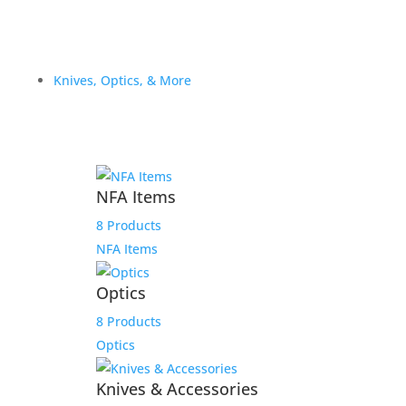
Knives, Optics, & More
NFA Items
8 Products
NFA Items
Optics
8 Products
Optics
Knives & Accessories