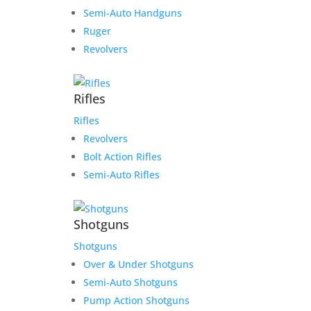
Semi-Auto Handguns
Ruger
Revolvers
Rifles
Rifles
Revolvers
Bolt Action Rifles
Semi-Auto Rifles
Shotguns
Shotguns
Over & Under Shotguns
Semi-Auto Shotguns
Pump Action Shotguns