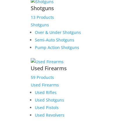
Shotguns
13 Products
Shotguns
Over & Under Shotguns
Semi-Auto Shotguns
Pump Action Shotguns
Used Firearms
59 Products
Used Firearms
Used Rifles
Used Shotguns
Used Pistols
Used Revolvers