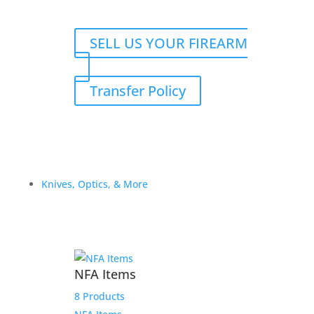
SELL US YOUR FIREARM
Transfer Policy
Knives, Optics, & More
NFA Items
8 Products