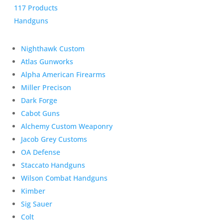
117 Products
Handguns
Nighthawk Custom
Atlas Gunworks
Alpha American Firearms
Miller Precison
Dark Forge
Cabot Guns
Alchemy Custom Weaponry
Jacob Grey Customs
OA Defense
Staccato Handguns
Wilson Combat Handguns
Kimber
Sig Sauer
Colt