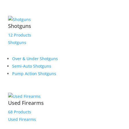
Shotguns
12 Products
Shotguns
Over & Under Shotguns
Semi-Auto Shotguns
Pump Action Shotguns
Used Firearms
68 Products
Used Firearms