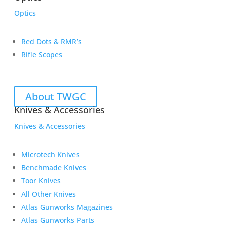
Optics
Red Dots & RMR’s
Rifle Scopes
About TWGC
Knives & Accessories
Knives & Accessories
Microtech Knives
Benchmade Knives
Toor Knives
All Other Knives
Atlas Gunworks Magazines
Atlas Gunworks Parts