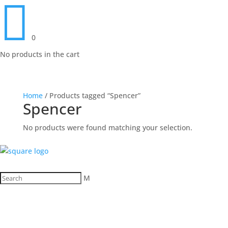

0
No products in the cart
Home
/ Products tagged “Spencer”
Spencer
No products were found matching your selection.
M