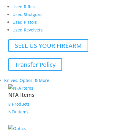
Used Rifles
Used Shotguns
Used Pistols
Used Revolvers
SELL US YOUR FIREARM
Transfer Policy
Knives, Optics, & More
NFA Items
8 Products
NFA Items