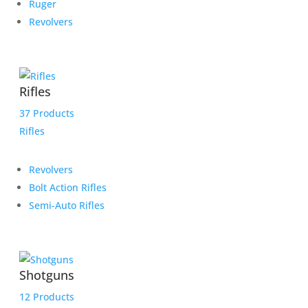
Ruger
Revolvers
Rifles
37 Products
Rifles
Revolvers
Bolt Action Rifles
Semi-Auto Rifles
Shotguns
12 Products