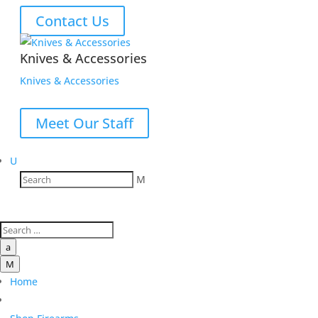
Contact Us
Knives & Accessories
Knives & Accessories
Meet Our Staff
U
M
a
M
Home