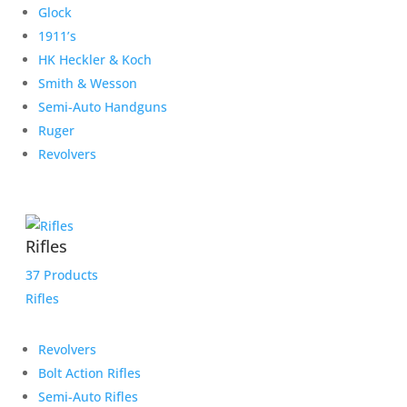
Glock
1911’s
HK Heckler & Koch
Smith & Wesson
Semi-Auto Handguns
Ruger
Revolvers
Rifles
37 Products
Rifles
Revolvers
Bolt Action Rifles
Semi-Auto Rifles