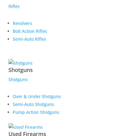
Rifles
Revolvers
Bolt Action Rifles
Semi-Auto Rifles
Shotguns
Shotguns
Over & Under Shotguns
Semi-Auto Shotguns
Pump Action Shotguns
Used Firearms