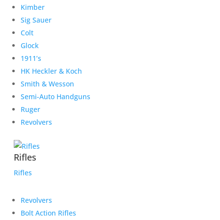
Kimber
Sig Sauer
Colt
Glock
1911’s
HK Heckler & Koch
Smith & Wesson
Semi-Auto Handguns
Ruger
Revolvers
Rifles
Rifles
Revolvers
Bolt Action Rifles