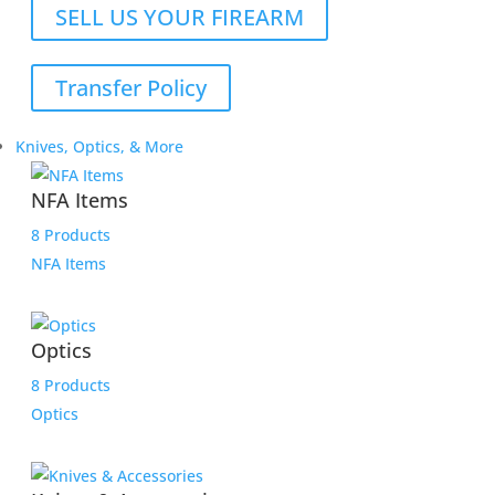
SELL US YOUR FIREARM
Transfer Policy
Knives, Optics, & More
NFA Items
8 Products
NFA Items
Optics
8 Products
Optics