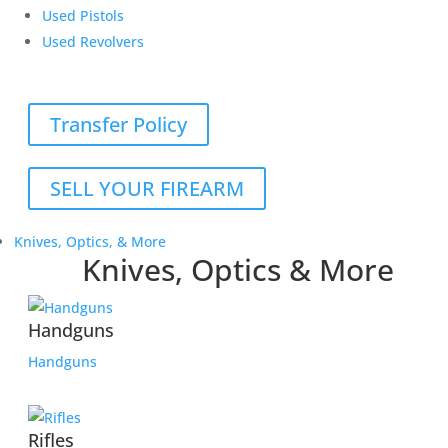
Used Pistols
Used Revolvers
Transfer Policy
SELL YOUR FIREARM
Knives, Optics, & More
Knives, Optics & More
Handguns
Handguns
Rifles