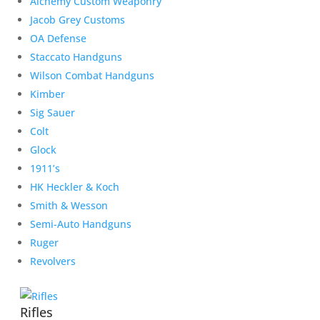
Alchemy Custom Weaponry
Jacob Grey Customs
OA Defense
Staccato Handguns
Wilson Combat Handguns
Kimber
Sig Sauer
Colt
Glock
1911’s
HK Heckler & Koch
Smith & Wesson
Semi-Auto Handguns
Ruger
Revolvers
Rifles