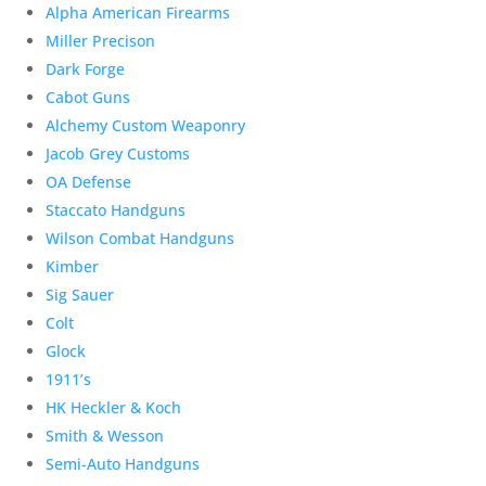
Alpha American Firearms
Miller Precison
Dark Forge
Cabot Guns
Alchemy Custom Weaponry
Jacob Grey Customs
OA Defense
Staccato Handguns
Wilson Combat Handguns
Kimber
Sig Sauer
Colt
Glock
1911’s
HK Heckler & Koch
Smith & Wesson
Semi-Auto Handguns