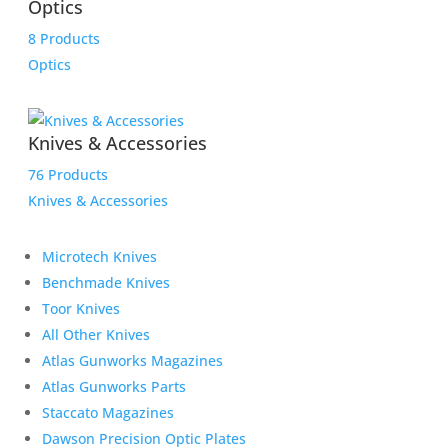
Optics
8 Products
Optics
Knives & Accessories
76 Products
Knives & Accessories
Microtech Knives
Benchmade Knives
Toor Knives
All Other Knives
Atlas Gunworks Magazines
Atlas Gunworks Parts
Staccato Magazines
Dawson Precision Optic Plates