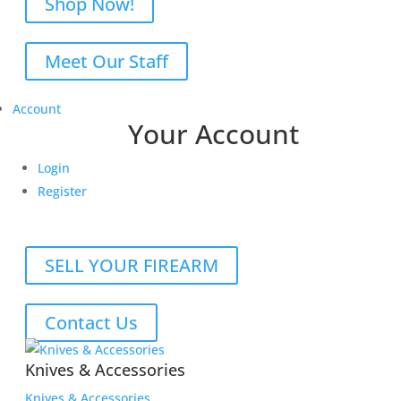
Shop Now!
Meet Our Staff
Account
Your Account
Login
Register
SELL YOUR FIREARM
Contact Us
Knives & Accessories
Knives & Accessories