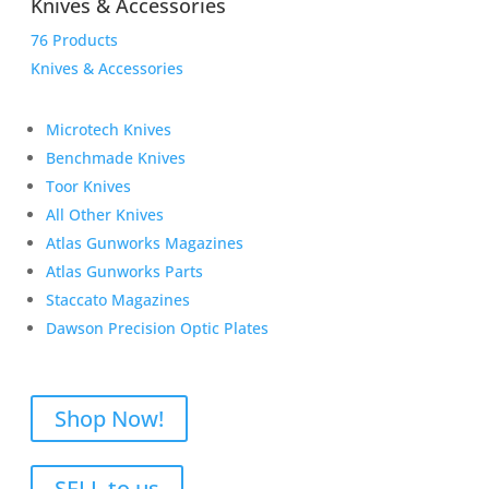
Knives & Accessories
76 Products
Knives & Accessories
Microtech Knives
Benchmade Knives
Toor Knives
All Other Knives
Atlas Gunworks Magazines
Atlas Gunworks Parts
Staccato Magazines
Dawson Precision Optic Plates
Shop Now!
SELL to us