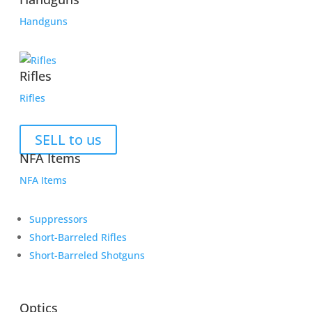
Handguns
Rifles
Rifles
SELL to us
NFA Items
NFA Items
Suppressors
Short-Barreled Rifles
Short-Barreled Shotguns
Optics