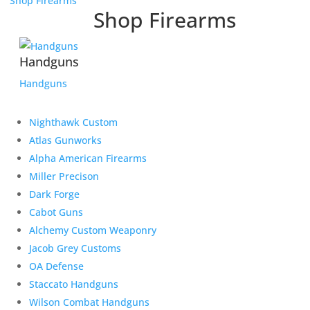
Shop Firearms
Shop Firearms
Handguns
Handguns
Nighthawk Custom
Atlas Gunworks
Alpha American Firearms
Miller Precison
Dark Forge
Cabot Guns
Alchemy Custom Weaponry
Jacob Grey Customs
OA Defense
Staccato Handguns
Wilson Combat Handguns