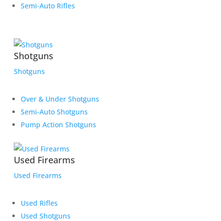
Semi-Auto Rifles
Shotguns
Shotguns
Over & Under Shotguns
Semi-Auto Shotguns
Pump Action Shotguns
Used Firearms
Used Firearms
Used Rifles
Used Shotguns