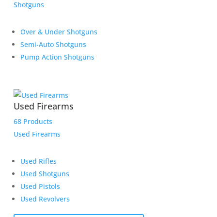
Shotguns
Over & Under Shotguns
Semi-Auto Shotguns
Pump Action Shotguns
Used Firearms
68 Products
Used Firearms
Used Rifles
Used Shotguns
Used Pistols
Used Revolvers