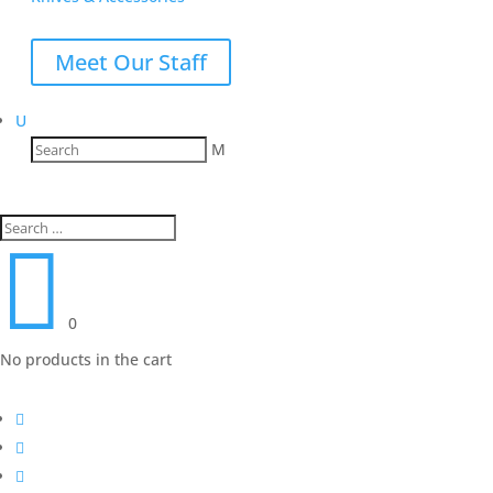
Meet Our Staff
U
M

0
No products in the cart


