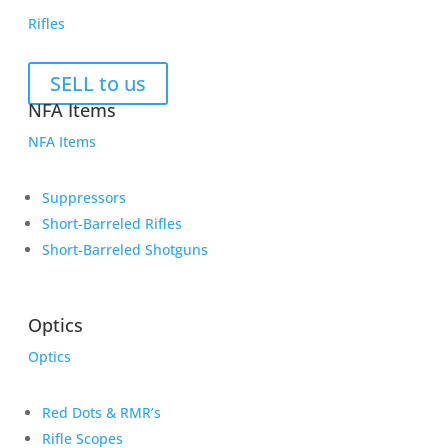
Rifles
SELL to us
NFA Items
NFA Items
Suppressors
Short-Barreled Rifles
Short-Barreled Shotguns
Optics
Optics
Red Dots & RMR’s
Rifle Scopes