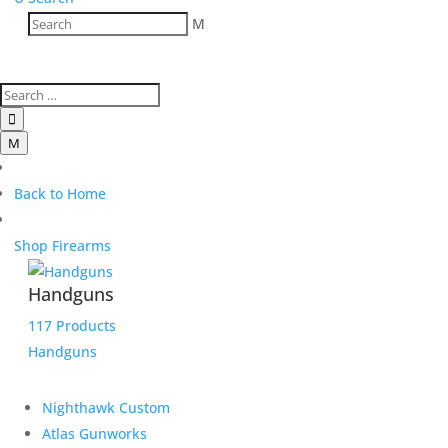
M

M
Back to Home
Shop Firearms
Handguns
117 Products
Handguns
Nighthawk Custom
Atlas Gunworks