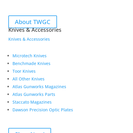
About TWGC
Knives & Accessories
Knives & Accessories
Microtech Knives
Benchmade Knives
Toor Knives
All Other Knives
Atlas Gunworks Magazines
Atlas Gunworks Parts
Staccato Magazines
Dawson Precision Optic Plates