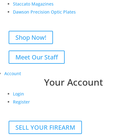
Staccato Magazines
Dawson Precision Optic Plates
Shop Now!
Meet Our Staff
Account
Your Account
Login
Register
SELL YOUR FIREARM