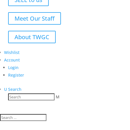
Meet Our Staff
About TWGC
Wishlist
Account
Login
Register
U
Search
M