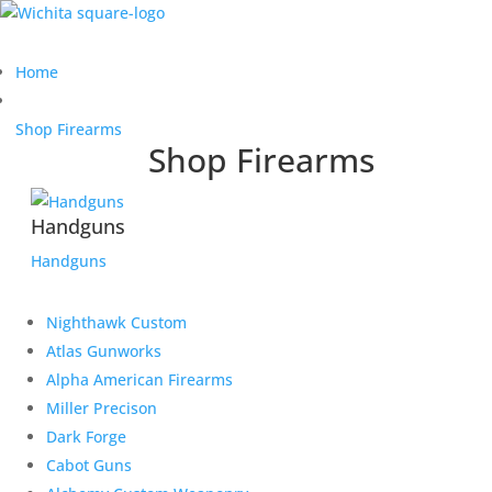
Home
Shop Firearms
Shop Firearms
Handguns
Handguns
Nighthawk Custom
Atlas Gunworks
Alpha American Firearms
Miller Precison
Dark Forge
Cabot Guns