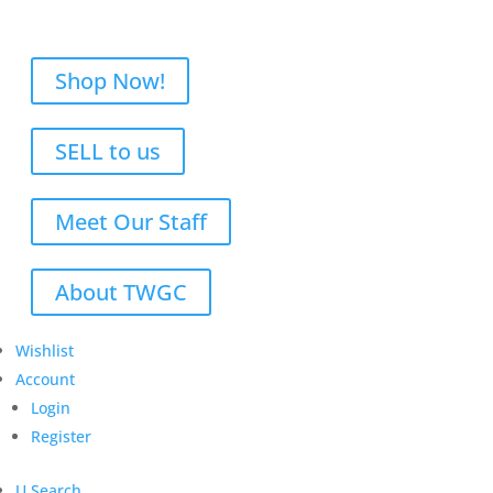
Shop Now!
SELL to us
Meet Our Staff
About TWGC
Wishlist
Account
Login
Register
U
Search