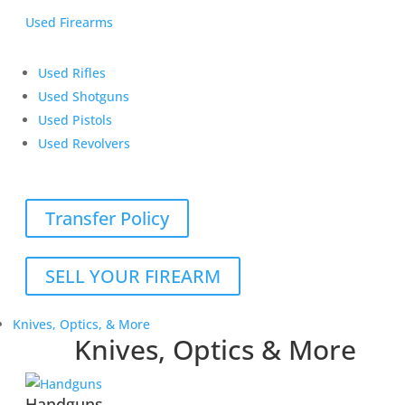
Used Firearms
Used Rifles
Used Shotguns
Used Pistols
Used Revolvers
Transfer Policy
SELL YOUR FIREARM
Knives, Optics, & More
Knives, Optics & More
Handguns