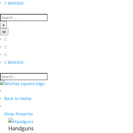

Wishlist
a
M




Wishlist
Back to Home
Shop Firearms
Handguns