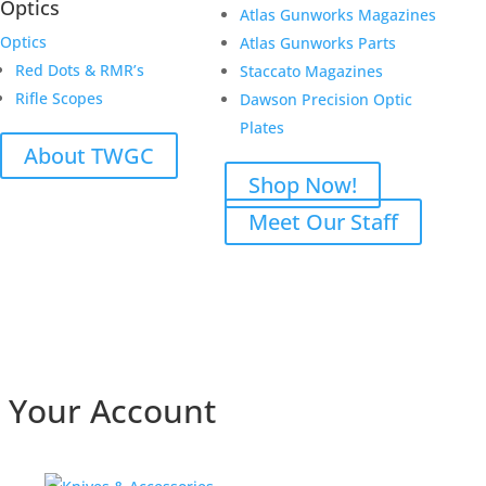
Optics
Atlas Gunworks Magazines
Optics
Atlas Gunworks Parts
Red Dots & RMR’s
Staccato Magazines
Rifle Scopes
Dawson Precision Optic
Plates
About TWGC
Shop Now!
Meet Our Staff
Your Account