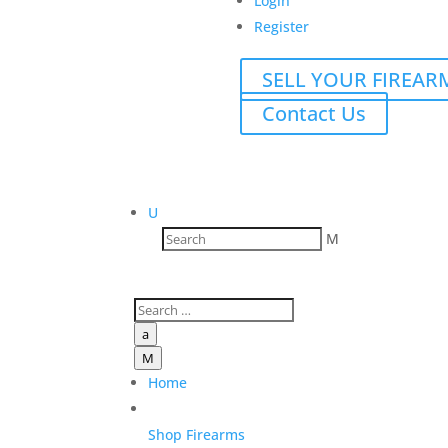
Login
Register
SELL YOUR FIREAR
Contact Us
U
M
a
M
Home
Shop Firearms