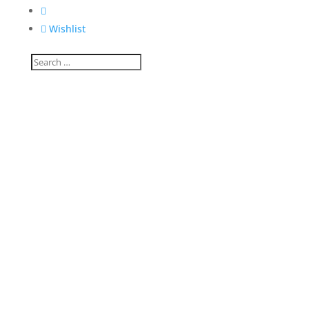


Wishlist