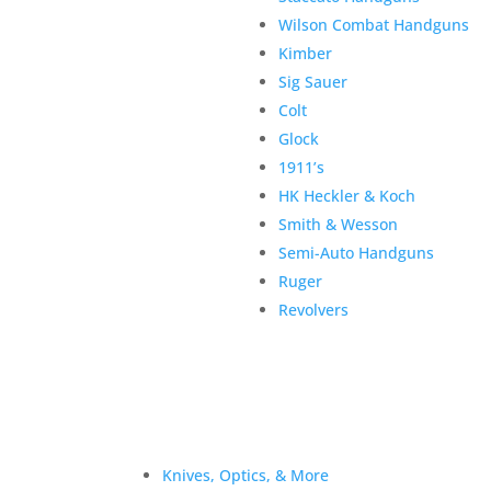
Wilson Combat Handguns
Kimber
Sig Sauer
Colt
Glock
1911’s
HK Heckler & Koch
Smith & Wesson
Semi-Auto Handguns
Ruger
Revolvers
Knives, Optics, & More