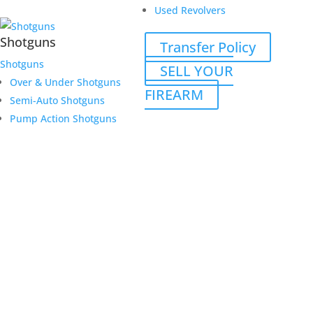
Used Revolvers
Shotguns
Transfer Policy
Shotguns
SELL YOUR
Over & Under Shotguns
FIREARM
Semi-Auto Shotguns
Pump Action Shotguns