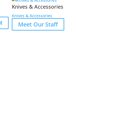
Knives & Accessories
Knives & Accessories
M
Meet Our Staff