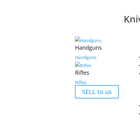
Kni
Handguns
Handguns
Rifles
Rifles
SELL to us