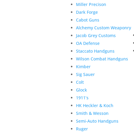
Miller Precison
Dark Forge
Cabot Guns
Alchemy Custom Weaponry
Jacob Grey Customs
OA Defense
Staccato Handguns
Wilson Combat Handguns
Kimber
Sig Sauer
Colt
Glock
1911’s
HK Heckler & Koch
Smith & Wesson
Semi-Auto Handguns
Ruger