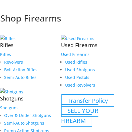
Shop Firearms
Rifles
Used Firearms
Rifles
Used Firearms
Revolvers
Used Rifles
Bolt Action Rifles
Used Shotguns
Semi-Auto Rifles
Used Pistols
Used Revolvers
Shotguns
Transfer Policy
Shotguns
SELL YOUR
Over & Under Shotguns
FIREARM
Semi-Auto Shotguns
Pump Action Shotguns