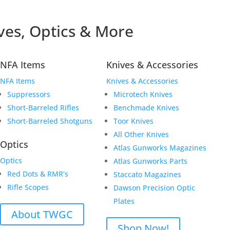
ves, Optics & More
NFA Items
Knives & Accessories
NFA Items
Knives & Accessories
Suppressors
Microtech Knives
Short-Barreled Rifles
Benchmade Knives
Short-Barreled Shotguns
Toor Knives
All Other Knives
Optics
Atlas Gunworks Magazines
Optics
Atlas Gunworks Parts
Red Dots & RMR’s
Staccato Magazines
Rifle Scopes
Dawson Precision Optic
Plates
About TWGC
Shop Now!