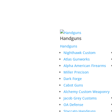
Handguns
Handguns
Nighthawk Custom
Atlas Gunworks
Alpha American Firearms
Miller Precison
Dark Forge
Cabot Guns
Alchemy Custom Weaponry
Jacob Grey Customs
OA Defense
Staccato Handguns