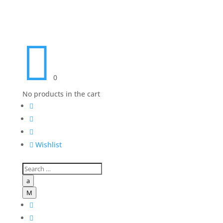

0
No products in the cart




Wishlist
a
M

