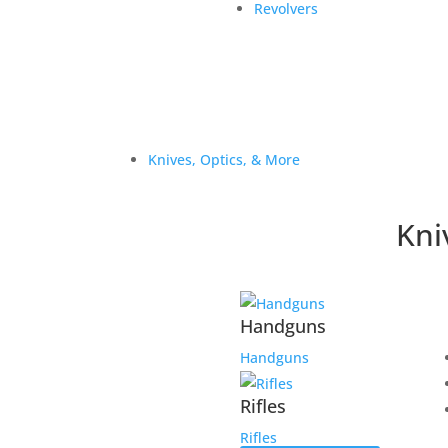
Revolvers
Knives, Optics, & More
Kni
Handguns
Handguns
Rifles
Rifles