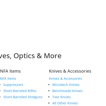
ves, Optics & More
NFA Items
Knives & Accessories
NFA Items
Knives & Accessories
Suppressors
Microtech Knives
Short-Barreled Rifles
Benchmade Knives
Short-Barreled Shotguns
Toor Knives
All Other Knives