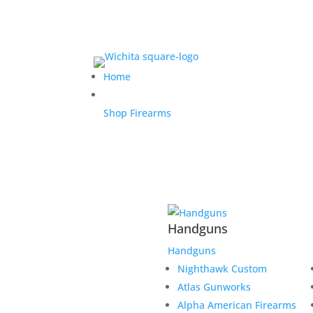
Home
Shop Firearms
Handguns
Handguns
Nighthawk Custom
Atlas Gunworks
Alpha American Firearms