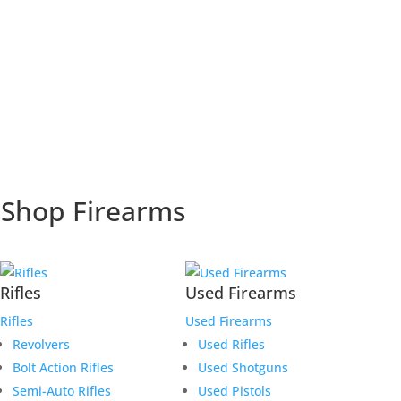
Shop Firearms
Rifles
Used Firearms
Rifles
Used Firearms
Revolvers
Used Rifles
Bolt Action Rifles
Used Shotguns
Semi-Auto Rifles
Used Pistols