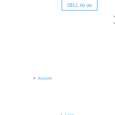
SELL to us
Account