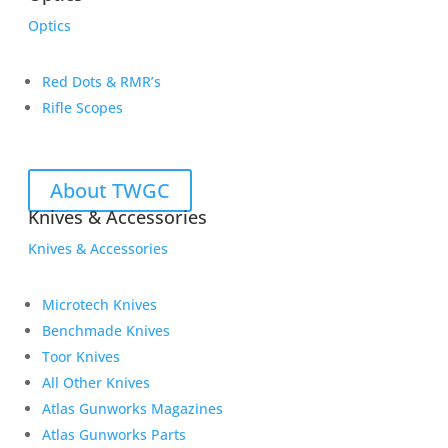
Optics
Red Dots & RMR’s
Rifle Scopes
About TWGC
Knives & Accessories
Knives & Accessories
Microtech Knives
Benchmade Knives
Toor Knives
All Other Knives
Atlas Gunworks Magazines
Atlas Gunworks Parts