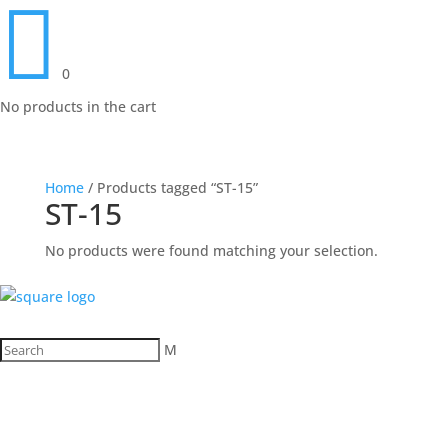

0
No products in the cart
Home
/ Products tagged “ST-15”
ST-15
No products were found matching your selection.
M