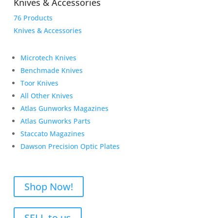
Knives & Accessories
76 Products
Knives & Accessories
Microtech Knives
Benchmade Knives
Toor Knives
All Other Knives
Atlas Gunworks Magazines
Atlas Gunworks Parts
Staccato Magazines
Dawson Precision Optic Plates
Shop Now!
SELL to us