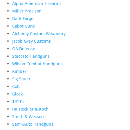
Alpha American Firearms
Miller Precison
Dark Forge
Cabot Guns
Alchemy Custom Weaponry
Jacob Grey Customs
OA Defense
Staccato Handguns
Wilson Combat Handguns
Kimber
Sig Sauer
Colt
Glock
1911’s
HK Heckler & Koch
Smith & Wesson
Semi-Auto Handguns