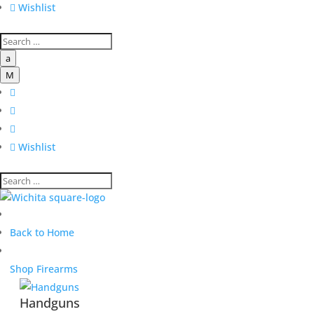

Wishlist
a
M




Wishlist
Back to Home
Shop Firearms
Handguns