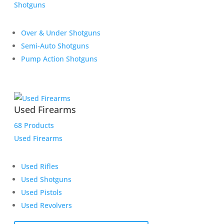
Shotguns
Over & Under Shotguns
Semi-Auto Shotguns
Pump Action Shotguns
Used Firearms
68 Products
Used Firearms
Used Rifles
Used Shotguns
Used Pistols
Used Revolvers