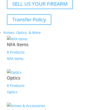
SELL US YOUR FIREARM
Transfer Policy
Knives, Optics, & More
NFA Items
8 Products
NFA Items
Optics
8 Products
Optics