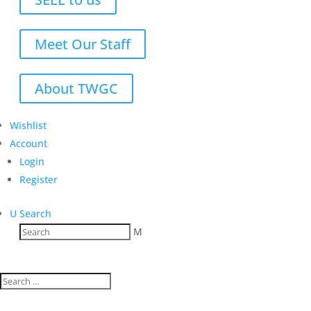
Meet Our Staff
About TWGC
Wishlist
Account
Login
Register
U
Search
M