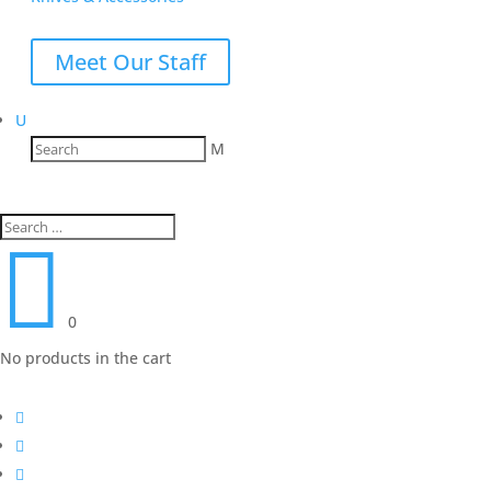
Meet Our Staff
U
M

0
No products in the cart


