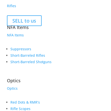
Rifles
SELL to us
NFA Items
NFA Items
Suppressors
Short-Barreled Rifles
Short-Barreled Shotguns
Optics
Optics
Red Dots & RMR’s
Rifle Scopes