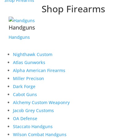
Shop Firearms
Shop Firearms
Handguns
Handguns
Nighthawk Custom
Atlas Gunworks
Alpha American Firearms
Miller Precison
Dark Forge
Cabot Guns
Alchemy Custom Weaponry
Jacob Grey Customs
OA Defense
Staccato Handguns
Wilson Combat Handguns