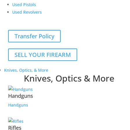
Used Pistols
Used Revolvers
Transfer Policy
SELL YOUR FIREARM
Knives, Optics, & More
Knives, Optics & More
Handguns
Handguns
Rifles