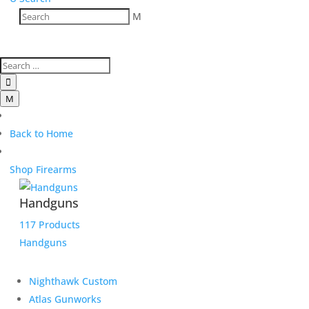
M

M
Back to Home
Shop Firearms
Handguns
117 Products
Handguns
Nighthawk Custom
Atlas Gunworks