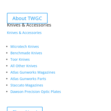
About TWGC
Knives & Accessories
Knives & Accessories
Microtech Knives
Benchmade Knives
Toor Knives
All Other Knives
Atlas Gunworks Magazines
Atlas Gunworks Parts
Staccato Magazines
Dawson Precision Optic Plates