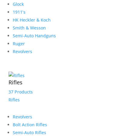
Glock
1911’s
HK Heckler & Koch
Smith & Wesson
Semi-Auto Handguns
Ruger
Revolvers
Rifles
37 Products
Rifles
Revolvers
Bolt Action Rifles
Semi-Auto Rifles