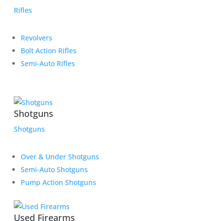
Rifles
Revolvers
Bolt Action Rifles
Semi-Auto Rifles
Shotguns
Shotguns
Over & Under Shotguns
Semi-Auto Shotguns
Pump Action Shotguns
Used Firearms