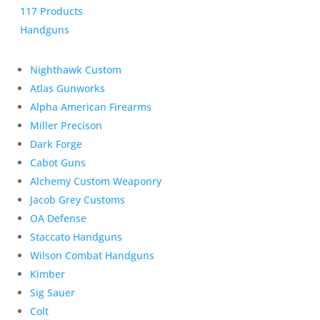
117 Products
Handguns
Nighthawk Custom
Atlas Gunworks
Alpha American Firearms
Miller Precison
Dark Forge
Cabot Guns
Alchemy Custom Weaponry
Jacob Grey Customs
OA Defense
Staccato Handguns
Wilson Combat Handguns
Kimber
Sig Sauer
Colt