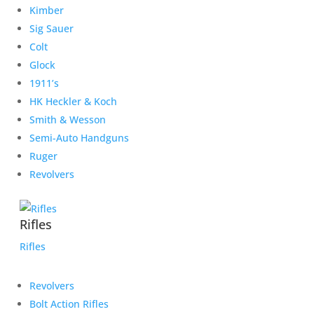
Kimber
Sig Sauer
Colt
Glock
1911’s
HK Heckler & Koch
Smith & Wesson
Semi-Auto Handguns
Ruger
Revolvers
Rifles
Rifles
Revolvers
Bolt Action Rifles