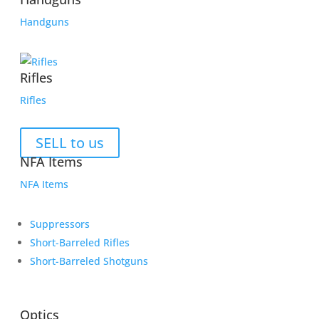
Handguns
Rifles
Rifles
SELL to us
NFA Items
NFA Items
Suppressors
Short-Barreled Rifles
Short-Barreled Shotguns
Optics