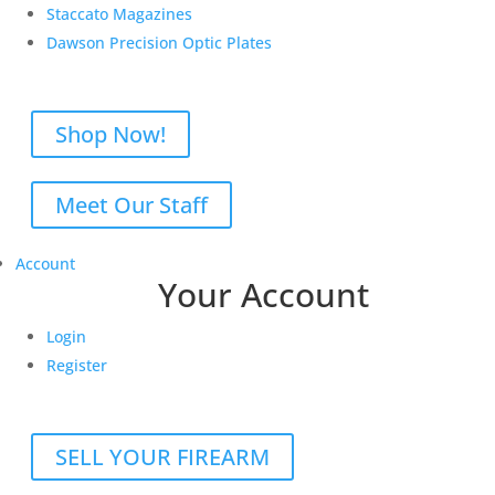
Staccato Magazines
Dawson Precision Optic Plates
Shop Now!
Meet Our Staff
Account
Your Account
Login
Register
SELL YOUR FIREARM