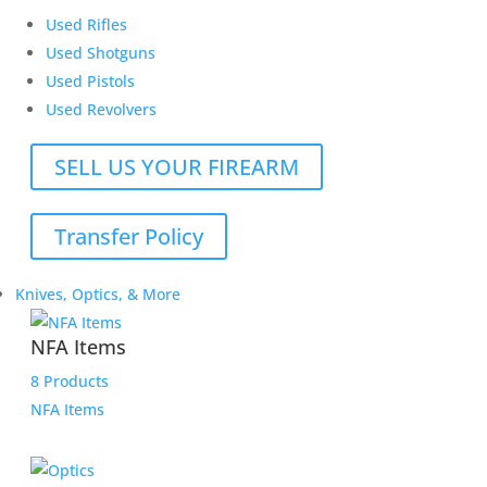
Used Rifles
Used Shotguns
Used Pistols
Used Revolvers
SELL US YOUR FIREARM
Transfer Policy
Knives, Optics, & More
NFA Items
8 Products
NFA Items