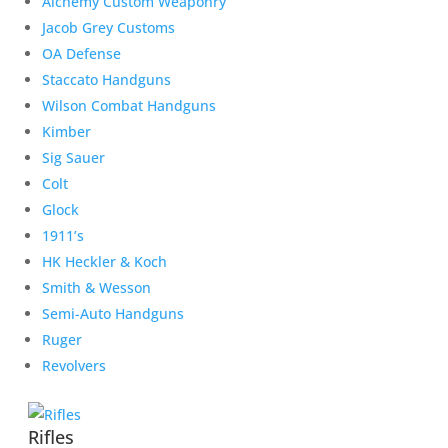
Alchemy Custom Weaponry
Jacob Grey Customs
OA Defense
Staccato Handguns
Wilson Combat Handguns
Kimber
Sig Sauer
Colt
Glock
1911’s
HK Heckler & Koch
Smith & Wesson
Semi-Auto Handguns
Ruger
Revolvers
Rifles