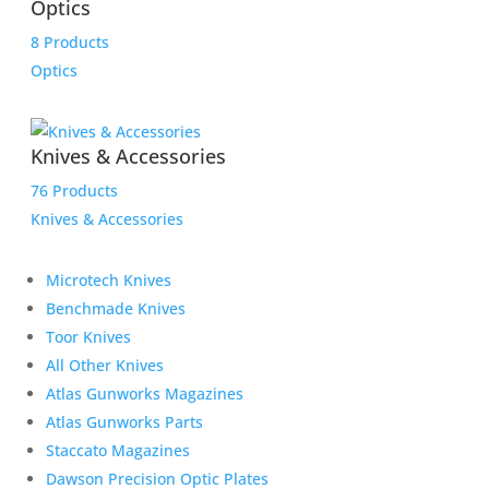
Optics
8 Products
Optics
Knives & Accessories
76 Products
Knives & Accessories
Microtech Knives
Benchmade Knives
Toor Knives
All Other Knives
Atlas Gunworks Magazines
Atlas Gunworks Parts
Staccato Magazines
Dawson Precision Optic Plates