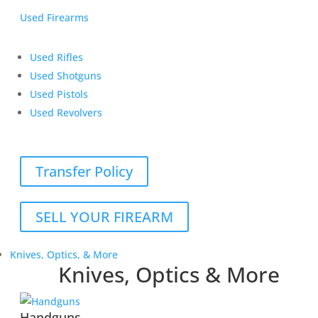
Used Firearms
Used Rifles
Used Shotguns
Used Pistols
Used Revolvers
Transfer Policy
SELL YOUR FIREARM
Knives, Optics, & More
Knives, Optics & More
Handguns