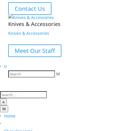
Contact Us
Knives & Accessories
Knives & Accessories
Meet Our Staff
U
M
a
M
Home