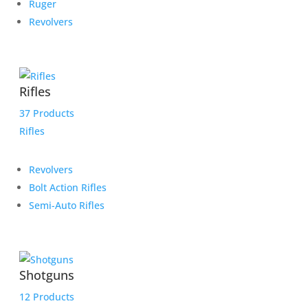
Ruger
Revolvers
Rifles
37 Products
Rifles
Revolvers
Bolt Action Rifles
Semi-Auto Rifles
Shotguns
12 Products