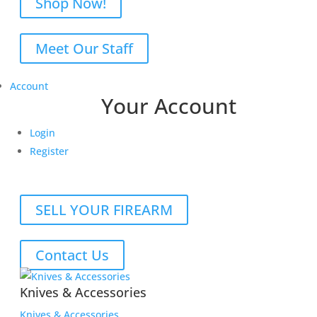
Shop Now!
Meet Our Staff
Account
Your Account
Login
Register
SELL YOUR FIREARM
Contact Us
Knives & Accessories
Knives & Accessories