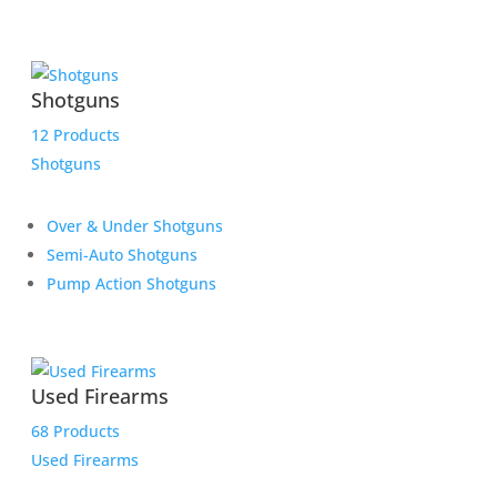
Shotguns
12 Products
Shotguns
Over & Under Shotguns
Semi-Auto Shotguns
Pump Action Shotguns
Used Firearms
68 Products
Used Firearms