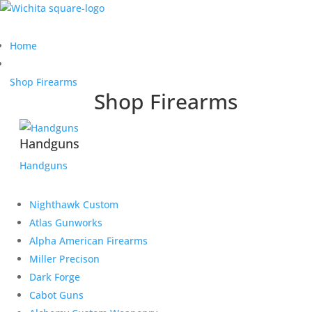
Home
Shop Firearms
Shop Firearms
Handguns
Handguns
Nighthawk Custom
Atlas Gunworks
Alpha American Firearms
Miller Precison
Dark Forge
Cabot Guns