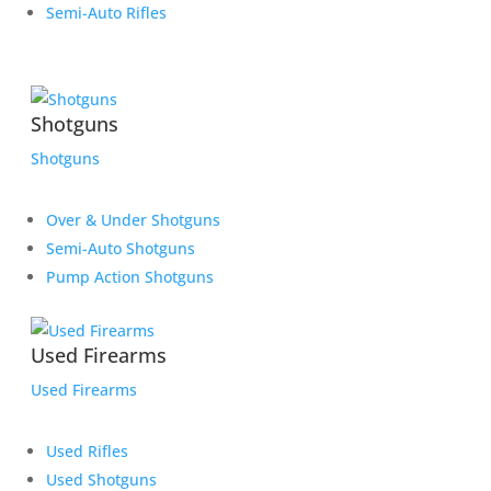
Semi-Auto Rifles
Shotguns
Shotguns
Over & Under Shotguns
Semi-Auto Shotguns
Pump Action Shotguns
Used Firearms
Used Firearms
Used Rifles
Used Shotguns