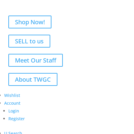
Shop Now!
SELL to us
Meet Our Staff
About TWGC
Wishlist
Account
Login
Register
U
Search