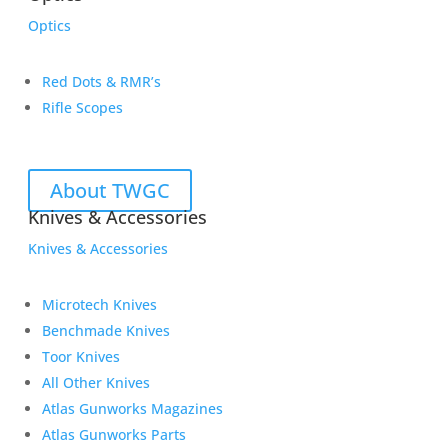
Optics
Red Dots & RMR’s
Rifle Scopes
About TWGC
Knives & Accessories
Knives & Accessories
Microtech Knives
Benchmade Knives
Toor Knives
All Other Knives
Atlas Gunworks Magazines
Atlas Gunworks Parts