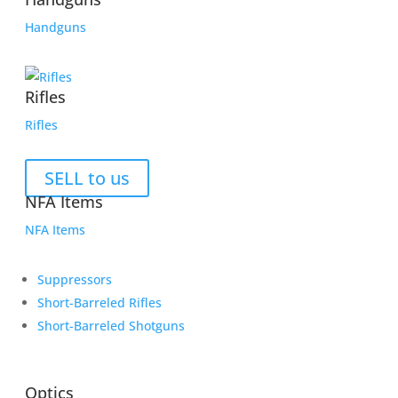
Handguns
Rifles
Rifles
SELL to us
NFA Items
NFA Items
Suppressors
Short-Barreled Rifles
Short-Barreled Shotguns
Optics