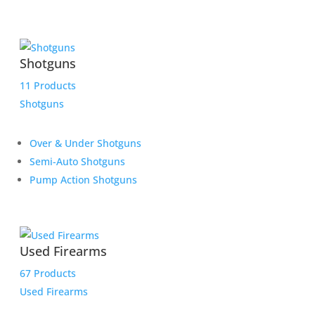
Shotguns
11 Products
Shotguns
Over & Under Shotguns
Semi-Auto Shotguns
Pump Action Shotguns
Used Firearms
67 Products
Used Firearms