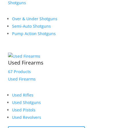
Shotguns
Over & Under Shotguns
Semi-Auto Shotguns
Pump Action Shotguns
Used Firearms
67 Products
Used Firearms
Used Rifles
Used Shotguns
Used Pistols
Used Revolvers