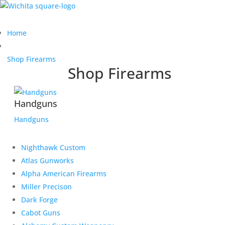
Home
Shop Firearms
Shop Firearms
Handguns
Handguns
Nighthawk Custom
Atlas Gunworks
Alpha American Firearms
Miller Precison
Dark Forge
Cabot Guns