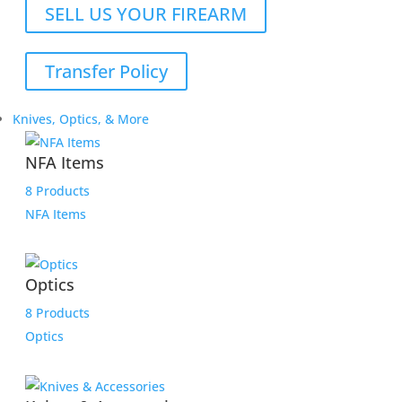
SELL US YOUR FIREARM
Transfer Policy
Knives, Optics, & More
NFA Items
8 Products
NFA Items
Optics
8 Products
Optics