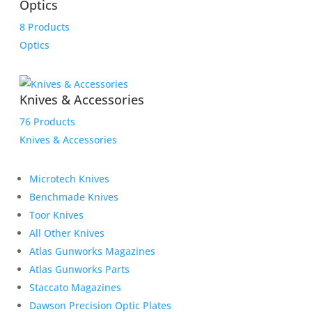
Optics
8 Products
Optics
Knives & Accessories
76 Products
Knives & Accessories
Microtech Knives
Benchmade Knives
Toor Knives
All Other Knives
Atlas Gunworks Magazines
Atlas Gunworks Parts
Staccato Magazines
Dawson Precision Optic Plates