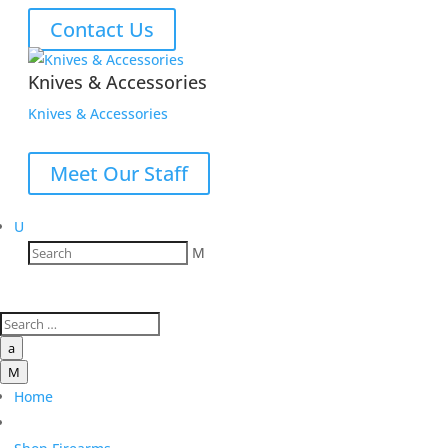
Contact Us
Knives & Accessories
Knives & Accessories
Meet Our Staff
U
M
a
M
Home