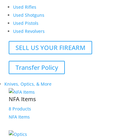
Used Rifles
Used Shotguns
Used Pistols
Used Revolvers
SELL US YOUR FIREARM
Transfer Policy
Knives, Optics, & More
NFA Items
8 Products
NFA Items