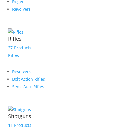
Ruger
Revolvers
Rifles
37 Products
Rifles
Revolvers
Bolt Action Rifles
Semi-Auto Rifles
Shotguns
11 Products