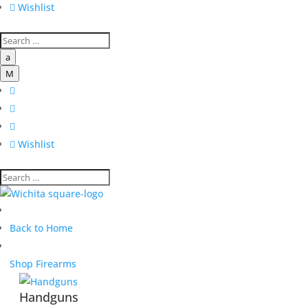

Wishlist
a
M




Wishlist
Back to Home
Shop Firearms
Handguns