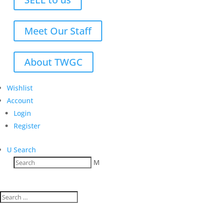
Meet Our Staff
About TWGC
Wishlist
Account
Login
Register
U
Search
M