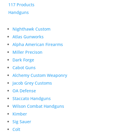
117 Products
Handguns
Nighthawk Custom
Atlas Gunworks
Alpha American Firearms
Miller Precison
Dark Forge
Cabot Guns
Alchemy Custom Weaponry
Jacob Grey Customs
OA Defense
Staccato Handguns
Wilson Combat Handguns
Kimber
Sig Sauer
Colt