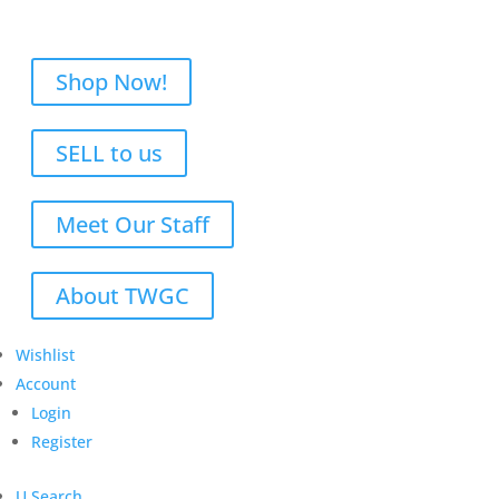
Shop Now!
SELL to us
Meet Our Staff
About TWGC
Wishlist
Account
Login
Register
U
Search