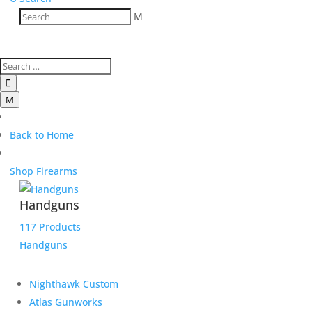
M

M
Back to Home
Shop Firearms
Handguns
117 Products
Handguns
Nighthawk Custom
Atlas Gunworks