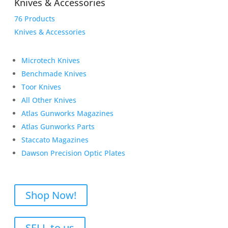
Knives & Accessories
76 Products
Knives & Accessories
Microtech Knives
Benchmade Knives
Toor Knives
All Other Knives
Atlas Gunworks Magazines
Atlas Gunworks Parts
Staccato Magazines
Dawson Precision Optic Plates
Shop Now!
SELL to us