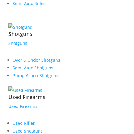
Semi-Auto Rifles
Shotguns
Shotguns
Over & Under Shotguns
Semi-Auto Shotguns
Pump Action Shotguns
Used Firearms
Used Firearms
Used Rifles
Used Shotguns