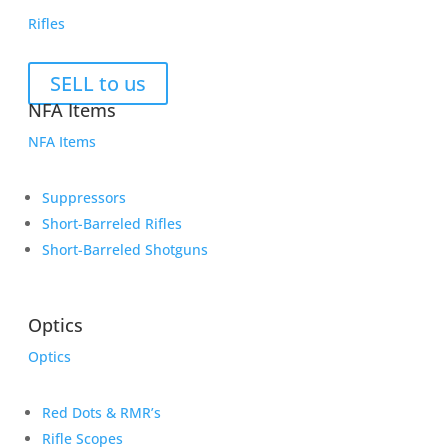
Rifles
SELL to us
NFA Items
NFA Items
Suppressors
Short-Barreled Rifles
Short-Barreled Shotguns
Optics
Optics
Red Dots & RMR’s
Rifle Scopes