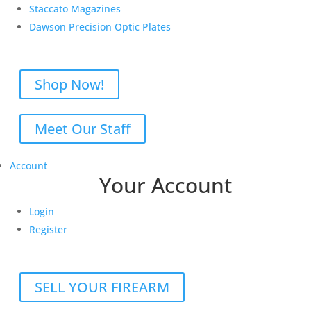
Staccato Magazines
Dawson Precision Optic Plates
Shop Now!
Meet Our Staff
Account
Your Account
Login
Register
SELL YOUR FIREARM