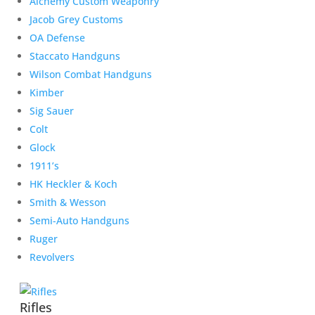
Alchemy Custom Weaponry
Jacob Grey Customs
OA Defense
Staccato Handguns
Wilson Combat Handguns
Kimber
Sig Sauer
Colt
Glock
1911’s
HK Heckler & Koch
Smith & Wesson
Semi-Auto Handguns
Ruger
Revolvers
Rifles