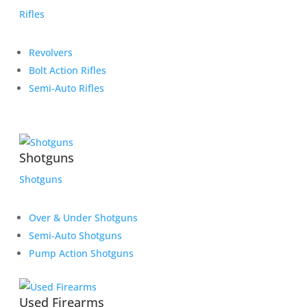
Rifles
Revolvers
Bolt Action Rifles
Semi-Auto Rifles
Shotguns
Shotguns
Over & Under Shotguns
Semi-Auto Shotguns
Pump Action Shotguns
Used Firearms