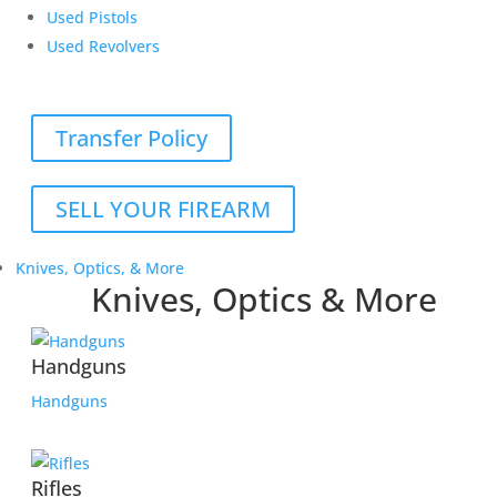
Used Pistols
Used Revolvers
Transfer Policy
SELL YOUR FIREARM
Knives, Optics, & More
Knives, Optics & More
Handguns
Handguns
Rifles