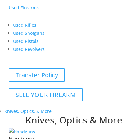
Used Firearms
Used Rifles
Used Shotguns
Used Pistols
Used Revolvers
Transfer Policy
SELL YOUR FIREARM
Knives, Optics, & More
Knives, Optics & More
Handguns