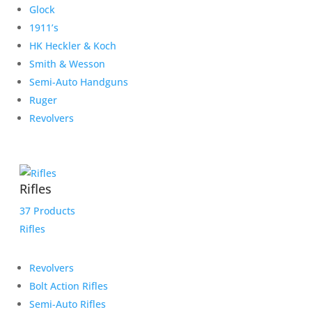
Glock
1911’s
HK Heckler & Koch
Smith & Wesson
Semi-Auto Handguns
Ruger
Revolvers
Rifles
37 Products
Rifles
Revolvers
Bolt Action Rifles
Semi-Auto Rifles