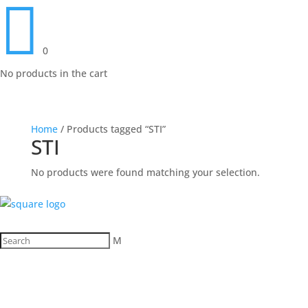

0
No products in the cart
Home
/ Products tagged “STI”
STI
No products were found matching your selection.
M