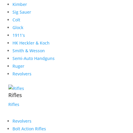
Kimber
Sig Sauer
Colt
Glock
1911’s
HK Heckler & Koch
Smith & Wesson
Semi-Auto Handguns
Ruger
Revolvers
Rifles
Rifles
Revolvers
Bolt Action Rifles