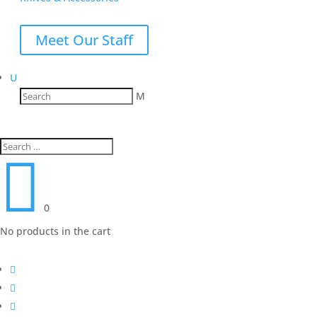
Meet Our Staff
U
M

0
No products in the cart


