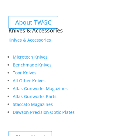
About TWGC
Knives & Accessories
Knives & Accessories
Microtech Knives
Benchmade Knives
Toor Knives
All Other Knives
Atlas Gunworks Magazines
Atlas Gunworks Parts
Staccato Magazines
Dawson Precision Optic Plates