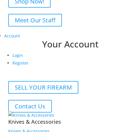
Shop Now!
Meet Our Staff
Account
Your Account
Login
Register
SELL YOUR FIREARM
Contact Us
Knives & Accessories
Knives & Accessories