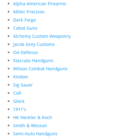
Alpha American Firearms
Miller Precison
Dark Forge
Cabot Guns
Alchemy Custom Weaponry
Jacob Grey Customs
OA Defense
Staccato Handguns
Wilson Combat Handguns
Kimber
Sig Sauer
Colt
Glock
1911’s
HK Heckler & Koch
Smith & Wesson
Semi-Auto Handguns