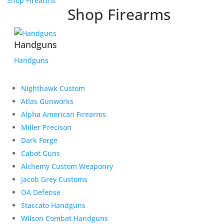
Shop Firearms
Shop Firearms
Handguns
Handguns
Nighthawk Custom
Atlas Gunworks
Alpha American Firearms
Miller Precison
Dark Forge
Cabot Guns
Alchemy Custom Weaponry
Jacob Grey Customs
OA Defense
Staccato Handguns
Wilson Combat Handguns