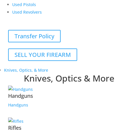
Used Pistols
Used Revolvers
Transfer Policy
SELL YOUR FIREARM
Knives, Optics, & More
Knives, Optics & More
Handguns
Handguns
Rifles