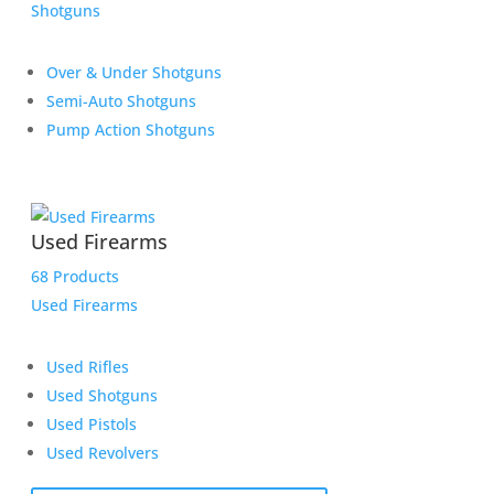
Shotguns
Over & Under Shotguns
Semi-Auto Shotguns
Pump Action Shotguns
Used Firearms
68 Products
Used Firearms
Used Rifles
Used Shotguns
Used Pistols
Used Revolvers