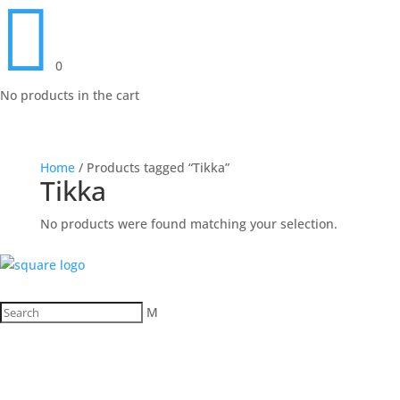

0
No products in the cart
Home
/ Products tagged “Tikka”
Tikka
No products were found matching your selection.
M