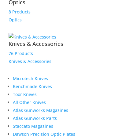
Optics
8 Products
Optics
Knives & Accessories
76 Products
Knives & Accessories
Microtech Knives
Benchmade Knives
Toor Knives
All Other Knives
Atlas Gunworks Magazines
Atlas Gunworks Parts
Staccato Magazines
Dawson Precision Optic Plates