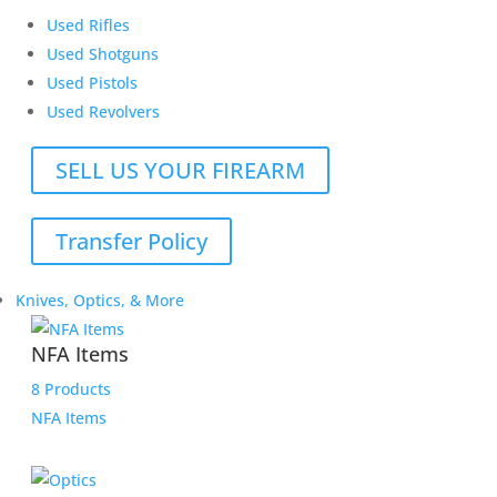
Used Rifles
Used Shotguns
Used Pistols
Used Revolvers
SELL US YOUR FIREARM
Transfer Policy
Knives, Optics, & More
NFA Items
8 Products
NFA Items