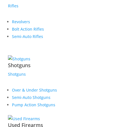
Rifles
Revolvers
Bolt Action Rifles
Semi-Auto Rifles
Shotguns
Shotguns
Over & Under Shotguns
Semi-Auto Shotguns
Pump Action Shotguns
Used Firearms