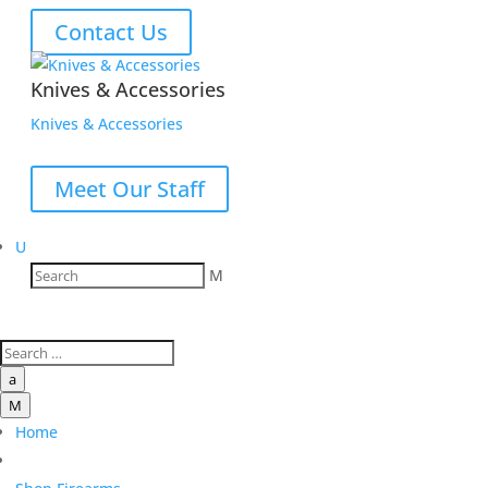
Contact Us
Knives & Accessories
Knives & Accessories
Meet Our Staff
U
M
a
M
Home