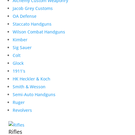
Alchemy Custom Weaponry
Jacob Grey Customs
OA Defense
Staccato Handguns
Wilson Combat Handguns
Kimber
Sig Sauer
Colt
Glock
1911’s
HK Heckler & Koch
Smith & Wesson
Semi-Auto Handguns
Ruger
Revolvers
Rifles