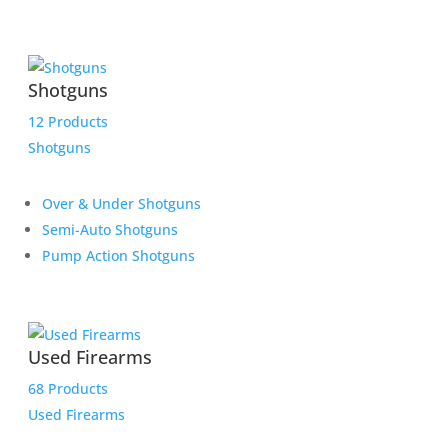
Shotguns
12 Products
Shotguns
Over & Under Shotguns
Semi-Auto Shotguns
Pump Action Shotguns
Used Firearms
68 Products
Used Firearms