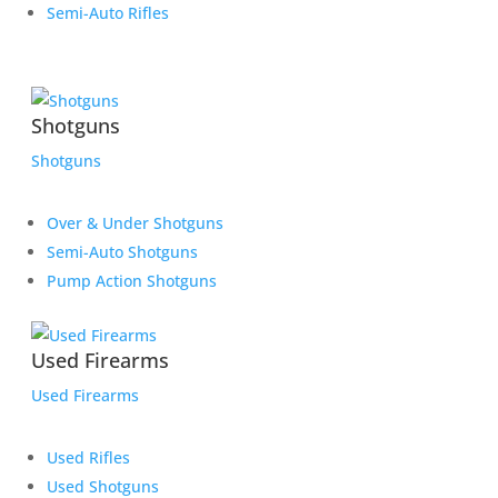
Semi-Auto Rifles
Shotguns
Shotguns
Over & Under Shotguns
Semi-Auto Shotguns
Pump Action Shotguns
Used Firearms
Used Firearms
Used Rifles
Used Shotguns