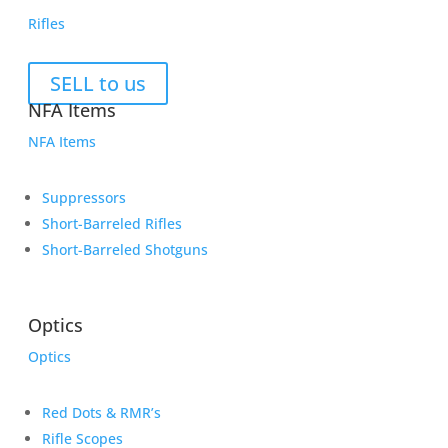
Rifles
SELL to us
NFA Items
NFA Items
Suppressors
Short-Barreled Rifles
Short-Barreled Shotguns
Optics
Optics
Red Dots & RMR’s
Rifle Scopes