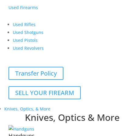
Used Firearms
Used Rifles
Used Shotguns
Used Pistols
Used Revolvers
Transfer Policy
SELL YOUR FIREARM
Knives, Optics, & More
Knives, Optics & More
Handguns