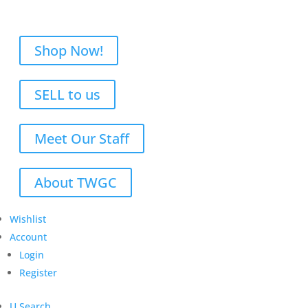
Shop Now!
SELL to us
Meet Our Staff
About TWGC
Wishlist
Account
Login
Register
U
Search