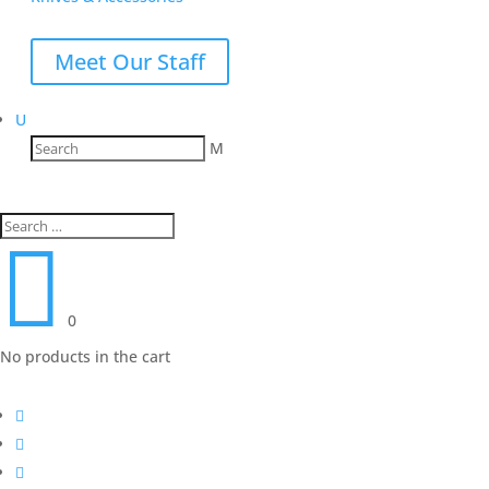
Meet Our Staff
U
M

0
No products in the cart


