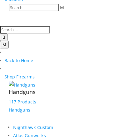
M

M
Back to Home
Shop Firearms
Handguns
117 Products
Handguns
Nighthawk Custom
Atlas Gunworks