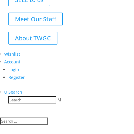
Meet Our Staff
About TWGC
Wishlist
Account
Login
Register
U
Search
M