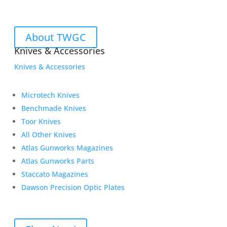
About TWGC
Knives & Accessories
Knives & Accessories
Microtech Knives
Benchmade Knives
Toor Knives
All Other Knives
Atlas Gunworks Magazines
Atlas Gunworks Parts
Staccato Magazines
Dawson Precision Optic Plates