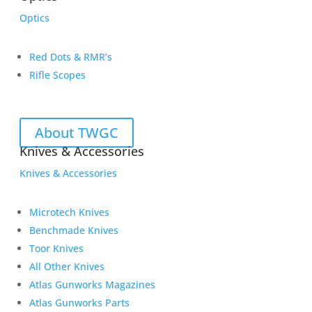
Optics
Red Dots & RMR’s
Rifle Scopes
About TWGC
Knives & Accessories
Knives & Accessories
Microtech Knives
Benchmade Knives
Toor Knives
All Other Knives
Atlas Gunworks Magazines
Atlas Gunworks Parts