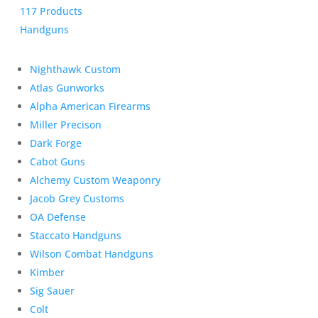
117 Products
Handguns
Nighthawk Custom
Atlas Gunworks
Alpha American Firearms
Miller Precison
Dark Forge
Cabot Guns
Alchemy Custom Weaponry
Jacob Grey Customs
OA Defense
Staccato Handguns
Wilson Combat Handguns
Kimber
Sig Sauer
Colt