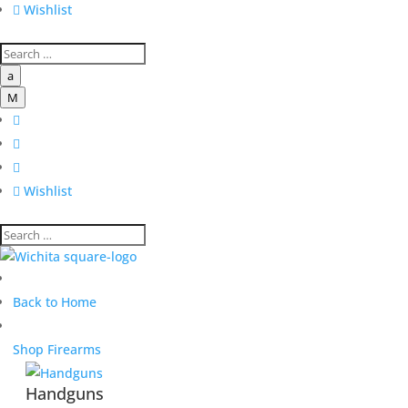

Wishlist
a
M




Wishlist
Back to Home
Shop Firearms
Handguns