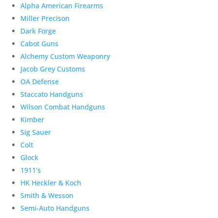
Alpha American Firearms
Miller Precison
Dark Forge
Cabot Guns
Alchemy Custom Weaponry
Jacob Grey Customs
OA Defense
Staccato Handguns
Wilson Combat Handguns
Kimber
Sig Sauer
Colt
Glock
1911’s
HK Heckler & Koch
Smith & Wesson
Semi-Auto Handguns