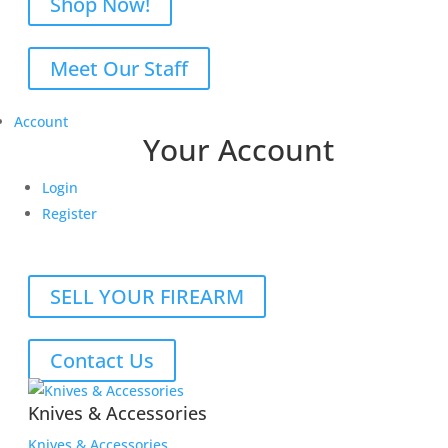
Shop Now!
Meet Our Staff
Account
Your Account
Login
Register
SELL YOUR FIREARM
Contact Us
Knives & Accessories
Knives & Accessories