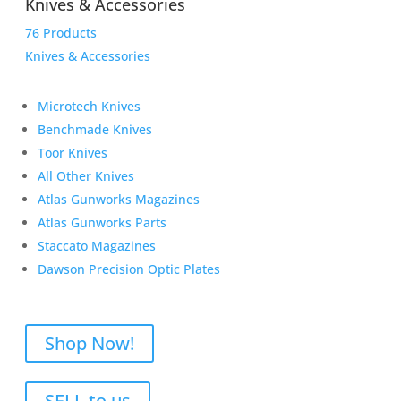
Knives & Accessories
76 Products
Knives & Accessories
Microtech Knives
Benchmade Knives
Toor Knives
All Other Knives
Atlas Gunworks Magazines
Atlas Gunworks Parts
Staccato Magazines
Dawson Precision Optic Plates
Shop Now!
SELL to us