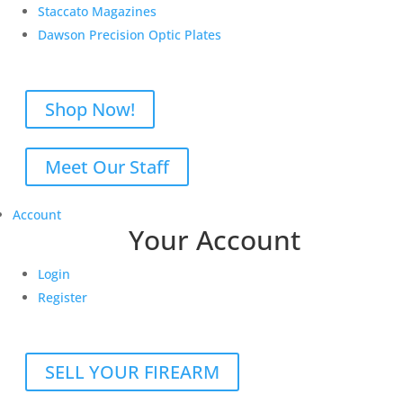
Staccato Magazines
Dawson Precision Optic Plates
Shop Now!
Meet Our Staff
Account
Your Account
Login
Register
SELL YOUR FIREARM