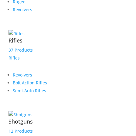
Ruger
Revolvers
Rifles
37 Products
Rifles
Revolvers
Bolt Action Rifles
Semi-Auto Rifles
Shotguns
12 Products