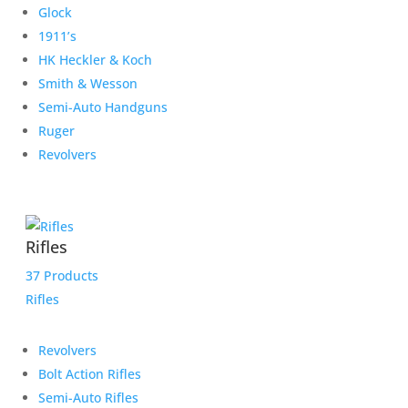
Glock
1911’s
HK Heckler & Koch
Smith & Wesson
Semi-Auto Handguns
Ruger
Revolvers
Rifles
37 Products
Rifles
Revolvers
Bolt Action Rifles
Semi-Auto Rifles