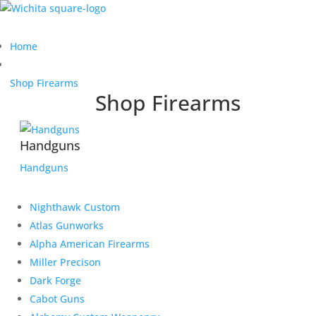
Home
Shop Firearms
Shop Firearms
Handguns
Handguns
Nighthawk Custom
Atlas Gunworks
Alpha American Firearms
Miller Precison
Dark Forge
Cabot Guns