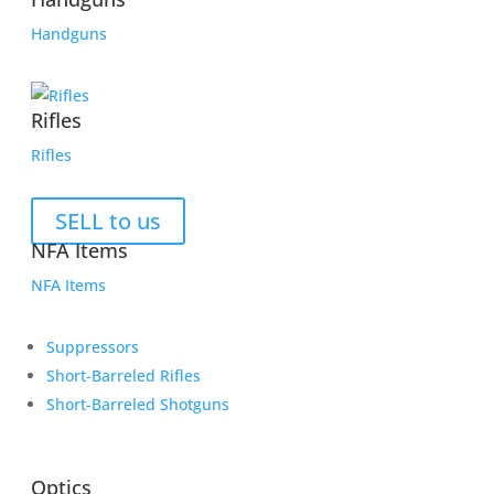
Handguns
Rifles
Rifles
SELL to us
NFA Items
NFA Items
Suppressors
Short-Barreled Rifles
Short-Barreled Shotguns
Optics