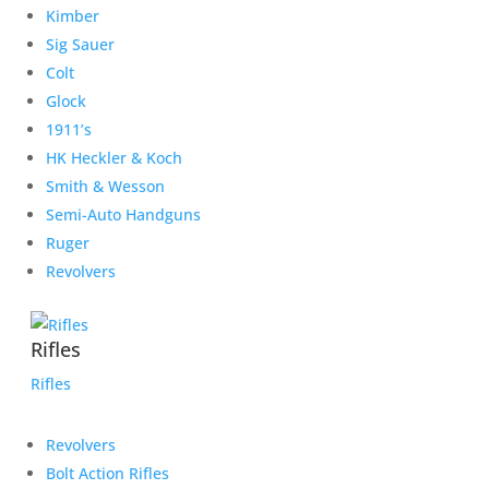
Kimber
Sig Sauer
Colt
Glock
1911’s
HK Heckler & Koch
Smith & Wesson
Semi-Auto Handguns
Ruger
Revolvers
Rifles
Rifles
Revolvers
Bolt Action Rifles