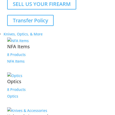
SELL US YOUR FIREARM
Transfer Policy
Knives, Optics, & More
NFA Items
8 Products
NFA Items
Optics
8 Products
Optics