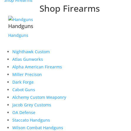
Shop Firearms
Shop Firearms
Handguns
Handguns
Nighthawk Custom
Atlas Gunworks
Alpha American Firearms
Miller Precison
Dark Forge
Cabot Guns
Alchemy Custom Weaponry
Jacob Grey Customs
OA Defense
Staccato Handguns
Wilson Combat Handguns