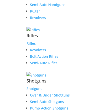
Semi-Auto Handguns
Ruger
Revolvers
Rifles
Rifles
Revolvers
Bolt Action Rifles
Semi-Auto Rifles
Shotguns
Shotguns
Over & Under Shotguns
Semi-Auto Shotguns
Pump Action Shotguns