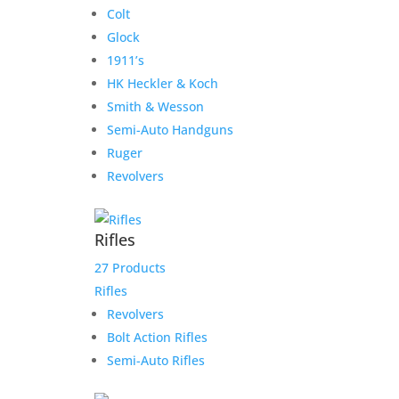
Colt
Glock
1911’s
HK Heckler & Koch
Smith & Wesson
Semi-Auto Handguns
Ruger
Revolvers
Rifles
27 Products
Rifles
Revolvers
Bolt Action Rifles
Semi-Auto Rifles