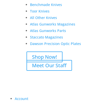
Benchmade Knives
Toor Knives
All Other Knives
Atlas Gunworks Magazines
Atlas Gunworks Parts
Staccato Magazines
Dawson Precision Optic Plates
Shop Now!
Meet Our Staff
Account