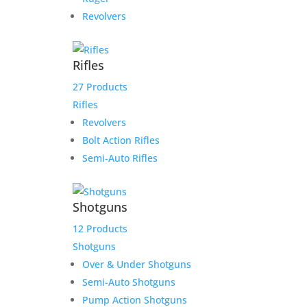
Revolvers
Rifles
27 Products
Rifles
Revolvers
Bolt Action Rifles
Semi-Auto Rifles
Shotguns
12 Products
Shotguns
Over & Under Shotguns
Semi-Auto Shotguns
Pump Action Shotguns