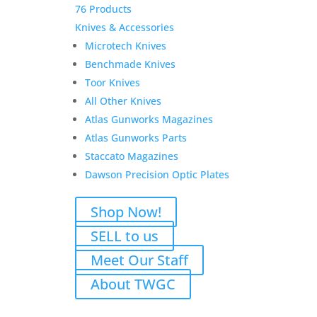
76 Products
Knives & Accessories
Microtech Knives
Benchmade Knives
Toor Knives
All Other Knives
Atlas Gunworks Magazines
Atlas Gunworks Parts
Staccato Magazines
Dawson Precision Optic Plates
Shop Now!
SELL to us
Meet Our Staff
About TWGC