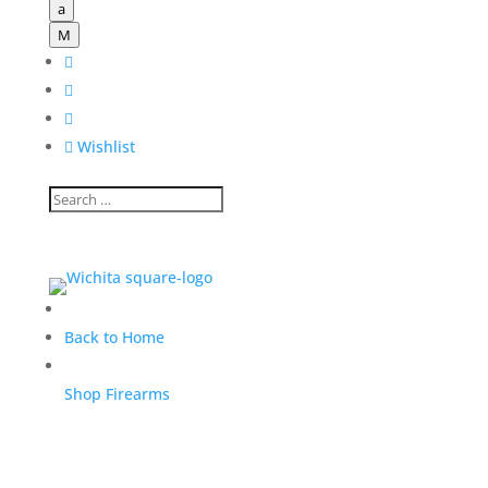
a
M




Wishlist
Back to Home
Shop Firearms