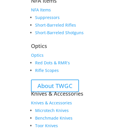
NFA Items
NFA Items
Suppressors
Short-Barreled Rifles
Short-Barreled Shotguns
Optics
Optics
Red Dots & RMR’s
Rifle Scopes
About TWGC
Knives & Accessories
Knives & Accessories
Microtech Knives
Benchmade Knives
Toor Knives