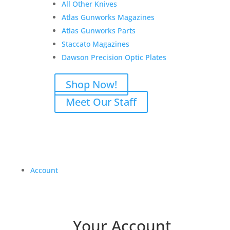
All Other Knives
Atlas Gunworks Magazines
Atlas Gunworks Parts
Staccato Magazines
Dawson Precision Optic Plates
Shop Now!
Meet Our Staff
Account
Your Account