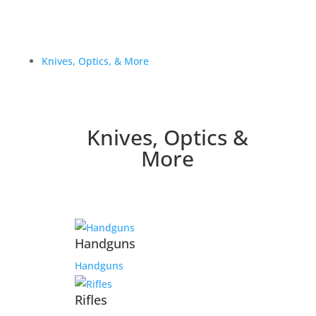
Knives, Optics, & More
Knives, Optics &
More
Handguns
Handguns
Rifles