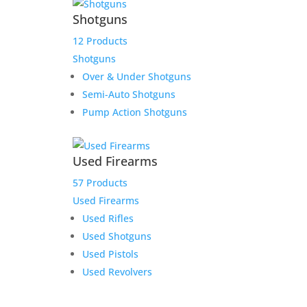
Shotguns
12 Products
Shotguns
Over & Under Shotguns
Semi-Auto Shotguns
Pump Action Shotguns
Used Firearms
57 Products
Used Firearms
Used Rifles
Used Shotguns
Used Pistols
Used Revolvers