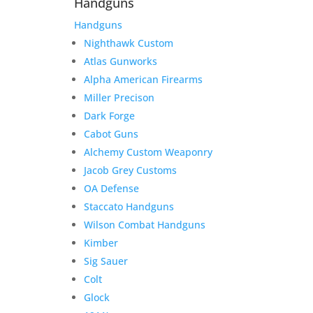
Handguns
Handguns
Nighthawk Custom
Atlas Gunworks
Alpha American Firearms
Miller Precison
Dark Forge
Cabot Guns
Alchemy Custom Weaponry
Jacob Grey Customs
OA Defense
Staccato Handguns
Wilson Combat Handguns
Kimber
Sig Sauer
Colt
Glock