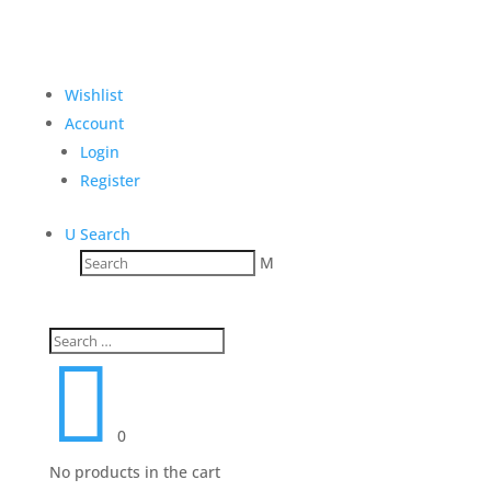
Wishlist
Account
Login
Register
U
Search
M

0
No products in the cart