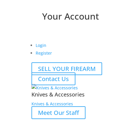
Your Account
Login
Register
SELL YOUR FIREARM
Contact Us
Knives & Accessories
Knives & Accessories
Meet Our Staff