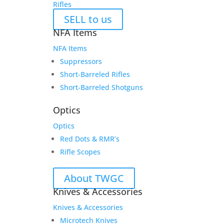
Rifles
SELL to us
NFA Items
NFA Items
Suppressors
Short-Barreled Rifles
Short-Barreled Shotguns
Optics
Optics
Red Dots & RMR’s
Rifle Scopes
About TWGC
Knives & Accessories
Knives & Accessories
Microtech Knives