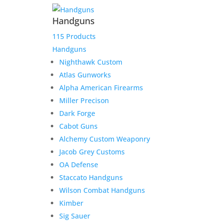
Handguns
115 Products
Handguns
Nighthawk Custom
Atlas Gunworks
Alpha American Firearms
Miller Precison
Dark Forge
Cabot Guns
Alchemy Custom Weaponry
Jacob Grey Customs
OA Defense
Staccato Handguns
Wilson Combat Handguns
Kimber
Sig Sauer