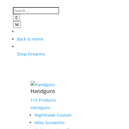

M
Back to Home
Shop Firearms
Handguns
115 Products
Handguns
Nighthawk Custom
Atlas Gunworks