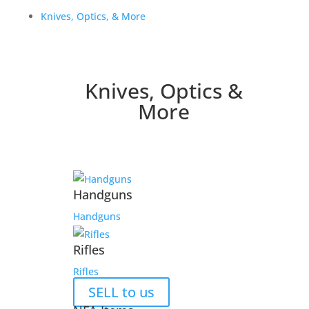
Knives, Optics, & More
Knives, Optics &
More
Handguns
Handguns
Rifles
Rifles
SELL to us