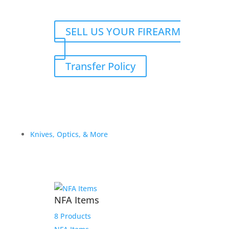
SELL US YOUR FIREARM
Transfer Policy
Knives, Optics, & More
NFA Items
8 Products