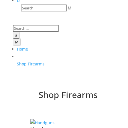
U
M
a
M
Home
Shop Firearms
Shop Firearms