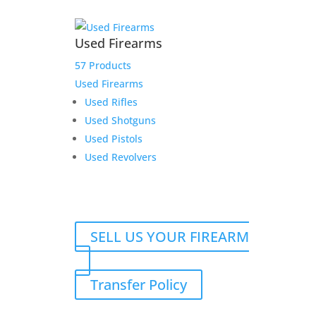
Used Firearms
57 Products
Used Firearms
Used Rifles
Used Shotguns
Used Pistols
Used Revolvers
SELL US YOUR FIREARM
Transfer Policy