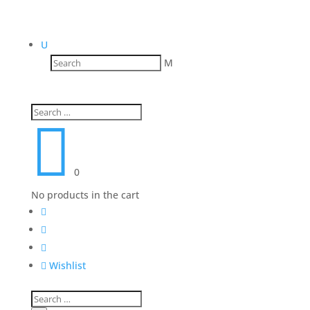
U
M

0
No products in the cart




Wishlist