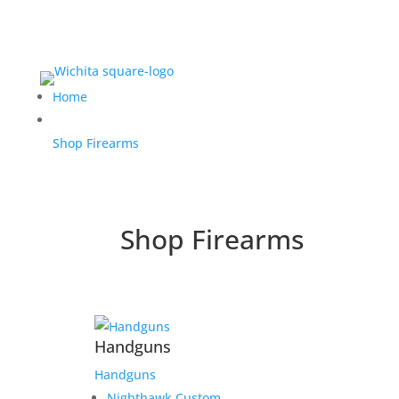
Home
Shop Firearms
Shop Firearms
Handguns
Handguns
Nighthawk Custom