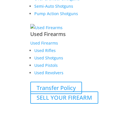
Semi-Auto Shotguns
Pump Action Shotguns
Used Firearms
Used Firearms
Used Rifles
Used Shotguns
Used Pistols
Used Revolvers
Transfer Policy
SELL YOUR FIREARM