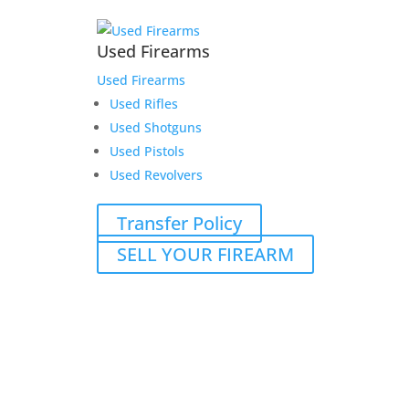
Used Firearms
Used Firearms
Used Rifles
Used Shotguns
Used Pistols
Used Revolvers
Transfer Policy
SELL YOUR FIREARM