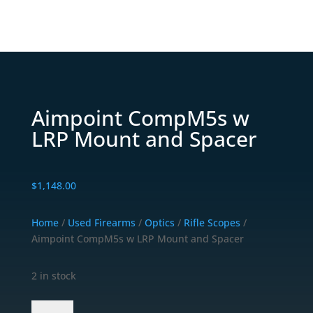
Aimpoint CompM5s w
LRP Mount and Spacer
$
1,148.00
Home
/
Used Firearms
/
Optics
/
Rifle Scopes
/
Aimpoint CompM5s w LRP Mount and Spacer
2 in stock
Aimpoint