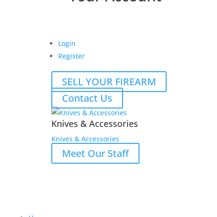
Login
Register
SELL YOUR FIREARM
Contact Us
Knives & Accessories
Knives & Accessories
Meet Our Staff