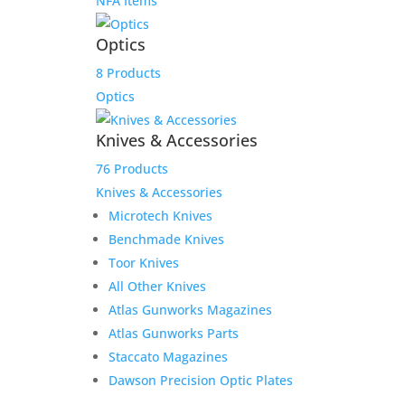
NFA Items
Optics
8 Products
Optics
Knives & Accessories
76 Products
Knives & Accessories
Microtech Knives
Benchmade Knives
Toor Knives
All Other Knives
Atlas Gunworks Magazines
Atlas Gunworks Parts
Staccato Magazines
Dawson Precision Optic Plates