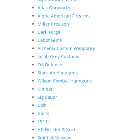
Atlas Gunworks
Alpha American Firearms
Miller Precison
Dark Forge
Cabot Guns
Alchemy Custom Weaponry
Jacob Grey Customs
OA Defense
Staccato Handguns
Wilson Combat Handguns
Kimber
Sig Sauer
Colt
Glock
1911’s
HK Heckler & Koch
Smith & Wesson