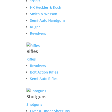
1911’s
HK Heckler & Koch
Smith & Wesson
Semi-Auto Handguns
Ruger
Revolvers
Rifles
Rifles
Revolvers
Bolt Action Rifles
Semi-Auto Rifles
Shotguns
Shotguns
Over & Under Shotguns