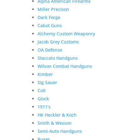
Alpha American Firearms
Miller Precison
Dark Forge
Cabot Guns
Alchemy Custom Weaponry
Jacob Grey Customs
OA Defense
Staccato Handguns
Wilson Combat Handguns
Kimber
Sig Sauer
Colt
Glock
1911’s
HK Heckler & Koch
Smith & Wesson
Semi-Auto Handguns
Ruger