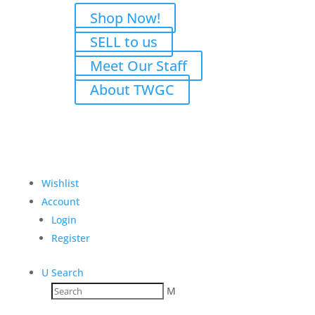
Shop Now!
SELL to us
Meet Our Staff
About TWGC
Wishlist
Account
Login
Register
U
Search
M