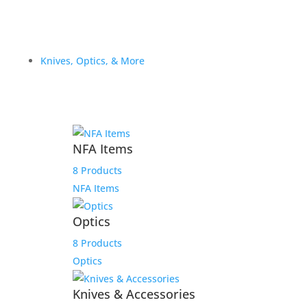
Knives, Optics, & More
NFA Items
8 Products
NFA Items
Optics
8 Products
Optics
Knives & Accessories