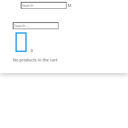
M
Fast Delivery
We work hard to get your product to you in a timely

manner. We value your patronage and work hard to
earn your money and we believe that it shows in
everything from our shipping to our product lines.
0
No products in the cart
Secure Payment Options
We understand that in today’s day and age, having a
safe and secure shopping experience is a must.
That’s why we have worked hard to provide an
unmatched safe experience for you as you shop for
your next purchase.