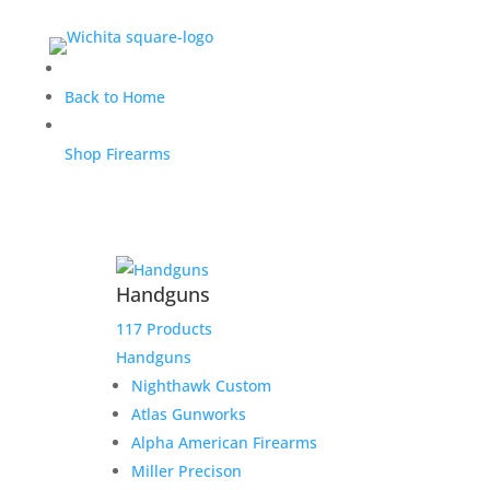
Greg D. Glenfield 30-30 &
Back to Home
Savage 12 stock
Shop Firearms
$
570.00
Home
/
Uncategorized
/ Greg D. Glenfield 30-30 &
Handguns
Savage 12 stock
117 Products
Out of stock
Handguns
Nighthawk Custom
Atlas Gunworks
Alpha American Firearms
Miller Precison