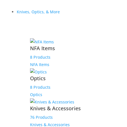
Knives, Optics, & More
NFA Items
8 Products
NFA Items
112 Black/White/Heather
Havana Leather Patch
Optics
TWGC LOGO Hat
8 Products
Optics
$
29.99
Add to Wishlist
Knives & Accessories
76 Products
Knives & Accessories