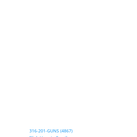
Our Hours
Monday 9:30-1, 2-5:30
Tuesday 9:30-1, 2-5:30
Wednesday 9:30-1, 2-5:30
Thursday 9:30-1, 2-5:30
Friday 9:30-1, 2-5
Saturday CLOSED
Sunday CLOSED
Need Assistance?
Phone:
316-201-GUNS (4867)