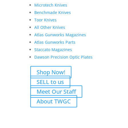
Microtech Knives
Benchmade Knives
Toor Knives
All Other Knives
Atlas Gunworks Magazines
Atlas Gunworks Parts
Staccato Magazines
Dawson Precision Optic Plates
Shop Now!
SELL to us
Meet Our Staff
About TWGC
Atlas for TH
$
2,300.00
Add to Wishlist