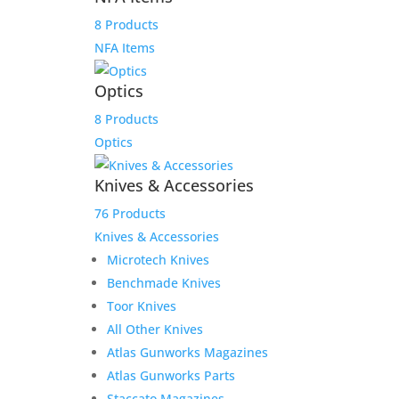
8 Products
NFA Items
Optics
8 Products
Optics
Knives & Accessories
76 Products
Knives & Accessories
Microtech Knives
Benchmade Knives
Toor Knives
Reviews
All Other Knives
Atlas Gunworks Magazines
Atlas Gunworks Parts
Only logged in customers who have purchased this
Staccato Magazines