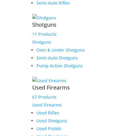
Semi-Auto Rifles
Shotguns
Rugged Obsidian 9 –
11 Products
Modular 9mm Suppression
Shotguns
for Pistols & Carbines
Over & Under Shotguns
Semi-Auto Shotguns
$
670.00
Pump Action Shotguns
Add to Wishlist
Used Firearms
67 Products
Used Firearms
Used Rifles
Used Shotguns
Used Pistols