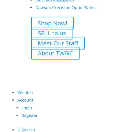
product may leave a review.
Dawson Precision Optic Plates
Shop Now!
SELL to us
Meet Our Staff
About TWGC
Wishlist
Account
M
Login
Register
U
Search