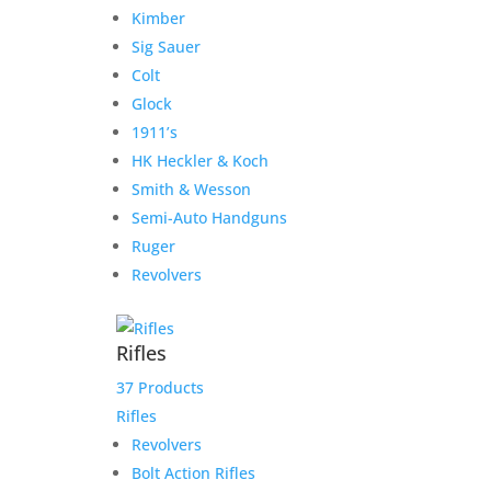
Atlas for TH
Kimber
Sig Sauer
$
2,300.00
Colt
Add to Wishlist
Glock
1911’s
HK Heckler & Koch
Smith & Wesson
Semi-Auto Handguns
Ruger
Revolvers
Rifles
37 Products
Rifles
Revolvers
Bolt Action Rifles