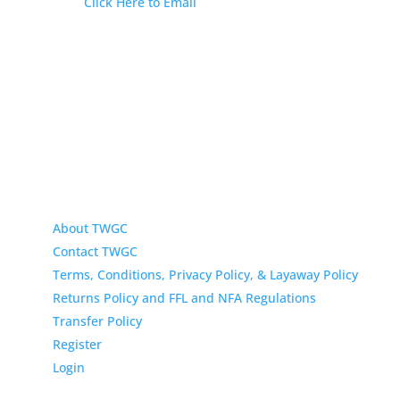
Email:
Click Here to Email
Our Address:
433 N Washington
Wichita KS 67202
About TWGC
Contact TWGC
Terms, Conditions, Privacy Policy, & Layaway Policy
Returns Policy and FFL and NFA Regulations
Transfer Policy
Register
Login