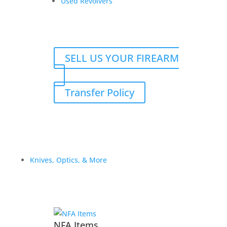
Used Revolvers
SELL US YOUR FIREARM
Transfer Policy
Darryl G. Rifle and
Suppressor transfer fees
$
125.00
Knives, Optics, & More
Add to Wishlist
NFA Items