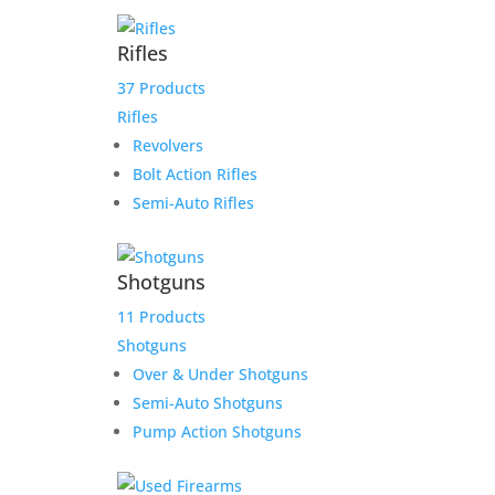
Tyrone Payoff
Rifles
37 Products
$
1,413.00
Rifles
Add to Wishlist
Revolvers
Bolt Action Rifles
Semi-Auto Rifles
Shotguns
11 Products
Shotguns
Over & Under Shotguns
Semi-Auto Shotguns
Pump Action Shotguns