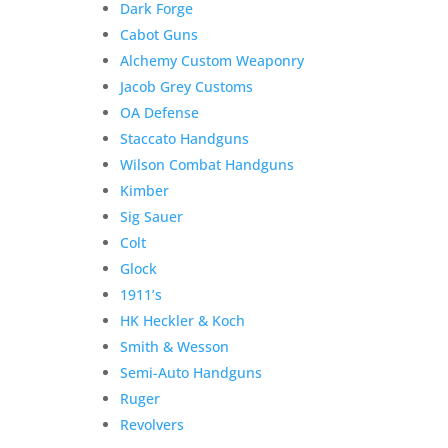
Dark Forge
Cabot Guns
Alchemy Custom Weaponry
Jacob Grey Customs
Product Information:
OA Defense
Staccato Handguns
Please select “local pickup”
Wilson Combat Handguns
since shipping is already
Kimber
included to avoid extra
Sig Sauer
shipping charges.
Colt
Here is the secure payment link to pay online by
Glock
credit card. Simply add the item to your cart and
1911’s
checkout as normal.
HK Heckler & Koch
Additional information
Smith & Wesson
$
570.00
Semi-Auto Handguns
Out of stock
Ruger
Related products
Revolvers