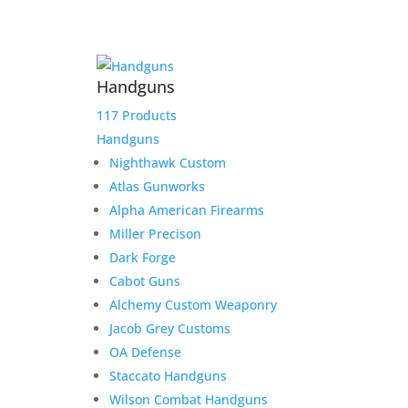
Product Information:
Handguns
Please select “local pickup”
since shipping is already
117 Products
included to avoid extra
Handguns
shipping charges.
Nighthawk Custom
Atlas Gunworks
Here is the secure payment link to pay online by
Alpha American Firearms
credit card. Simply add the item to your cart and
Miller Precison
checkout as normal.
Dark Forge
$
570.00
Out of stock
Cabot Guns
Alchemy Custom Weaponry
Jacob Grey Customs
Related products
OA Defense
Staccato Handguns
Wilson Combat Handguns