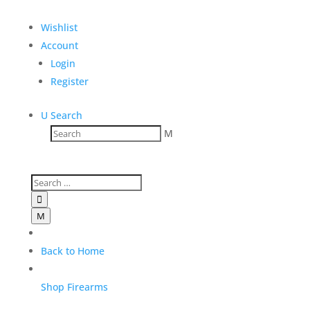
Wishlist
Account
Login
Register
U
Search
M

M
Back to Home
Shop Firearms