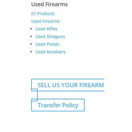
Used Firearms
67 Products
Used Firearms
Used Rifles
Darryl G. Rifle and
Used Shotguns
Suppressor transfer fees
Used Pistols
Used Revolvers
$
125.00
Add to Wishlist
SELL US YOUR FIREARM
Transfer Policy