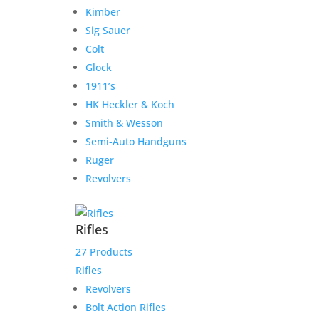
Kimber
Sig Sauer
Add to cart
Add to Wishlist
Nighthawk
Colt
Custom
Glock
Classic
1911’s
Commander
Related products
HK Heckler & Koch
.45
Sale!
Sale!
Smith & Wesson
ACP
Semi-Auto Handguns
quantity
Ruger
Alchemy Custom Weaponry
Revolvers
Quantico Government
.45ACP with Vintage Classic
Rifles
Finish
27 Products
Original
Current
$
4,490.00
$
4,290.00
Rifles
price
price
Revolvers
Add to Wishlist
was:
is:
Bolt Action Rifles