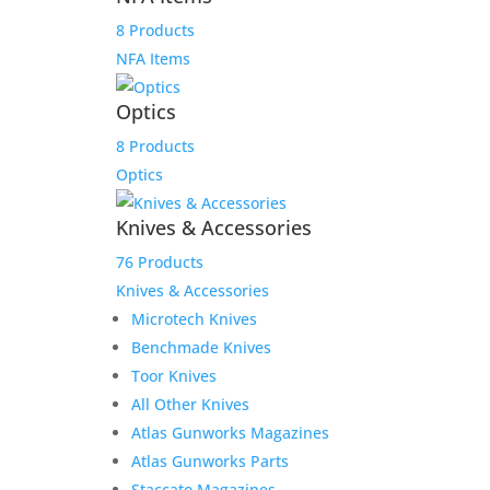
8 Products
NFA Items
M
Optics
8 Products
Optics
Knives & Accessories
Fast Delivery
76 Products
Knives & Accessories
We work hard to get your product to you in a timely
Microtech Knives
manner. We value your patronage and work hard to
Benchmade Knives
earn your money and we believe that it shows in
everything from our shipping to our product lines.
Toor Knives
All Other Knives
Atlas Gunworks Magazines
Atlas Gunworks Parts
Staccato Magazines