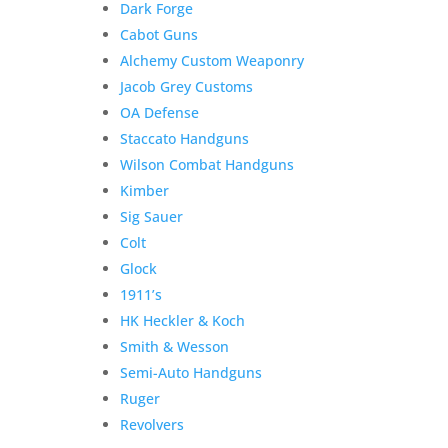
Dark Forge
Classic
Cabot Guns
Commander
Alchemy Custom Weaponry
.45
Jacob Grey Customs
ACP
quantity
OA Defense
Staccato Handguns
Wilson Combat Handguns
Kimber
Sig Sauer
Colt
Glock
1911’s
HK Heckler & Koch
Product Information:
Smith & Wesson
Semi-Auto Handguns
The
Nighthawk Custom Classic
Ruger
Commander
delivers timeless styling, hand-built
Revolvers
craftsmanship, and the reliability that has made