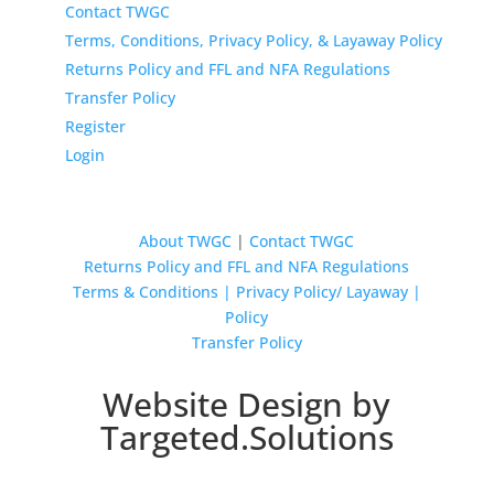
Contact TWGC
Terms, Conditions, Privacy Policy, & Layaway Policy
Returns Policy and FFL and NFA Regulations
Transfer Policy
Register
Login
About TWGC
|
Contact TWGC
Returns Policy and FFL and NFA Regulations
Terms & Conditions | Privacy Policy/ Layaway |
Policy
Transfer Policy
Website Design by
Targeted.Solutions