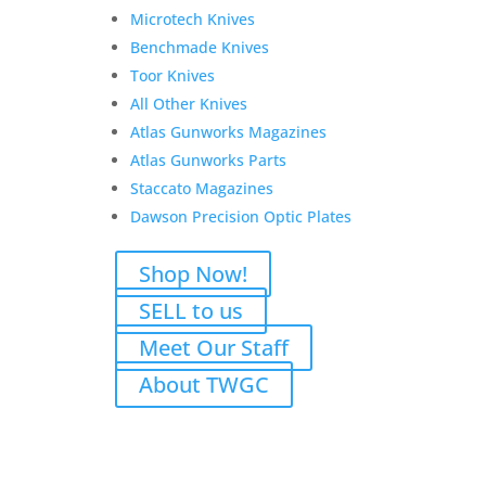
Microtech Knives
Colt Firearms Combat Elite
Benchmade Knives
1911 Commander
Toor Knives
Stainless/Black 9mm 4.25″
All Other Knives
Original
Current
$
1,549.00
$
1,329.00
Atlas Gunworks Magazines
price
price
Atlas Gunworks Parts
Add to Wishlist
was:
is:
Staccato Magazines
$1,549.00.
$1,329.00.
Dawson Precision Optic Plates
Shop Now!
Glock 45 M.O.S. 9mm
SELL to us
Original
Current
$
699.00
$
675.00
Meet Our Staff
price
price
Add to Wishlist
About TWGC
was:
is:
$699.00.
$675.00.