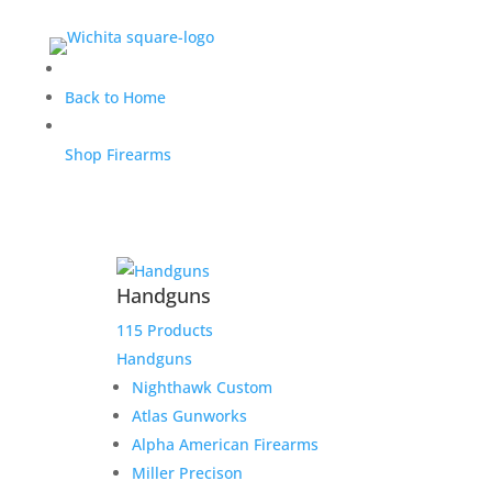
Nighthawk Custom
Back to Home
Classic Commander .45
Shop Firearms
ACP
$
4,749.00
Handguns
Home
/
Handguns
/
Semi-Auto Handguns
/
Nighthawk Custom Classic Commander .45 ACP
115 Products
Handguns
1 in stock
Nighthawk Custom
Atlas Gunworks
Alpha American Firearms
Add to cart
Add to Wishlist
Nighthawk
Miller Precison
Custom