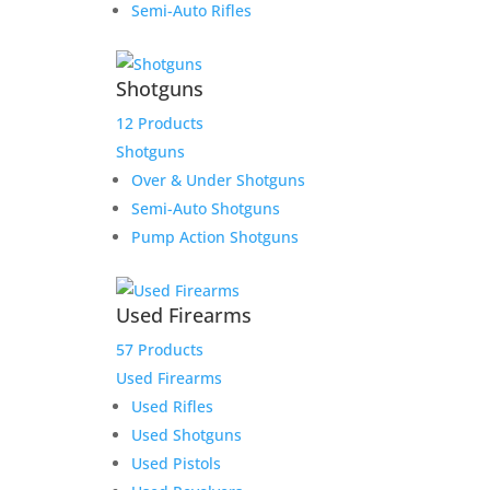
$4,490.00.
$4,290.00.
Semi-Auto Rifles
Glock 45 M.O.S. 9mm
Shotguns
12 Products
Original
Current
$
699.00
$
675.00
Shotguns
price
price
Add to Wishlist
Over & Under Shotguns
was:
is:
Semi-Auto Shotguns
$699.00.
$675.00.
Pump Action Shotguns
Tisas 1911-A1 Tank
Used Firearms
Commander 9MM 4.25″
57 Products
Barrel
Used Firearms
Used Rifles
$
519.00
Used Shotguns
Add to Wishlist
Used Pistols