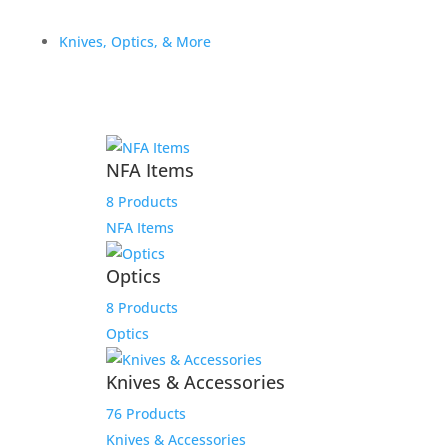
$
669.99
Knives, Optics, & More
Add to Wishlist
NFA Items
Colt Combat Commander El
8 Products
Compadre 1911 38 Super 1
NFA Items
of 500
Optics
$
2,599.00
8 Products
Optics
Add to Wishlist
Knives & Accessories
76 Products
Knives & Accessories