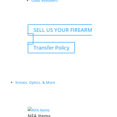
Used Revolvers
Reviews
SELL US YOUR FIREARM
Only logged in customers who have purchased this
product may leave a review.
Transfer Policy
Knives, Optics, & More
NFA Items