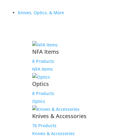
Knives, Optics, & More
Staccato 17 Round C/CS
NFA Items
9mm Magazine, Fits
8 Products
Staccato CS, C Compact
NFA Items
Grip, C Full Size Grip
Optics
$
69.99
8 Products
Add to Wishlist
Optics
Knives & Accessories
76 Products
Knives & Accessories