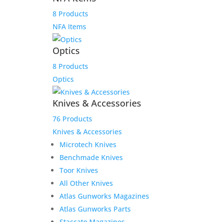
8 Products
NFA Items
Optics
8 Products
Optics
Knives & Accessories
76 Products
Knives & Accessories
Microtech Knives
Benchmade Knives
Reviews
Toor Knives
All Other Knives
Atlas Gunworks Magazines
Only logged in customers who have purchased this
Atlas Gunworks Parts
product may leave a review.
Staccato Magazines