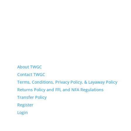
433 N Washington
Wichita KS 67202
About TWGC
Contact TWGC
Terms, Conditions, Privacy Policy, & Layaway Policy
Returns Policy and FFL and NFA Regulations
Transfer Policy
Register
Login