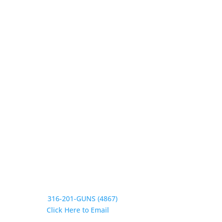
Our Hours
Monday 9:30-1, 2-5:30
Tuesday 9:30-1, 2-5:30
Wednesday 9:30-1, 2-5:30
Thursday 9:30-1, 2-5:30
Friday 9:30-1, 2-5
Saturday CLOSED
Sunday CLOSED
Need Assistance?
Phone:
316-201-GUNS (4867)
Email:
Click Here to Email
Our Address: