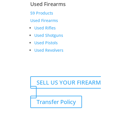
Used Firearms
59 Products
HD 4.5 for Char
Used Firearms
Used Rifles
Original
Current
$
2,699.00
$
2,549.00
Used Shotguns
price
price
Add to Wishlist
Used Pistols
was:
is:
Used Revolvers
$2,699.00.
$2,549.00.
SELL US YOUR FIREARM
Transfer Policy