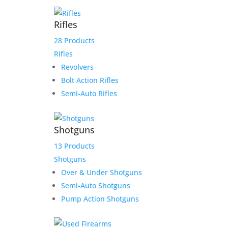
$
5,036.67
Rifles
Add to Wishlist
28 Products
Rifles
Revolvers
Bolt Action Rifles
Semi-Auto Rifles
Shotguns
13 Products
Shotguns
Over & Under Shotguns
Semi-Auto Shotguns
Pump Action Shotguns