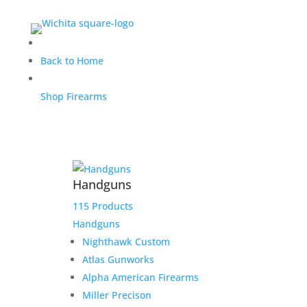
RATWORX/IWI Payoff
Back to Home
Shop Firearms
$
2,000.00
Home
/
Uncategorized
/ RATWORX/IWI Payoff
Handguns
Out of stock
115 Products
Handguns
Nighthawk Custom
Atlas Gunworks
Alpha American Firearms
Miller Precison