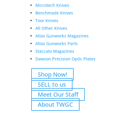
Microtech Knives
Benchmade Knives
Toor Knives
All Other Knives
Atlas Gunworks Magazines
Atlas Gunworks Parts
Staccato Magazines
Dawson Precision Optic Plates
Shop Now!
SELL to us
Meet Our Staff
Rugged Obsidian 9 –
About TWGC
Modular 9mm Suppression
for Pistols & Carbines
$
670.00