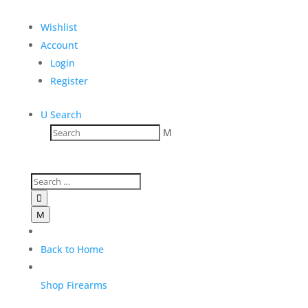
Add to Wishlist
Wishlist
Account
Login
Register
U
Search
M

M
Back to Home
Shop Firearms