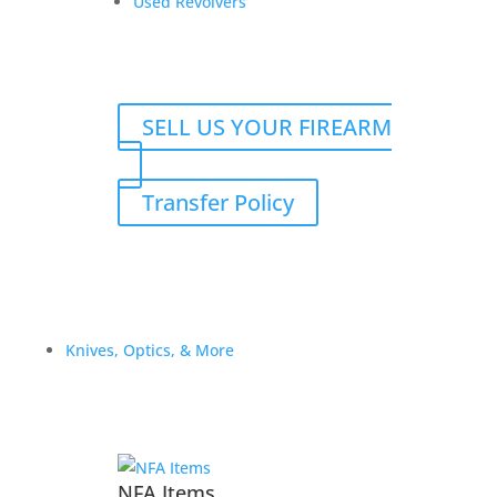
Used Revolvers
SELL US YOUR FIREARM
Transfer Policy
Atlas for TH
$
2,300.00
Add to Wishlist
Knives, Optics, & More
NFA Items