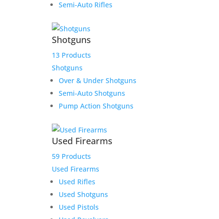
Semi-Auto Rifles
Shotguns
13 Products
Microtech Combat Troodon
Shotguns
Black Cleaning Mat
Over & Under Shotguns
Semi-Auto Shotguns
$
15.00
Pump Action Shotguns
Add to Wishlist
Used Firearms
59 Products
Used Firearms
Used Rifles
Used Shotguns
Used Pistols