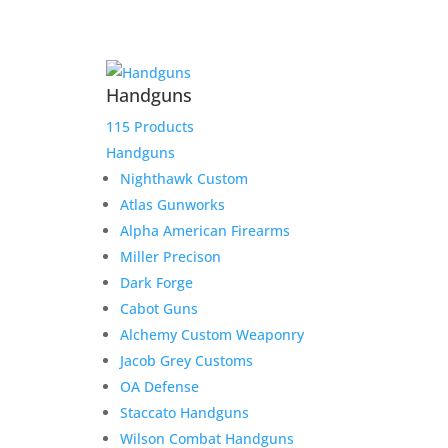
Product Information:
Handguns
Please select “local pickup”
115 Products
since shipping is already
Handguns
included to avoid extra
Nighthawk Custom
shipping charges.
Atlas Gunworks
Alpha American Firearms
Here is the secure payment link to pay online by
Miller Precison
credit card. Simply add the item to your cart and
Dark Forge
checkout as normal.
Cabot Guns
$
2,000.00
Out of stock
Alchemy Custom Weaponry
Jacob Grey Customs
OA Defense
Related products
Staccato Handguns
Wilson Combat Handguns