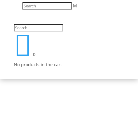
M
Fast Delivery
We work hard to get your product to you in a timely
manner. We value your patronage and work hard to

earn your money and we believe that it shows in
everything from our shipping to our product lines.
0
No products in the cart
Secure Payment Options
We understand that in today’s day and age, having a
safe and secure shopping experience is a must.
That’s why we have worked hard to provide an
unmatched safe experience for you as you shop for
your next purchase.