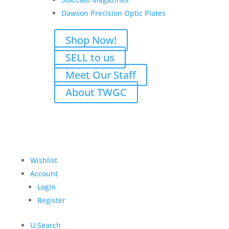
Dawson Precision Optic Plates
Shop Now!
SELL to us
Meet Our Staff
About TWGC
Wishlist
M
Account
Login
Register
U
Search