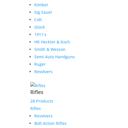
Kimber
Darryl G. Rifle and
Sig Sauer
Suppressor transfer fees
Colt
Glock
$
125.00
1911’s
Add to Wishlist
HK Heckler & Koch
Smith & Wesson
Semi-Auto Handguns
Ruger
Revolvers
Rifles
28 Products
Rifles
Revolvers
Bolt Action Rifles