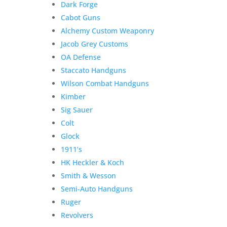
Dark Forge
Cabot Guns
Product Information:
Alchemy Custom Weaponry
Jacob Grey Customs
Please select “local pickup”
OA Defense
since shipping is already
Staccato Handguns
included to avoid extra
Wilson Combat Handguns
shipping charges.
Kimber
Here is the secure payment link to pay online by
Sig Sauer
credit card. Simply add the item to your cart and
Colt
checkout as normal.
Glock
Additional information
1911’s
$
2,000.00
HK Heckler & Koch
Out of stock
Smith & Wesson
Related products
Semi-Auto Handguns
Sale!
Ruger
Revolvers
TRS Commander for Marc