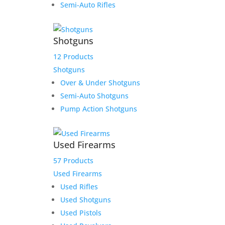
Our Address:
Semi-Auto Rifles
433 N Washington
Wichita KS 67202
Shotguns
12 Products
Shotguns
Over & Under Shotguns
Semi-Auto Shotguns
Pump Action Shotguns
About TWGC
Contact TWGC
Terms, Conditions, Privacy Policy, & Layaway Policy
Used Firearms
Returns Policy and FFL and NFA Regulations
57 Products
Transfer Policy
Used Firearms
Register
Used Rifles
Login
Used Shotguns
Used Pistols