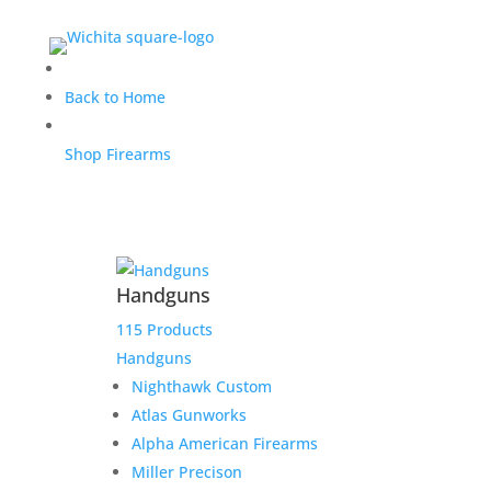
Reaper for George
Back to Home
Shop Firearms
$
6,900.00
Home
/
Uncategorized
/ Reaper for George
Handguns
Out of stock
115 Products
Handguns
Nighthawk Custom
Atlas Gunworks
Alpha American Firearms
Miller Precison