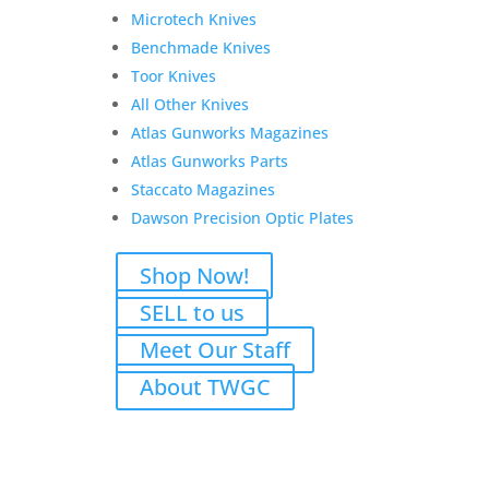
Add to Wishlist
Microtech Knives
Benchmade Knives
Toor Knives
All Other Knives
Darryl G. Rifle and
Atlas Gunworks Magazines
Suppressor transfer fees
Atlas Gunworks Parts
Staccato Magazines
$
125.00
Dawson Precision Optic Plates
Add to Wishlist
Shop Now!
SELL to us
Meet Our Staff
Reviews
About TWGC
Only logged in customers who have purchased this
product may leave a review.