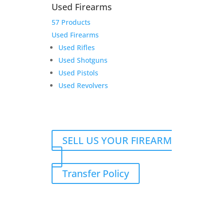
Used Firearms
57 Products
Used Firearms
Used Rifles
Glock 47 MOS w/2 17rd
Used Shotguns
Magazines
Used Pistols
Original
Current
$
650.00
$
590.00
Used Revolvers
price
price
Add to Wishlist
was:
is:
$650.00.
$590.00.
SELL US YOUR FIREARM
Transfer Policy
Product Information:
$
6,900.00