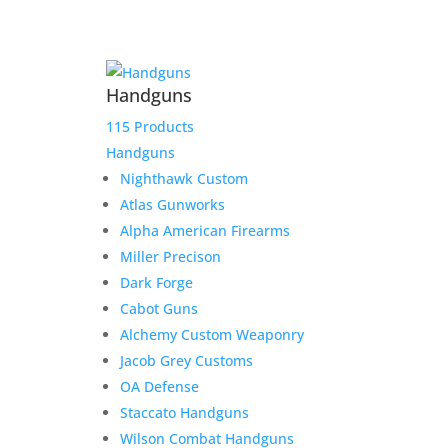
Fast Delivery
We work hard to get your product to you in a timely
Handguns
manner. We value your patronage and work hard to
earn your money and we believe that it shows in
115 Products
everything from our shipping to our product lines.
Handguns
Nighthawk Custom
Atlas Gunworks
Alpha American Firearms
Miller Precison
Dark Forge
Secure Payment Options
Cabot Guns
We understand that in today’s day and age, having a
Alchemy Custom Weaponry
safe and secure shopping experience is a must.
Jacob Grey Customs
That’s why we have worked hard to provide an
unmatched safe experience for you as you shop for
OA Defense
your next purchase.
Staccato Handguns
Wilson Combat Handguns