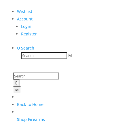
Wishlist
Account
Login
Register
U
Search
M

M
M
Back to Home
Shop Firearms