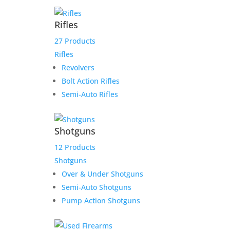
$6,825.00.
$6,275.00.
Rifles
Daryl NC TR link
27 Products
Rifles
$
3,950.00
Revolvers
Add to Wishlist
Bolt Action Rifles
Semi-Auto Rifles
Shotguns
Staccato 17 Round C/CS
12 Products
9mm Magazine, Fits
Shotguns
Staccato CS, C Compact
Over & Under Shotguns
Grip, C Full Size Grip
Semi-Auto Shotguns
Pump Action Shotguns
$
69.99
Add to Wishlist