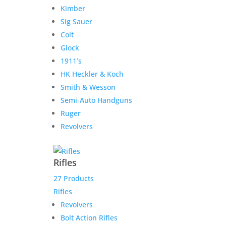
Kimber
Our Hours
Sig Sauer
Colt
Monday 9:30-1, 2-5:30
Glock
Tuesday 9:30-1, 2-5:30
1911’s
Wednesday 9:30-1, 2-5:30
HK Heckler & Koch
Thursday 9:30-1, 2-5:30
Smith & Wesson
Friday 9:30-1, 2-5
Semi-Auto Handguns
Saturday CLOSED
Ruger
Sunday CLOSED
Revolvers
Rifles
27 Products
Need Assistance?
Rifles
Phone:
316-201-GUNS (4867)
Revolvers
Email:
Click Here to Email
Bolt Action Rifles