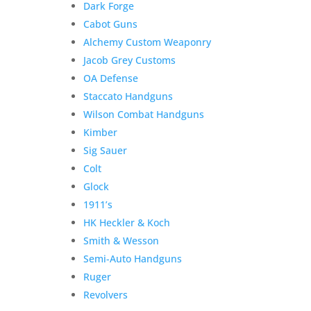
Dark Forge
Cabot Guns
Product Information:
Alchemy Custom Weaponry
Jacob Grey Customs
Additional information
OA Defense
$
6,900.00
Staccato Handguns
Out of stock
Wilson Combat Handguns
Related products
Sale!
Sale!
Kimber
Sig Sauer
Colt
Glock
Atlas Gunworks Apollo v2
1911’s
Perfect Zero 9mm w/Case
HK Heckler & Koch
& Black Trigger
Smith & Wesson
Semi-Auto Handguns
Original
Current
$
6,825.00
$
6,275.00
Ruger
price
price
Add to Wishlist
Revolvers
was:
is: