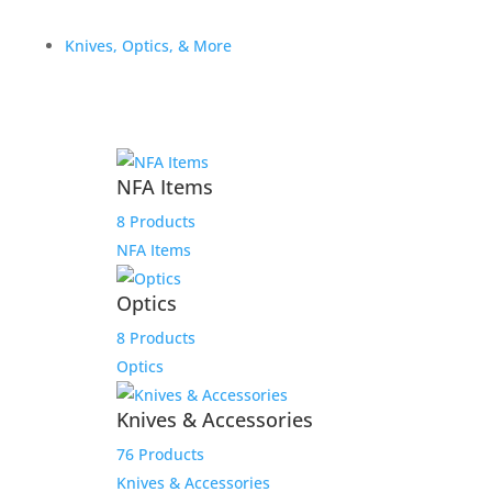
Out of stock
Knives, Optics, & More
Related products
OA DEFENSE PAYMENT
NFA Items
LINK FOR BRIAN J.
8 Products
NFA Items
$
3,100.00
Add to Wishlist
Optics
8 Products
Optics
ACW for James
Knives & Accessories
76 Products
$
4,000.00
Knives & Accessories