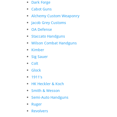
Dark Forge
Classic
Cabot Guns
w/
Alchemy Custom Weaponry
Bushnell
4-
Jacob Grey Customs
12x40
OA Defense
7mm
Staccato Handguns
Mag
Wilson Combat Handguns
quantity
Kimber
Sig Sauer
Colt
Glock
1911’s
HK Heckler & Koch
Smith & Wesson
Semi-Auto Handguns
Ruger
Revolvers