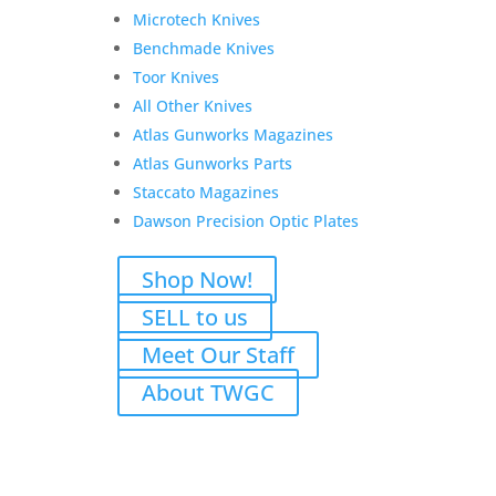
Mag
Microtech Knives
quantity
Benchmade Knives
Toor Knives
All Other Knives
Atlas Gunworks Magazines
Atlas Gunworks Parts
Staccato Magazines
Dawson Precision Optic Plates
Shop Now!
Related products
SELL to us
Sale!
Meet Our Staff
About TWGC
Weatherby Mark V – .416
Weatherby Magnum
Consignment