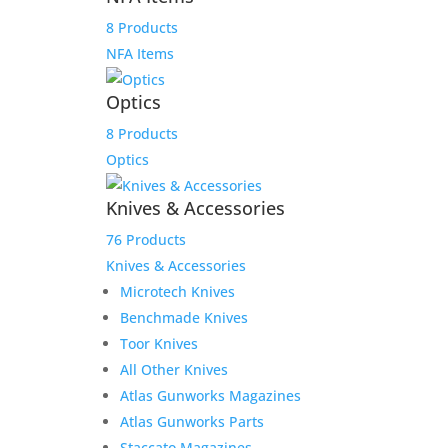
8 Products
NFA Items
Optics
Sale!
8 Products
Optics
Knives & Accessories
76 Products
Knives & Accessories
Microtech Knives
Benchmade Knives
Product Information:
Toor Knives
All Other Knives
Consigned is a Left-Handed Shooter’s Dream –
Atlas Gunworks Magazines
Savage Arms 110 7mm Mag Classic w/ Bushnell 4-
Atlas Gunworks Parts
12×40
Staccato Magazines