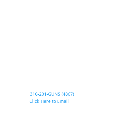
Wednesday 9:30-1, 2-5:30
Thursday 9:30-1, 2-5:30
Friday 9:30-1, 2-5
Saturday CLOSED
Sunday CLOSED
Need Assistance?
Phone:
316-201-GUNS (4867)
Email:
Click Here to Email
Our Address:
433 N Washington
Wichita KS 67202