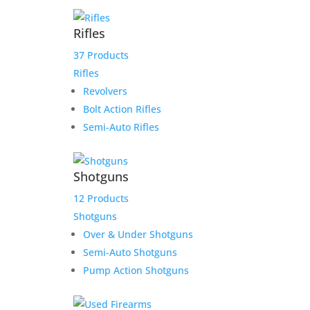
Rifles
37 Products
Rifles
Revolvers
Sale!
Bolt Action Rifles
Semi-Auto Rifles
Shotguns
12 Products
Shotguns
Over & Under Shotguns
Product Information:
Semi-Auto Shotguns
Pump Action Shotguns
Consigned is a Left-Handed Shooter’s Dream –
Savage Arms 110 7mm Mag Classic w/ Bushnell 4-
12×40