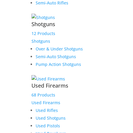
Semi-Auto Rifles
Shotguns
12 Products
Shotguns
Over & Under Shotguns
Semi-Auto Shotguns
Pump Action Shotguns
Used Firearms
68 Products
Used Firearms
Used Rifles
Winchester 1894 NRA
Used Shotguns
Centennial 30-30 24″
Used Pistols
Musket Excellent Condition