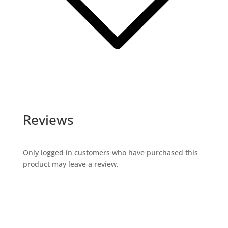
Reviews
Only logged in customers who have purchased this
product may leave a review.