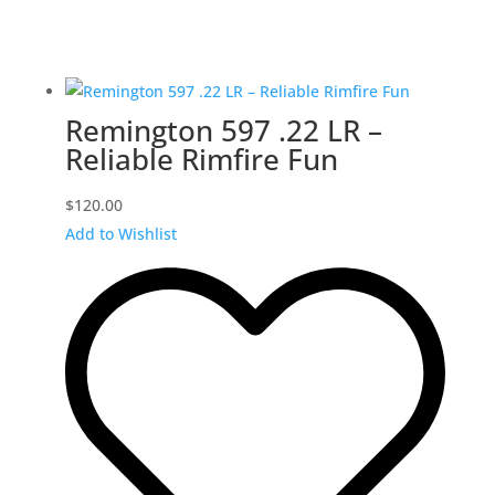
Remington 597 .22 LR –
Reliable Rimfire Fun
$
120.00
Add to Wishlist