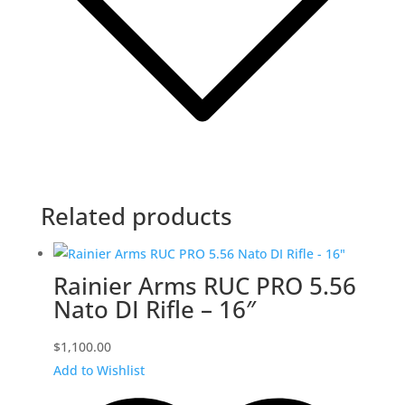
Related products
Rainier Arms RUC PRO 5.56
Nato DI Rifle – 16″
$
1,100.00
Add to Wishlist