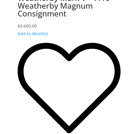
Weatherby Magnum
Consignment
$
3,600.00
Add to Wishlist