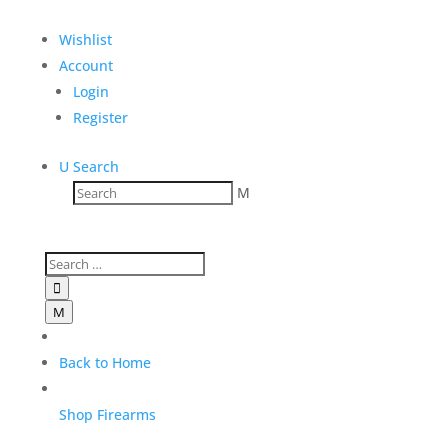
$
3,600.00
Wishlist
Add to Wishlist
Account
Login
Register
U
Search
M

M
Back to Home
Shop Firearms