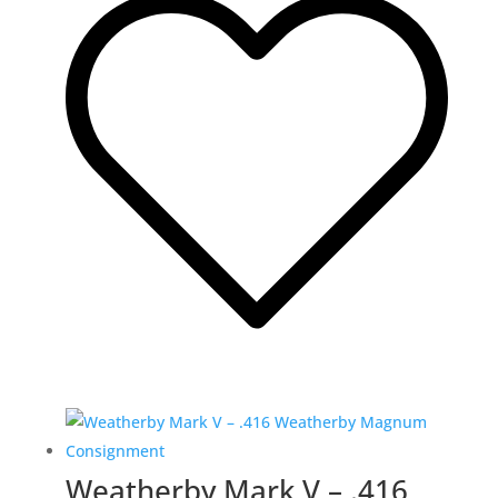
Weatherby Mark V – .416