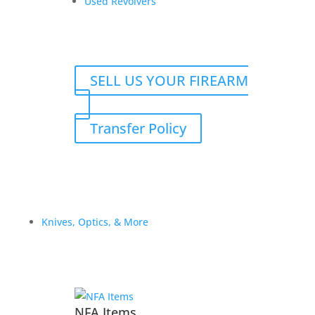
Used Revolvers
$
800.00
Add to Wishlist
SELL US YOUR FIREARM
Transfer Policy
Knives, Optics, & More
NFA Items