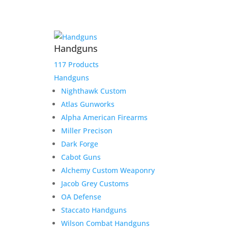
IWI Tavor SAR – 7.62mm
Handguns
Bullpup Rifle – Modern
Israeli Design
117 Products
Handguns
$
1,800.00
Nighthawk Custom
Add to Wishlist
Atlas Gunworks
Alpha American Firearms
Miller Precison
Dark Forge
Cabot Guns
Alchemy Custom Weaponry
Jacob Grey Customs
OA Defense
Staccato Handguns
Wilson Combat Handguns