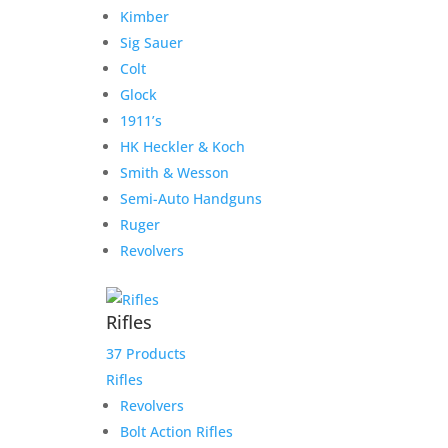
Kimber
Sig Sauer
Colt
Glock
1911’s
HK Heckler & Koch
Smith & Wesson
Semi-Auto Handguns
Ruger American Patrol Gen
Ruger
II Graphite 5.56 16.1″ Barrel
Revolvers
10-Rounds
Rifles
Original
Current
$
689.99
$
649.99
price
price
Add to Wishlist
37 Products
was:
is:
Rifles
$689.99.
$649.99.
Revolvers
Bolt Action Rifles