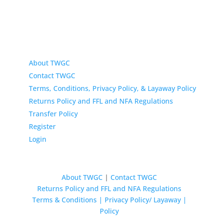
About TWGC
Contact TWGC
Terms, Conditions, Privacy Policy, & Layaway Policy
Returns Policy and FFL and NFA Regulations
Transfer Policy
Register
Login
About TWGC
|
Contact TWGC
Returns Policy and FFL and NFA Regulations
Terms & Conditions | Privacy Policy/ Layaway |
Policy