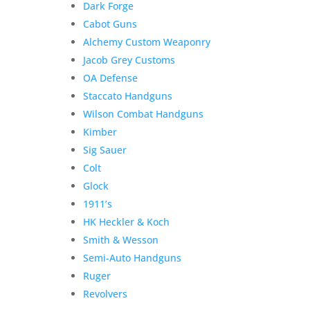
Dark Forge
Wesson
Add to Wishlist
Cabot Guns
Shield
Alchemy Custom Weaponry
EZ
380,
Jacob Grey Customs
Pre-
OA Defense
Owned
Staccato Handguns
Unfired
Wilson Combat Handguns
3-
Kimber
Magazines
Sig Sauer
quantity
Colt
Glock
1911’s
HK Heckler & Koch
Smith & Wesson
Semi-Auto Handguns
Ruger
Revolvers