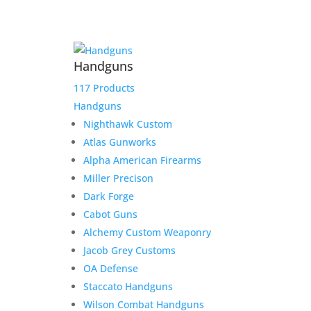
Handguns
117 Products
Handguns
Nighthawk Custom
Staccato 17 Round C/CS
Atlas Gunworks
9mm Magazine, Fits
Alpha American Firearms
Staccato CS, C Compact
Miller Precison
Grip, C Full Size Grip
Dark Forge
Cabot Guns
$
69.99
Alchemy Custom Weaponry
Add to Wishlist
Jacob Grey Customs
OA Defense
Staccato Handguns
Wilson Combat Handguns