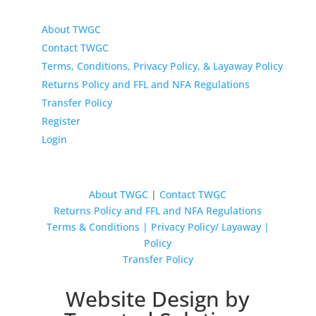
About TWGC
Contact TWGC
Terms, Conditions, Privacy Policy, & Layaway Policy
Returns Policy and FFL and NFA Regulations
Transfer Policy
Register
Login
About TWGC
|
Contact TWGC
Returns Policy and FFL and NFA Regulations
Terms & Conditions | Privacy Policy/ Layaway |
Policy
Transfer Policy
Website Design by