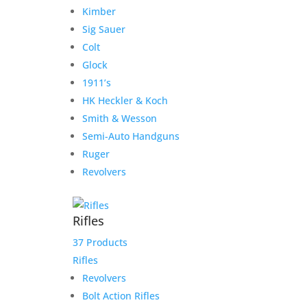
Kimber
Sig Sauer
Colt
Glock
1911’s
HK Heckler & Koch
Smith & Wesson
Semi-Auto Handguns
Ruger
Revolvers
Rifles
37 Products
Tisas 1911-A1 Tank
Rifles
Commander 9MM 4.25″
Revolvers
Barrel
Bolt Action Rifles