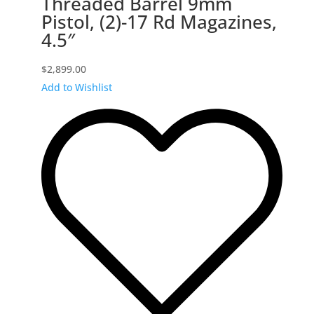
Threaded Barrel 9mm
Pistol, (2)-17 Rd Magazines,
4.5″
$
2,899.00
Add to Wishlist