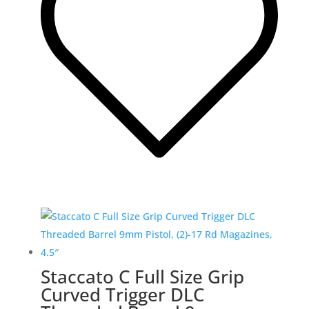
Staccato C Full Size Grip
Curved Trigger DLC