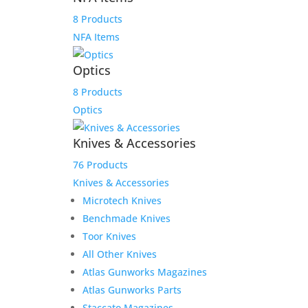
8 Products
NFA Items
Optics
8 Products
Optics
Knives & Accessories
Sale!
76 Products
Knives & Accessories
Microtech Knives
Benchmade Knives
Toor Knives
All Other Knives
Product Information:
Atlas Gunworks Magazines
The Smith & Wesson Shield EZ .380 ACP
Atlas Gunworks Parts
handgun was designed from the
Staccato Magazines