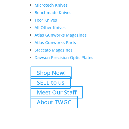
Wesson
Add to Wishlist
Microtech Knives
Shield
Benchmade Knives
EZ
Toor Knives
380,
All Other Knives
Pre-
Atlas Gunworks Magazines
Owned
Unfired
Atlas Gunworks Parts
3-
Staccato Magazines
Magazines
Dawson Precision Optic Plates
quantity
Shop Now!
SELL to us
Meet Our Staff
About TWGC
Related products