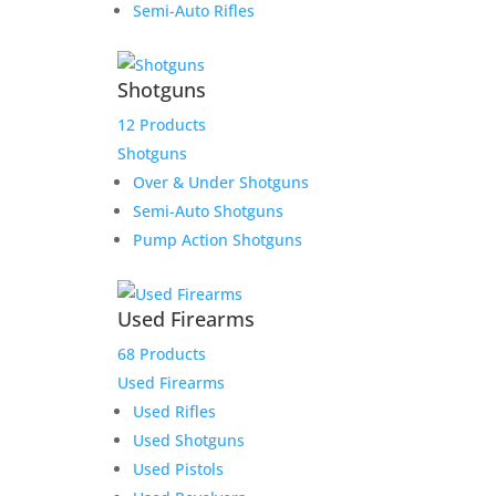
Semi-Auto Rifles
$
519.00
Add to Wishlist
Shotguns
12 Products
Shotguns
Over & Under Shotguns
Semi-Auto Shotguns
Pump Action Shotguns
Used Firearms
68 Products
Used Firearms
Used Rifles
Used Shotguns
Used Pistols