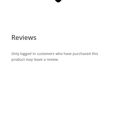
Reviews
Only logged in customers who have purchased this
product may leave a review.