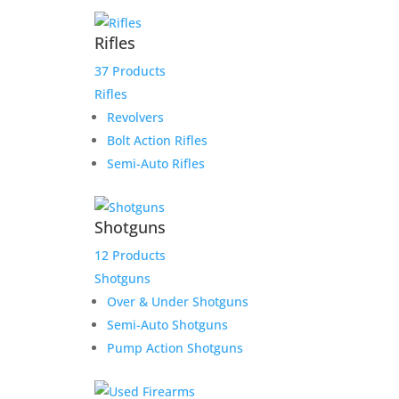
Rifles
37 Products
Rifles
Revolvers
Bolt Action Rifles
Sale!
Semi-Auto Rifles
Shotguns
12 Products
Shotguns
Product Information:
Over & Under Shotguns
Semi-Auto Shotguns
The Smith & Wesson Shield EZ .380 ACP
handgun was designed from the
Pump Action Shotguns
ground up to be the easiest handgun to
rack, load, and clean. Featuring
aggressive slide serrations, picatinny-