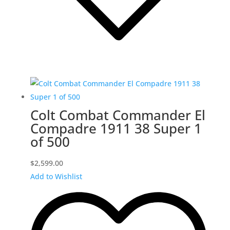
Colt Combat Commander El
Compadre 1911 38 Super 1
of 500
$
2,599.00
Add to Wishlist