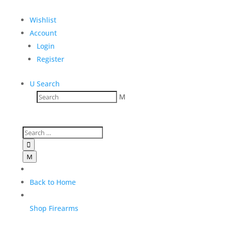
Sale!
Wishlist
SPRINGFILED ARMORY 1911
Account
TRP™ AOS 9mm
Login
Register
$
1,929.00
Add to Wishlist
U
Search
M

M
Back to Home
Shop Firearms