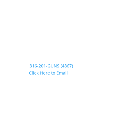
Saturday CLOSED
Sunday CLOSED
Need Assistance?
Phone:
316-201-GUNS (4867)
Email:
Click Here to Email
Our Address:
433 N Washington
Wichita KS 67202