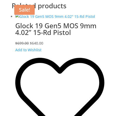
Related products
Sale!
Glock 19 Gen5 MOS 9mm
4.02” 15-Rd Pistol
Original
Current
$
699.00
$
640.00
price
price
Add to Wishlist
was:
is:
$699.00.
$640.00.