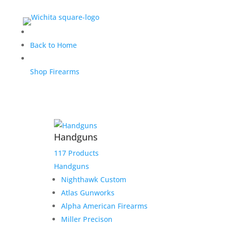
Thunder Ranch Deposit
Back to Home
for Jeremy C.
Shop Firearms
$
500.00
Home
/
Uncategorized
/ Thunder Ranch Deposit for
Handguns
Jeremy C.
117 Products
1 in stock
Handguns
Nighthawk Custom
Thunder
Add to cart
Atlas Gunworks
Ranch
Alpha American Firearms
Deposit
Add to Wishlist
Miller Precison
for