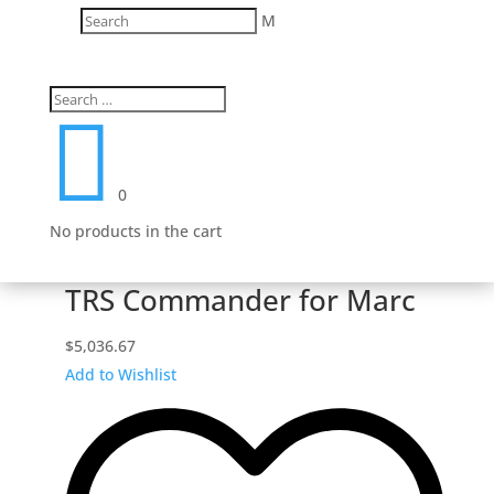
M

0
No products in the cart
TRS Commander for Marc
$
5,036.67
Add to Wishlist