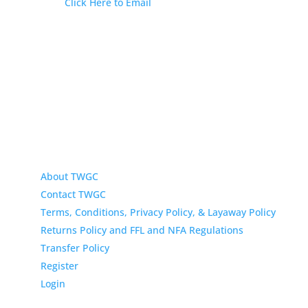
Email:
Click Here to Email
Our Address:
433 N Washington
Wichita KS 67202
About TWGC
Contact TWGC
Terms, Conditions, Privacy Policy, & Layaway Policy
Returns Policy and FFL and NFA Regulations
Transfer Policy
Register
Login