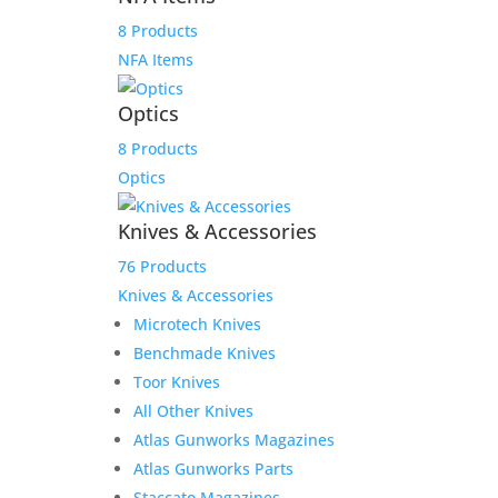
Scott S. layaway payment
8 Products
link
NFA Items
$
175.00
Optics
Add to Wishlist
8 Products
Optics
Knives & Accessories
76 Products
Knives & Accessories
Microtech Knives
Benchmade Knives
Toor Knives
All Other Knives
Atlas Gunworks Magazines
Atlas Gunworks Parts
Staccato Magazines