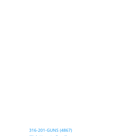
Our Hours
Monday 9:30-1, 2-5:30
Tuesday 9:30-1, 2-5:30
Wednesday 9:30-1, 2-5:30
Thursday 9:30-1, 2-5:30
Friday 9:30-1, 2-5
Saturday CLOSED
Sunday CLOSED
Need Assistance?
Phone:
316-201-GUNS (4867)