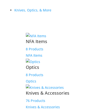
Related products
Knives, Optics, & More
Sale!
$5550.00 Payment Link
$
5,550.00
NFA Items
Add to Wishlist
8 Products
NFA Items
Optics
8 Products
Optics
Knives & Accessories
76 Products
Knives & Accessories