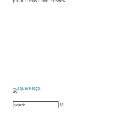
product may leave a review.
M