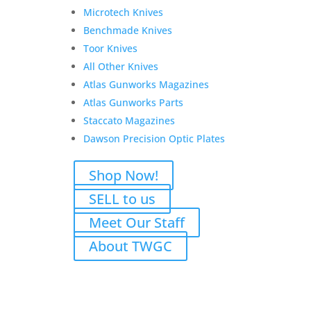
Microtech Knives
Benchmade Knives
Toor Knives
All Other Knives
Atlas Gunworks Magazines
Atlas Gunworks Parts
Staccato Magazines
P for Jason
Dawson Precision Optic Plates
Original
Current
$
2,748.00
$
2,548.00
Shop Now!
price
price
Add to Wishlist
was:
is:
SELL to us
$2,748.00.
$2,548.00.
Meet Our Staff
About TWGC