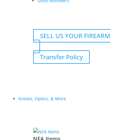
Used Revolvers
C.
quantity
SELL US YOUR FIREARM
Transfer Policy
Knives, Optics, & More
Related products
Sale!
NFA Items