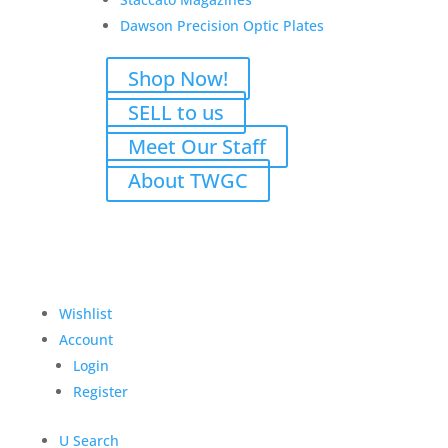
Dawson Precision Optic Plates
Shop Now!
SELL to us
Atlas Gunworks Apollo v2
Meet Our Staff
Perfect Zero 9mm w/Case
About TWGC
& Black Trigger
Original
Current
$
6,825.00
$
6,275.00
price
price
Add to Wishlist
was:
is:
Wishlist
$6,825.00.
$6,275.00.
Account
Login
Register
U
Search