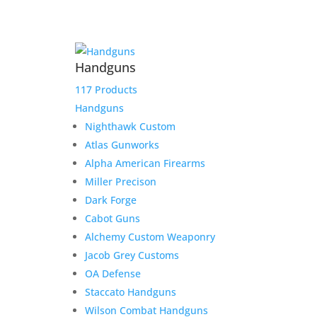
Handguns
117 Products
Handguns
Nighthawk Custom
Atlas Gunworks
Alpha American Firearms
Miller Precison
Dark Forge
Cabot Guns
Alchemy Custom Weaponry
Drew Payoff
Jacob Grey Customs
OA Defense
$
700.00
Staccato Handguns
Add to Wishlist
Wilson Combat Handguns