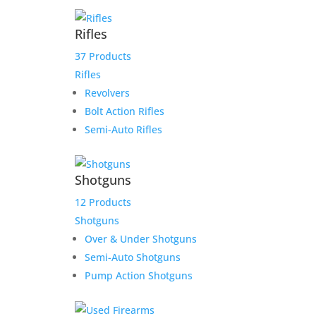
Rifles
37 Products
Rifles
Product Information:
Revolvers
Please select “local pickup”
Bolt Action Rifles
since shipping is already
Semi-Auto Rifles
included to avoid extra
shipping charges.
Shotguns
Here is the secure payment link to pay online by
12 Products
credit card. Simply add the item to your cart and
Shotguns
checkout as normal.
Additional information
Over & Under Shotguns
Semi-Auto Shotguns
$
500.00
Pump Action Shotguns
1 in stock