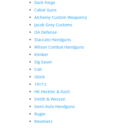
Dark Forge
Jeremy
C.
Cabot Guns
quantity
Alchemy Custom Weaponry
Jacob Grey Customs
OA Defense
Staccato Handguns
Wilson Combat Handguns
Kimber
Sig Sauer
Colt
Glock
1911’s
HK Heckler & Koch
Smith & Wesson
Semi-Auto Handguns
Ruger
Revolvers