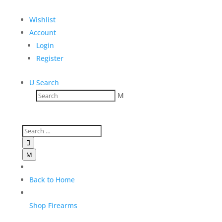
Wishlist
Account
Login
Register
U
Search
M
Darryl G. Rifle and
Suppressor transfer fees

M
$
125.00
Add to Wishlist
Back to Home
Shop Firearms