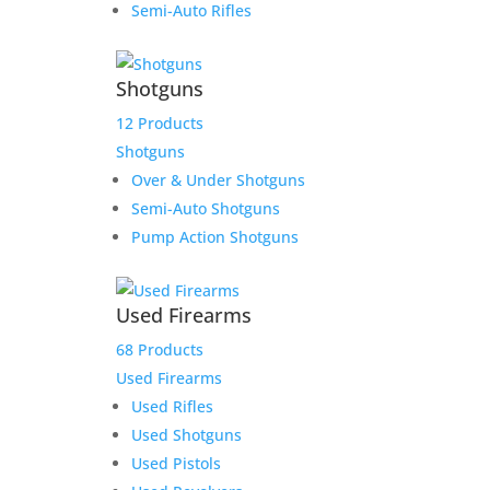
Semi-Auto Rifles
Product Information:
Shotguns
Please select “local pickup”
since shipping is already
12 Products
included to avoid extra
Shotguns
shipping charges.
Over & Under Shotguns
Semi-Auto Shotguns
Here is the secure payment link to pay online by
Pump Action Shotguns
credit card. Simply add the item to your cart and
checkout as normal.
$
500.00
Used Firearms
1 in stock
68 Products
Thunder
Used Firearms
Add to cart
Ranch
Used Rifles
Deposit
Add to Wishlist
Used Shotguns
for
Used Pistols
Jeremy