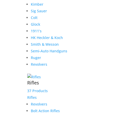
Kimber
Sig Sauer
Colt
Glock
1911’s
HK Heckler & Koch
Smith & Wesson
Semi-Auto Handguns
Ruger
Revolvers
Rifles
37 Products
Rifles
Revolvers
Bolt Action Rifles