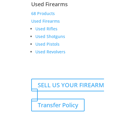
Thunder
Add to cart
Used Firearms
Ranch
68 Products
Deposit
Add to Wishlist
for
Used Firearms
Jeremy
Used Rifles
C.
Used Shotguns
quantity
Used Pistols
Used Revolvers
SELL US YOUR FIREARM
Transfer Policy