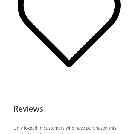
Reviews
Only logged in customers who have purchased this