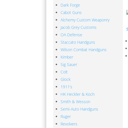
Dark Forge
Cabot Guns
Alchemy Custom Weaponry
Jacob Grey Customs
OA Defense
Staccato Handguns
Wilson Combat Handguns
Kimber
M
Sig Sauer
Colt
Glock
1911’s
HK Heckler & Koch
Smith & Wesson
Fast Delivery
Semi-Auto Handguns
We work hard to get your product to you in a
Ruger
your patronage and work hard to earn your mo
Revolvers
shows in everything from our shipping to our p