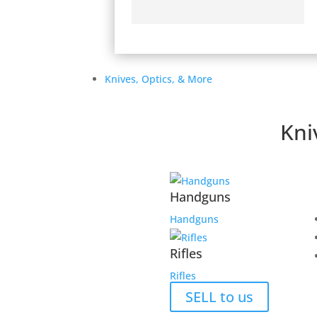
Knives, Optics, & More
Secure Payment Options
Kni
We understand that in today’s day and age, ha
shopping experience is a must. That’s why we
provide an unmatched safe experience for you
purchase.
Handguns
Handguns
Rifles
Rifles
About TWGC
SELL to us
Contact TWGC