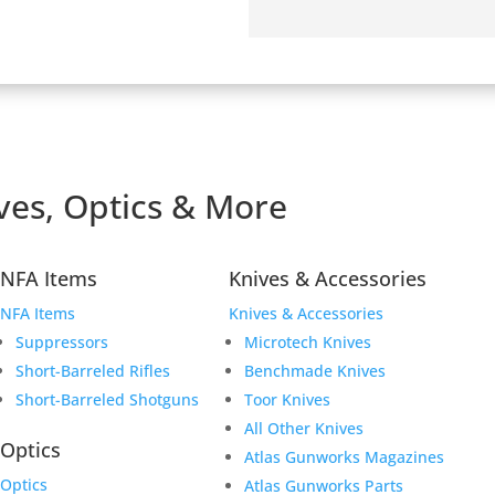
ves, Optics & More
ving a safe and secure
 have worked hard to
 as you shop for your next
NFA Items
Knives & Accessories
NFA Items
Knives & Accessories
Suppressors
Microtech Knives
Short-Barreled Rifles
Benchmade Knives
Short-Barreled Shotguns
Toor Knives
All Other Knives
Optics
Atlas Gunworks Magazines
Optics
Atlas Gunworks Parts