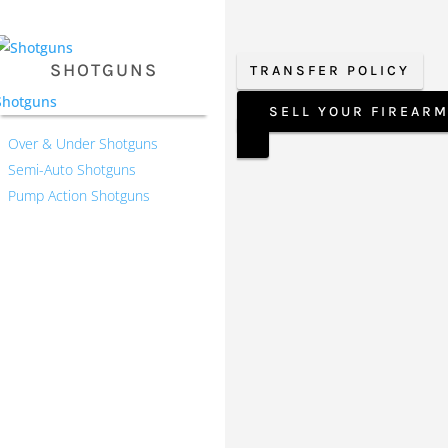
SHOTGUNS
TRANSFER POLICY
Shotguns
SELL YOUR FIREAR
Over & Under Shotguns
Semi-Auto Shotguns
Pump Action Shotguns
Our Hours
Monday 9:30-1, 2-5:30
Tuesday 9:30-1, 2-5:30
Wednesday 9:30-1, 2-5:30
Thursday 9:30-1, 2-5:30
Friday 9:30-1, 2-5
Saturday CLOSED
Sunday CLOSED
 timely manner. We value
ney and we believe that it
roduct lines.