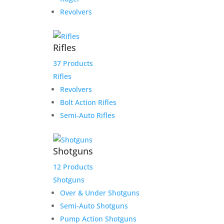
Revolvers
Rifles
37 Products
Rifles
Revolvers
Bolt Action Rifles
Semi-Auto Rifles
Shotguns
12 Products
Shotguns
Over & Under Shotguns
Semi-Auto Shotguns
Pump Action Shotguns