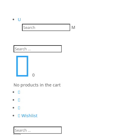
U
M

0
No products in the cart




Wishlist