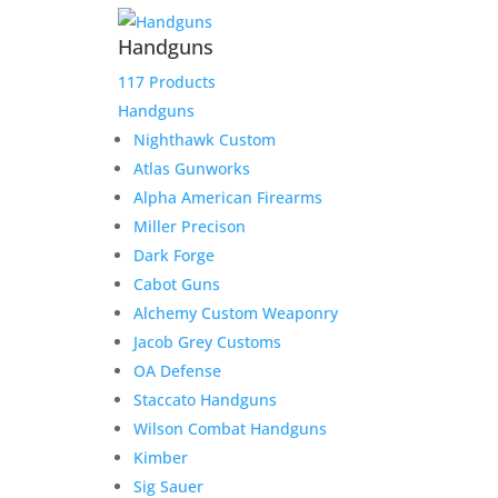
Handguns
117 Products
Handguns
Nighthawk Custom
Atlas Gunworks
Alpha American Firearms
Miller Precison
Dark Forge
Cabot Guns
Alchemy Custom Weaponry
Jacob Grey Customs
OA Defense
Staccato Handguns
Wilson Combat Handguns
Kimber
Sig Sauer