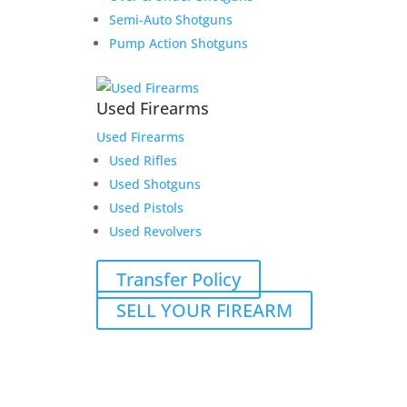
Semi-Auto Shotguns
Pump Action Shotguns
Used Firearms
Used Firearms
Used Rifles
Used Shotguns
Used Pistols
Used Revolvers
Transfer Policy
SELL YOUR FIREARM