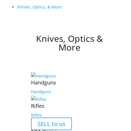
Knives, Optics, & More
Knives, Optics &
More
Handguns
Handguns
Rifles
Rifles
SELL to us