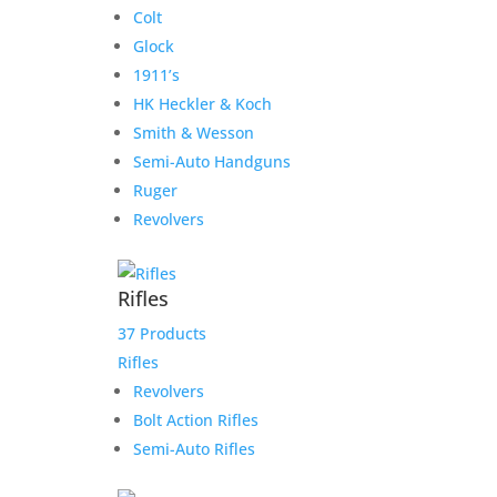
Colt
Glock
1911’s
HK Heckler & Koch
Smith & Wesson
Semi-Auto Handguns
Ruger
Revolvers
Rifles
37 Products
Rifles
Revolvers
Bolt Action Rifles
Semi-Auto Rifles