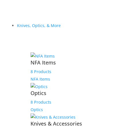
Knives, Optics, & More
NFA Items
8 Products
NFA Items
Optics
8 Products
Optics
Knives & Accessories