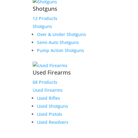
Shotguns
12 Products
Shotguns
Over & Under Shotguns
Semi-Auto Shotguns
Pump Action Shotguns
Used Firearms
68 Products
Used Firearms
Used Rifles
Used Shotguns
Used Pistols
Used Revolvers