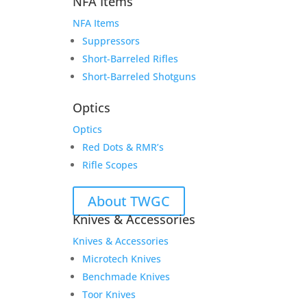
NFA Items
NFA Items
Suppressors
Short-Barreled Rifles
Short-Barreled Shotguns
Optics
Optics
Red Dots & RMR’s
Rifle Scopes
About TWGC
Knives & Accessories
Knives & Accessories
Microtech Knives
Benchmade Knives
Toor Knives