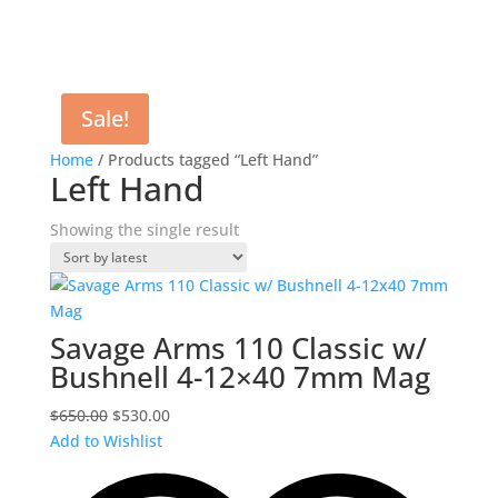
Sale!
Home
/ Products tagged “Left Hand”
Left Hand
Showing the single result
Savage Arms 110 Classic w/
Bushnell 4-12×40 7mm Mag
Original
Current
$
650.00
$
530.00
price
price
Add to Wishlist
was:
is:
$650.00.
$530.00.