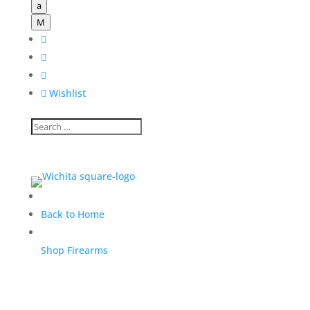
a
M




Wishlist
Back to Home
Shop Firearms