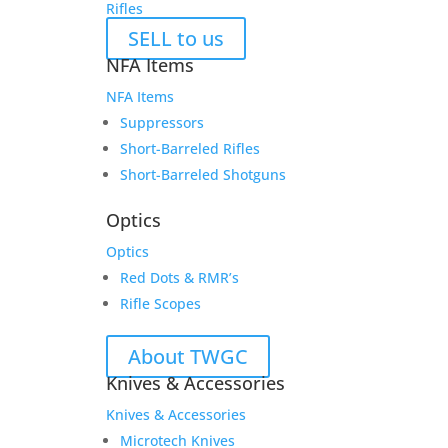
Rifles
SELL to us
NFA Items
NFA Items
Suppressors
Short-Barreled Rifles
Short-Barreled Shotguns
Optics
Optics
Red Dots & RMR’s
Rifle Scopes
About TWGC
Knives & Accessories
Knives & Accessories
Microtech Knives