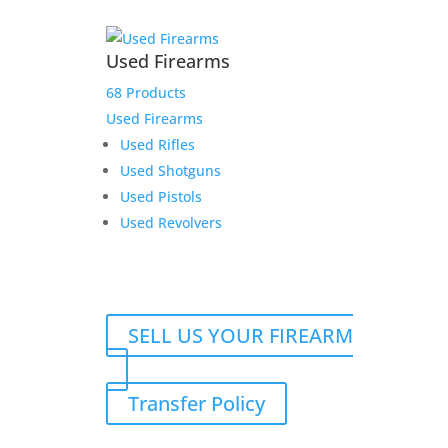
Used Firearms
68 Products
Used Firearms
Used Rifles
Used Shotguns
Used Pistols
Used Revolvers
SELL US YOUR FIREARM
Transfer Policy