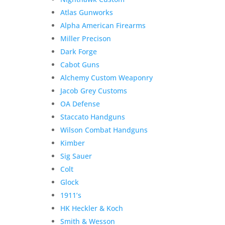
Atlas Gunworks
Alpha American Firearms
Miller Precison
Dark Forge
Cabot Guns
Alchemy Custom Weaponry
Jacob Grey Customs
OA Defense
Staccato Handguns
Wilson Combat Handguns
Kimber
Sig Sauer
Colt
Glock
1911’s
HK Heckler & Koch
Smith & Wesson