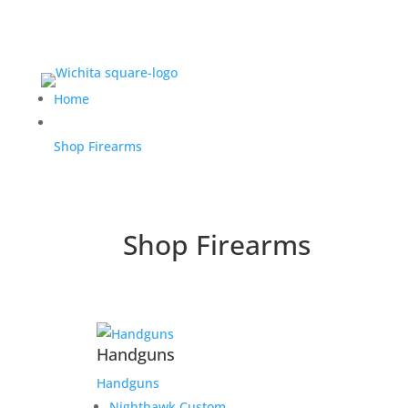
Home
Shop Firearms
Shop Firearms
Handguns
Handguns
Nighthawk Custom