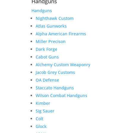
Handguns
Handguns
Nighthawk Custom
Atlas Gunworks
Alpha American Firearms
Miller Precison
Dark Forge
Cabot Guns
Alchemy Custom Weaponry
Jacob Grey Customs
OA Defense
Staccato Handguns
Wilson Combat Handguns
Kimber
Sig Sauer
Colt
Glock