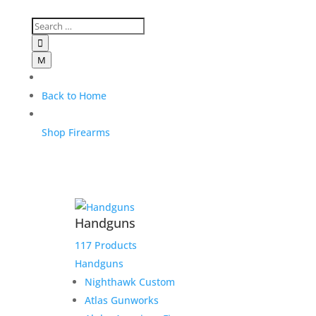

M
Back to Home
Shop Firearms
Handguns
117 Products
Handguns
Nighthawk Custom
Atlas Gunworks