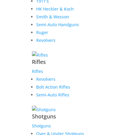
1911’s
HK Heckler & Koch
Smith & Wesson
Semi-Auto Handguns
Ruger
Revolvers
Rifles
Rifles
Revolvers
Bolt Action Rifles
Semi-Auto Rifles
Shotguns
Shotguns
Over & Under Shotguns