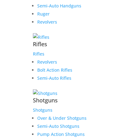
Semi-Auto Handguns
Ruger
Revolvers
Rifles
Rifles
Revolvers
Bolt Action Rifles
Semi-Auto Rifles
Shotguns
Shotguns
Over & Under Shotguns
Semi-Auto Shotguns
Pump Action Shotguns