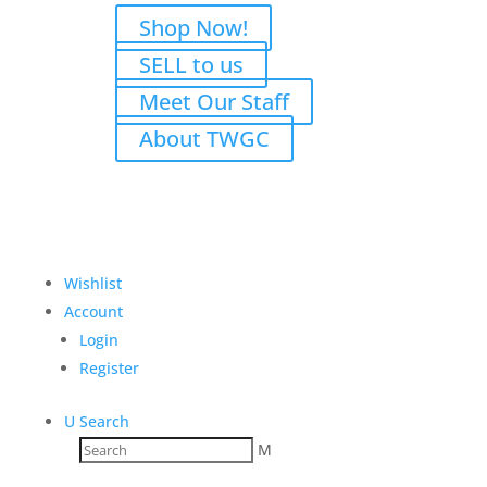
Shop Now!
SELL to us
Meet Our Staff
About TWGC
Wishlist
Account
Login
Register
U
Search
M