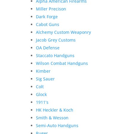
Alpha American Firearms
Miller Precison
Dark Forge
Cabot Guns
Alchemy Custom Weaponry
Jacob Grey Customs
OA Defense
Staccato Handguns
Wilson Combat Handguns
Kimber
Sig Sauer
Colt
Glock
1911’s
HK Heckler & Koch
Smith & Wesson
Semi-Auto Handguns
Ruger