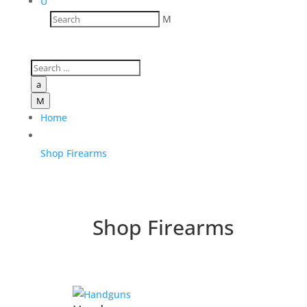
U
M
a
M
Home
Shop Firearms
Shop Firearms