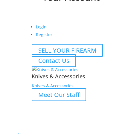
Login
Register
SELL YOUR FIREARM
Contact Us
Knives & Accessories
Knives & Accessories
Meet Our Staff