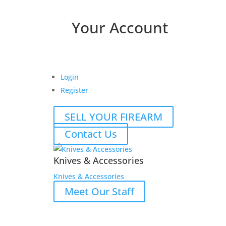
Your Account
Login
Register
SELL YOUR FIREARM
Contact Us
Knives & Accessories
Knives & Accessories
Meet Our Staff