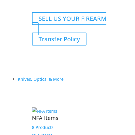
SELL US YOUR FIREARM
Transfer Policy
Knives, Optics, & More
NFA Items
8 Products