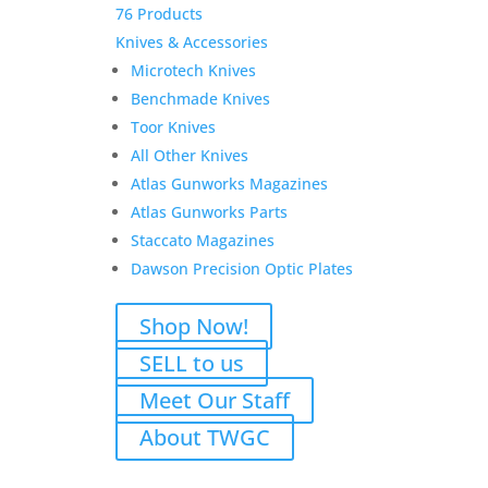
76 Products
Knives & Accessories
Microtech Knives
Benchmade Knives
Toor Knives
All Other Knives
Atlas Gunworks Magazines
Atlas Gunworks Parts
Staccato Magazines
Dawson Precision Optic Plates
Shop Now!
SELL to us
Meet Our Staff
About TWGC