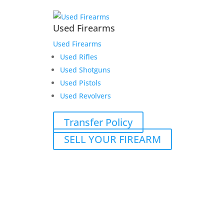
Used Firearms
Used Firearms
Used Rifles
Used Shotguns
Used Pistols
Used Revolvers
Transfer Policy
SELL YOUR FIREARM