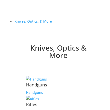
Knives, Optics, & More
Knives, Optics &
More
Handguns
Handguns
Rifles