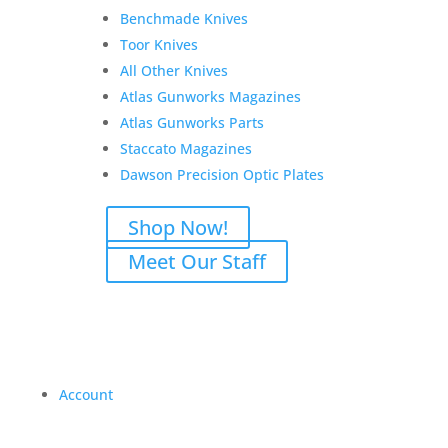
Benchmade Knives
Toor Knives
All Other Knives
Atlas Gunworks Magazines
Atlas Gunworks Parts
Staccato Magazines
Dawson Precision Optic Plates
Shop Now!
Meet Our Staff
Account