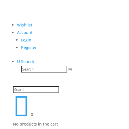
Wishlist
Account
Login
Register
U
Search
M

0
No products in the cart