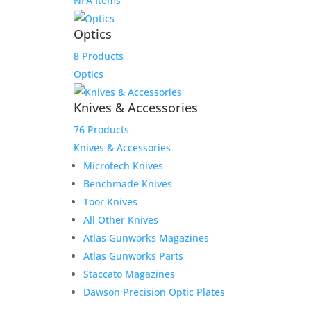
NFA Items
Optics
8 Products
Optics
Knives & Accessories
76 Products
Knives & Accessories
Microtech Knives
Benchmade Knives
Toor Knives
All Other Knives
Atlas Gunworks Magazines
Atlas Gunworks Parts
Staccato Magazines
Dawson Precision Optic Plates