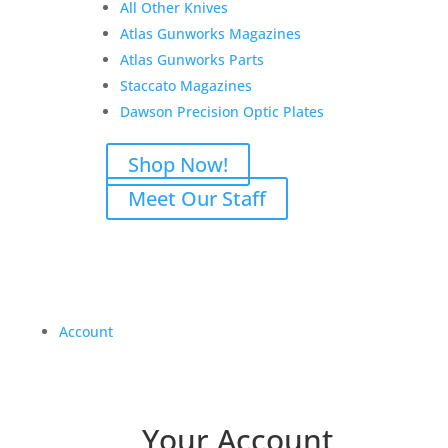
All Other Knives
Atlas Gunworks Magazines
Atlas Gunworks Parts
Staccato Magazines
Dawson Precision Optic Plates
Shop Now!
Meet Our Staff
Account
Your Account