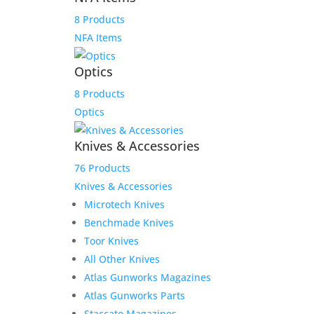
Military Semi-Automatic
Rifle
8 Products
NFA Items
$
850.00
Add to Wishlist
Optics
8 Products
Optics
Knives & Accessories
76 Products
Knives & Accessories
Microtech Knives
Benchmade Knives
Toor Knives
All Other Knives
Atlas Gunworks Magazines
Atlas Gunworks Parts
Staccato Magazines