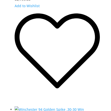
Add to Wishlist