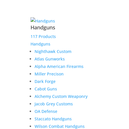
Armory
Add to Wishlist
Spike
Driver
16"
Handguns
.45
Colt
117 Products
&
Handguns
Kahles
Nighthawk Custom
Helia
Atlas Gunworks
RD
Alpha American Firearms
quantity
Miller Precison
Dark Forge
Cabot Guns
Alchemy Custom Weaponry
Jacob Grey Customs
OA Defense
Staccato Handguns
Related products
Wilson Combat Handguns