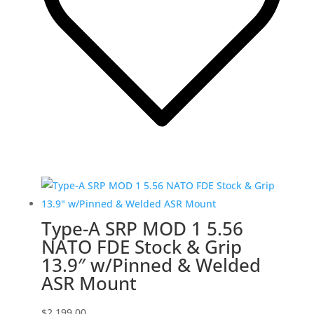
Type-A SRP MOD 1 5.56
NATO FDE Stock & Grip
13.9″ w/Pinned & Welded
ASR Mount
$
2,199.00