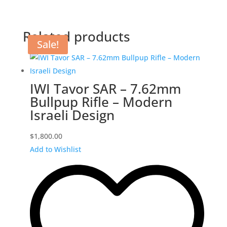
Related products
Sale!
IWI Tavor SAR – 7.62mm
Bullpup Rifle – Modern
Israeli Design
$
1,800.00
Add to Wishlist