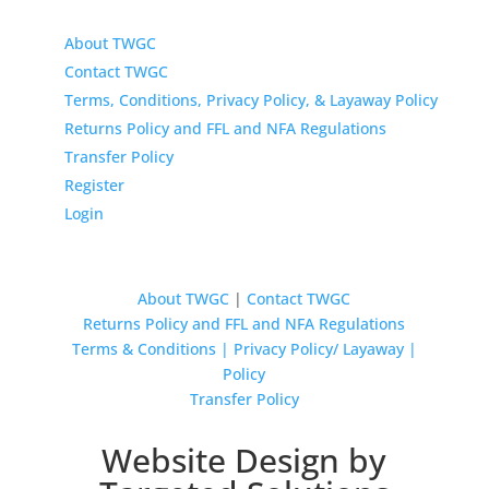
About TWGC
Contact TWGC
Terms, Conditions, Privacy Policy, & Layaway Policy
Returns Policy and FFL and NFA Regulations
Transfer Policy
Register
Login
About TWGC
|
Contact TWGC
Returns Policy and FFL and NFA Regulations
Terms & Conditions | Privacy Policy/ Layaway |
Policy
Transfer Policy
Website Design by