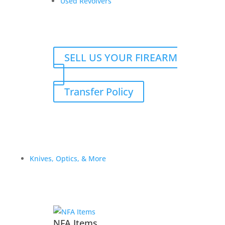
Used Revolvers
SELL US YOUR FIREARM
Transfer Policy
Knives, Optics, & More
FN Model 49 (SAFN-49) –
8mm Mauser – Belgian
NFA Items