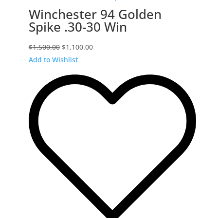
Winchester 94 Golden
Spike .30-30 Win
Original
Current
$
1,500.00
$
1,100.00
price
price
Add to Wishlist
was:
is:
$1,500.00.
$1,100.00.