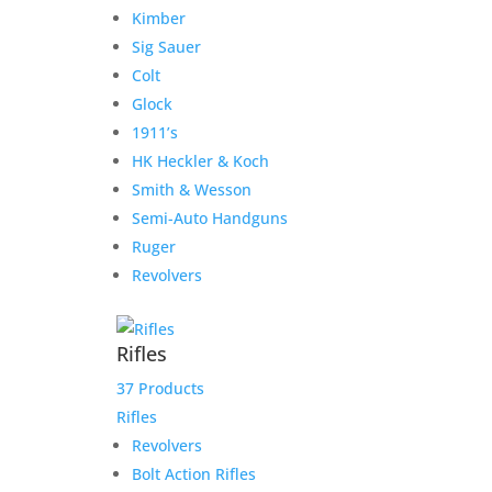
Sale!
Kimber
Sig Sauer
Colt
Weatherby Mark V – .460
Glock
Weatherby Magnum
1911’s
Consignment
HK Heckler & Koch
Smith & Wesson
$
3,000.00
Semi-Auto Handguns
Add to Wishlist
Ruger
Revolvers
Rifles
37 Products
Rifles
Revolvers
Bolt Action Rifles