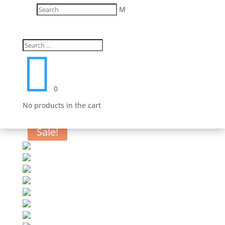
M

0
No products in the cart
Sale!