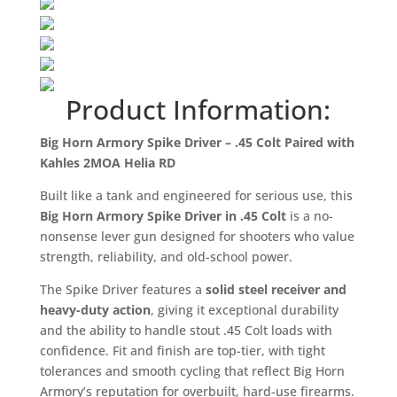
Product Information:
Big Horn Armory Spike Driver – .45 Colt Paired with
Kahles 2MOA Helia RD
Built like a tank and engineered for serious use, this
Big Horn Armory Spike Driver in .45 Colt
is a no-
nonsense lever gun designed for shooters who value
strength, reliability, and old-school power.
The Spike Driver features a
solid steel receiver and
heavy-duty action
, giving it exceptional durability
and the ability to handle stout .45 Colt loads with
confidence. Fit and finish are top-tier, with tight
tolerances and smooth cycling that reflect Big Horn
Armory’s reputation for overbuilt, hard-use firearms.