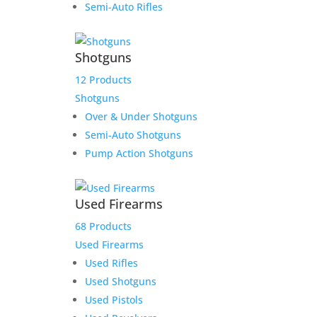
Semi-Auto Rifles
Shotguns
12 Products
Shotguns
Over & Under Shotguns
Semi-Auto Shotguns
Pump Action Shotguns
Ruger American Patrol Gen
II Graphite 5.56 16.1″ Barrel
Used Firearms
10-Rounds
68 Products
Original
Current
$
689.99
$
649.99
Used Firearms
price
price
Add to Wishlist
Used Rifles
was:
is:
Used Shotguns
$689.99.
$649.99.
Used Pistols