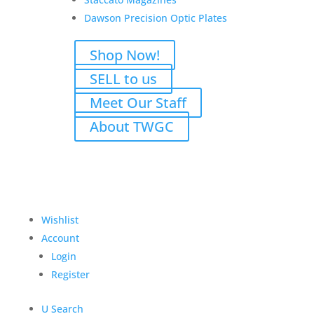
Dawson Precision Optic Plates
Shop Now!
Type-A MK12 Special
SELL to us
Purpose Rifle 5.56 Nato
Meet Our Staff
$
2,400.00
About TWGC
Add to Wishlist
Wishlist
Account
Login
Register
U
Search