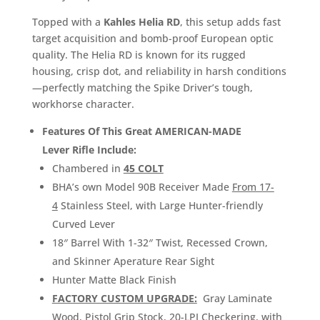
Topped with a
Kahles Helia RD
, this setup adds fast
target acquisition and bomb-proof European optic
quality. The Helia RD is known for its rugged
housing, crisp dot, and reliability in harsh conditions
—perfectly matching the Spike Driver’s tough,
workhorse character.
Features Of This Great AMERICAN-MADE
Lever Rifle Include:
Chambered in
45 COLT
BHA’s own Model 90B Receiver Made
From 17-
4
Stainless Steel, with Large Hunter-friendly
Curved Lever
18″ Barrel With 1-32″ Twist, Recessed Crown,
and Skinner Aperature Rear Sight
Hunter Matte Black Finish
FACTORY CUSTOM UPGRADE:
Gray Laminate
Wood, Pistol Grip Stock, 20-LPI Checkering, with