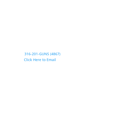
Saturday CLOSED
Sunday CLOSED
Need Assistance?
Phone:
316-201-GUNS (4867)
Email:
Click Here to Email
Our Address:
433 N Washington
Wichita KS 67202