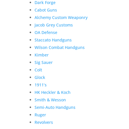
Dark Forge
Armory
Add to Wishlist
Cabot Guns
Spike
Alchemy Custom Weaponry
Driver
16"
Jacob Grey Customs
.45
OA Defense
Colt
Staccato Handguns
&
Wilson Combat Handguns
Kahles
Kimber
Helia
Sig Sauer
RD
Colt
quantity
Glock
1911’s
HK Heckler & Koch
Smith & Wesson
Semi-Auto Handguns
Ruger
Revolvers