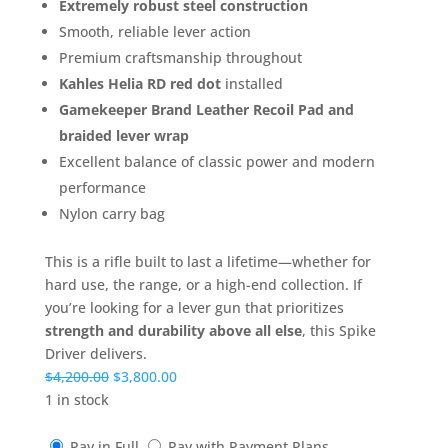
Extremely robust steel construction
Smooth, reliable lever action
Premium craftsmanship throughout
Kahles Helia RD red dot
installed
Gamekeeper Brand Leather Recoil Pad and
braided lever wrap
Excellent balance of classic power and modern
performance
Nylon carry bag
This is a rifle built to last a lifetime—whether for
hard use, the range, or a high-end collection. If
you’re looking for a lever gun that prioritizes
strength and durability above all else
, this Spike
Driver delivers.
Original
Current
$
4,200.00
$
3,800.00
price
price
1 in stock
was:
is:
$4,200.00.
$3,800.00.
Pay in Full
Pay with Payment Plans