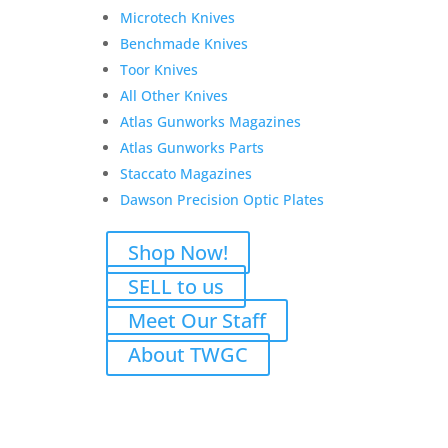
Sight
Microtech Knives
FACTORY CUSTOM UPGRADE:
Scout Scope Pic
Benchmade Knives
Rail
Toor Knives
FACTORY CUSTOM UPGRADE:
16″ Trapper
All Other Knives
Barrel
Atlas Gunworks Magazines
LOP: 13.5/8″
Atlas Gunworks Parts
6-Round Tube Magazine Capacity
Staccato Magazines
Weight: 8lb 2oz+/-
Dawson Precision Optic Plates
Shop Now!
SELL to us
Highlights:
Meet Our Staff
Chambered in
.45 Colt
About TWGC
Extremely robust steel construction
Smooth, reliable lever action
Premium craftsmanship throughout
Kahles Helia RD red dot
installed