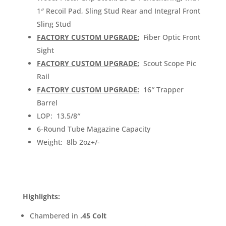
1″ Recoil Pad, Sling Stud Rear and Integral Front
Sling Stud
FACTORY CUSTOM UPGRADE:
Fiber Optic Front
Sight
FACTORY CUSTOM UPGRADE:
Scout Scope Pic
Rail
FACTORY CUSTOM UPGRADE:
16″ Trapper
Barrel
LOP: 13.5/8″
6-Round Tube Magazine Capacity
Weight: 8lb 2oz+/-
Highlights:
Chambered in
.45 Colt