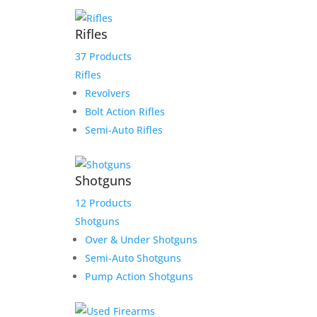
Rifles
37 Products
Rifles
Revolvers
Bolt Action Rifles
Sale!
Semi-Auto Rifles
Shotguns
12 Products
Shotguns
Over & Under Shotguns
Semi-Auto Shotguns
Pump Action Shotguns