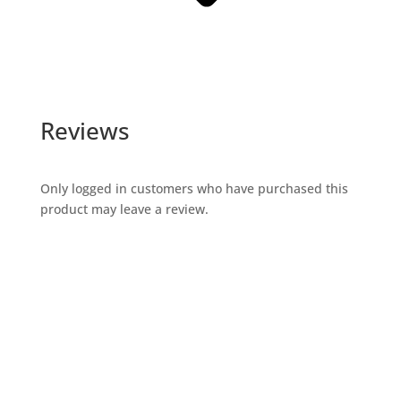
Reviews
Only logged in customers who have purchased this
product may leave a review.