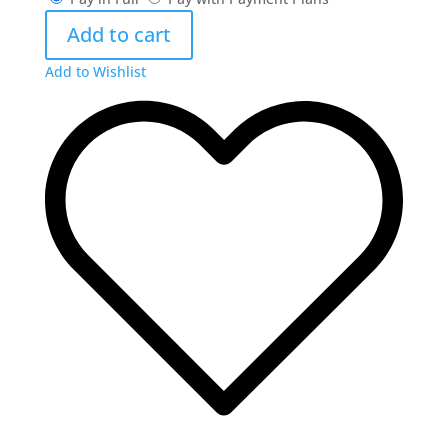
Big
Add to cart
Horn
Armory
Add to Wishlist
Spike
Driver
16"
.45
Colt
&
Kahles
Helia
RD
quantity